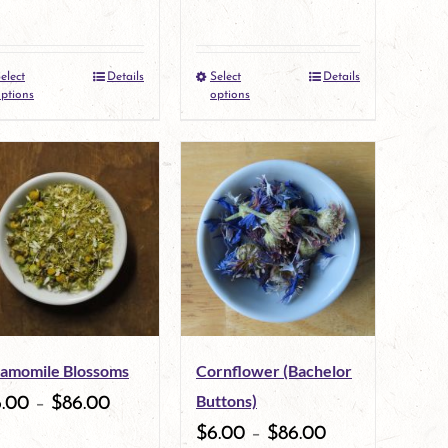
elect
Details
Select
Details
This
This
ptions
options
product
product
has
has
multiple
multiple
variants.
variants.
The
The
options
options
may
may
amomile Blossoms
Cornflower (Bachelor
be
be
Buttons)
6.00
–
$
86.00
chosen
chosen
$
6.00
–
$
86.00