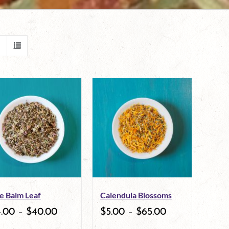
e Balm Leaf
Calendula Blossoms
4.00
–
$
40.00
$
5.00
–
$
65.00