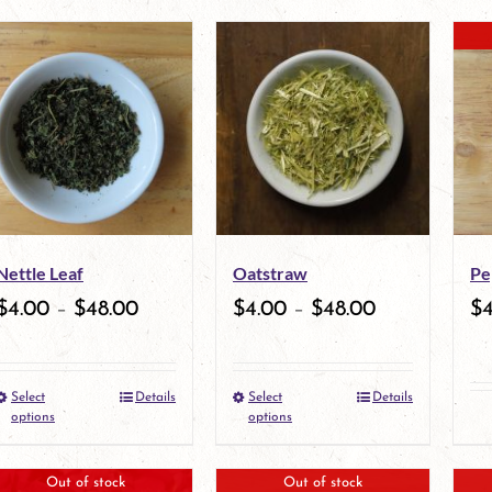
product
product
has
has
multiple
multiple
variants.
variants.
The
The
options
options
may
may
Nettle Leaf
Oatstraw
Pe
be
be
$
4.00
–
$
48.00
$
4.00
–
$
48.00
$
chosen
chosen
on
on
Select
Details
Select
Details
the
This
the
This
options
options
product
product
product
product
Out of stock
Out of stock
page
has
page
has