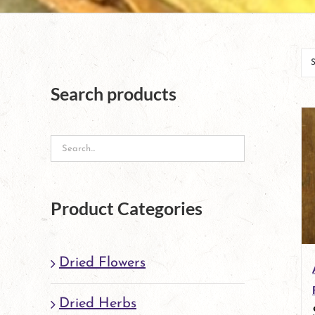
Search products
Product Categories
Dried Flowers
Dried Herbs