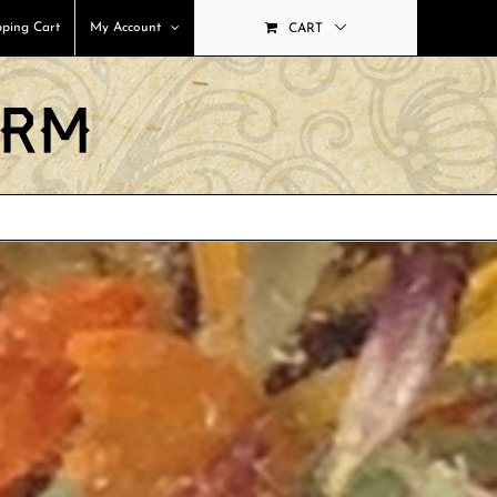
ping Cart
My Account
CART