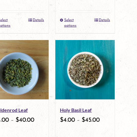
on
on
the
the
elect
Details
Select
Details
This
This
product
product
ptions
options
product
product
page
page
has
has
multiple
multiple
variants.
variants.
The
The
options
options
may
may
ldenrod Leaf
Holy Basil Leaf
be
be
4.00
–
$
40.00
$
4.00
–
$
45.00
chosen
chosen
on
on