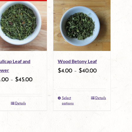
multiple
variants.
The
options
may
ullcap Leaf and
Wood Betony Leaf
be
ower
$
4.00
–
$
40.00
chosen
4.00
–
$
45.00
on
the
Select
Details
This
Details
options
product
product
page
has