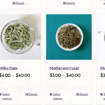
the
Details
Details
o
product
page
Milky Oats
Motherwort Leaf
Mu
$
4.00
–
$
40.00
$
3.00
–
$
40.00
$
Select
Details
Select
Details
S
This
This
options
options
o