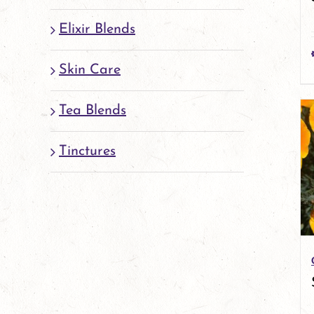
Elixir Blends
Skin Care
Tea Blends
Tinctures