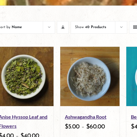
Sort by
Name
Show
40 Products
Anise Hyssop Leaf and
Ashwagandha Root
Be
Flowers
$
5.00
–
$
60.00
$
$
4.00
–
$
40.00