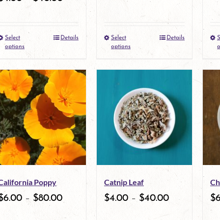
Select
Details
Select
Details
S
This
This
options
options
o
product
product
has
has
multiple
multiple
variants.
variants.
The
The
options
options
may
may
California Poppy
Catnip Leaf
Ch
be
be
$
6.00
–
$
80.00
$
4.00
–
$
40.00
$
chosen
chosen