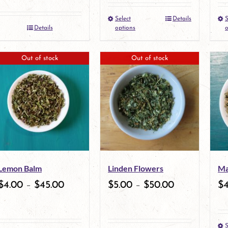
the
the
Select
Details
S
This
Details
options
o
product
product
product
page
page
Out of stock
Out of stock
has
multiple
variants.
The
options
may
Lemon Balm
Linden Flowers
Ma
be
$
4.00
–
$
45.00
$
5.00
–
$
50.00
$
chosen
on
S