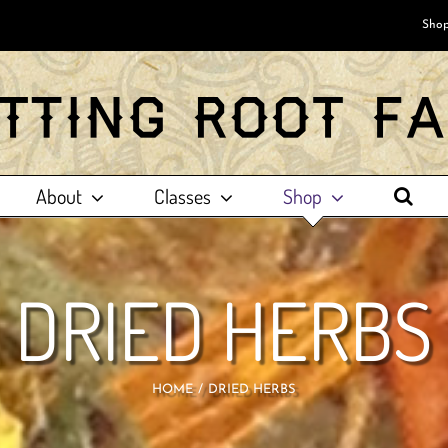
Shop
About
Classes
Shop
DRIED HERBS
HOME
DRIED HERBS