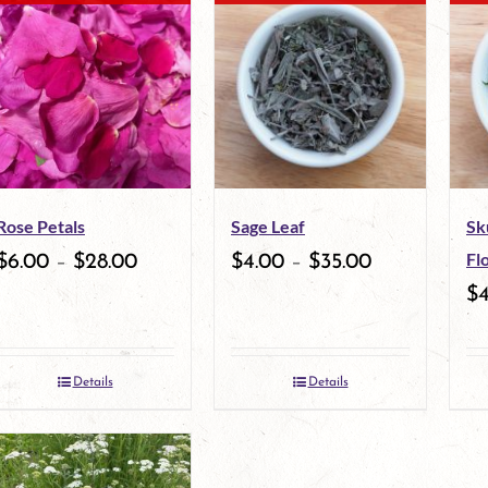
multiple
multiple
variants.
variants.
The
The
options
options
may
may
Rose Petals
Sage Leaf
Sk
be
be
Fl
$
6.00
–
$
28.00
$
4.00
–
$
35.00
chosen
chosen
$
on
on
the
the
Details
Details
product
product
page
page