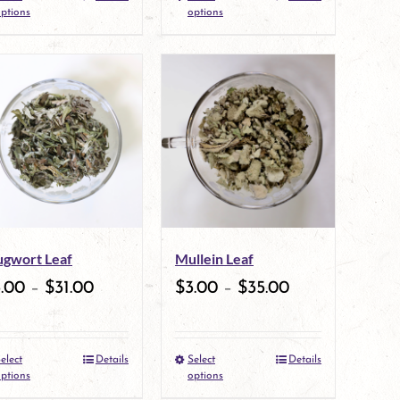
the
This
the
This
ptions
options
product
product
product
product
page
has
page
has
multiple
multiple
variants.
variants.
The
The
options
options
may
may
gwort Leaf
Mullein Leaf
be
be
3.00
–
$
31.00
$
3.00
–
$
35.00
chosen
chosen
on
on
elect
Details
Select
Details
the
This
the
This
ptions
options