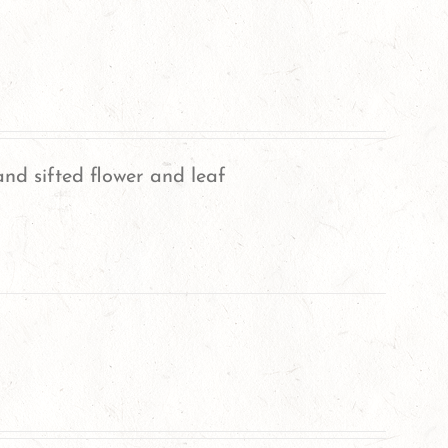
nd sifted flower and leaf