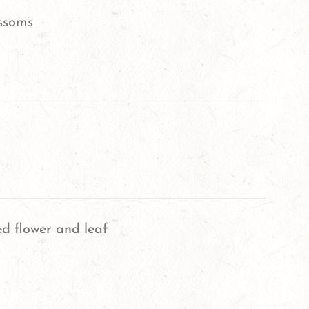
ssoms
ed flower and leaf