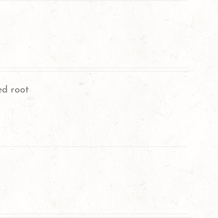
ed root