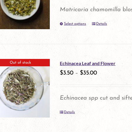
options
Matricaria chamomilla
blo
may
Select options
be
Details
This
chosen
product
on
has
the
multiple
Echinacea Leaf and Flower
Out of stock
product
variants.
$
3.50
–
$
35.00
page
The
options
Echinacea spp
cut and sift
may
Details
be
chosen