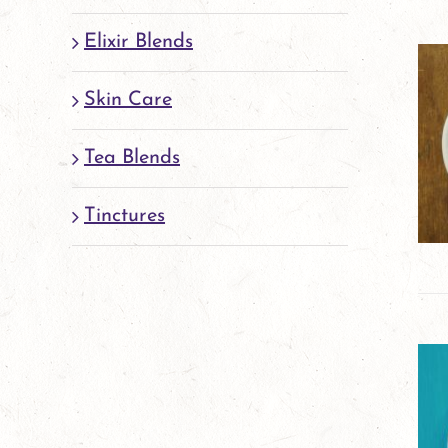
Elixir Blends
Skin Care
Tea Blends
Tinctures