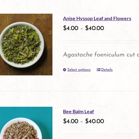
Anise Hyssop Leaf and Flowers
$
4.00
–
$
40.00
Agastache foeniculum
cut a
Select options
Details
This
product
has
multiple
Bee Balm Leaf
variants.
$
4.00
–
$
40.00
The