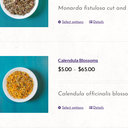
options
Monarda fistulosa
cut and 
may
Select options
be
Details
This
chosen
product
on
has
the
multiple
Calendula Blossoms
product
variants.
$
5.00
–
$
65.00
page
The
options
Calendula officinalis
bloss
may
Select options
be
Details
This
chosen
product