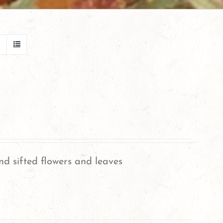
nd sifted flowers and leaves