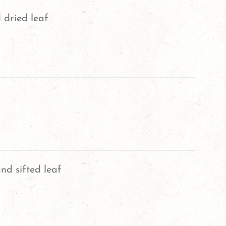
 dried leaf
nd sifted leaf