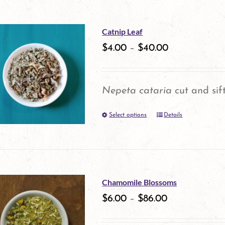
on
has
the
multiple
Catnip Leaf
product
variants.
$
4.00
–
$
40.00
page
The
options
Nepeta cataria
cut and sif
may
Select options
be
Details
This
chosen
product
on
has
the
multiple
Chamomile Blossoms
product
variants.
$
6.00
–
$
86.00
page
The