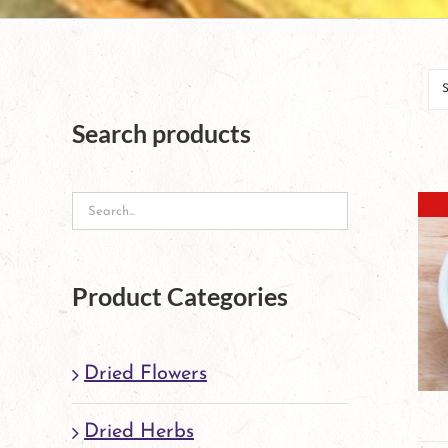
Search products
Product Categories
Dried Flowers
Dried Herbs