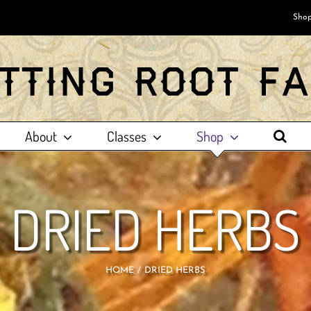
Shop
About
Classes
Shop
DRIED HERBS
HOME
DRIED HERBS