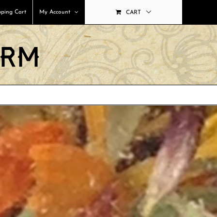
ping Cart
My Account
CART