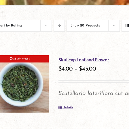
Sort by
Rating
Show
20 Products
Skullcap Leaf and Flower
Out of stock
$
4.00
–
$
45.00
Scutellaria lateriflora
cut a
Details