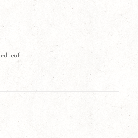
ted leaf