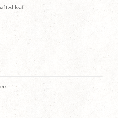
sifted leaf
oms