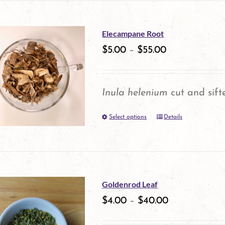
on
the
Elecampane Root
product
$
5.00
–
$
55.00
page
Inula helenium
cut and sift
Select options
Details
This
product
has
multiple
Goldenrod Leaf
variants.
$
4.00
–
$
40.00
The