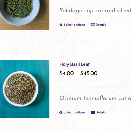
options
Solidago spp
cut and sifted
may
Select options
be
Details
This
chosen
product
on
has
the
multiple
Holy Basil Leaf
product
variants.
$
4.00
–
$
45.00
page
The
options
Ocimum tennuiflorum
cut a
may
Select options
be
Details
This
chosen
product