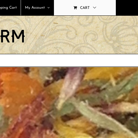
ping Cart
My Account
CART