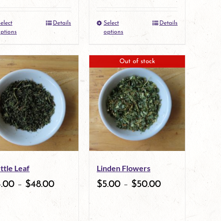
elect
Details
Select
Details
This
This
ptions
options
product
product
Out of stock
has
has
multiple
multiple
variants.
variants.
The
The
options
options
may
may
ttle Leaf
Linden Flowers
be
be
4.00
–
$
48.00
$
5.00
–
$
50.00
chosen
chosen
on
on