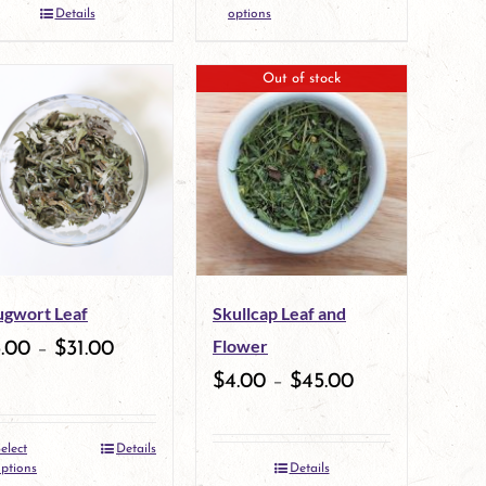
the
This
Details
options
product
product
Out of stock
page
has
multiple
variants.
The
options
may
gwort Leaf
Skullcap Leaf and
be
Flower
3.00
–
$
31.00
chosen
$
4.00
–
$
45.00
on
the
elect
Details
This
ptions
Details
product