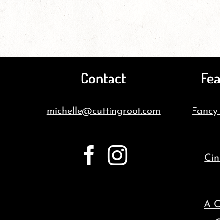
Contact
Fea
michelle@cuttingroot.com
Fancy
Cin
A C