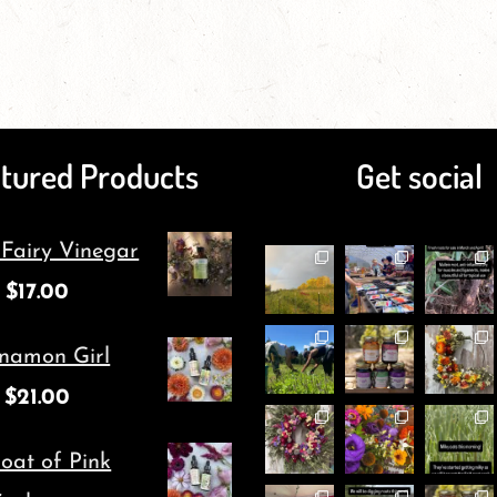
has
page
has
multiple
multiple
variants.
variants.
The
The
tured Products
Get social
options
options
may
may
 Fairy Vinegar
be
be
$
17.00
chosen
chosen
on
on
namon Girl
the
the
$
21.00
product
product
page
page
oat of Pink