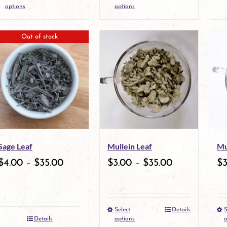
the
This
the
This
options
options
product
product
product
product
Out of stock
page
has
page
has
multiple
multiple
variants.
variants.
The
The
options
options
may
may
Sage Leaf
Mullein Leaf
Mu
be
be
$
4.00
–
$
35.00
$
3.00
–
$
35.00
$
chosen
chosen
on
on
the
the
Select
Details
S
This
Details
options
o
product
product