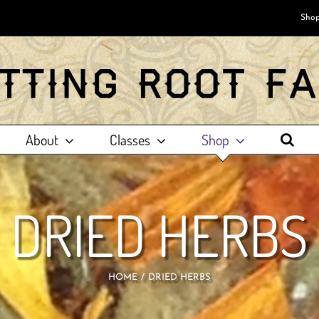
Shop
About
Classes
Shop
DRIED HERBS
HOME
DRIED HERBS