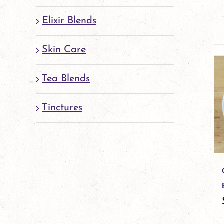
Elixir Blends
Skin Care
Tea Blends
Tinctures