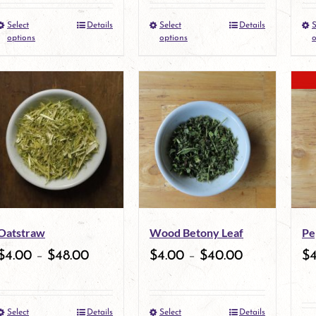
the
Select
Details
Select
Details
S
This
This
product
options
options
o
product
product
page
has
has
multiple
multiple
variants.
variants.
The
The
options
options
may
may
Oatstraw
Wood Betony Leaf
Pe
be
be
$
4.00
–
$
48.00
$
4.00
–
$
40.00
$
chosen
chosen
on
on
Select
Details
Select
Details