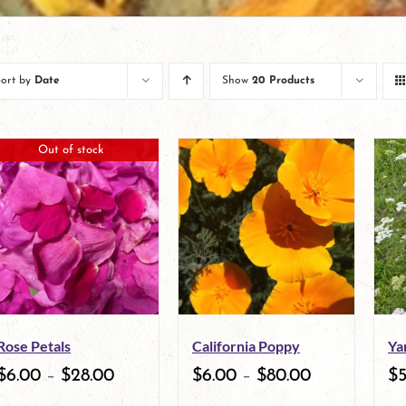
Sort by
Date
Show
20 Products
Out of stock
Rose Petals
California Poppy
Ya
$
6.00
–
$
28.00
$
6.00
–
$
80.00
$