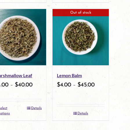
product
page
Out of stock
has
multiple
variants.
The
options
may
rshmallow Leaf
Lemon Balm
be
4.00
–
$
40.00
$
4.00
–
$
45.00
chosen
on
elect
Details
the
This
ptions
Details
product
product