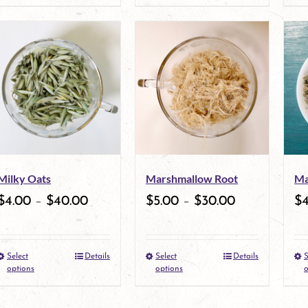
product
page
page
has
multiple
variants.
The
options
may
Milky Oats
Marshmallow Root
Ma
be
$
4.00
–
$
40.00
$
5.00
–
$
30.00
$
chosen
on
Select
Details
Select
Details
S
This
the
This
options
options
o
product
product
product