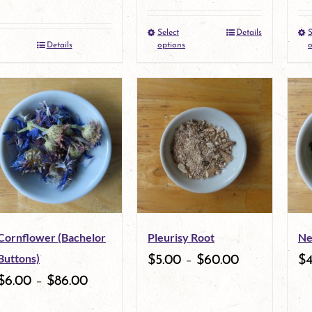
Select
Details
S
This
Details
options
o
product
has
multiple
variants.
The
options
may
Cornflower (Bachelor
Pleurisy Root
Ne
be
Buttons)
$
5.00
–
$
60.00
$
chosen
$
6.00
–
$
86.00
on