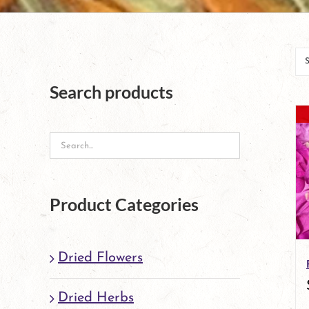
Search products
Product Categories
Dried Flowers
Dried Herbs