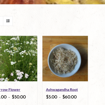
rrow Flower
Ashwagandha Root
5.00
–
$
50.00
$
5.00
–
$
60.00