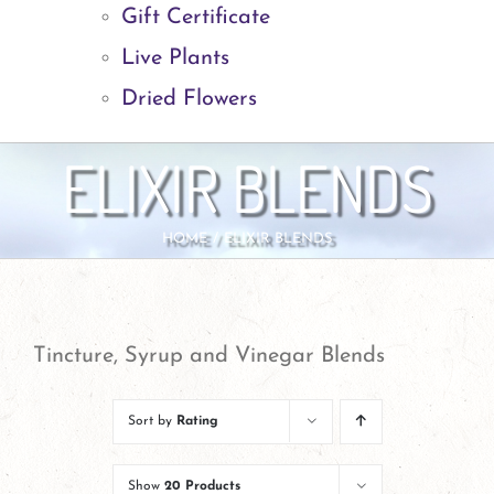
Gift Certificate
Live Plants
Dried Flowers
ELIXIR BLENDS
HOME
ELIXIR BLENDS
Tincture, Syrup and Vinegar Blends
Sort by
Rating
Show
20 Products