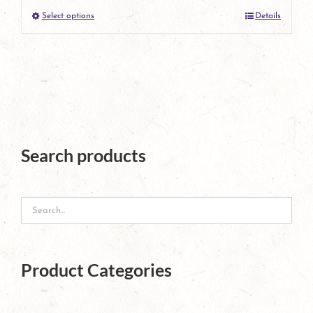
Select options
Details
product
This
page
product
has
multiple
variants.
The
Search products
options
may
be
chosen
Product Categories
on
the