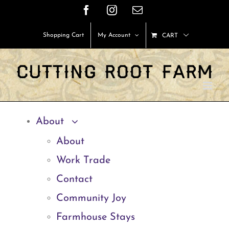
Skip
Facebook
Instagram
Email
to
Shopping Cart
My Account
CART
content
About
About
Work Trade
Contact
Community Joy
Farmhouse Stays