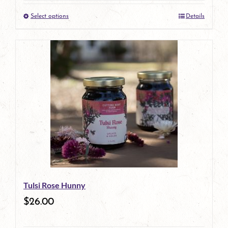
the
Select options
Details
product
This
page
product
has
multiple
variants.
The
options
may
be
Tulsi Rose Hunny
chosen
$
26.00
on
the