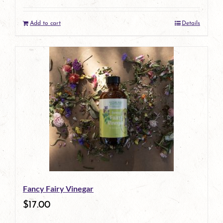
Add to cart
Details
Fancy Fairy Vinegar
$
17.00