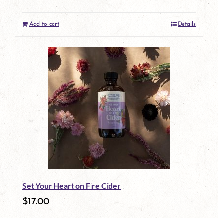
Add to cart
Details
Set Your Heart on Fire Cider
$
17.00