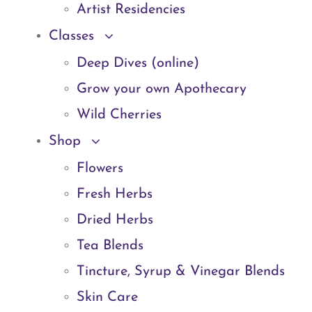
Artist Residencies
Classes
Deep Dives (online)
Grow your own Apothecary
Wild Cherries
Shop
Flowers
Fresh Herbs
Dried Herbs
Tea Blends
Tincture, Syrup & Vinegar Blends
Skin Care