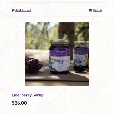
Add to cart
Details
Elderberry Syrup
$
26.00