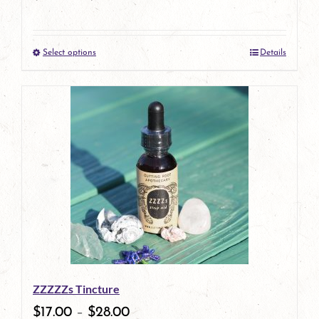
Select options
Details
This
product
has
multiple
variants.
The
options
may
be
ZZZZZs Tincture
chosen
$
17.00
–
$
28.00