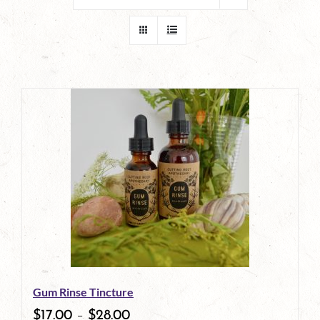
Gum Rinse Tincture
$
17.00
–
$
28.00