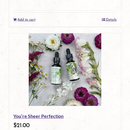
on
the
Add to cart
Details
product
page
You’re Sheer Perfection
$
21.00