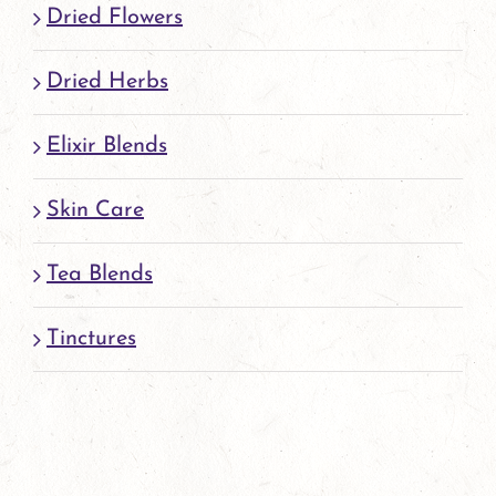
Dried Flowers
product
page
Dried Herbs
Elixir Blends
Skin Care
Tea Blends
Tinctures