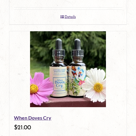
Details
When Doves Cry
$
21.00