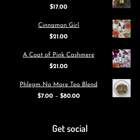
$
17.00
Cinnamon Girl
$
21.00
A Coat of Pink Cashmere
$
21.00
Phlegm No More Tea Blend
$
7.00
–
$
80.00
Get social