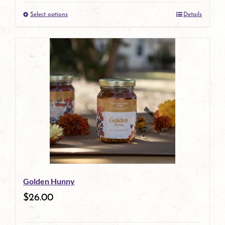
Select options
Details
product
This
page
product
has
multiple
variants.
The
options
may
be
Golden Hunny
chosen
$
26.00
on
the