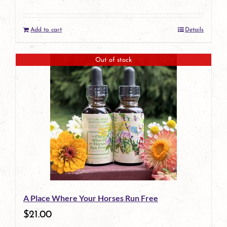
Add to cart
Details
Out of stock
A Place Where Your Horses Run Free
$
21.00