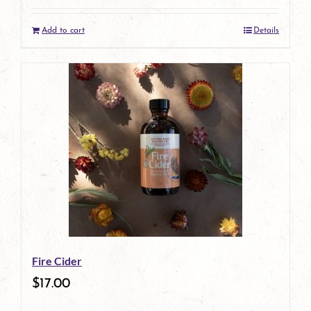
Add to cart
Details
Fire Cider
$
17.00