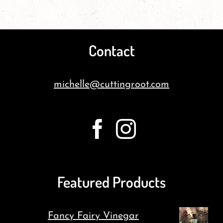
Contact
michelle@cuttingroot.com
Featured Products
Fancy Fairy Vinegar