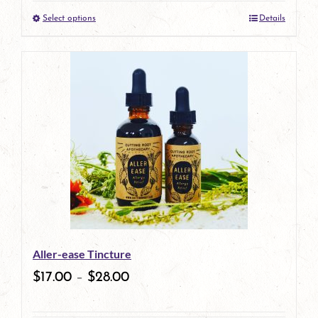
Select options
Details
product
This
page
product
has
multiple
variants.
The
options
may
be
Aller-ease Tincture
chosen
$
17.00
–
$
28.00
on
the