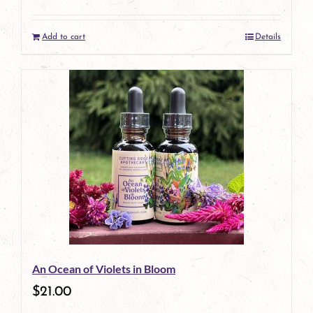
Add to cart
Details
An Ocean of Violets in Bloom
$
21.00