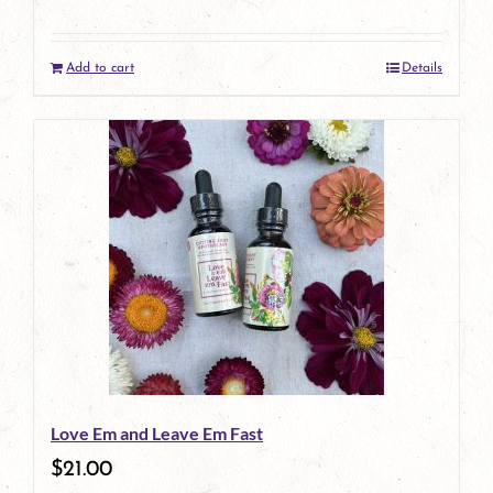
Add to cart
Details
Love Em and Leave Em Fast
$
21.00