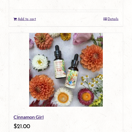
Add to cart
Details
Cinnamon Girl
$
21.00