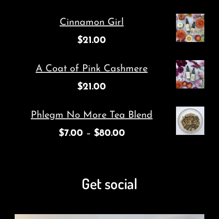
Cinnamon Girl
$
21.00
A Coat of Pink Cashmere
$
21.00
Phlegm No More Tea Blend
$
7.00
–
$
80.00
Get social