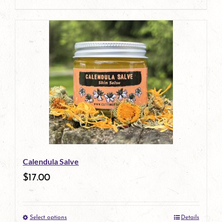
product
page
Calendula Salve
$
17.00
Select options
Details
This