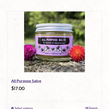
All Purpose Salve
$
17.00
Select options
Details