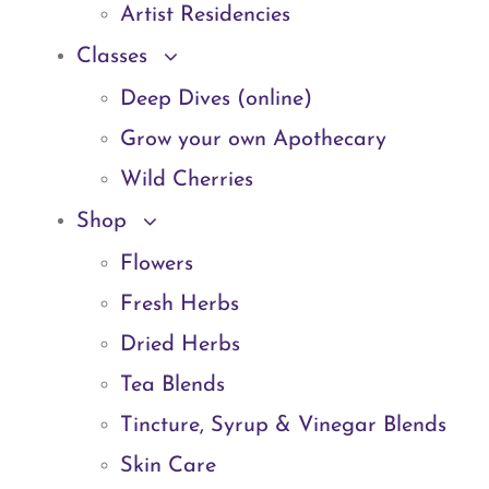
Artist Residencies
Classes
Deep Dives (online)
Grow your own Apothecary
Wild Cherries
Shop
Flowers
Fresh Herbs
Dried Herbs
Tea Blends
Tincture, Syrup & Vinegar Blends
Skin Care