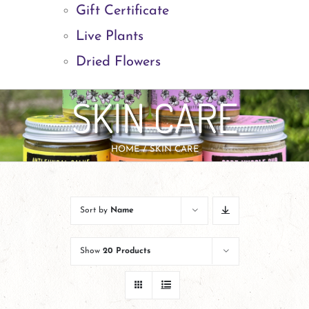
Gift Certificate
Live Plants
Dried Flowers
SKIN CARE
HOME
SKIN CARE
Sort by
Name
Show
20 Products