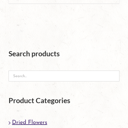
page
product
has
multiple
variants.
The
Search products
options
may
be
chosen
Product Categories
on
the
Dried Flowers
product