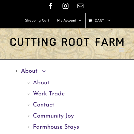
Skip
Facebook
Instagram
Email
to
Shopping Cart
My Account
CART
content
About
About
Work Trade
Contact
Community Joy
Farmhouse Stays