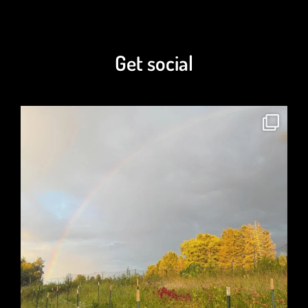
Get social