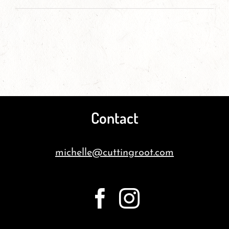
Contact
michelle@cuttingroot.com