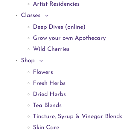
Artist Residencies
Classes
Deep Dives (online)
Grow your own Apothecary
Wild Cherries
Shop
Flowers
Fresh Herbs
Dried Herbs
Tea Blends
Tincture, Syrup & Vinegar Blends
Skin Care