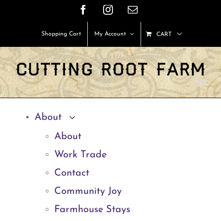
Skip
Facebook
Instagram
Email
to
Shopping Cart
My Account
CART
content
About
About
Work Trade
Contact
Community Joy
Farmhouse Stays