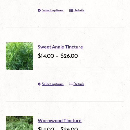
options
Select options
Details
This
may
product
be
has
chosen
multiple
on
Sweet Annie Tincture
variants.
$
14.00
–
$
26.00
the
The
product
options
page
Select options
Details
This
may
product
be
has
chosen
multiple
on
Wormwood Tincture
variants.
$
14.00
–
$
26.00