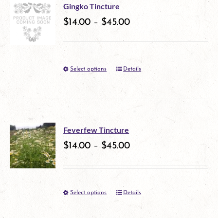
multiple
on
Gingko Tincture
variants.
$
14.00
–
$
45.00
the
The
product
options
page
Select options
Details
This
may
product
be
has
chosen
multiple
on
Feverfew Tincture
variants.
$
14.00
–
$
45.00
the
The
product
options
page
Select options
Details
This
may
product
be