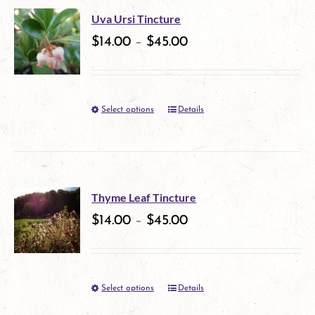
multiple
on
Uva Ursi Tincture
variants.
$
14.00
–
$
45.00
the
The
product
options
page
Select options
Details
This
may
product
be
has
chosen
multiple
on
Thyme Leaf Tincture
variants.
$
14.00
–
$
45.00
the
The
product
options
page
Select options
Details
This
may