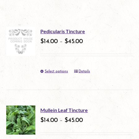
Pedicularis Tincture
$
14.00
–
$
45.00
Select options
Details
This
product
has
multiple
Mullein Leaf Tincture
variants.
$
14.00
–
$
45.00
The