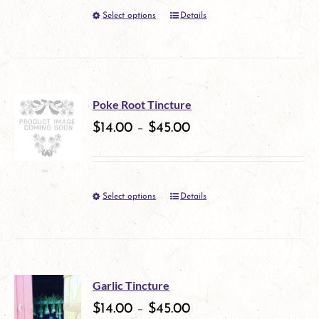
page
Select options
Details
This
may
product
be
has
chosen
multiple
on
Poke Root Tincture
variants.
$
14.00
–
$
45.00
the
The
product
options
page
Select options
Details
This
may
product
be
has
chosen
multiple
on
Garlic Tincture
variants.
$
14.00
–
$
45.00
the