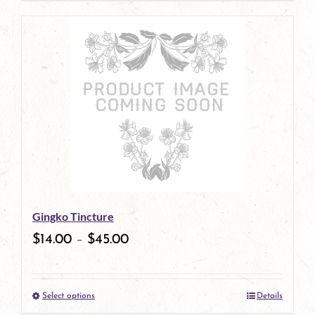
page
product
has
multiple
variants.
The
options
may
be
Gingko Tincture
chosen
$
14.00
–
$
45.00
on
the
Select options
Details
product
This