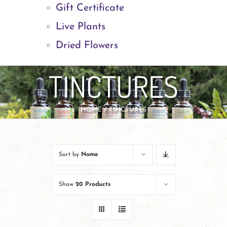
Gift Certificate
Live Plants
Dried Flowers
TINCTURES
HOME
TINCTURES
Sort by
Name
Show
20 Products