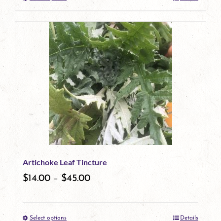
This
product
has
multiple
variants.
The
options
may
be
Artichoke Leaf Tincture
chosen
$
14.00
–
$
45.00
on
the
Select options
Details