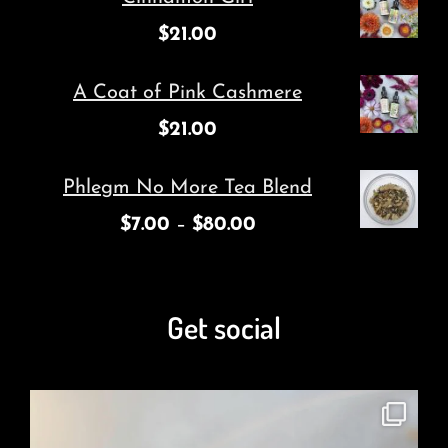
$
21.00
A Coat of Pink Cashmere
$
21.00
Phlegm No More Tea Blend
$
7.00
–
$
80.00
Get social