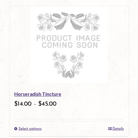
page
product
has
multiple
variants.
The
options
may
be
Horseradish Tincture
chosen
$
14.00
–
$
45.00
on
the
Select options
Details
product
This