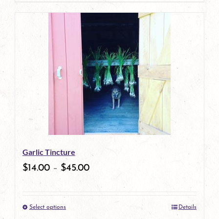
page
product
has
multiple
variants.
The
options
may
be
Garlic Tincture
chosen
$
14.00
–
$
45.00
on
the
Select options
Details
product
This