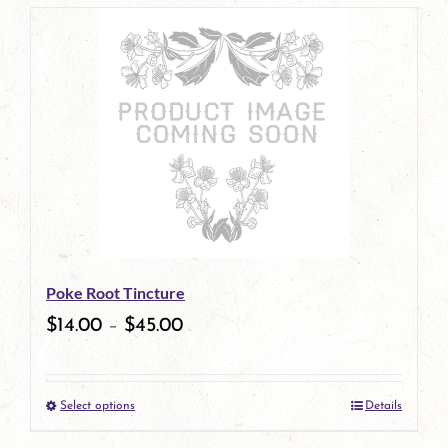
page
product
has
multiple
variants.
The
options
may
be
Poke Root Tincture
chosen
$
14.00
–
$
45.00
on
the
Select options
Details
product
This