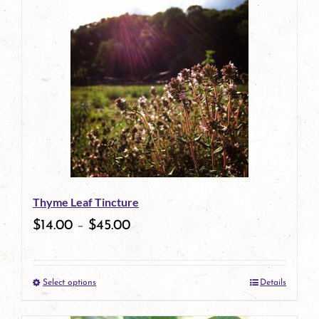
has
multiple
variants.
The
options
may
be
Thyme Leaf Tincture
chosen
$
14.00
–
$
45.00
on
the
Select options
Details
product
This
page
product