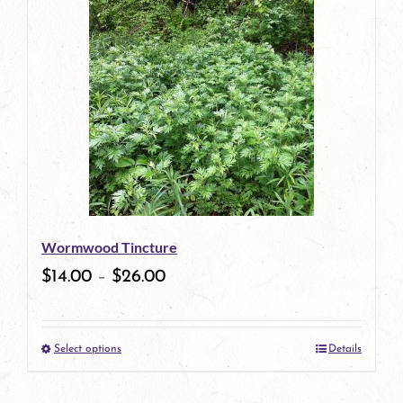
has
multiple
variants.
The
options
may
be
Wormwood Tincture
chosen
$
14.00
–
$
26.00
on
the
Select options
Details
product
This
page
product