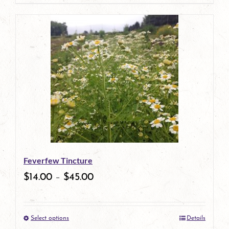
page
product
has
multiple
variants.
The
options
may
be
Feverfew Tincture
chosen
$
14.00
–
$
45.00
on
the
Select options
Details
product
This