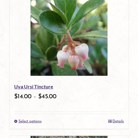
has
multiple
variants.
The
options
may
be
Uva Ursi Tincture
chosen
$
14.00
–
$
45.00
on
the
Select options
Details
product
This
page
product