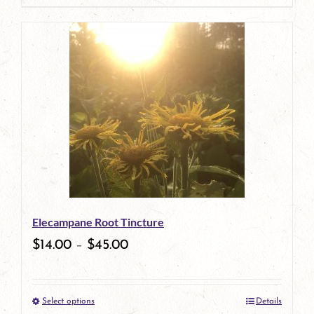
page
product
has
multiple
variants.
The
options
may
be
Elecampane Root Tincture
chosen
$
14.00
–
$
45.00
on
the
Select options
Details
product
This