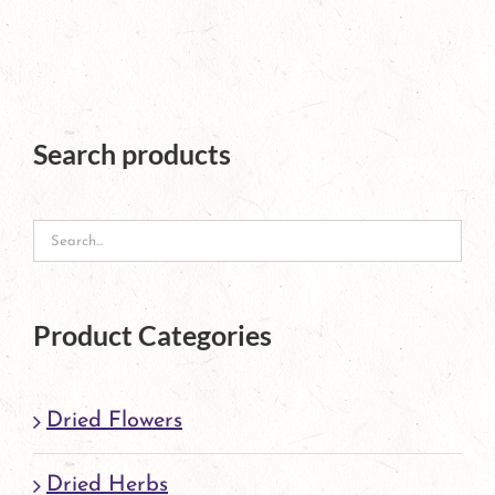
has
multiple
variants.
The
Search products
options
may
be
chosen
Product Categories
on
the
Dried Flowers
product
page
Dried Herbs