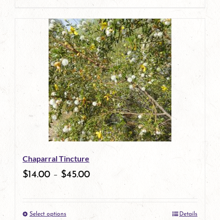
page
product
has
multiple
variants.
The
options
may
be
Chaparral Tincture
chosen
$
14.00
–
$
45.00
on
the
Select options
Details
product
This