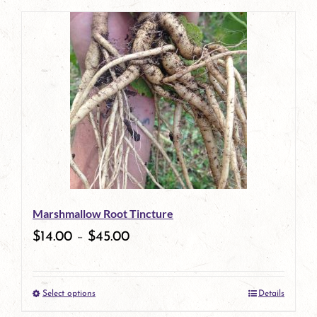
page
product
has
multiple
variants.
The
options
may
be
Marshmallow Root Tincture
chosen
$
14.00
–
$
45.00
on
the
Select options
Details
product
This