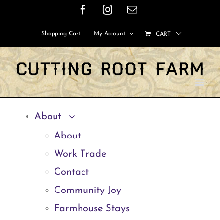
Skip
Facebook
Instagram
Email
to
Shopping Cart
My Account
CART
content
About
About
Work Trade
Contact
Community Joy
Farmhouse Stays