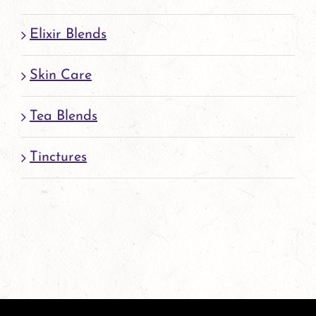
Elixir Blends
Skin Care
Tea Blends
Tinctures