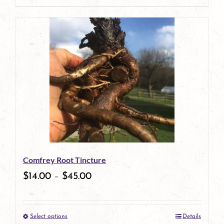
page
product
has
multiple
variants.
The
options
may
be
Comfrey Root Tincture
chosen
$
14.00
–
$
45.00
on
the
Select options
Details
product
This