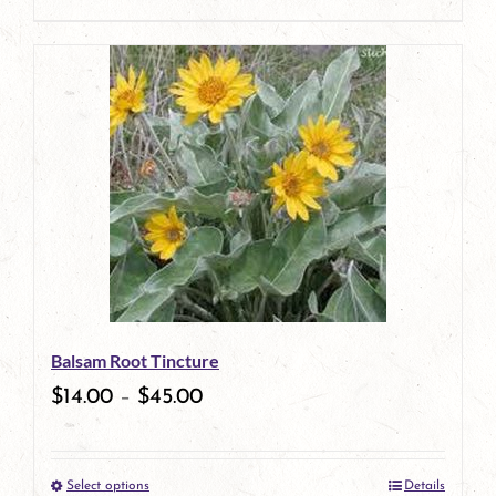
product
This
page
product
has
multiple
variants.
The
options
may
be
Balsam Root Tincture
chosen
$
14.00
–
$
45.00
on
the
Select options
Details
product
This