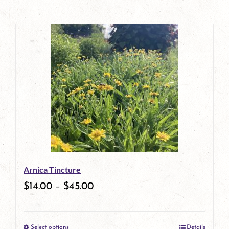
Arnica Tincture
$
14.00
–
$
45.00
Select options
Details