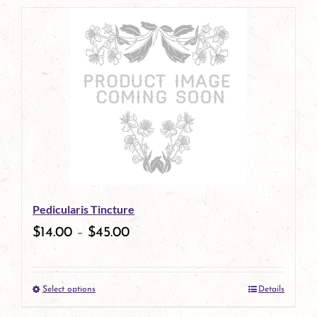
page
product
has
multiple
variants.
The
options
may
be
Pedicularis Tincture
chosen
$
14.00
–
$
45.00
on
the
Select options
Details
product
This