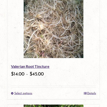
has
multiple
variants.
The
options
may
be
Valerian Root Tincture
chosen
$
14.00
–
$
45.00
on
the
Select options
Details
product
This
page
product