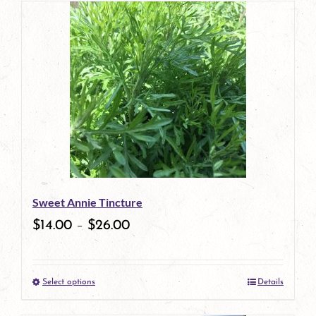
has
multiple
variants.
The
options
may
be
Sweet Annie Tincture
chosen
$
14.00
–
$
26.00
on
the
Select options
Details
product
This
page
product