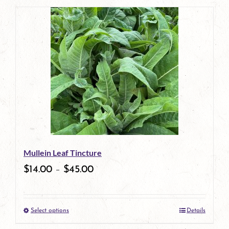
page
product
has
multiple
variants.
The
options
may
be
Mullein Leaf Tincture
chosen
$
14.00
–
$
45.00
on
the
Select options
Details
product
This