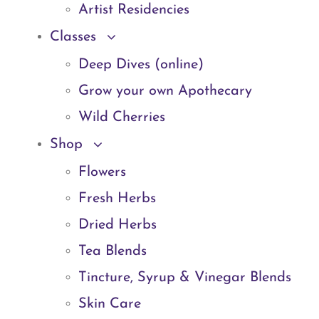
Artist Residencies
Classes
Deep Dives (online)
Grow your own Apothecary
Wild Cherries
Shop
Flowers
Fresh Herbs
Dried Herbs
Tea Blends
Tincture, Syrup & Vinegar Blends
Skin Care