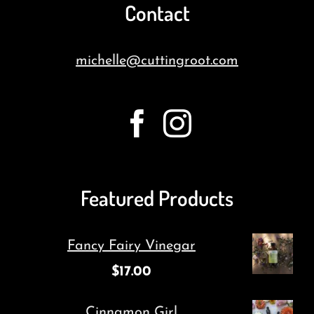
Contact
michelle@cuttingroot.com
Featured Products
Fancy Fairy Vinegar
$
17.00
Cinnamon Girl