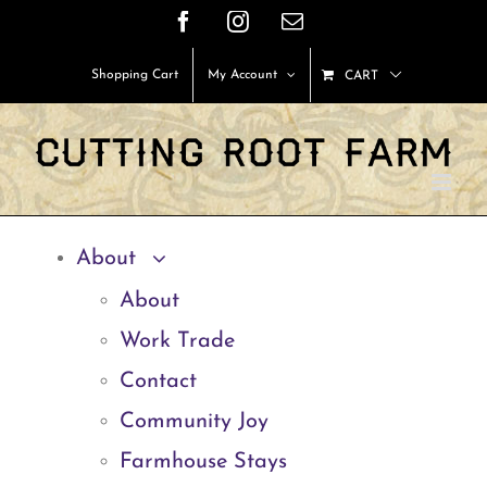
Skip
Facebook
Instagram
Email
to
Shopping Cart
My Account
CART
content
About
About
Work Trade
Contact
Community Joy
Farmhouse Stays