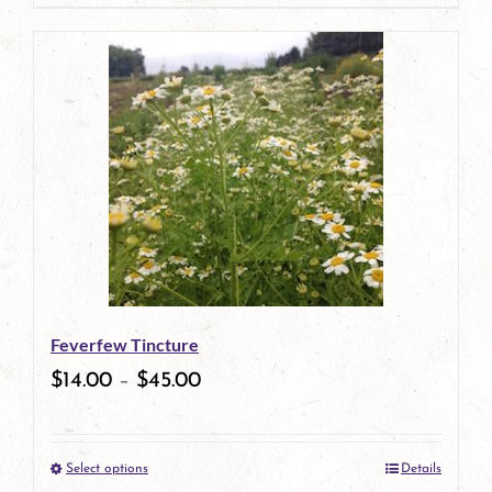
page
product
has
multiple
variants.
The
options
may
be
Feverfew Tincture
chosen
$
14.00
–
$
45.00
on
the
Select options
Details
product
This