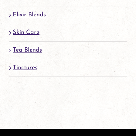
Elixir Blends
Skin Care
Tea Blends
Tinctures