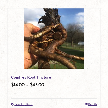
page
product
has
multiple
variants.
The
options
may
be
Comfrey Root Tincture
chosen
$
14.00
–
$
45.00
on
the
Select options
Details
product
This