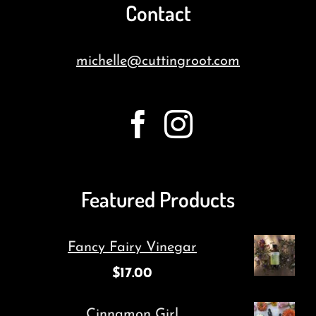
Contact
michelle@cuttingroot.com
Featured Products
Fancy Fairy Vinegar
$
17.00
Cinnamon Girl