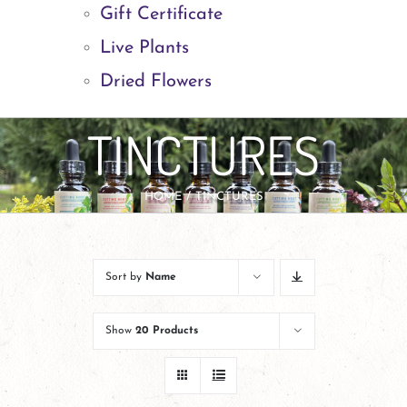
Gift Certificate
Live Plants
Dried Flowers
TINCTURES
HOME
TINCTURES
Sort by
Name
Show
20 Products