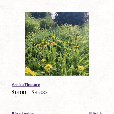
Arnica Tincture
$
14.00
–
$
45.00
Select options
Details