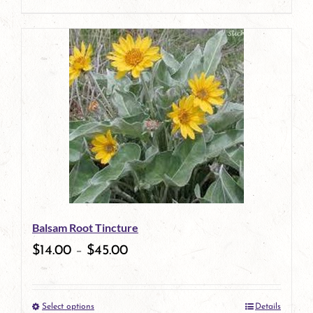
product
This
page
product
has
multiple
variants.
The
options
may
be
Balsam Root Tincture
chosen
$
14.00
–
$
45.00
on
the
Select options
Details
product
This