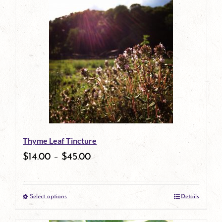
has
multiple
variants.
The
options
may
be
Thyme Leaf Tincture
chosen
$
14.00
–
$
45.00
on
the
Select options
Details
product
This
page
product