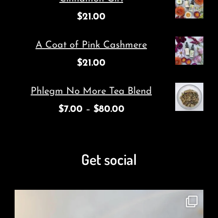
$
21.00
A Coat of Pink Cashmere
$
21.00
Phlegm No More Tea Blend
$
7.00
–
$
80.00
Get social