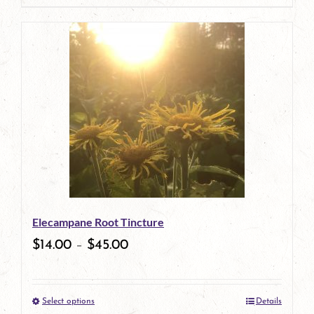
page
product
has
multiple
variants.
The
options
may
be
Elecampane Root Tincture
chosen
$
14.00
–
$
45.00
on
the
Select options
Details
product
This