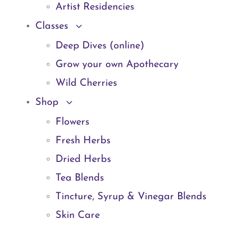
Artist Residencies
Classes
Deep Dives (online)
Grow your own Apothecary
Wild Cherries
Shop
Flowers
Fresh Herbs
Dried Herbs
Tea Blends
Tincture, Syrup & Vinegar Blends
Skin Care