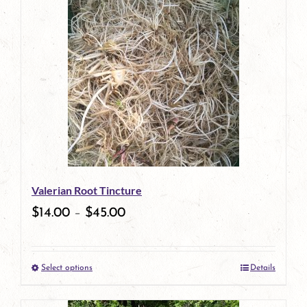
has
multiple
variants.
The
options
may
be
Valerian Root Tincture
chosen
$
14.00
–
$
45.00
on
the
Select options
Details
product
This
page
product