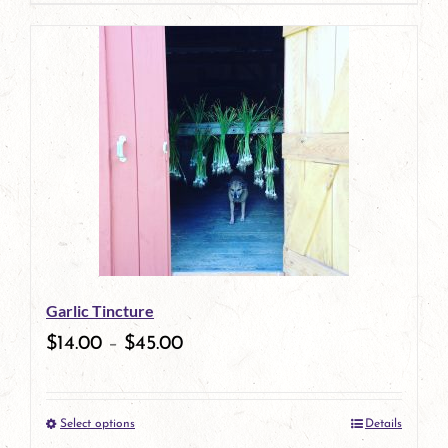
page
product
has
multiple
variants.
The
options
may
be
Garlic Tincture
chosen
$
14.00
–
$
45.00
on
the
Select options
Details
product
This