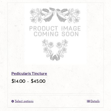
page
product
has
multiple
variants.
The
options
may
be
Pedicularis Tincture
chosen
$
14.00
–
$
45.00
on
the
Select options
Details
product
This