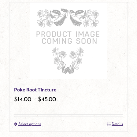
page
product
has
multiple
variants.
The
options
may
be
Poke Root Tincture
chosen
$
14.00
–
$
45.00
on
the
Select options
Details
product
This