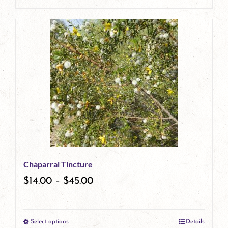
page
product
has
multiple
variants.
The
options
may
be
Chaparral Tincture
chosen
$
14.00
–
$
45.00
on
the
Select options
Details
product
This