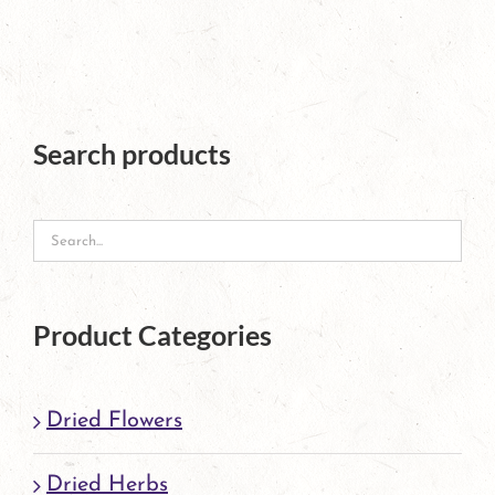
has
multiple
variants.
The
Search products
options
may
be
chosen
Product Categories
on
the
Dried Flowers
product
page
Dried Herbs