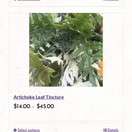
This
product
has
multiple
variants.
The
options
may
be
Artichoke Leaf Tincture
chosen
$
14.00
–
$
45.00
on
the
Select options
Details