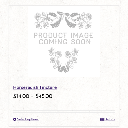
page
product
has
multiple
variants.
The
options
may
be
Horseradish Tincture
chosen
$
14.00
–
$
45.00
on
the
Select options
Details
product
This