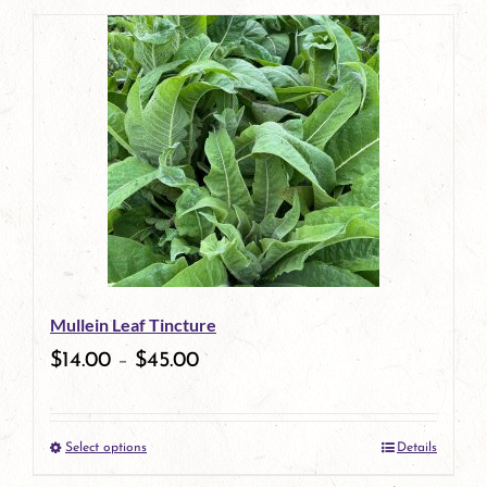
page
product
has
multiple
variants.
The
options
may
be
Mullein Leaf Tincture
chosen
$
14.00
–
$
45.00
on
the
Select options
Details
product
This