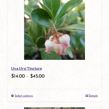
has
multiple
variants.
The
options
may
be
Uva Ursi Tincture
chosen
$
14.00
–
$
45.00
on
the
Select options
Details
product
This
page
product