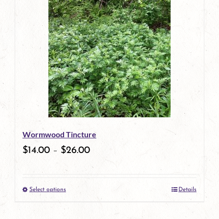
has
multiple
variants.
The
options
may
be
Wormwood Tincture
chosen
$
14.00
–
$
26.00
on
the
Select options
Details
product
This
page
product