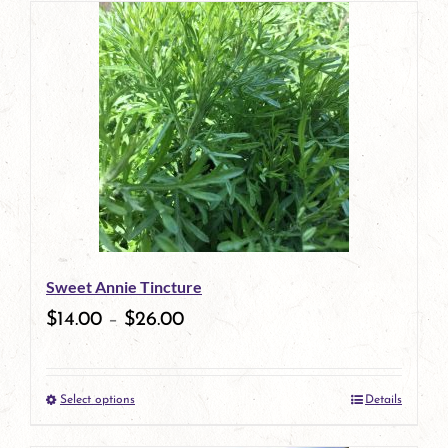
has
multiple
variants.
The
options
may
be
Sweet Annie Tincture
chosen
$
14.00
–
$
26.00
on
the
Select options
Details
product
This
page
product