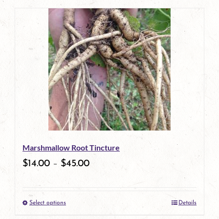
page
product
has
multiple
variants.
The
options
may
be
Marshmallow Root Tincture
chosen
$
14.00
–
$
45.00
on
the
Select options
Details
product
This