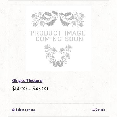
page
product
has
multiple
variants.
The
options
may
be
Gingko Tincture
chosen
$
14.00
–
$
45.00
on
the
Select options
Details
product
This