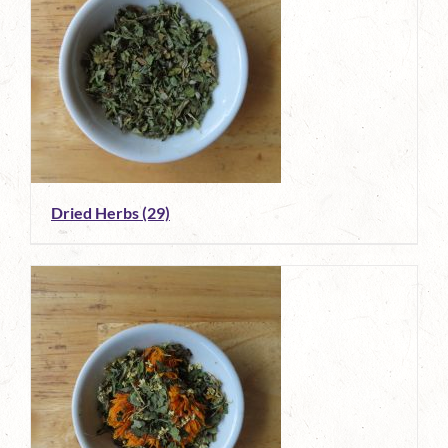
Dried Herbs
(29)