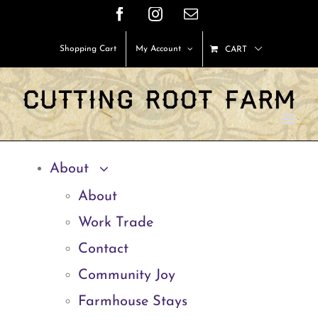
Skip
Facebook
Instagram
Email
to
Shopping Cart
My Account
CART
content
About
About
Work Trade
Contact
Community Joy
Farmhouse Stays