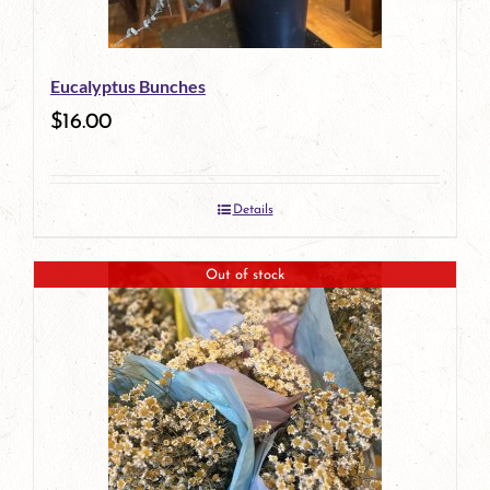
Eucalyptus Bunches
$
16.00
Details
Out of stock