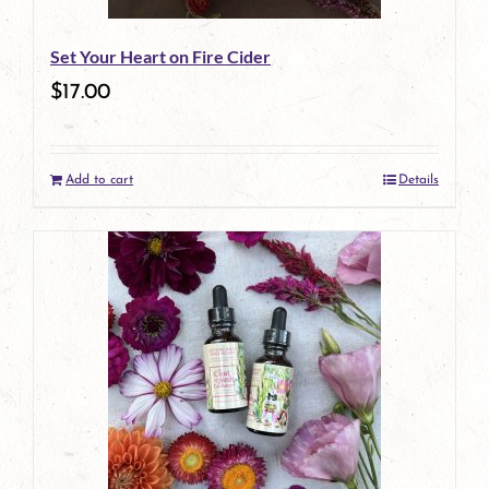
Set Your Heart on Fire Cider
$
17.00
Add to cart
Details