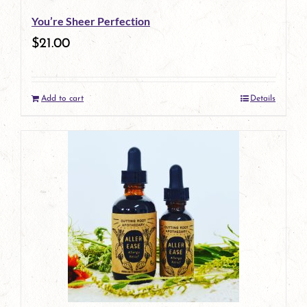
You’re Sheer Perfection
$
21.00
Add to cart
Details