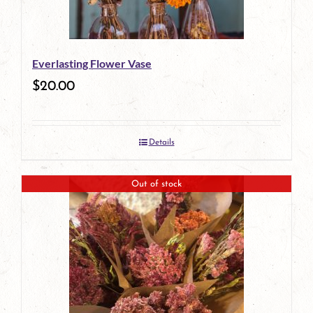
Everlasting Flower Vase
$
20.00
Details
Out of stock