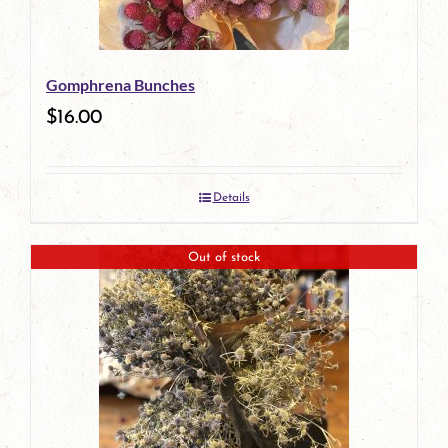
Gomphrena Bunches
$
16.00
Details
Out of stock