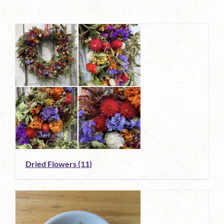
Dried Flowers
(11)