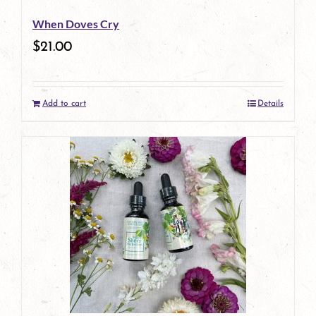
When Doves Cry
$
21.00
Add to cart
Details