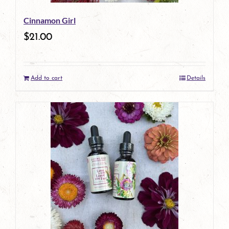
Cinnamon Girl
$
21.00
Add to cart
Details