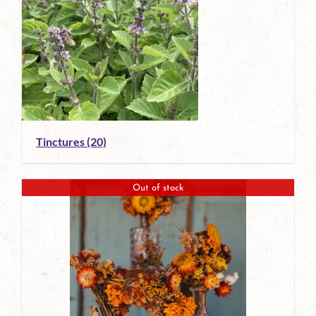
Tinctures
(20)
Out of stock