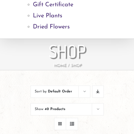
Gift Certificate
Live Plants
Dried Flowers
SHOP
HOME
SHOP
Sort by
Default Order
Show
40 Products