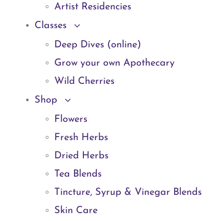
Artist Residencies
Classes
Deep Dives (online)
Grow your own Apothecary
Wild Cherries
Shop
Flowers
Fresh Herbs
Dried Herbs
Tea Blends
Tincture, Syrup & Vinegar Blends
Skin Care