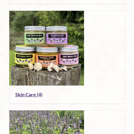
Skin Care
(4)