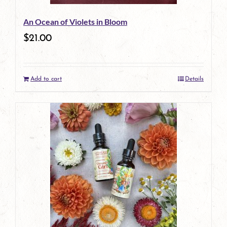
An Ocean of Violets in Bloom
$
21.00
Add to cart
Details