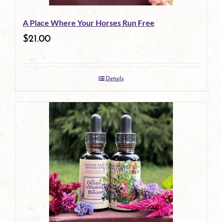
A Place Where Your Horses Run Free
$
21.00
Details