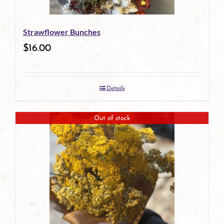
Strawflower Bunches
$
16.00
Details
Out of stock