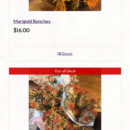
Marigold Bunches
$
16.00
Details
Out of stock