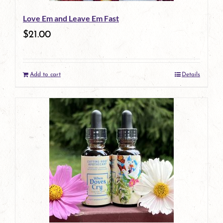
Love Em and Leave Em Fast
$
21.00
Add to cart
Details