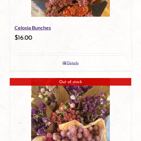
Celosia Bunches
$
16.00
Details
Out of stock