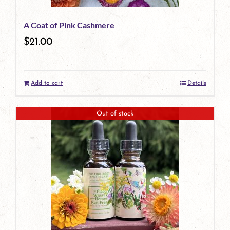
A Coat of Pink Cashmere
$
21.00
Add to cart
Details
Out of stock