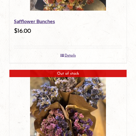
Safflower Bunches
$
16.00
Details
Out of stock