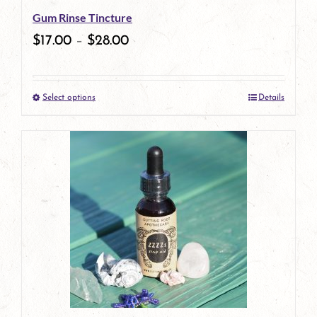
Gum Rinse Tincture
chosen
$
17.00
–
$
28.00
on
the
Select options
Details
product
This
page
product
has
multiple
variants.
The
options
may
be