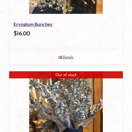
Eryngium Bunches
$
16.00
Details
Out of stock