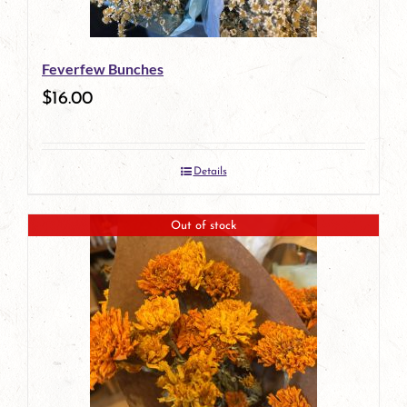
Feverfew Bunches
$
16.00
Details
Out of stock