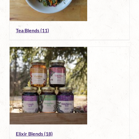
Tea Blends
(11)
Elixir Blends
(18)