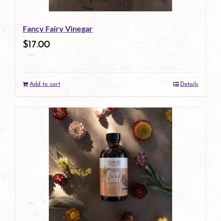
Fancy Fairy Vinegar
$
17.00
Add to cart
Details