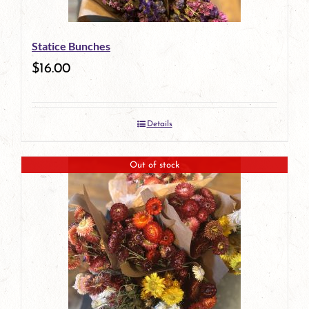
Statice Bunches
$
16.00
Details
Out of stock