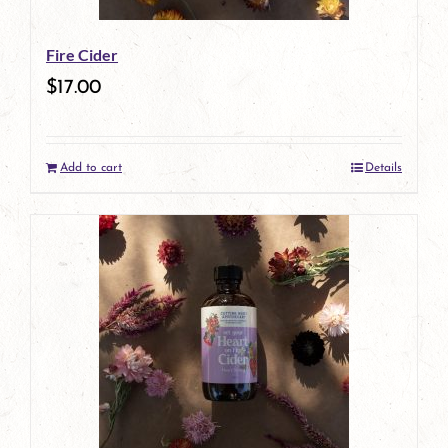
Fire Cider
$
17.00
Add to cart
Details