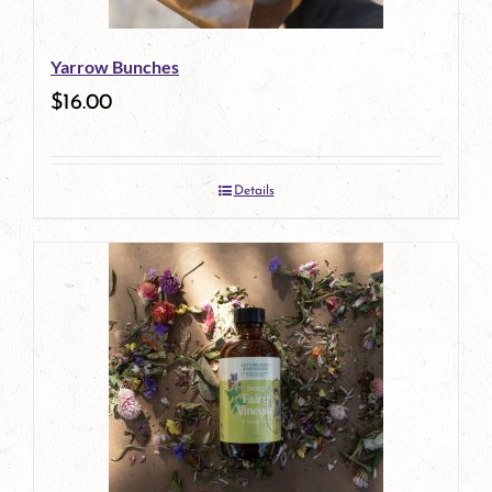
Yarrow Bunches
$
16.00
Details