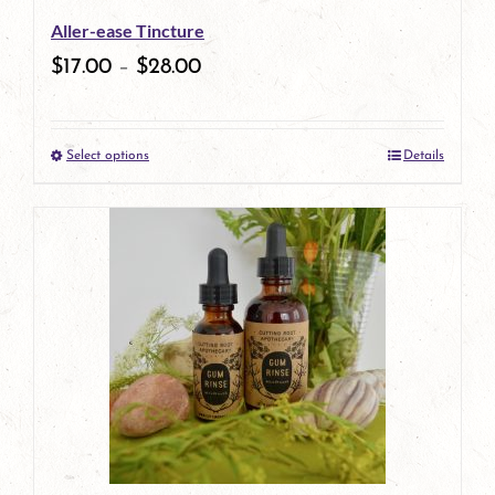
Aller-ease Tincture
$
17.00
–
$
28.00
Select options
Details
This
product
has
multiple
variants.
The
options
may
be