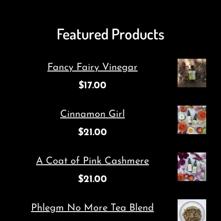
Featured Products
Fancy Fairy Vinegar
$
17.00
Cinnamon Girl
$
21.00
A Coat of Pink Cashmere
$
21.00
Phlegm No More Tea Blend