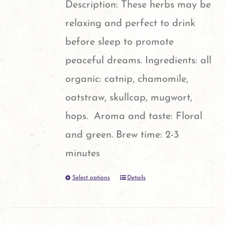
page
Description: These herbs may be
may
relaxing and perfect to drink
be
before sleep to promote
chosen
peaceful dreams. Ingredients: all
on
organic: catnip, chamomile,
the
oatstraw, skullcap, mugwort,
product
hops. Aroma and taste: Floral
page
and green. Brew time: 2-3
minutes
Select options
Details
This
product
has