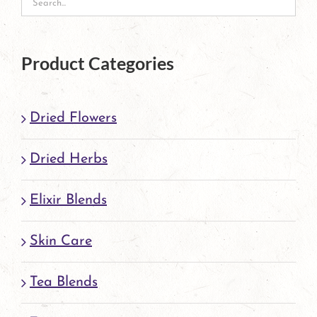
Product Categories
Dried Flowers
Dried Herbs
Elixir Blends
Skin Care
Tea Blends