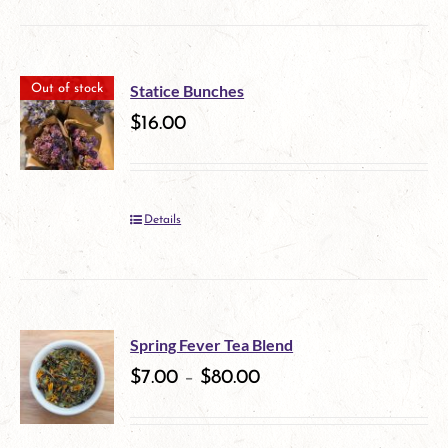
be
chosen
on
Statice Bunches
Out of stock
$
16.00
the
product
page
Details
Spring Fever Tea Blend
$
7.00
–
$
80.00