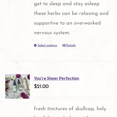
get to sleep and stay asleep
these herbs can be relaxing and
supportive to an overworked
nervous system.
Select options
Details
This
product
has
multiple
You’re Sheer Perfection
variants.
$
21.00
The
options
fresh tinctures of skullcap, holy
may