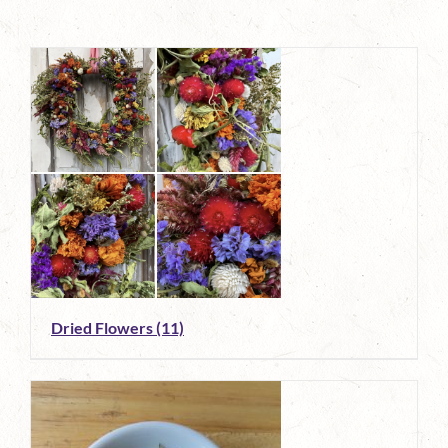
Dried Flowers
(11)