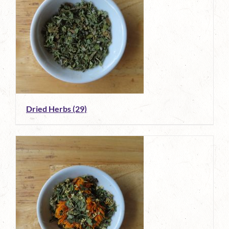
Dried Herbs
(29)