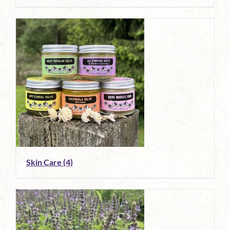
Skin Care
(4)