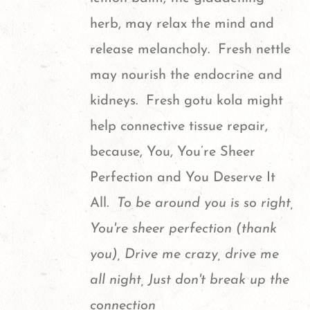
herb, may relax the mind and
release melancholy. Fresh nettle
may nourish the endocrine and
kidneys. Fresh gotu kola might
help connective tissue repair,
because, You, You’re Sheer
Perfection and You Deserve It
All.
To be around you is so right,
You're sheer perfection (thank
you), Drive me crazy, drive me
all night, Just don't break up the
connection