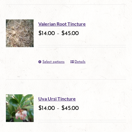
Valerian Root Tincture
$
14.00
–
$
45.00
Select options
Details
This
product
has
multiple
Uva Ursi Tincture
variants.
$
14.00
–
$
45.00
The
options