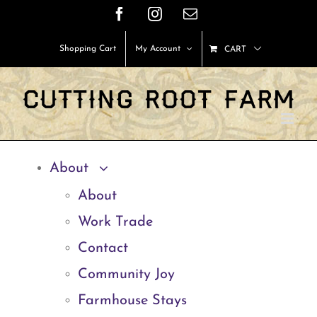
Skip
Facebook
Instagram
Email
to
Shopping Cart
My Account
CART
content
About
About
Work Trade
Contact
Community Joy
Farmhouse Stays