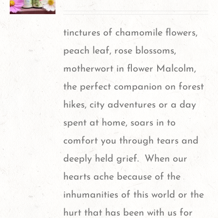
The
options
tinctures of chamomile flowers,
may
peach leaf, rose blossoms,
be
motherwort in flower
Malcolm,
chosen
the perfect companion on forest
on
hikes, city adventures or a day
the
spent at home, soars in to
product
comfort you through tears and
page
deeply held grief. When our
hearts ache because of the
inhumanities of this world or the
hurt that has been with us for