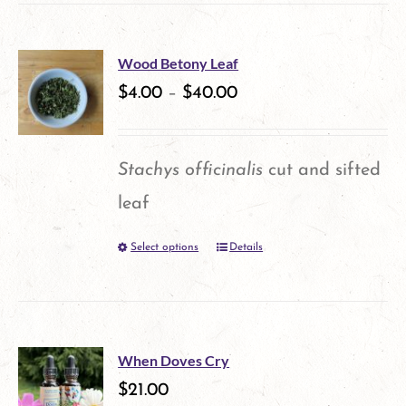
has
multiple
Wood Betony Leaf
variants.
$
4.00
–
$
40.00
The
options
Stachys officinalis
cut and sifted
may
leaf
be
Select options
Details
This
chosen
product
on
has
the
multiple
product
When Doves Cry
variants.
$
21.00
page