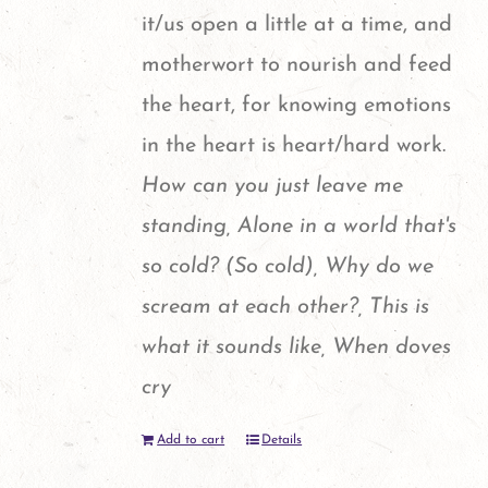
it/us open a little at a time, and
motherwort to nourish and feed
the heart, for knowing emotions
in the heart is heart/hard work.
How can you just leave me
standing, Alone in a world that's
so cold? (So cold), Why do we
scream at each other?, This is
what it sounds like, When doves
cry
Add to cart
Details