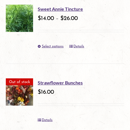
multiple
Sweet Annie Tincture
variants.
$
14.00
–
$
26.00
The
options
Select options
Details
This
may
product
be
has
chosen
multiple
on
Strawflower Bunches
Out of stock
variants.
$
16.00
the
The
product
options
page
Details
may