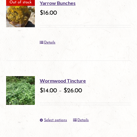
multiple
Yarrow Bunches
Out of stock
variants.
$
16.00
The
options
Details
may
be
chosen
on
Wormwood Tincture
$
14.00
–
$
26.00
the
product
page
Select options
Details
This
product