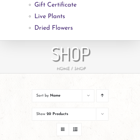
Gift Certificate
Live Plants
Dried Flowers
SHOP
HOME
SHOP
Sort by
Name
Show
20 Products