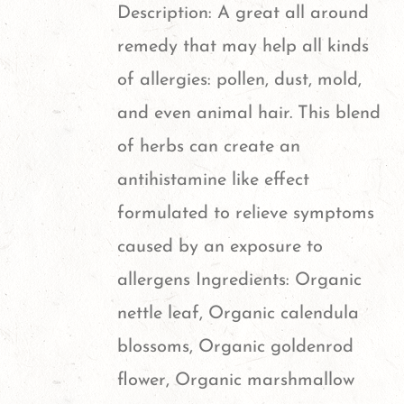
Description: A great all around
remedy that may help all kinds
of allergies: pollen, dust, mold,
and even animal hair. This blend
of herbs can create an
antihistamine like effect
formulated to relieve symptoms
caused by an exposure to
allergens Ingredients: Organic
nettle leaf, Organic calendula
blossoms, Organic goldenrod
flower, Organic marshmallow