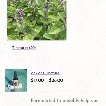
Tinctures
(20)
ZZZZZs Tincture
$
17.00
–
$
28.00
Formulated to possibly help you