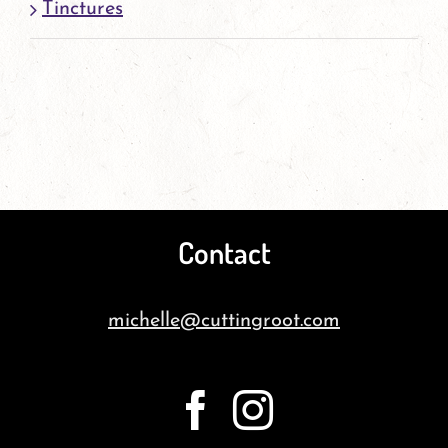
Tinctures
Contact
michelle@cuttingroot.com