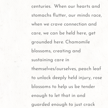
centuries. When our hearts and
stomachs flutter, our minds race,
when we crave connection and
care, we can be held here, get
grounded here. Chamomile
blossoms, creating and
sustaining care in
themselves/ourselves, peach leaf
to unlock deeply held injury, rose
blossoms to help us be tender
enough to let that in and
guarded enough to just crack