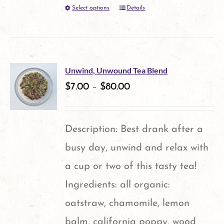
Select options
Details
This
may
product
be
has
chosen
multiple
on
Unwind, Unwound Tea Blend
variants.
$
7.00
–
$
80.00
the
The
product
options
page
Description: Best drank after a
may
busy day, unwind and relax with
be
a cup or two of this tasty tea!
chosen
Ingredients: all organic:
on
oatstraw, chamomile, lemon
the
balm, california poppy, wood