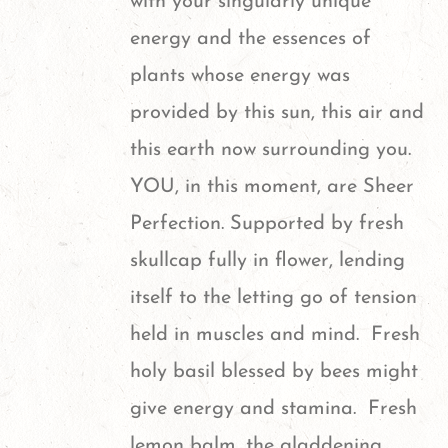
with your singularly unique
energy and the essences of
plants whose energy was
provided by this sun, this air and
this earth now surrounding you.
YOU, in this moment, are Sheer
Perfection. Supported by fresh
skullcap fully in flower, lending
itself to the letting go of tension
held in muscles and mind. Fresh
holy basil blessed by bees might
give energy and stamina. Fresh
lemon balm, the gladdening