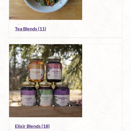
Tea Blends
(11)
Elixir Blends
(18)