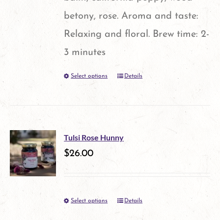
product
betony, rose. Aroma and taste:
page
Relaxing and floral. Brew time: 2-
3 minutes
Select options
Details
This
product
has
multiple
Tulsi Rose Hunny
variants.
$
26.00
The
options
Select options
Details
This
may