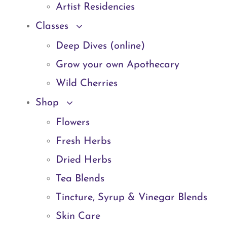
Artist Residencies
Classes
Deep Dives (online)
Grow your own Apothecary
Wild Cherries
Shop
Flowers
Fresh Herbs
Dried Herbs
Tea Blends
Tincture, Syrup & Vinegar Blends
Skin Care