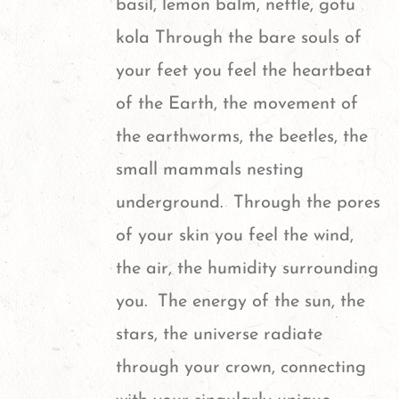
basil, lemon balm, nettle, gotu
be
kola
Through the bare souls of
chosen
your feet you feel the heartbeat
on
of the Earth, the movement of
the
the earthworms, the beetles, the
product
small mammals nesting
page
underground. Through the pores
of your skin you feel the wind,
the air, the humidity surrounding
you. The energy of the sun, the
stars, the universe radiate
through your crown, connecting