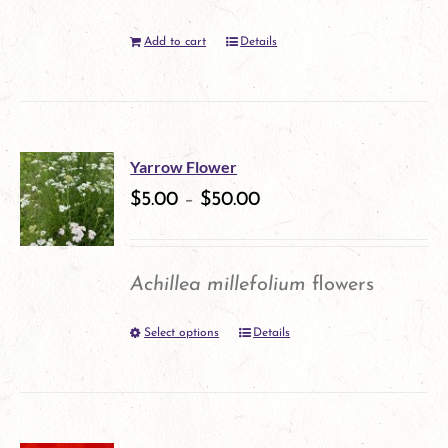
Add to cart
Details
Yarrow Flower
$
5.00
–
$
50.00
Achillea millefolium
flowers
Select options
Details
This
product
has