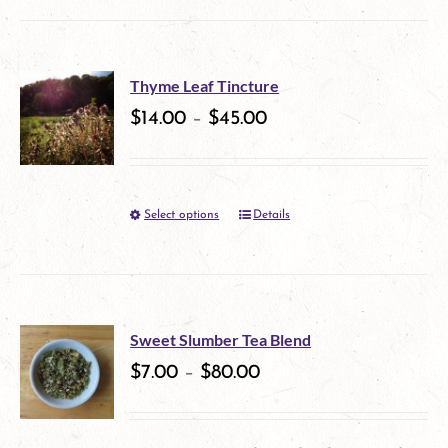
product
be
has
chosen
multiple
on
Thyme Leaf Tincture
variants.
$
14.00
–
$
45.00
the
The
product
options
page
Select options
Details
This
may
product
be
has
chosen
multiple
on
Sweet Slumber Tea Blend
variants.
$
7.00
–
$
80.00
the
The
product
options