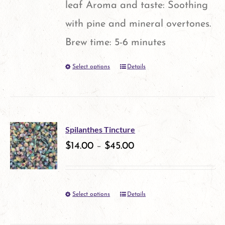
leaf Aroma and taste: Soothing
with pine and mineral overtones.
Brew time: 5-6 minutes
Select options
Details
This
product
has
multiple
Spilanthes Tincture
variants.
$
14.00
–
$
45.00
The
options
Select options
Details
This
may
product
be