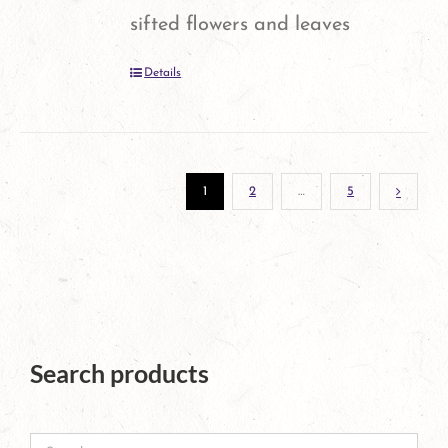
may
sifted flowers and leaves
be
Details
chosen
on
the
1
2
…
5
product
page
Search products