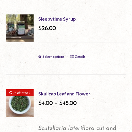
has
chosen
multiple
on
Sleepytime Syrup
variants.
$
26.00
the
The
product
options
page
Select options
Details
This
may
product
be
has
chosen
multiple
on
Skullcap Leaf and Flower
Out of stock
variants.
$
4.00
–
$
45.00
the
The
product
options
page
Scutellaria lateriflora
cut and