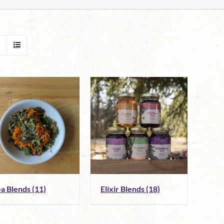
ea Blends
(11)
Elixir Blends
(18)