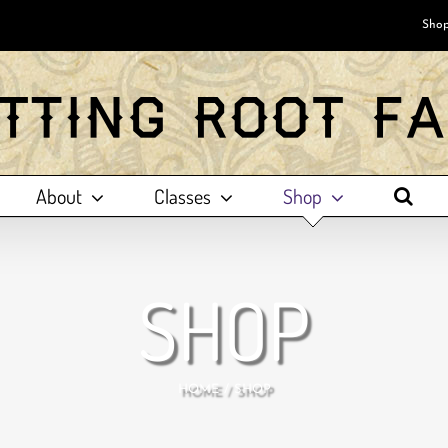
Shop
About
Classes
Shop
SHOP
HOME
SHOP