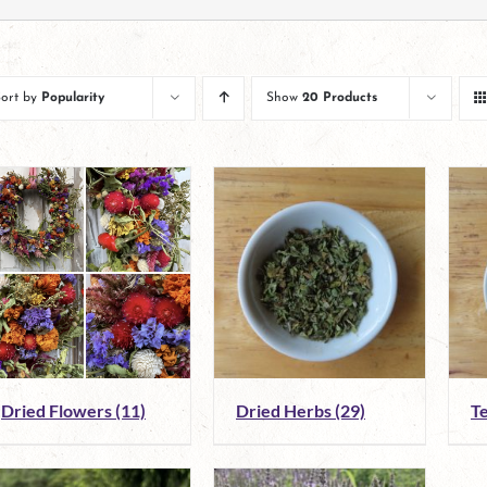
Sort by
Popularity
Show
20 Products
Dried Flowers
(11)
Dried Herbs
(29)
T