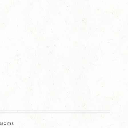
ssoms