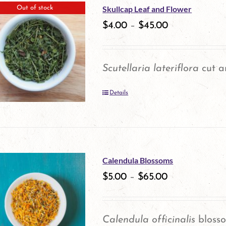
multiple
Skullcap Leaf and Flower
Out of stock
product
variants.
$
4.00
–
$
45.00
page
The
options
Scutellaria lateriflora
cut a
may
Details
be
chosen
on
the
Calendula Blossoms
product
$
5.00
–
$
65.00
page
Calendula officinalis
bloss