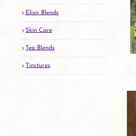
Elixir Blends
Skin Care
Tea Blends
Tinctures