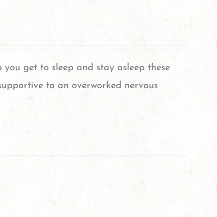
 you get to sleep and stay asleep these
supportive to an overworked nervous