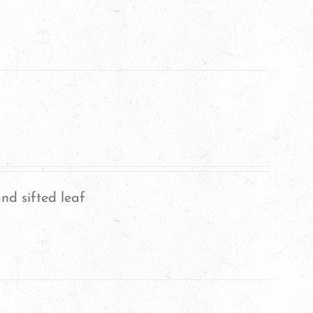
nd sifted leaf