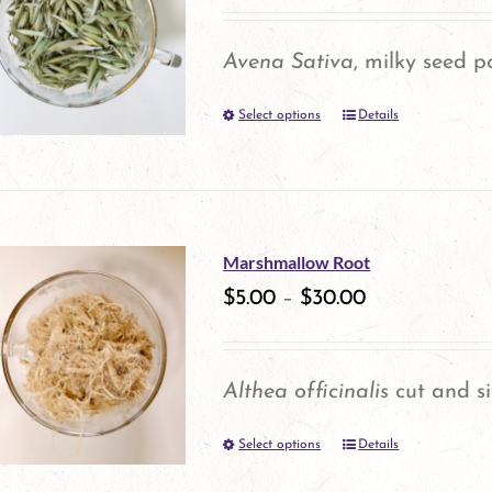
The
options
Avena Sativa
, milky seed p
may
Select options
Details
This
be
product
chosen
has
on
multiple
the
Marshmallow Root
variants.
product
$
5.00
–
$
30.00
The
page
options
Althea officinalis
cut and si
may
Select options
be
Details
This
chosen