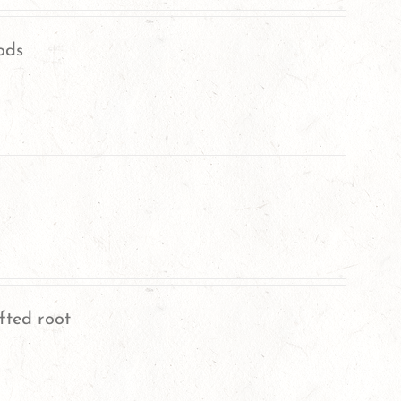
ods
fted root