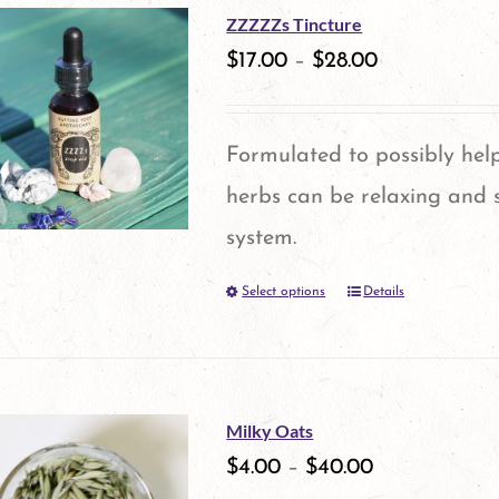
the
ZZZZZs Tincture
product
$
17.00
–
$
28.00
page
Formulated to possibly help
herbs can be relaxing and 
system.
Select options
Details
This
product
has
multiple
Milky Oats
variants.
$
4.00
–
$
40.00