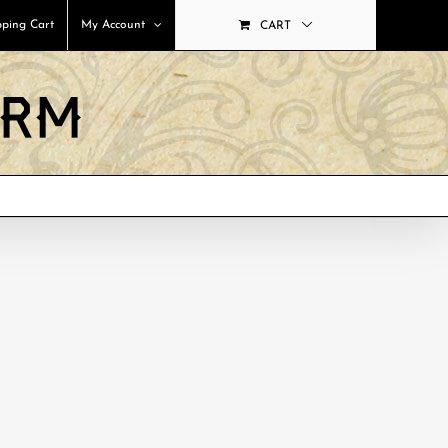
ping Cart
My Account
CART