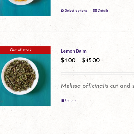
Select options
Details
This
product
has
multiple
Lemon Balm
Out of stock
variants.
$
4.00
–
$
45.00
The
options
Melissa officinalis
cut and s
may
Details
be
chosen
on