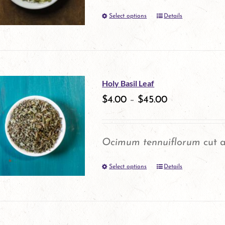
Select options
Details
This
product
has
multiple
Holy Basil Leaf
variants.
$
4.00
–
$
45.00
The
options
Ocimum tennuiflorum
cut a
may
Select options
be
Details
This
chosen
product
on
has
the