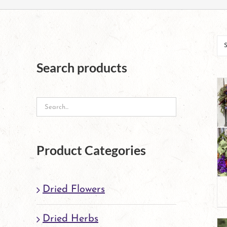
Search products
Product Categories
Dried Flowers
Dried Herbs