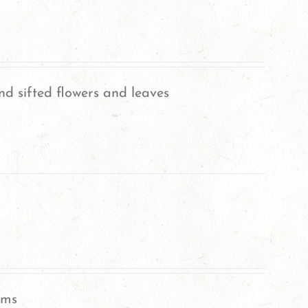
nd sifted flowers and leaves
oms