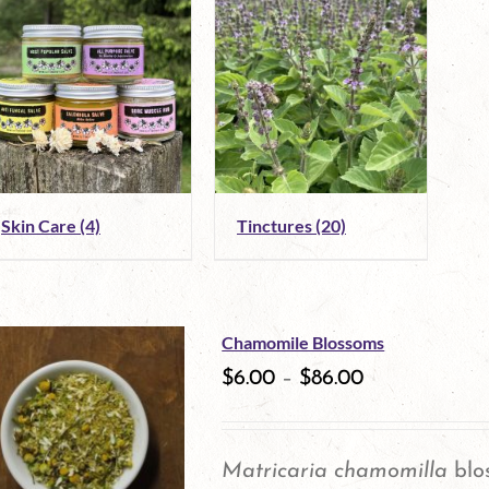
Skin Care
(4)
Tinctures
(20)
Chamomile Blossoms
$
6.00
–
$
86.00
Matricaria chamomilla
blo