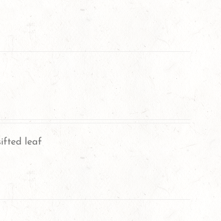
ifted leaf