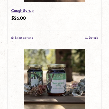
be
Cough Syrup
chosen
$
26.00
on
the
Select options
Details
product
This
page
product
has
multiple
variants.
The
options
may