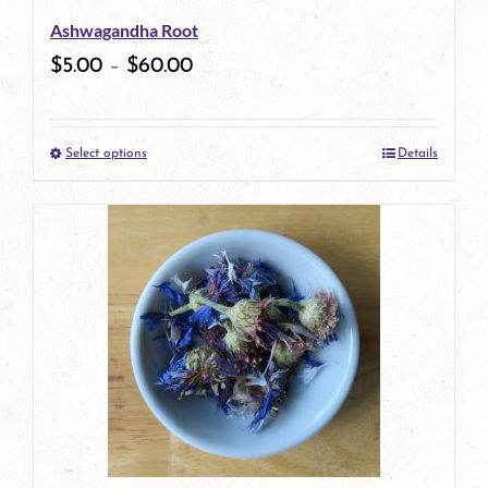
Ashwagandha Root
chosen
$
5.00
–
$
60.00
on
the
Select options
Details
product
This
page
product
has
multiple
variants.
The
options
may
be