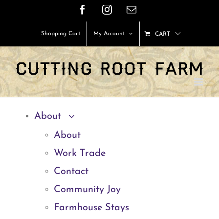
Skip
Facebook
Instagram
Email
to
Shopping Cart
My Account
CART
content
About
About
Work Trade
Contact
Community Joy
Farmhouse Stays