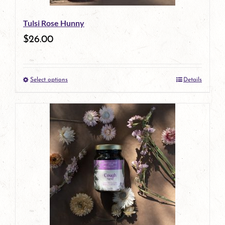
be
Tulsi Rose Hunny
chosen
$
26.00
on
the
Select options
Details
product
This
page
product
has
multiple
variants.
The
options
may