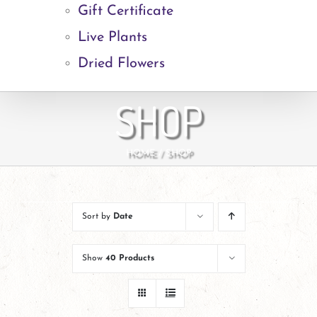
Gift Certificate
Live Plants
Dried Flowers
SHOP
HOME
SHOP
Sort by
Date
Show
40 Products