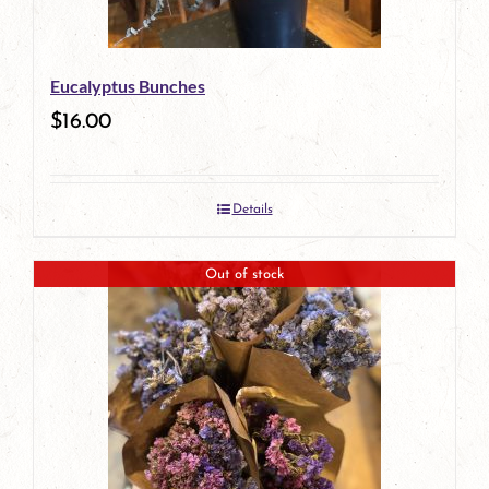
Eucalyptus Bunches
$
16.00
Details
Out of stock