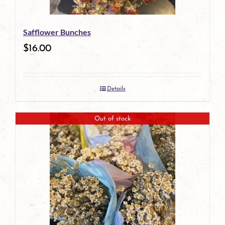
Safflower Bunches
$
16.00
Details
Out of stock