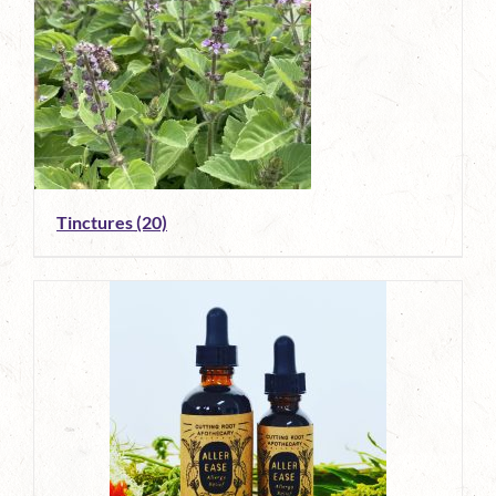
Tinctures
(20)