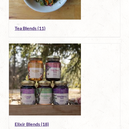
Tea Blends
(11)
Elixir Blends
(18)