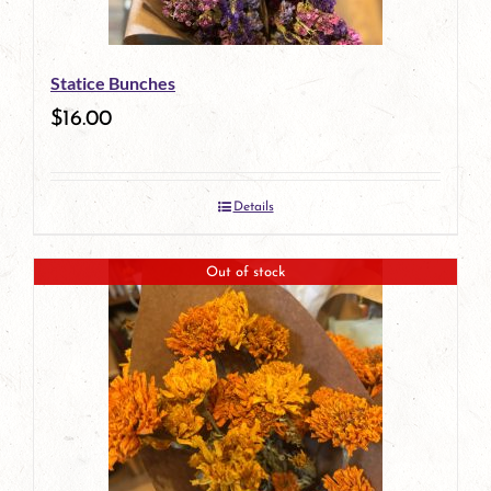
Statice Bunches
$
16.00
Details
Out of stock