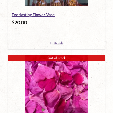
Everlasting Flower Vase
$
20.00
Details
Out of stock