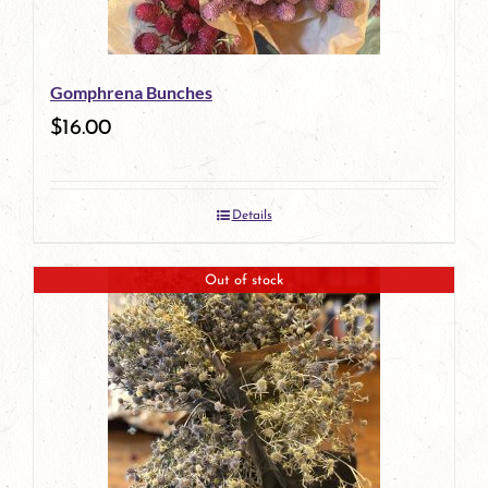
Gomphrena Bunches
$
16.00
Details
Out of stock