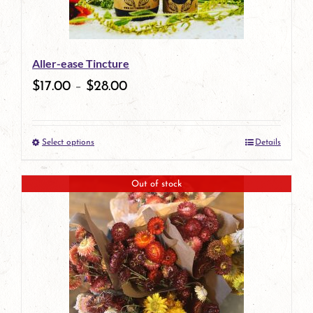
Aller-ease Tincture
$
17.00
–
$
28.00
Select options
Details
This
product
Out of stock
has
multiple
variants.
The
options