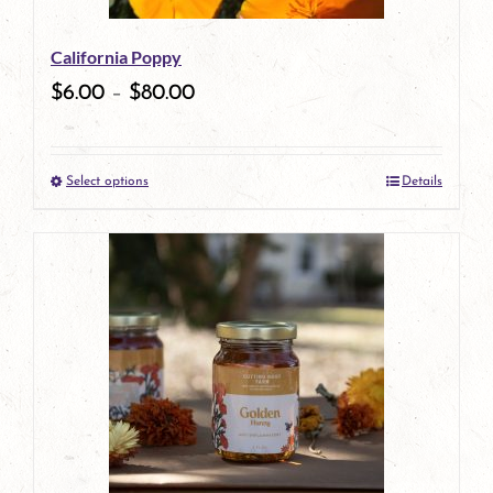
California Poppy
$
6.00
–
$
80.00
Select options
Details
This
product
has
multiple
variants.
The
options
may