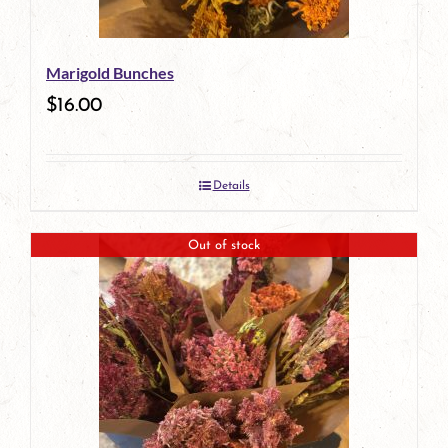
Marigold Bunches
$
16.00
Details
Out of stock