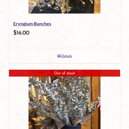
Eryngium Bunches
$
16.00
Details
Out of stock