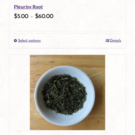
Pleurisy Root
chosen
$
5.00
–
$
60.00
on
the
Select options
Details
product
This
page
product
has
multiple
variants.
The
options
may
be