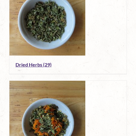
Dried Herbs
(29)