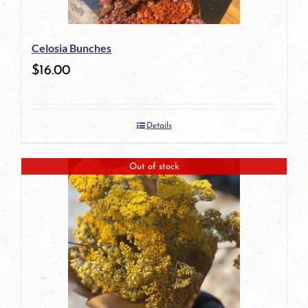
Celosia Bunches
$
16.00
Details
Out of stock