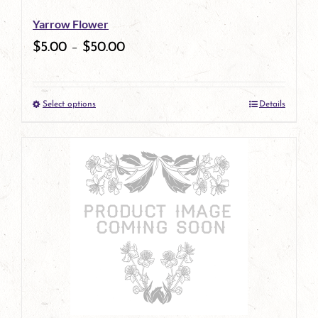
be
Yarrow Flower
chosen
$
5.00
–
$
50.00
on
the
Select options
Details
product
This
page
product
has
multiple
variants.
The
options
may