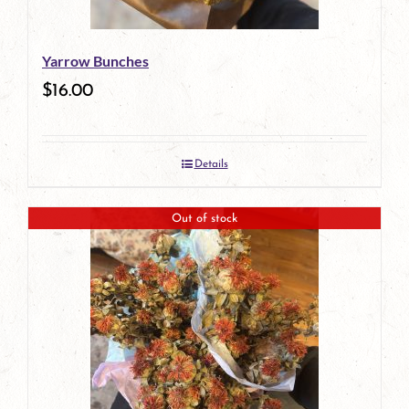
Yarrow Bunches
$
16.00
Details
Out of stock