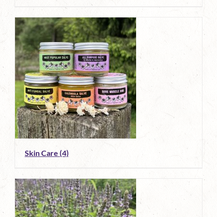
Skin Care
(4)