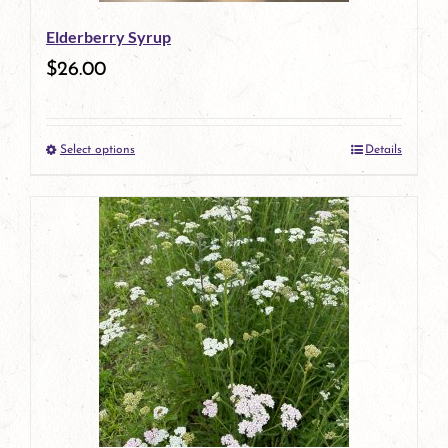
be
Elderberry Syrup
chosen
$
26.00
on
the
Select options
Details
product
This
page
product
has
multiple
variants.
The
options
may