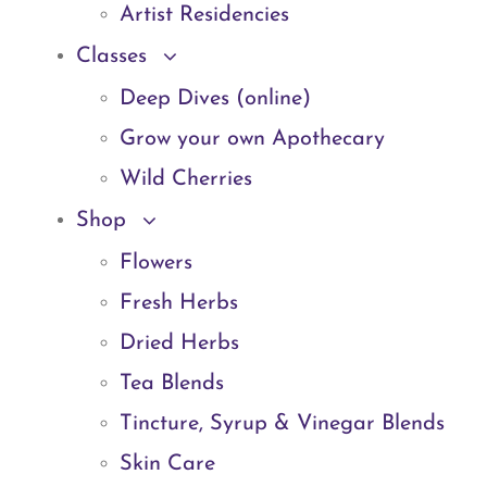
Artist Residencies
Classes
Deep Dives (online)
Grow your own Apothecary
Wild Cherries
Shop
Flowers
Fresh Herbs
Dried Herbs
Tea Blends
Tincture, Syrup & Vinegar Blends
Skin Care