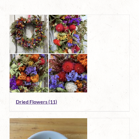
Dried Flowers
(11)