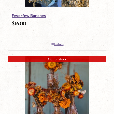
Feverfew Bunches
$
16.00
Details
Out of stock