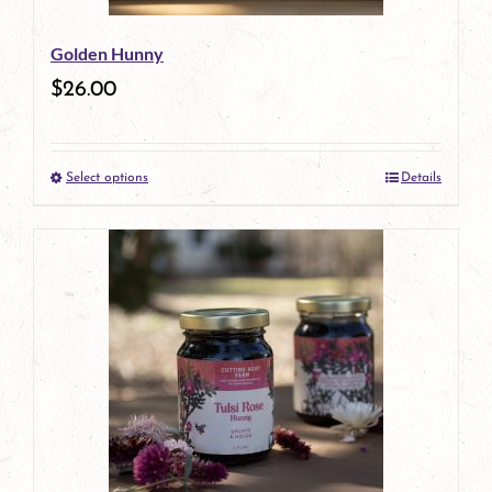
be
Golden Hunny
chosen
$
26.00
on
the
Select options
Details
product
This
page
product
has
multiple
variants.
The
options
may