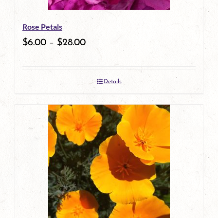
Rose Petals
$
6.00
–
$
28.00
Details