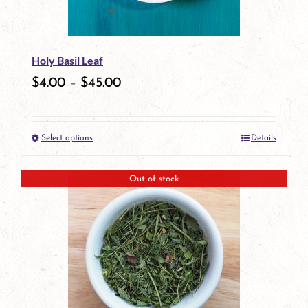
may
be
Holy Basil Leaf
chosen
$
4.00
–
$
45.00
on
the
Select options
Details
product
This
page
product
Out of stock
has
multiple
variants.
The
options