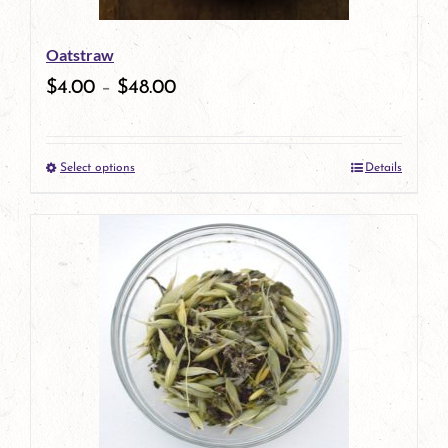
be
Oatstraw
chosen
$
4.00
–
$
48.00
on
the
Select options
Details
product
This
page
product
has
multiple
variants.
The
options
may