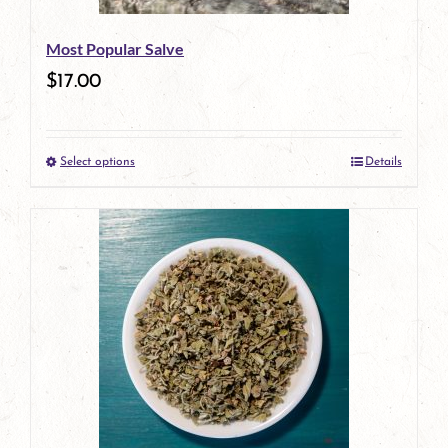
be
Most Popular Salve
chosen
$
17.00
on
the
Select options
Details
product
This
page
product
has
multiple
variants.
The
options
may