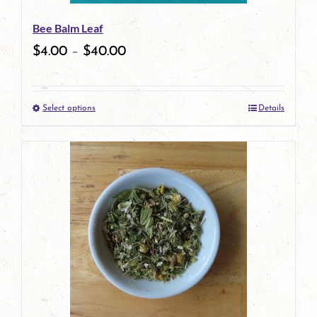
Bee Balm Leaf
$
4.00
–
$
40.00
Select options
Details
This
product
has
multiple
variants.
The
options
may