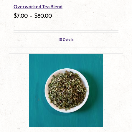
Overworked Tea Blend
chosen
$
7.00
–
$
80.00
on
the
Details
product
page