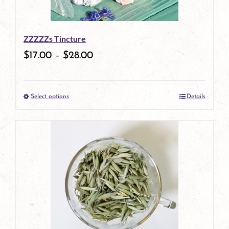
ZZZZZs Tincture
$
17.00
–
$
28.00
Select options
Details
This
product
has
multiple
variants.
The
options