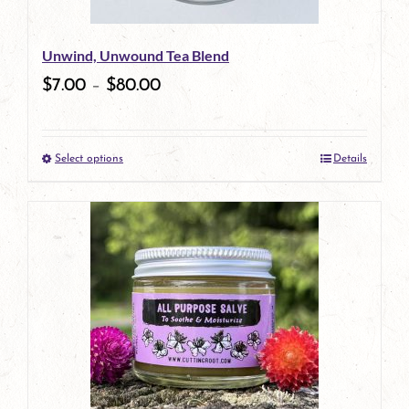
be
Unwind, Unwound Tea Blend
chosen
$
7.00
–
$
80.00
on
the
Select options
Details
product
This
page
product
has
multiple
variants.
The
options
may