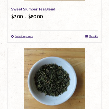
be
Sweet Slumber Tea Blend
chosen
$
7.00
–
$
80.00
on
the
Select options
Details
product
This
page
product
has
multiple
variants.
The
options
may