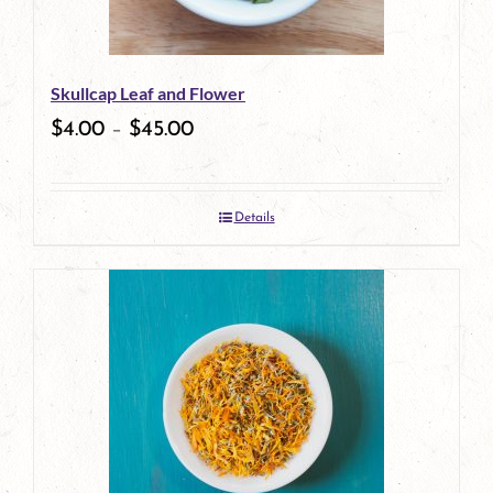
may
be
Skullcap Leaf and Flower
chosen
$
4.00
–
$
45.00
on
the
Details
product
page