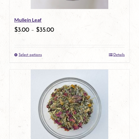
Mullein Leaf
$
3.00
–
$
35.00
Select options
Details
This
product
has
multiple
variants.
The
options
may