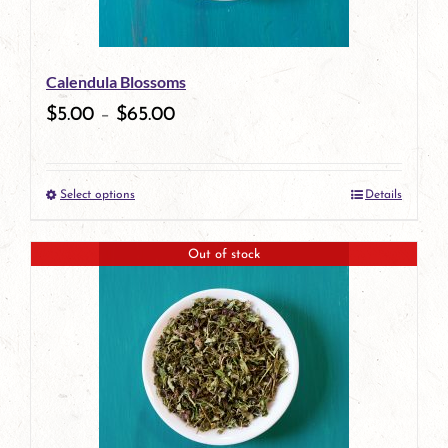
Calendula Blossoms
$
5.00
–
$
65.00
Select options
Details
This
product
Out of stock
has
multiple
variants.
The
options