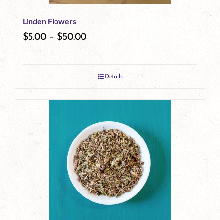
be
Linden Flowers
chosen
$
5.00
–
$
50.00
on
the
Details
product
page