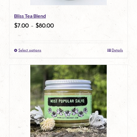
be
Bliss Tea Blend
chosen
$
7.00
–
$
80.00
on
the
Select options
Details
product
This
page
product
has
multiple
variants.
The
options
may