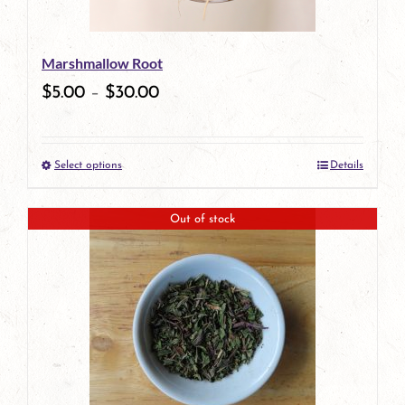
may
be
Marshmallow Root
chosen
$
5.00
–
$
30.00
on
the
Select options
Details
product
This
page
product
Out of stock
has
multiple
variants.
The
options