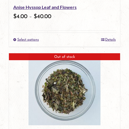
Anise Hyssop Leaf and Flowers
chosen
$
4.00
–
$
40.00
on
the
Select options
Details
product
This
page
product
Out of stock
has
multiple
variants.
The
options
may
be