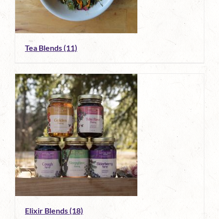
Tea Blends
(11)
Elixir Blends
(18)