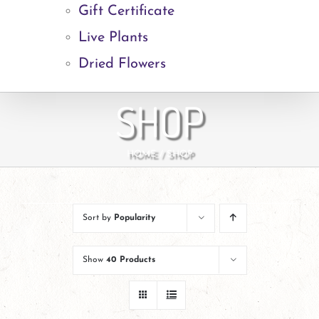
Gift Certificate
Live Plants
Dried Flowers
SHOP
HOME
SHOP
Sort by
Popularity
Show
40 Products