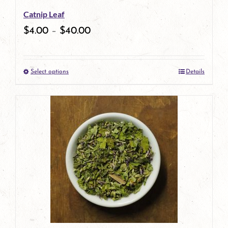
Catnip Leaf
chosen
$
4.00
–
$
40.00
on
the
Select options
Details
product
This
page
product
has
multiple
variants.
The
options
may
be