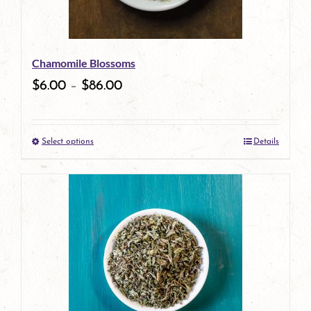
Chamomile Blossoms
$
6.00
–
$
86.00
Select options
Details
This
product
has
multiple
variants.
The
options