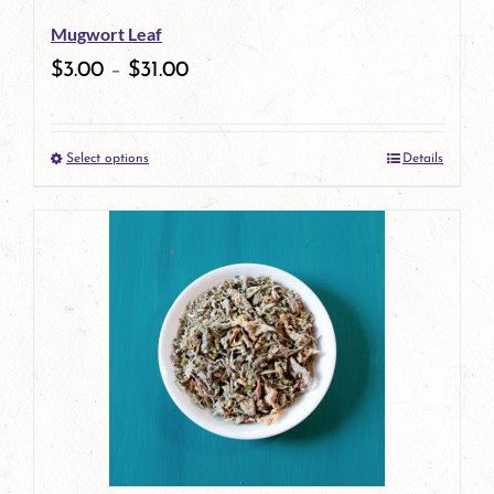
be
Mugwort Leaf
chosen
$
3.00
–
$
31.00
on
the
Select options
Details
product
This
page
product
has
multiple
variants.
The
options
may
be