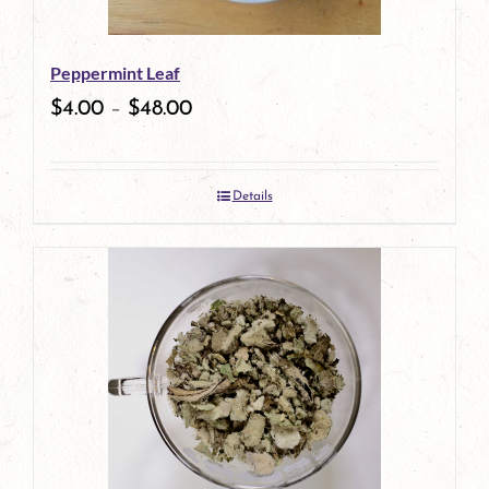
may
be
Peppermint Leaf
chosen
$
4.00
–
$
48.00
on
the
Details
product
page