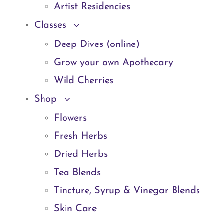
Artist Residencies
Classes
Deep Dives (online)
Grow your own Apothecary
Wild Cherries
Shop
Flowers
Fresh Herbs
Dried Herbs
Tea Blends
Tincture, Syrup & Vinegar Blends
Skin Care