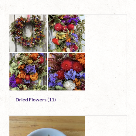
Dried Flowers
(11)