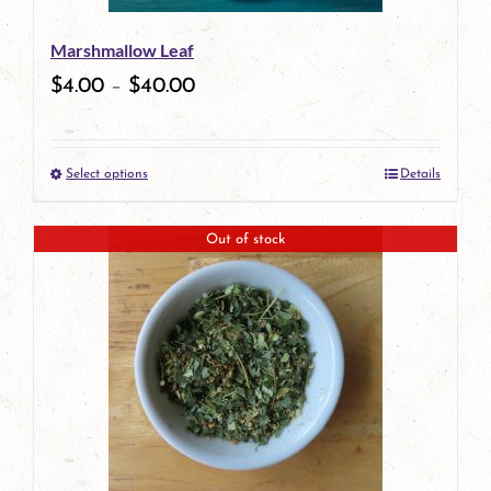
be
Marshmallow Leaf
chosen
$
4.00
–
$
40.00
on
the
Select options
Details
product
This
page
product
Out of stock
has
multiple
variants.
The
options
may