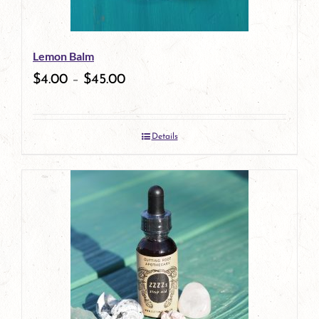
may
be
Lemon Balm
chosen
$
4.00
–
$
45.00
on
the
Details
product
page