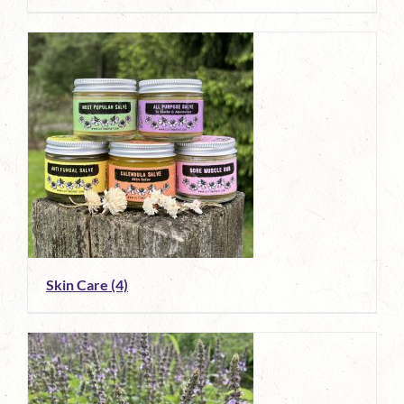
Skin Care
(4)