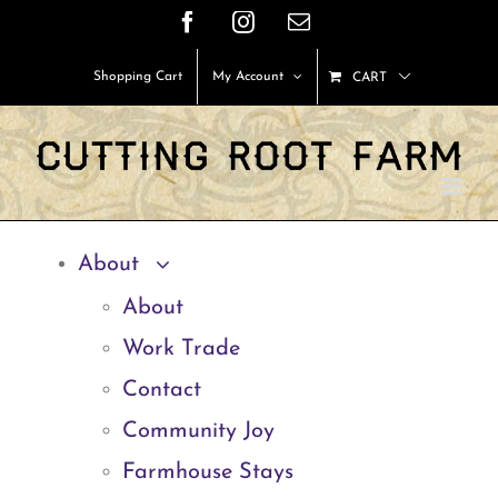
Skip
Facebook
Instagram
Email
to
Shopping Cart
My Account
CART
content
About
About
Work Trade
Contact
Community Joy
Farmhouse Stays