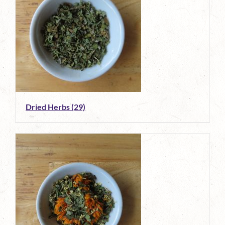
Dried Herbs
(29)