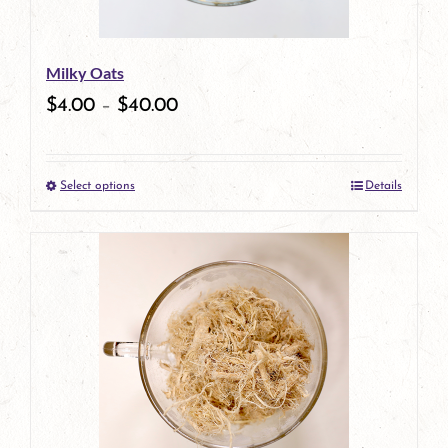
may
be
Milky Oats
chosen
$
4.00
–
$
40.00
on
the
Select options
Details
product
This
page
product
has
multiple
variants.
The
options