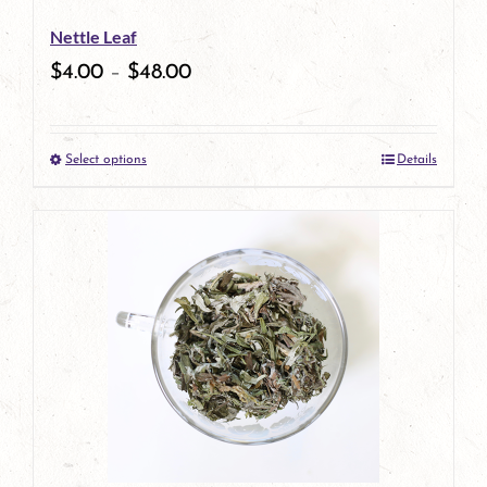
be
Nettle Leaf
chosen
$
4.00
–
$
48.00
on
the
Select options
Details
product
This
page
product
has
multiple
variants.
The
options
may