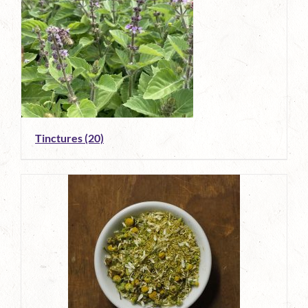
Tinctures
(20)