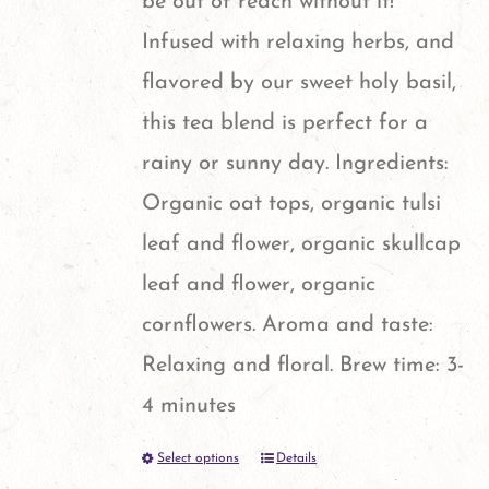
be out of reach without it!
on
Infused with relaxing herbs, and
the
flavored by our sweet holy basil,
product
this tea blend is perfect for a
page
rainy or sunny day. Ingredients:
Organic oat tops, organic tulsi
leaf and flower, organic skullcap
leaf and flower, organic
cornflowers. Aroma and taste:
Relaxing and floral. Brew time: 3-
4 minutes
Select options
Details
This