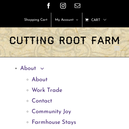
Skip
Facebook
Instagram
Email
to
Shopping Cart
My Account
CART
content
About
About
Work Trade
Contact
Community Joy
Farmhouse Stays