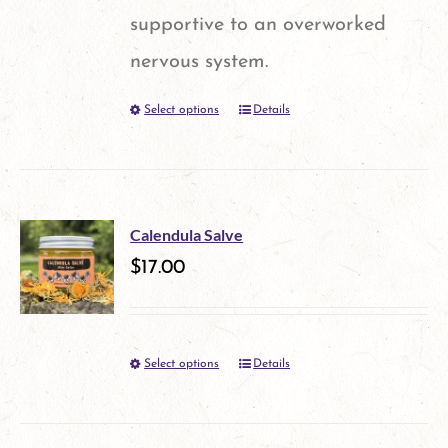
chosen
supportive to an overworked
on
nervous system.
the
Select options
Details
This
product
product
page
has
multiple
Calendula Salve
variants.
$
17.00
The
options
Select options
Details
This
may
product
be
has