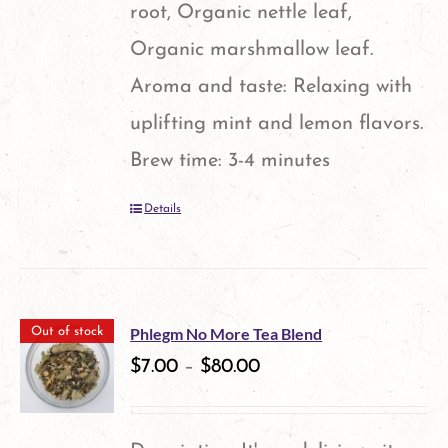
root, Organic nettle leaf,
Organic marshmallow leaf.
Aroma and taste: Relaxing with
uplifting mint and lemon flavors.
Brew time: 3-4 minutes
Details
Phlegm No More Tea Blend
Out of stock
$
7.00
–
$
80.00