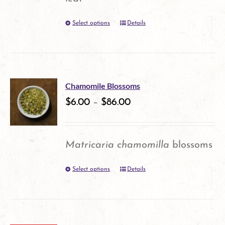
be
Select options
Details
This
chosen
product
on
has
the
multiple
product
Chamomile Blossoms
variants.
$
6.00
–
$
86.00
page
The
options
Matricaria chamomilla
blossoms
may
Select options
Details
This
be
product
chosen
has
on