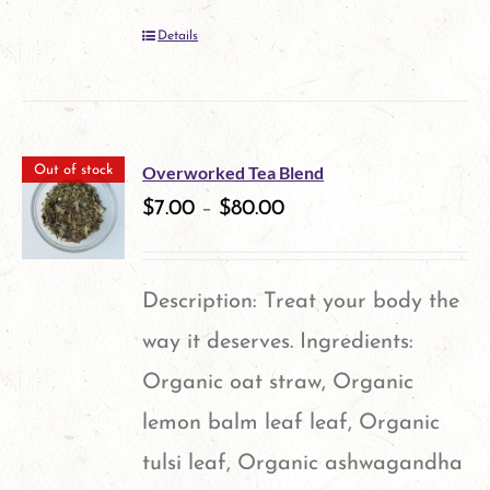
Details
Overworked Tea Blend
Out of stock
$
7.00
–
$
80.00
Description: Treat your body the
way it deserves. Ingredients:
Organic oat straw, Organic
lemon balm leaf leaf, Organic
tulsi leaf, Organic ashwagandha