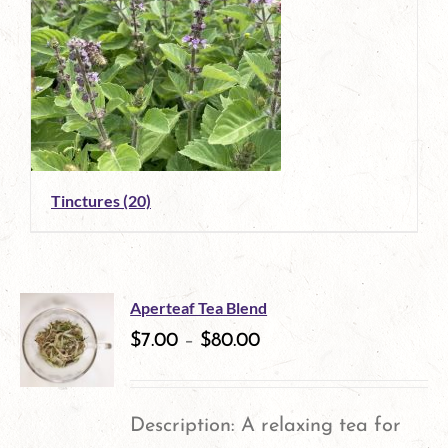
Tinctures
(20)
Aperteaf Tea Blend
$
7.00
–
$
80.00
Description: A relaxing tea for