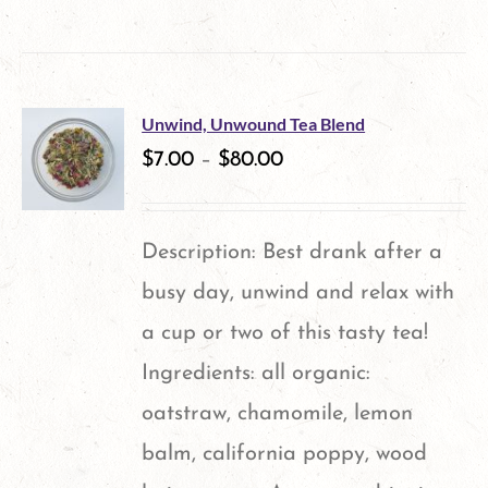
product
has
multiple
Unwind, Unwound Tea Blend
variants.
$
7.00
–
$
80.00
The
options
Description: Best drank after a
may
busy day, unwind and relax with
be
a cup or two of this tasty tea!
chosen
Ingredients: all organic:
on
oatstraw, chamomile, lemon
the
balm, california poppy, wood
product