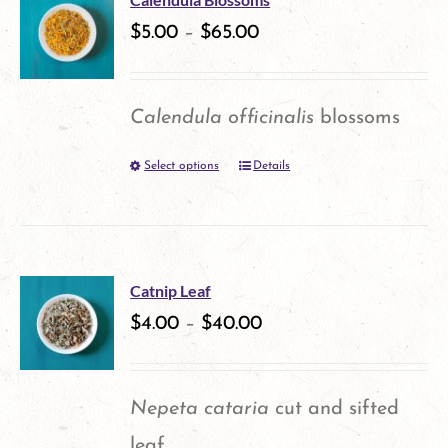
variants.
$
5.00
–
$
65.00
page
The
options
Calendula officinalis
blossoms
may
Select options
Details
This
be
product
chosen
has
on
multiple
the
Catnip Leaf
variants.
$
4.00
–
$
40.00
product
The
page
options
Nepeta cataria
cut and sifted
may
leaf