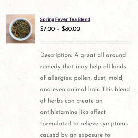
Spring Fever Tea Blend
$
7.00
–
$
80.00
Description: A great all around
remedy that may help all kinds
of allergies: pollen, dust, mold,
and even animal hair. This blend
of herbs can create an
antihistamine like effect
formulated to relieve symptoms
caused by an exposure to