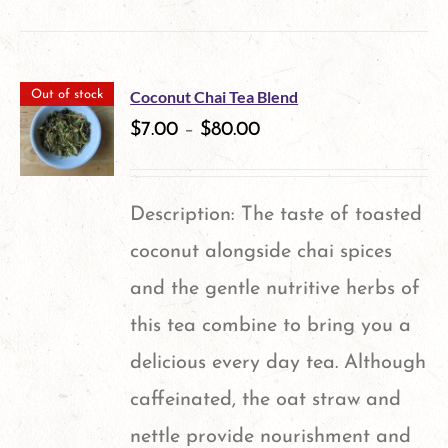
product
has
multiple
Coconut Chai Tea Blend
Out of stock
variants.
$
7.00
–
$
80.00
The
options
Description: The taste of toasted
may
coconut alongside chai spices
be
and the gentle nutritive herbs of
chosen
this tea combine to bring you a
on
delicious every day tea. Although
the
caffeinated, the oat straw and
product
nettle provide nourishment and