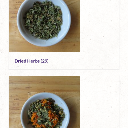
Dried Herbs
(29)