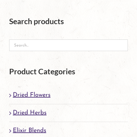
Search products
Product Categories
Dried Flowers
Dried Herbs
Elixir Blends