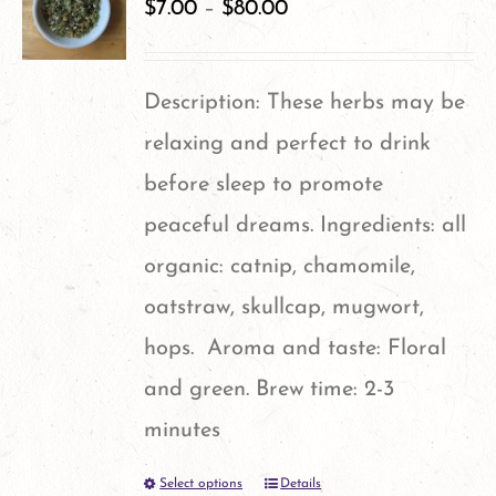
variants.
$
7.00
–
$
80.00
The
options
Description: These herbs may be
may
relaxing and perfect to drink
be
before sleep to promote
chosen
peaceful dreams. Ingredients: all
on
organic: catnip, chamomile,
the
oatstraw, skullcap, mugwort,
product
hops. Aroma and taste: Floral
page
and green. Brew time: 2-3
minutes
Select options
Details
This