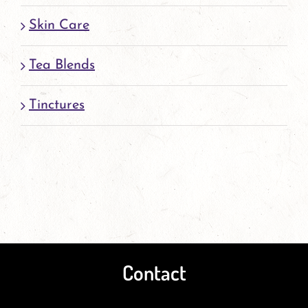
Skin Care
Tea Blends
Tinctures
Contact