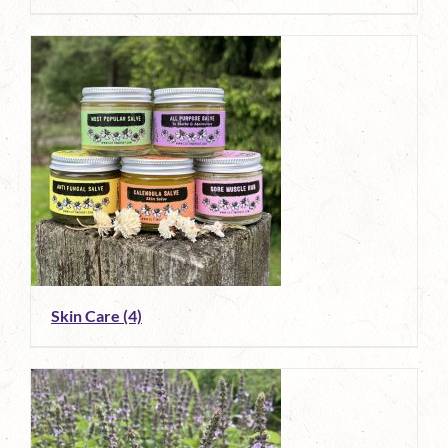
Skin Care
(4)