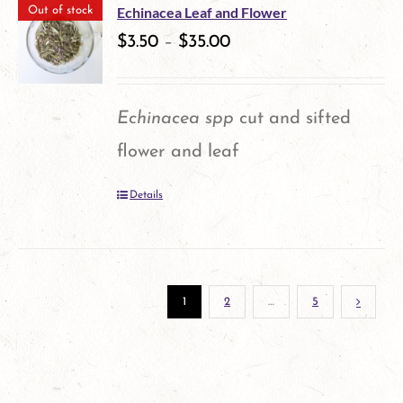
multiple
the
Echinacea Leaf and Flower
Out of stock
variants.
$
3.50
–
$
35.00
product
The
page
options
Echinacea spp
cut and sifted
may
flower and leaf
be
Details
chosen
on
the
1
2
…
5
product
page