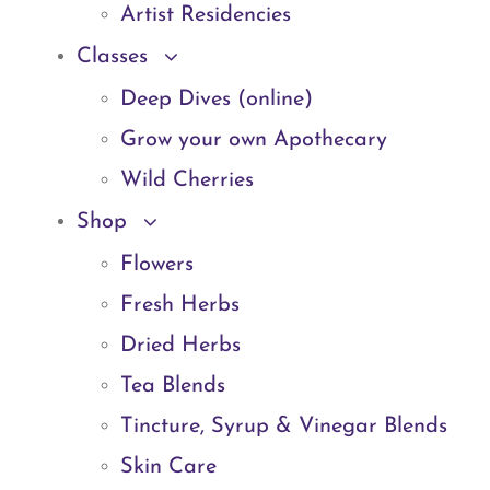
Artist Residencies
Classes
Deep Dives (online)
Grow your own Apothecary
Wild Cherries
Shop
Flowers
Fresh Herbs
Dried Herbs
Tea Blends
Tincture, Syrup & Vinegar Blends
Skin Care