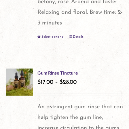
betony, rose. Aroma and taste:
page
Relaxing and floral. Brew time: 2-
3 minutes
Select options
Details
This
product
has
multiple
Gum Rinse Tincture
variants.
$
17.00
–
$
28.00
The
options
An astringent gum rinse that can
may
help tighten the gum line,
be
increase circulation to the gums,