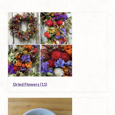
Dried Flowers
(11)