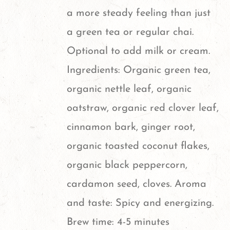
page
a more steady feeling than just
a green tea or regular chai.
Optional to add milk or cream.
Ingredients: Organic green tea,
organic nettle leaf, organic
oatstraw, organic red clover leaf,
cinnamon bark, ginger root,
organic toasted coconut flakes,
organic black peppercorn,
cardamon seed, cloves. Aroma
and taste: Spicy and energizing.
Brew time: 4-5 minutes