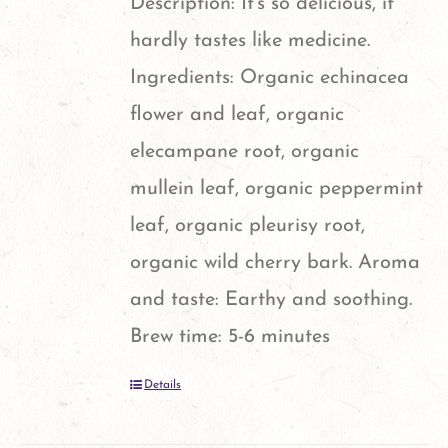
Description: It's so delicious, it
hardly tastes like medicine.
Ingredients: Organic echinacea
flower and leaf, organic
elecampane root, organic
mullein leaf, organic peppermint
leaf, organic pleurisy root,
organic wild cherry bark. Aroma
and taste: Earthy and soothing.
Brew time: 5-6 minutes
Details