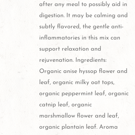
after any meal to possibly aid in
digestion. It may be calming and
subtly flavored, the gentle anti-
inflammatories in this mix can
support relaxation and
rejuvenation. Ingredients:
Organic anise hyssop flower and
leaf, organic milky oat tops,
organic peppermint leaf, organic
catnip leaf, organic
marshmallow flower and leaf,
organic plantain leaf. Aroma