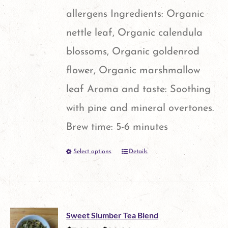
allergens Ingredients: Organic
nettle leaf, Organic calendula
blossoms, Organic goldenrod
flower, Organic marshmallow
leaf Aroma and taste: Soothing
with pine and mineral overtones.
Brew time: 5-6 minutes
Select options
Details
This
product
has
multiple
Sweet Slumber Tea Blend