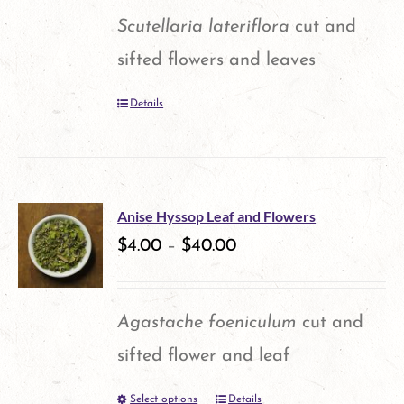
Scutellaria lateriflora
cut and
sifted flowers and leaves
Details
Anise Hyssop Leaf and Flowers
$
4.00
–
$
40.00
Agastache foeniculum
cut and
sifted flower and leaf
Select options
Details