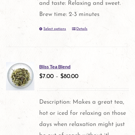
and taste: Relaxing and sweet.
Brew time: 2-3 minutes
Select options
Details
This
product
has
multiple
Bliss Tea Blend
variants.
$
7.00
–
$
80.00
The
options
Description: Makes a great tea,
may
hot or iced for relaxing on those
be
days when relaxation might just
chosen