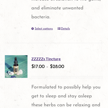
chosen
and eliminate unwanted
on
bacteria.
the
Select options
Details
This
product
product
page
has
multiple
ZZZZZs Tincture
variants.
$
17.00
–
$
28.00
The
options
Formulated to possibly help you
may
get to sleep and stay asleep
be
these herbs can be relaxing and