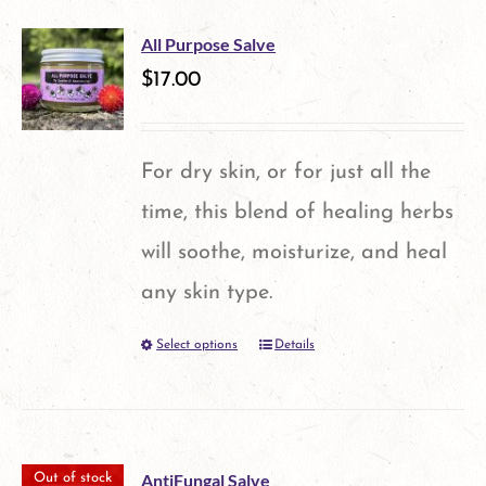
chosen
multiple
on
All Purpose Salve
variants.
$
17.00
the
The
product
options
page
For dry skin, or for just all the
may
time, this blend of healing herbs
be
will soothe, moisturize, and heal
chosen
any skin type.
on
Select options
Details
This
the
product
product
has
page
multiple
AntiFungal Salve
Out of stock