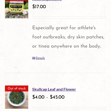
variants.
$
17.00
The
options
Especially great for athlete's
may
foot outbreaks, dry skin patches,
be
or tinea anywhere on the body.
chosen
Details
on
the
product
page
Skullcap Leaf and Flower
Out of stock
$
4.00
–
$
45.00