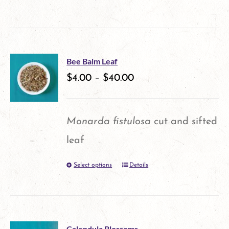
This
product
has
multiple
Bee Balm Leaf
variants.
$
4.00
–
$
40.00
The
options
Monarda fistulosa
cut and sifted
may
leaf
be
Select options
Details
This
chosen
product
on
has
the
multiple
product
Calendula Blossoms