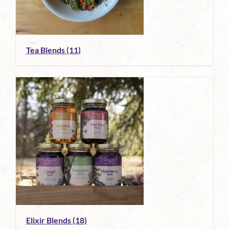
Tea Blends
(11)
Elixir Blends
(18)