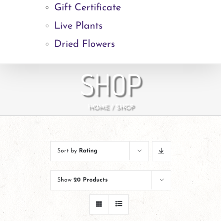
Gift Certificate
Live Plants
Dried Flowers
SHOP
HOME
SHOP
Sort by
Rating
Show
20 Products