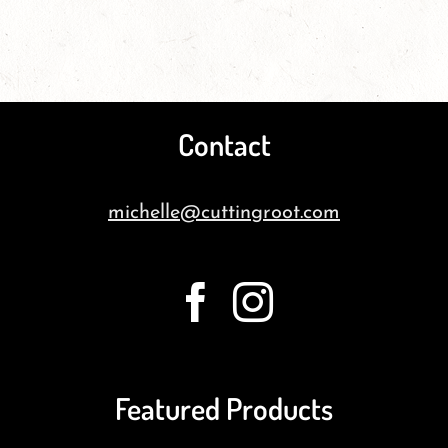
Contact
michelle@cuttingroot.com
Featured Products