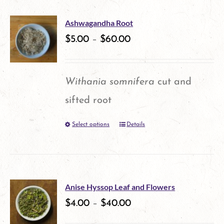
has
the
multiple
product
Ashwagandha Root
variants.
$
5.00
–
$
60.00
page
The
options
Withania somnifera
cut and
may
sifted root
be
Select options
Details
This
chosen
product
on
has
the
multiple
product
Anise Hyssop Leaf and Flowers
variants.
$
4.00
–
$
40.00
page
The