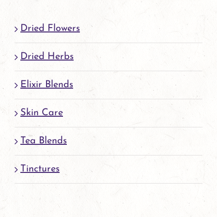
page
Dried Flowers
Dried Herbs
Elixir Blends
Skin Care
Tea Blends
Tinctures