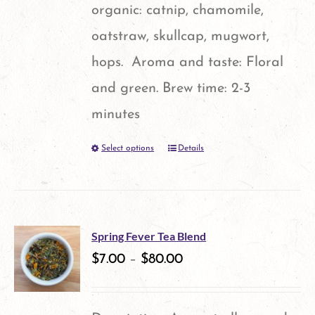
on
organic: catnip, chamomile,
the
oatstraw, skullcap, mugwort,
product
hops. Aroma and taste: Floral
page
and green. Brew time: 2-3
minutes
Select options
Details
This
product
has
multiple
Spring Fever Tea Blend
variants.
$
7.00
–
$
80.00
The
options