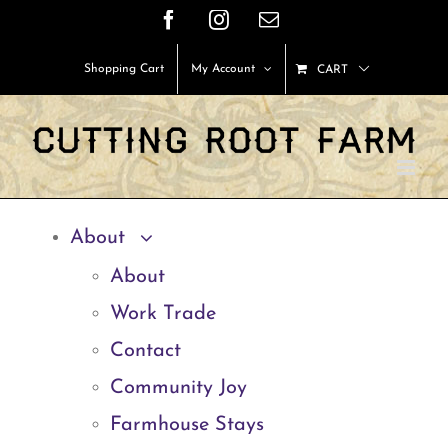
Skip
Facebook
Instagram
Email
to
Shopping Cart
My Account
CART
content
About
About
Work Trade
Contact
Community Joy
Farmhouse Stays