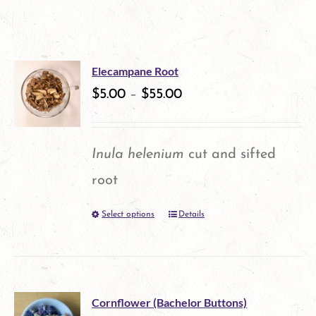
Elecampane Root
$
5.00
–
$
55.00
Inula helenium
cut and sifted
root
Select options
Details
This
product
has
multiple
Cornflower (Bachelor Buttons)