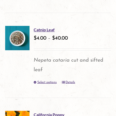
be
product
chosen
has
on
multiple
the
Catnip Leaf
variants.
$
4.00
–
$
40.00
product
The
page
options
Nepeta cataria
cut and sifted
may
leaf
be
Select options
Details
This
chosen
product
on
has
the
multiple
product
California Poppy