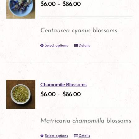
variants.
$
6.00
–
$
86.00
The
options
Centaurea cyanus
blossoms
may
Select options
Details
This
be
product
chosen
has
on
multiple
the
Chamomile Blossoms
variants.
$
6.00
–
$
86.00
product
The
page
options
Matricaria chamomilla
blossoms
may
Select options
Details
This