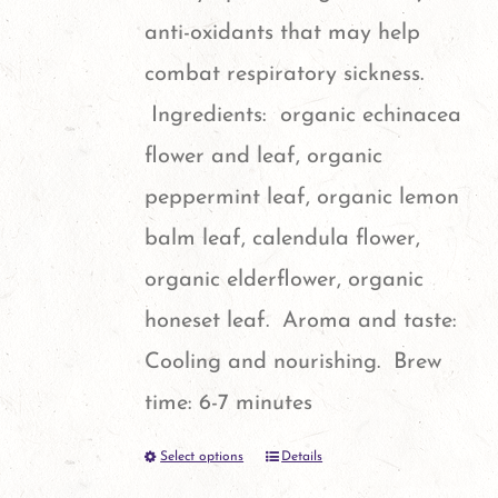
chosen
anti-oxidants that may help
on
combat respiratory sickness.
the
Ingredients: organic echinacea
product
flower and leaf, organic
page
peppermint leaf, organic lemon
balm leaf, calendula flower,
organic elderflower, organic
honeset leaf. Aroma and taste:
Cooling and nourishing. Brew
time: 6-7 minutes
Select options
Details
This