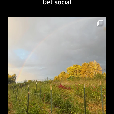
Get social