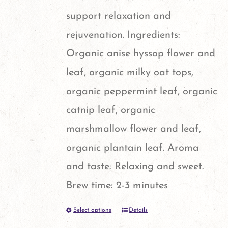
the
support relaxation and
product
rejuvenation. Ingredients:
page
Organic anise hyssop flower and
leaf, organic milky oat tops,
organic peppermint leaf, organic
catnip leaf, organic
marshmallow flower and leaf,
organic plantain leaf. Aroma
and taste: Relaxing and sweet.
Brew time: 2-3 minutes
Select options
Details
This