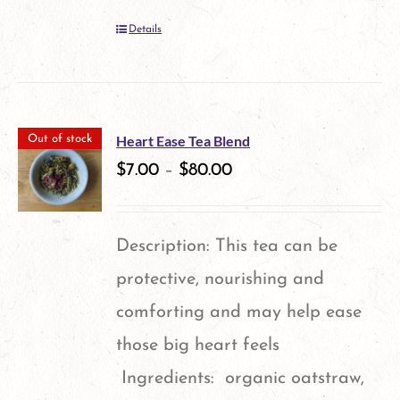
Details
Heart Ease Tea Blend
Out of stock
$
7.00
–
$
80.00
Description: This tea can be
protective, nourishing and
comforting and may help ease
those big heart feels
Ingredients: organic oatstraw,