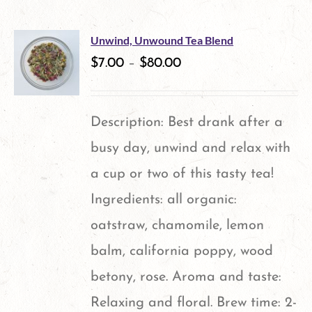
Unwind, Unwound Tea Blend
$
7.00
–
$
80.00
Description: Best drank after a
busy day, unwind and relax with
a cup or two of this tasty tea!
Ingredients: all organic:
oatstraw, chamomile, lemon
balm, california poppy, wood
betony, rose. Aroma and taste:
Relaxing and floral. Brew time: 2-