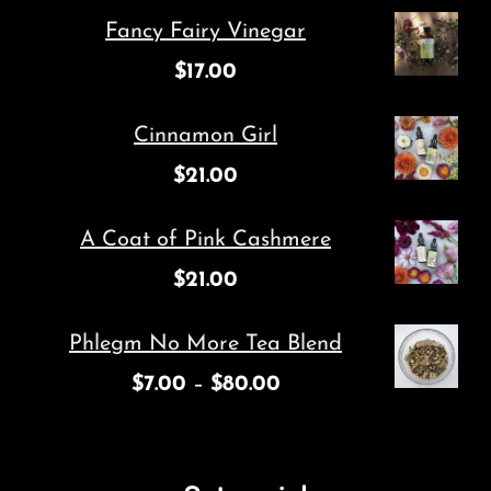
Fancy Fairy Vinegar
$
17.00
Cinnamon Girl
$
21.00
A Coat of Pink Cashmere
$
21.00
Phlegm No More Tea Blend
$
7.00
–
$
80.00