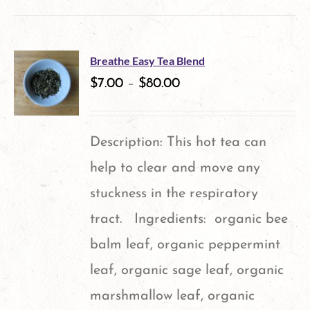
product
has
multiple
Breathe Easy Tea Blend
variants.
$
7.00
–
$
80.00
The
options
Description: This hot tea can
may
help to clear and move any
be
stuckness in the respiratory
chosen
tract. Ingredients: organic bee
on
balm leaf, organic peppermint
the
leaf, organic sage leaf, organic
product
marshmallow leaf, organic