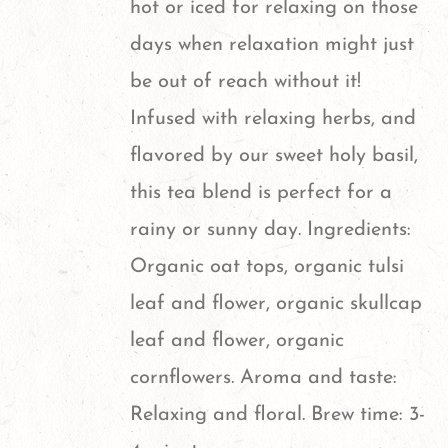
hot or iced for relaxing on those
be
days when relaxation might just
chosen
be out of reach without it!
on
Infused with relaxing herbs, and
the
flavored by our sweet holy basil,
product
this tea blend is perfect for a
page
rainy or sunny day. Ingredients:
Organic oat tops, organic tulsi
leaf and flower, organic skullcap
leaf and flower, organic
cornflowers. Aroma and taste:
Relaxing and floral. Brew time: 3-