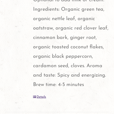
Ingredients: Organic green tea,
organic nettle leaf, organic
oatstraw, organic red clover leaf,
cinnamon bark, ginger root,
organic toasted coconut flakes,
organic black peppercorn,
cardamon seed, cloves. Aroma
and taste: Spicy and energizing.
Brew time: 4-5 minutes
Details