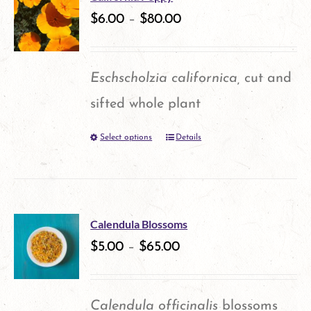
variants.
$
6.00
–
$
80.00
page
The
options
Eschscholzia californica,
cut and
may
sifted whole plant
be
Select options
Details
This
chosen
product
on
has
the
multiple
product
Calendula Blossoms
variants.
$
5.00
–
$
65.00
page
The
options
Calendula officinalis
blossoms