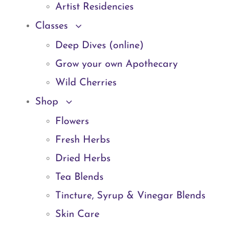
Artist Residencies
Classes
Deep Dives (online)
Grow your own Apothecary
Wild Cherries
Shop
Flowers
Fresh Herbs
Dried Herbs
Tea Blends
Tincture, Syrup & Vinegar Blends
Skin Care