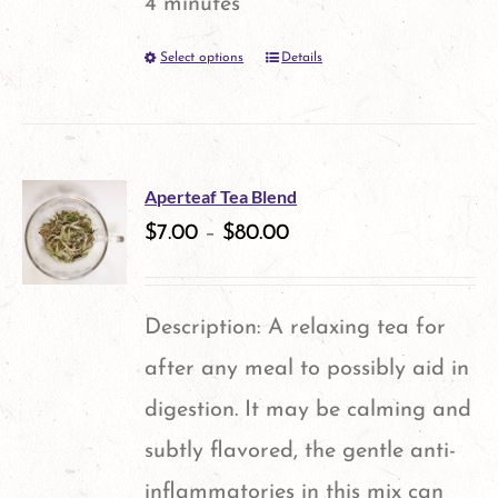
4 minutes
Select options
Details
This
product
has
multiple
Aperteaf Tea Blend
variants.
$
7.00
–
$
80.00
The
options
Description: A relaxing tea for
may
after any meal to possibly aid in
be
digestion. It may be calming and
chosen
subtly flavored, the gentle anti-
on
inflammatories in this mix can