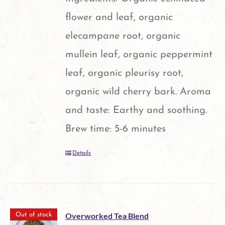
chosen
flower and leaf, organic
on
elecampane root, organic
the
mullein leaf, organic peppermint
product
leaf, organic pleurisy root,
page
organic wild cherry bark. Aroma
and taste: Earthy and soothing.
Brew time: 5-6 minutes
Details
Overworked Tea Blend
Out of stock