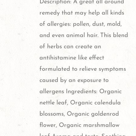
Description: A great all around
may
remedy that may help all kinds
be
of allergies: pollen, dust, mold,
chosen
and even animal hair. This blend
on
of herbs can create an
the
antihistamine like effect
product
formulated to relieve symptoms
page
caused by an exposure to
allergens Ingredients: Organic
nettle leaf, Organic calendula
blossoms, Organic goldenrod
flower, Organic marshmallow