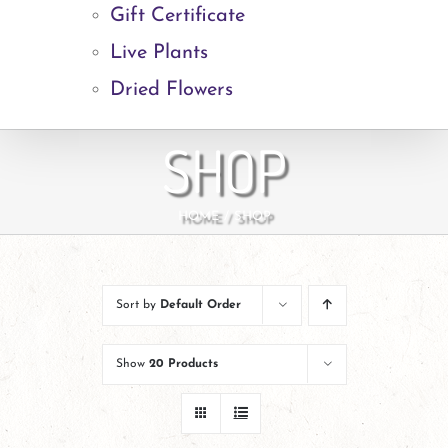
Gift Certificate
Live Plants
Dried Flowers
SHOP
HOME
SHOP
Sort by
Default Order
Show
20 Products