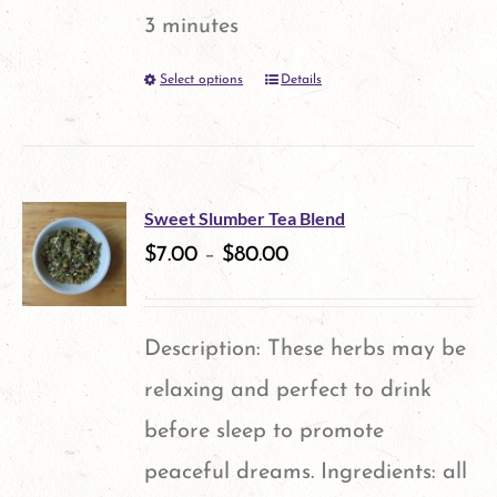
3 minutes
Select options
Details
This
product
has
multiple
Sweet Slumber Tea Blend
variants.
$
7.00
–
$
80.00
The
options
Description: These herbs may be
may
relaxing and perfect to drink
be
before sleep to promote
chosen
peaceful dreams. Ingredients: all