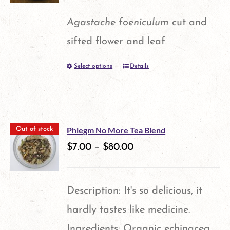
options
Agastache foeniculum
cut and
may
sifted flower and leaf
be
Select options
Details
This
chosen
product
on
has
the
multiple
product
Phlegm No More Tea Blend
Out of stock
variants.
$
7.00
–
$
80.00
page
The
options
Description: It's so delicious, it
may
hardly tastes like medicine.
be
Ingredients: Organic echinacea