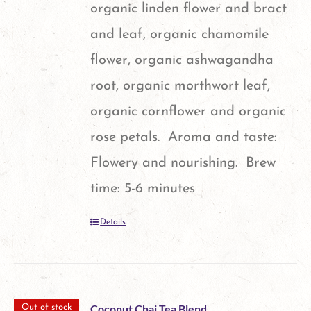
organic linden flower and bract
and leaf, organic chamomile
flower, organic ashwagandha
root, organic morthwort leaf,
organic cornflower and organic
rose petals. Aroma and taste:
Flowery and nourishing. Brew
time: 5-6 minutes
Details
Coconut Chai Tea Blend
Out of stock