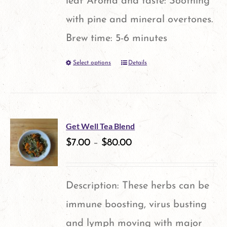
leaf Aroma and taste: Soothing
with pine and mineral overtones.
Brew time: 5-6 minutes
Select options
Details
This
product
has
multiple
Get Well Tea Blend
variants.
$
7.00
–
$
80.00
The
options
Description: These herbs can be
may
immune boosting, virus busting
be
and lymph moving with major