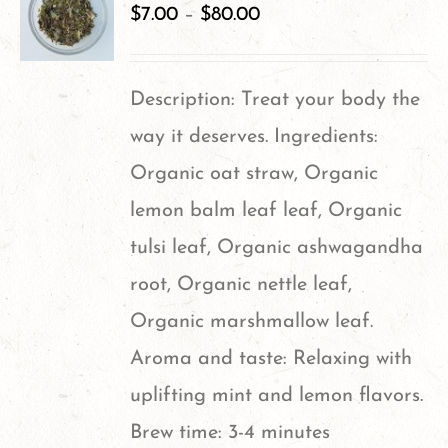
$
7.00
–
$
80.00
Description: Treat your body the
way it deserves. Ingredients:
Organic oat straw, Organic
lemon balm leaf leaf, Organic
tulsi leaf, Organic ashwagandha
root, Organic nettle leaf,
Organic marshmallow leaf.
Aroma and taste: Relaxing with
uplifting mint and lemon flavors.
Brew time: 3-4 minutes