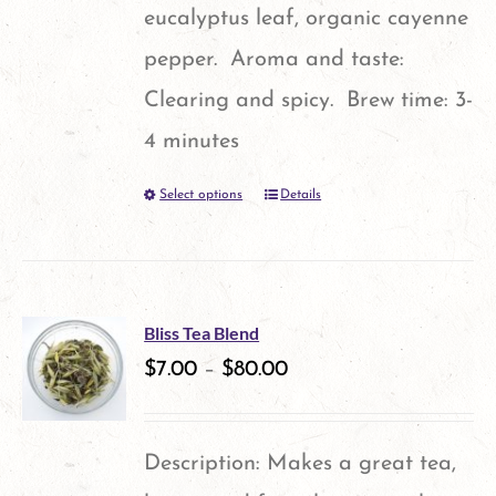
page
eucalyptus leaf, organic cayenne
pepper. Aroma and taste:
Clearing and spicy. Brew time: 3-
4 minutes
Select options
Details
This
product
has
multiple
Bliss Tea Blend
variants.
$
7.00
–
$
80.00
The
options
Description: Makes a great tea,
may