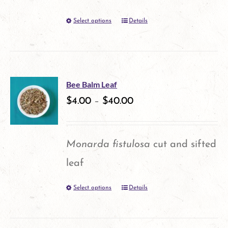
may
Select options
Details
This
be
product
chosen
has
on
multiple
the
Bee Balm Leaf
variants.
$
4.00
–
$
40.00
product
The
page
options
Monarda fistulosa
cut and sifted
may
leaf
be
Select options
Details
This
chosen
product
on