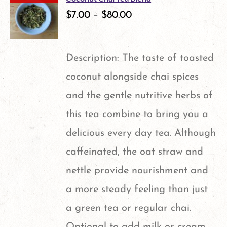
$
7.00
–
$
80.00
Description: The taste of toasted
coconut alongside chai spices
and the gentle nutritive herbs of
this tea combine to bring you a
delicious every day tea. Although
caffeinated, the oat straw and
nettle provide nourishment and
a more steady feeling than just
a green tea or regular chai.
Optional to add milk or cream.