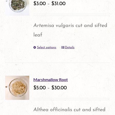
$
3.00
–
$
31.00
page
Artemisa vulgaris
cut and sifted
leaf
Select options
Details
This
product
has
multiple
Marshmallow Root
variants.
$
5.00
–
$
30.00
The
options
Althea officinalis
cut and sifted