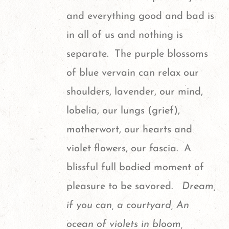
and everything good and bad is
in all of us and nothing is
separate. The purple blossoms
of blue vervain can relax our
shoulders, lavender, our mind,
lobelia, our lungs (grief),
motherwort, our hearts and
violet flowers, our fascia. A
blissful full bodied moment of
pleasure to be savored.
Dream,
if you can, a courtyard, An
ocean of violets in bloom,