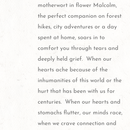
motherwort in flower
Malcolm,
the perfect companion on forest
hikes, city adventures or a day
spent at home, soars in to
comfort you through tears and
deeply held grief. When our
hearts ache because of the
inhumanities of this world or the
hurt that has been with us for
centuries. When our hearts and
stomachs flutter, our minds race,
when we crave connection and