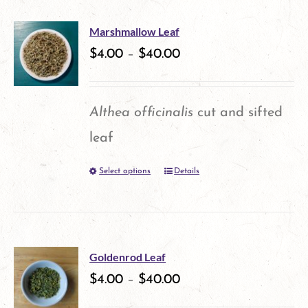
has
on
multiple
the
Marshmallow Leaf
variants.
$
4.00
–
$
40.00
product
The
page
options
Althea officinalis
cut and sifted
may
leaf
be
Select options
Details
This
chosen
product
on
has
the
multiple
product
Goldenrod Leaf
variants.
$
4.00
–
$
40.00
page
The