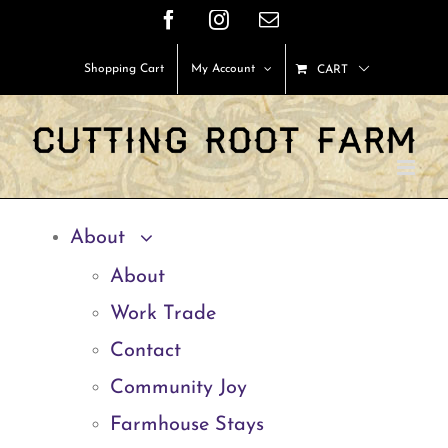
Skip
Facebook
Instagram
Email
to
Shopping Cart
My Account
CART
content
About
About
Work Trade
Contact
Community Joy
Farmhouse Stays