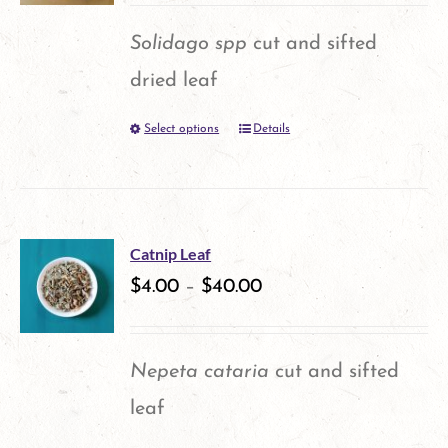
options
Solidago spp
cut and sifted
may
dried leaf
be
Select options
Details
This
chosen
product
on
has
the
multiple
product
Catnip Leaf
variants.
$
4.00
–
$
40.00
page
The
options
Nepeta cataria
cut and sifted
may
leaf
be