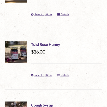
options
Select options
Details
This
may
product
be
has
chosen
multiple
on
Tulsi Rose Hunny
variants.
$
26.00
the
The
product
options
page
Select options
Details
This
may
product
be
has
chosen
multiple
on
Cough Syrup