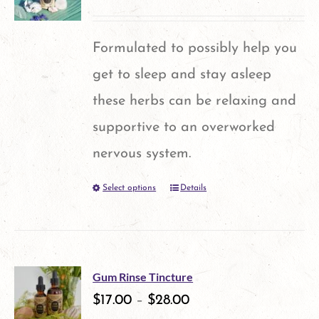
page
Formulated to possibly help you
get to sleep and stay asleep
these herbs can be relaxing and
supportive to an overworked
nervous system.
Select options
Details
This
product
has
multiple
Gum Rinse Tincture
variants.
$
17.00
–
$
28.00