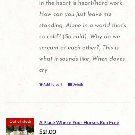
in the heart is heart/hard work.
How can you just leave me
standing, Alone in a world that's
so cold? (So cold), Why do we
scream at each other?, This is
what it sounds like, When doves
cry
Add to cart
Details
A Place Where Your Horses Run Free
Out of stock
$
21.00