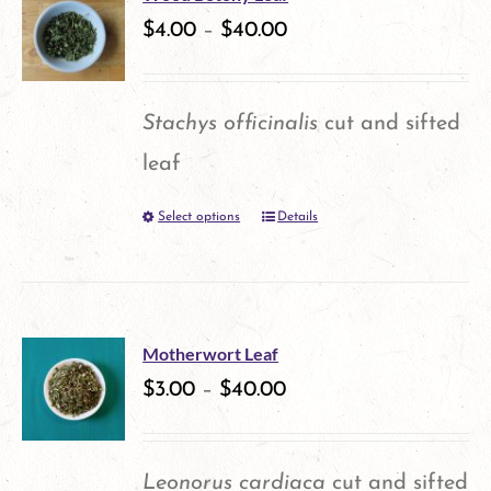
$
4.00
–
$
40.00
page
Stachys officinalis
cut and sifted
leaf
Select options
Details
This
product
has
multiple
Motherwort Leaf
variants.
$
3.00
–
$
40.00
The
options
Leonorus cardiaca
cut and sifted