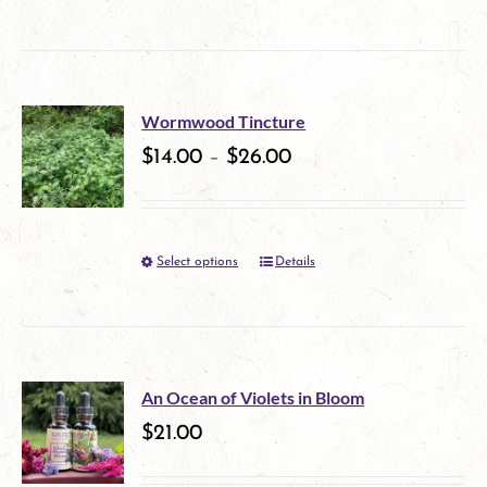
product
be
has
chosen
multiple
on
Wormwood Tincture
variants.
$
14.00
–
$
26.00
the
The
product
options
page
Select options
Details
This
may
product
be
has
chosen
multiple
on
An Ocean of Violets in Bloom
variants.
$
21.00
the
The
product