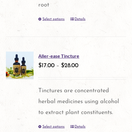
may
root
be
Select options
Details
This
chosen
product
on
has
the
multiple
product
Aller-ease Tincture
variants.
$
17.00
–
$
28.00
page
The
options
Tinctures are concentrated
may
herbal medicines using alcohol
be
to extract plant constituents.
chosen
Select options
Details
This
on