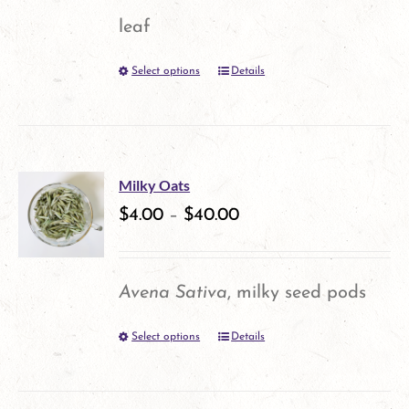
may
leaf
be
Select options
Details
This
chosen
product
on
has
the
multiple
product
Milky Oats
variants.
$
4.00
–
$
40.00
page
The
options
Avena Sativa
, milky seed pods
may
Select options
Details
This
be
product
chosen