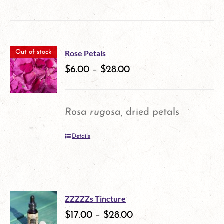
product
the
has
product
multiple
page
Rose Petals
Out of stock
variants.
$
6.00
–
$
28.00
The
options
Rosa rugosa,
dried petals
may
Details
be
chosen
on
the
ZZZZZs Tincture
$
17.00
–
$
28.00
product