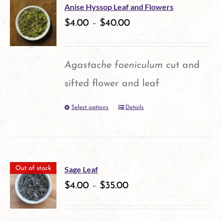
multiple
product
Anise Hyssop Leaf and Flowers
variants.
$
4.00
–
$
40.00
page
The
options
Agastache foeniculum
cut and
may
sifted flower and leaf
be
Select options
Details
This
chosen
product
on
has
the
multiple
product
Sage Leaf
Out of stock
variants.
$
4.00
–
$
35.00
page
The
options