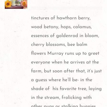
tinctures of hawthorn berry,
wood betony, hops, calamus,
essences of goldenrod in bloom,
cherry blossoms, bee balm
flowers
Murray runs up to greet
everyone when he arrives at the
farm, but soon after that, it’s just
a guess where he’ll be- in the
shade of his favorite tree, laying
in the stream, frolicking with
other pups or stalking bunnies