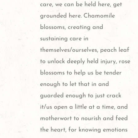
care, we can be held here, get
grounded here. Chamomile
blossoms, creating and
sustaining care in
themselves/ourselves, peach leaf
to unlock deeply held injury, rose
blossoms to help us be tender
enough to let that in and
guarded enough to just crack
it/us open a little at a time, and
motherwort to nourish and feed
the heart, for knowing emotions