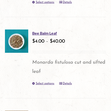
Select options
Details
This
chosen
product
on
has
the
multiple
product
Bee Balm Leaf
variants.
$
4.00
–
$
40.00
page
The
options
Monarda fistulosa
cut and sifted
may
leaf
be
Select options
Details
This
chosen
product
on
has
the