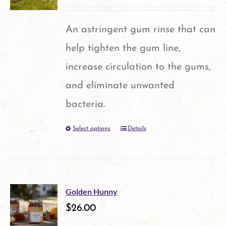
The
options
An astringent gum rinse that can
may
help tighten the gum line,
be
increase circulation to the gums,
chosen
and eliminate unwanted
on
bacteria.
the
Select options
Details
This
product
product
page
has
multiple
Golden Hunny
variants.
$
26.00
The