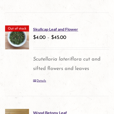
product
has
multiple
Skullcap Leaf and Flower
Out of stock
variants.
$
4.00
–
$
45.00
The
options
Scutellaria lateriflora
cut and
may
sifted flowers and leaves
be
Details
chosen
on
the
product
Wood Betony Leaf