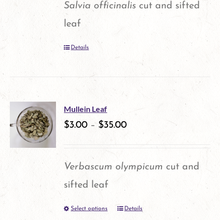
Salvia officinalis
cut and sifted
may
leaf
be
Details
chosen
on
the
product
Mullein Leaf
$
3.00
–
$
35.00
page
Verbascum olympicum
cut and
sifted leaf
Select options
Details
This