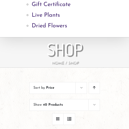
Gift Certificate
Live Plants
Dried Flowers
SHOP
HOME
SHOP
Sort by
Price
Show
40 Products