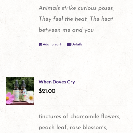
Animals strike curious poses,
They feel the heat, The heat
between me and you
Add to cart
Details
When Doves Cry
$
21.00
tinctures of chamomile flowers,
peach leaf, rose blossoms,