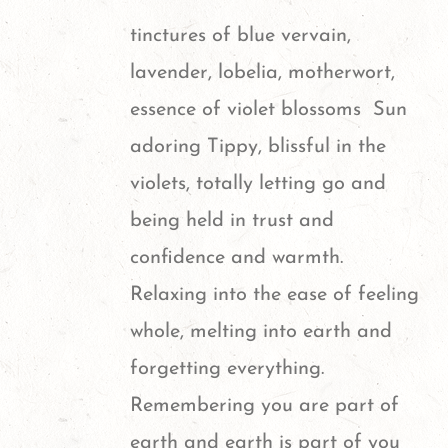
options
page
tinctures of blue vervain,
may
lavender, lobelia, motherwort,
be
essence of violet blossoms
Sun
chosen
adoring Tippy, blissful in the
on
violets,
totally letting go and
the
being held in trust and
product
confidence and warmth.
page
Relaxing into the ease of feeling
whole, melting into earth and
forgetting everything.
Remembering you are part of
earth and earth is part of you