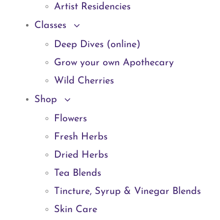
Artist Residencies
Classes
Deep Dives (online)
Grow your own Apothecary
Wild Cherries
Shop
Flowers
Fresh Herbs
Dried Herbs
Tea Blends
Tincture, Syrup & Vinegar Blends
Skin Care