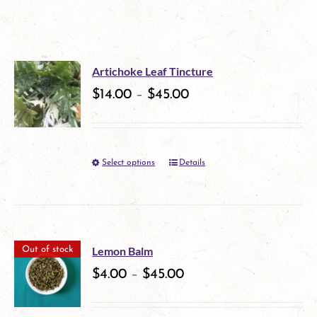
Artichoke Leaf Tincture
$
14.00
–
$
45.00
Select options
Details
This
product
has
multiple
Lemon Balm
Out of stock
variants.
$
4.00
–
$
45.00
The