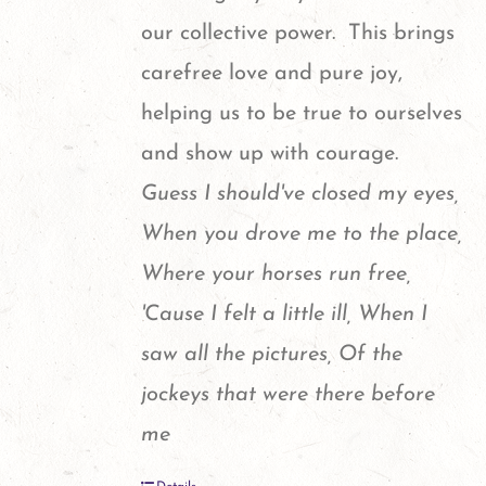
our collective power. This brings
carefree love and pure joy,
helping us to be true to ourselves
and show up with courage.
Guess I should've closed my eyes,
When you drove me to the place,
Where your horses run free,
'Cause I felt a little ill, When I
saw all the pictures, Of the
jockeys that were there before
me