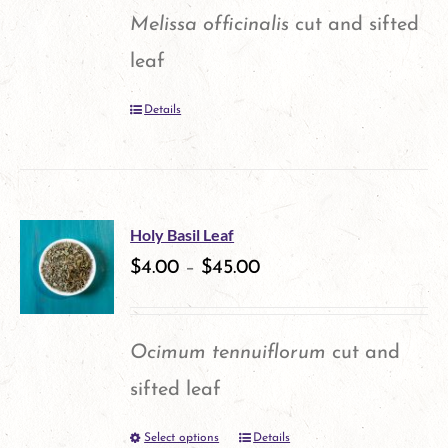
options
Melissa officinalis
cut and sifted
may
leaf
be
Details
chosen
on
the
product
Holy Basil Leaf
$
4.00
–
$
45.00
page
Ocimum tennuiflorum
cut and
sifted leaf
Select options
Details
This