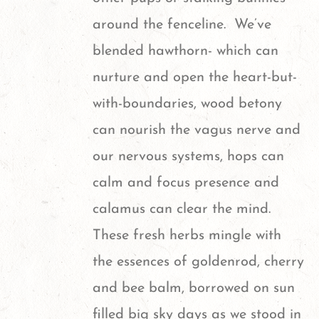
around the fenceline. We’ve
blended hawthorn- which can
nurture and open the heart-but-
with-boundaries, wood betony
can nourish the vagus nerve and
our nervous systems, hops can
calm and focus presence and
calamus can clear the mind.
These fresh herbs mingle with
the essences of goldenrod, cherry
and bee balm, borrowed on sun
filled big sky days as we stood in