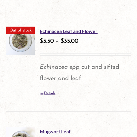
product
has
multiple
Echinacea Leaf and Flower
Out of stock
variants.
$
3.50
–
$
35.00
The
options
Echinacea spp
cut and sifted
may
flower and leaf
be
Details
chosen
on
the
product
Mugwort Leaf