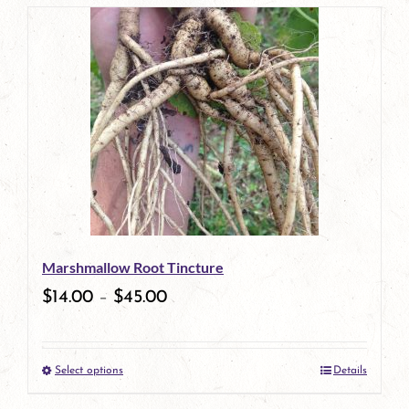
page
product
has
multiple
variants.
The
options
may
be
Marshmallow Root Tincture
chosen
$
14.00
–
$
45.00
on
the
Select options
Details
product
This