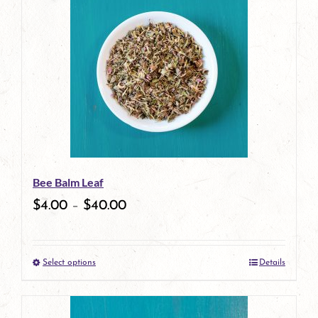
has
multiple
variants.
The
options
may
be
Bee Balm Leaf
chosen
$
4.00
–
$
40.00
on
the
Select options
Details
product
This
page
product