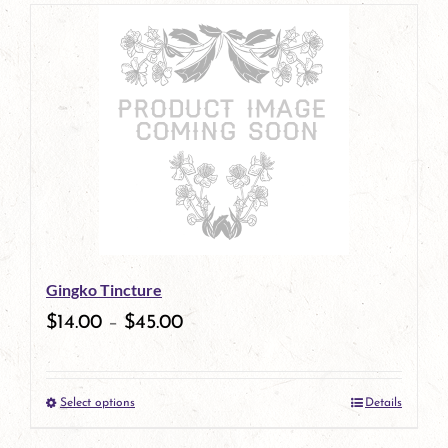
page
product
has
multiple
variants.
The
options
may
be
Gingko Tincture
chosen
$
14.00
–
$
45.00
on
the
Select options
Details
product
This
page
product