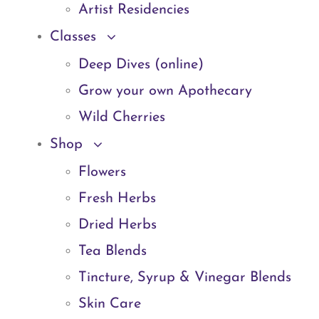
Artist Residencies
Classes
Deep Dives (online)
Grow your own Apothecary
Wild Cherries
Shop
Flowers
Fresh Herbs
Dried Herbs
Tea Blends
Tincture, Syrup & Vinegar Blends
Skin Care