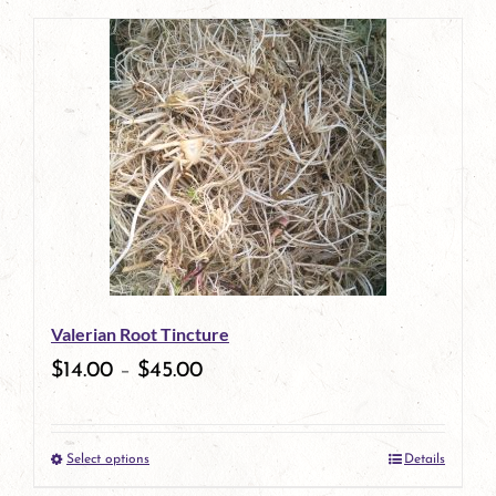
page
product
has
multiple
variants.
The
options
may
be
Valerian Root Tincture
chosen
$
14.00
–
$
45.00
on
the
Select options
Details
product
This