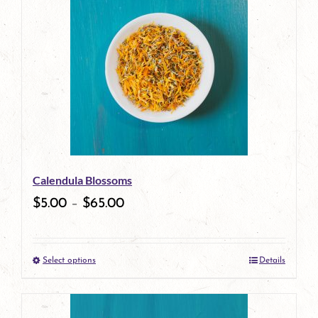
has
multiple
variants.
The
options
may
be
Calendula Blossoms
chosen
$
5.00
–
$
65.00
on
the
Select options
Details
product
This
page
product