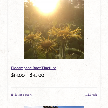
has
multiple
variants.
The
options
may
be
Elecampane Root Tincture
chosen
$
14.00
–
$
45.00
on
the
Select options
Details
product
This
page
product