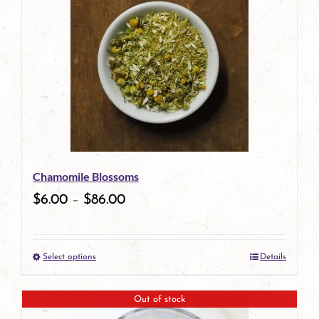
multiple
variants.
The
options
may
be
Chamomile Blossoms
chosen
$
6.00
–
$
86.00
on
the
Select options
Details
product
This
page
product
Out of stock
has