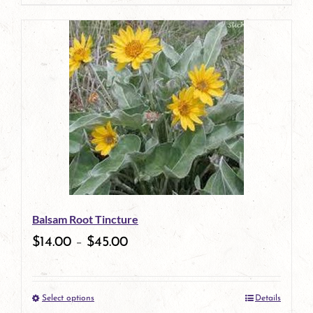
page
product
has
multiple
variants.
The
options
may
be
Balsam Root Tincture
chosen
$
14.00
–
$
45.00
on
the
Select options
Details
product
This