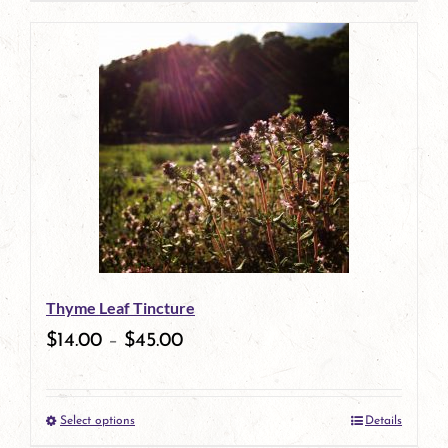
page
product
has
multiple
variants.
The
options
may
be
Thyme Leaf Tincture
chosen
$
14.00
–
$
45.00
on
the
Select options
Details
product
This