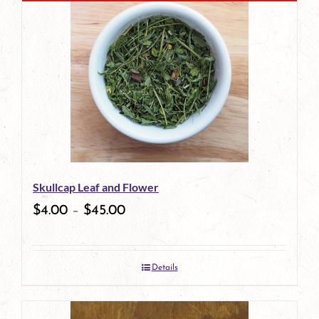
Skullcap Leaf and Flower
$
4.00
–
$
45.00
Details