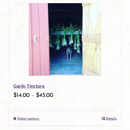
page
product
has
multiple
variants.
The
options
may
be
Garlic Tincture
chosen
$
14.00
–
$
45.00
on
the
Select options
Details
product
This