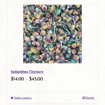
page
product
has
multiple
variants.
The
options
may
be
Spilanthes Tincture
chosen
$
14.00
–
$
45.00
on
the
Select options
Details
product
This