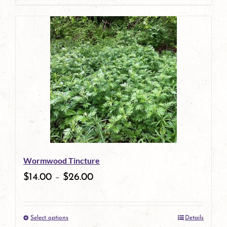
product
has
multiple
variants.
The
options
may
be
Wormwood Tincture
chosen
$
14.00
–
$
26.00
on
the
Select options
Details
product
This