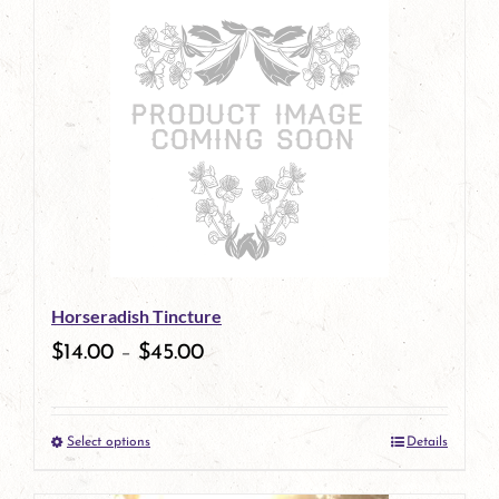
has
multiple
variants.
The
options
may
be
Horseradish Tincture
chosen
$
14.00
–
$
45.00
on
the
Select options
Details
product
This
page
product