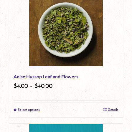
Anise Hyssop Leaf and Flowers
$
4.00
–
$
40.00
Select options
Details
This
product