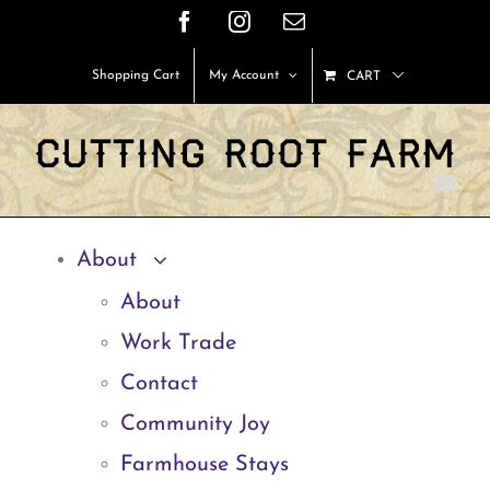
Skip
Facebook
Instagram
Email
to
Shopping Cart
My Account
CART
content
About
About
Work Trade
Contact
Community Joy
Farmhouse Stays