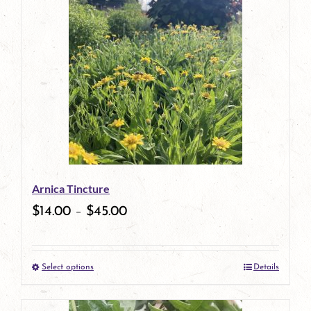
has
multiple
variants.
The
options
may
be
Arnica Tincture
chosen
$
14.00
–
$
45.00
on
the
Select options
Details
product
This
page
product