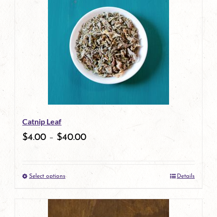
has
multiple
variants.
The
options
may
be
Catnip Leaf
chosen
$
4.00
–
$
40.00
on
the
Select options
Details
product
This
page
product
has