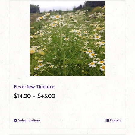
has
multiple
variants.
The
options
may
be
Feverfew Tincture
chosen
$
14.00
–
$
45.00
on
the
Select options
Details
product
This
page
product