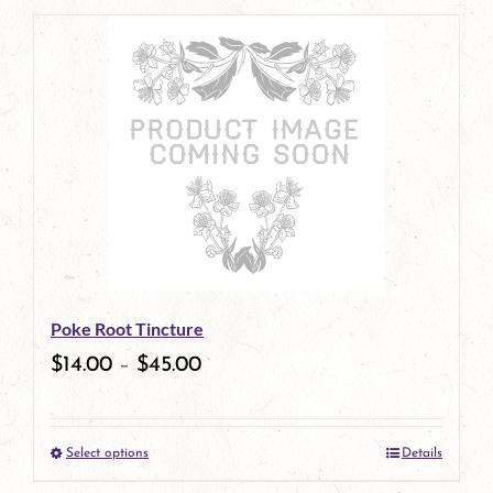
page
product
has
multiple
variants.
The
options
may
be
Poke Root Tincture
chosen
$
14.00
–
$
45.00
on
the
Select options
Details
product
This