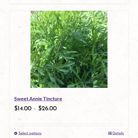
page
Sweet Annie Tincture
$
14.00
–
$
26.00
Select options
Details
This