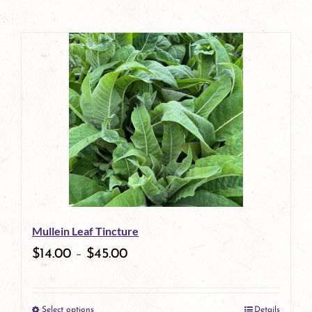
Mullein Leaf Tincture
$
14.00
–
$
45.00
Select options
Details