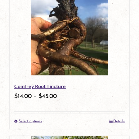
has
multiple
variants.
The
options
may
be
Comfrey Root Tincture
chosen
$
14.00
–
$
45.00
on
the
Select options
Details
product
This
page
product