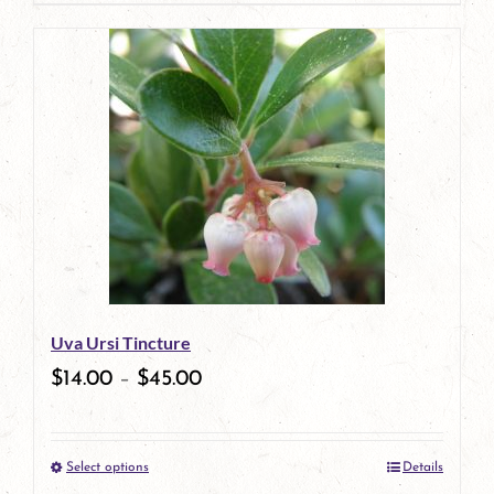
page
product
has
multiple
variants.
The
options
may
be
Uva Ursi Tincture
chosen
$
14.00
–
$
45.00
on
the
Select options
Details
product
This