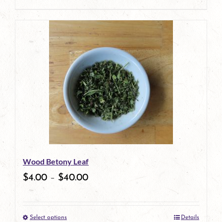
product
This
page
product
has
multiple
variants.
The
options
may
be
Wood Betony Leaf
chosen
$
4.00
–
$
40.00
on
the
Select options
Details
product
This