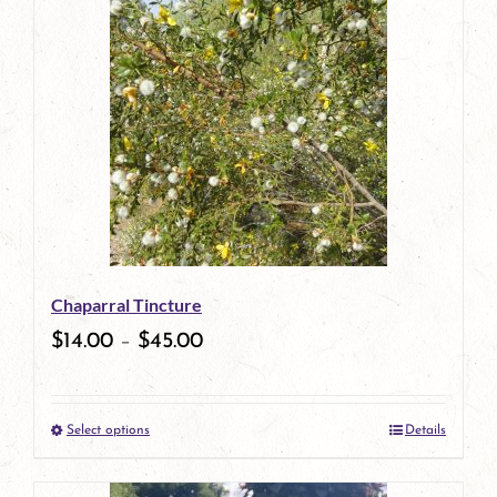
has
multiple
variants.
The
options
may
be
Chaparral Tincture
chosen
$
14.00
–
$
45.00
on
the
Select options
Details
product
This
page
product