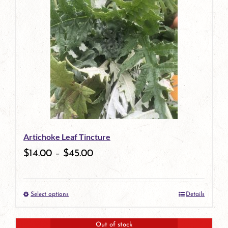
has
multiple
variants.
The
options
may
be
Artichoke Leaf Tincture
chosen
$
14.00
–
$
45.00
on
the
Select options
Details
product
This
page
product
Out of stock