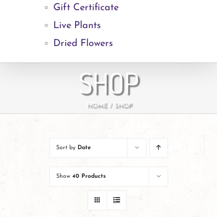
Gift Certificate
Live Plants
Dried Flowers
SHOP
HOME
SHOP
Sort by
Date
Show
40 Products