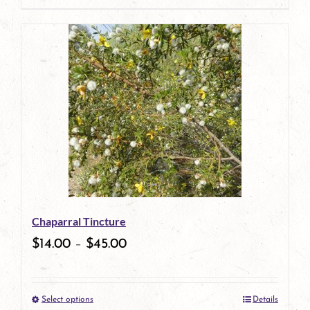
page
product
has
multiple
variants.
The
options
may
be
Chaparral Tincture
chosen
$
14.00
–
$
45.00
on
the
Select options
Details
product
This