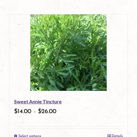
Sweet Annie Tincture
$
14.00
–
$
26.00
Select options
Details