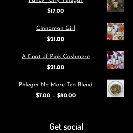
Fancy Fairy Vinegar
$
17.00
Cinnamon Girl
$
21.00
A Coat of Pink Cashmere
$
21.00
Phlegm No More Tea Blend
$
7.00
–
$
80.00
Get social