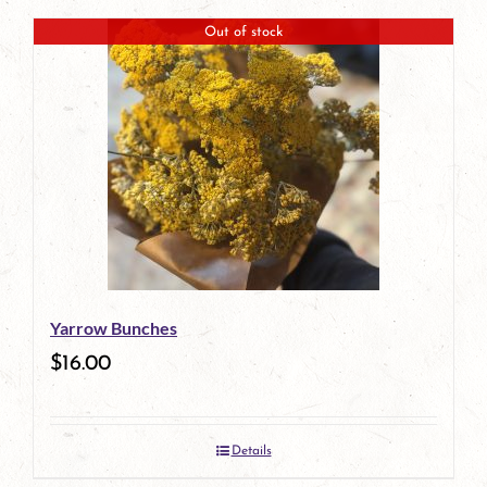
Out of stock
Yarrow Bunches
$
16.00
Details