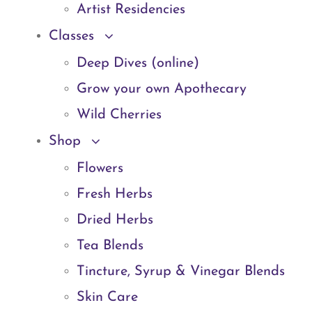
Artist Residencies
Classes
Deep Dives (online)
Grow your own Apothecary
Wild Cherries
Shop
Flowers
Fresh Herbs
Dried Herbs
Tea Blends
Tincture, Syrup & Vinegar Blends
Skin Care