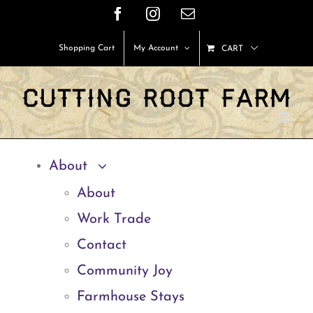
Skip
Facebook
Instagram
Email
to
Shopping Cart
My Account
CART
content
About
About
Work Trade
Contact
Community Joy
Farmhouse Stays