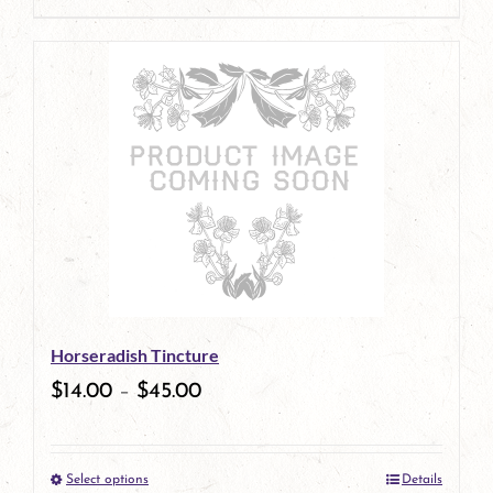
page
product
has
multiple
variants.
The
options
may
be
Horseradish Tincture
chosen
$
14.00
–
$
45.00
on
the
Select options
Details
product
This