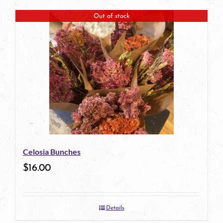
Out of stock
Celosia Bunches
$
16.00
Details