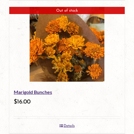
Out of stock
Marigold Bunches
$
16.00
Details