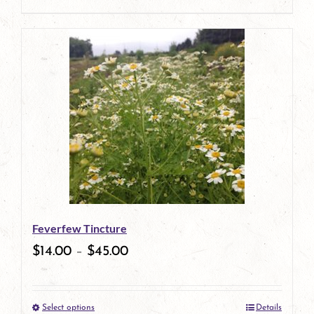
product
This
page
product
has
multiple
variants.
The
options
may
be
Feverfew Tincture
chosen
$
14.00
–
$
45.00
on
the
Select options
Details
product
This