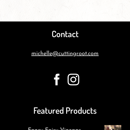
Contact
michelle@cuttingroot.com
Featured Products