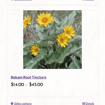
This
product
has
multiple
variants.
The
options
may
be
Balsam Root Tincture
chosen
$
14.00
–
$
45.00
on
the
Select options
Details