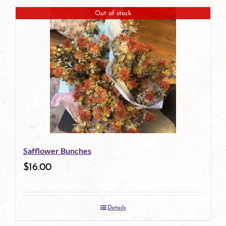
Out of stock
Safflower Bunches
$
16.00
Details