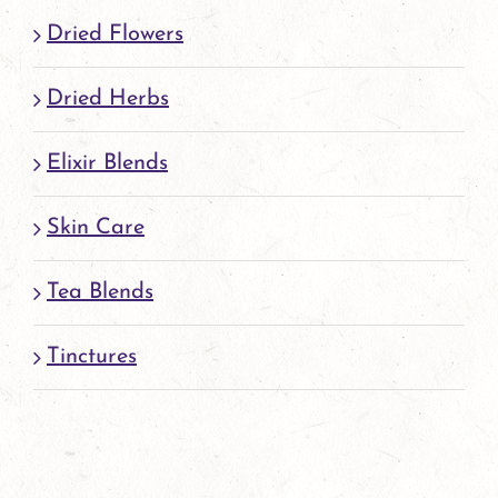
page
Dried Flowers
Dried Herbs
Elixir Blends
Skin Care
Tea Blends
Tinctures