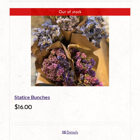
Out of stock
Statice Bunches
$
16.00
Details