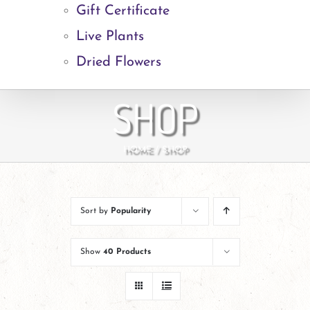
Gift Certificate
Live Plants
Dried Flowers
SHOP
HOME
SHOP
Sort by
Popularity
Show
40 Products