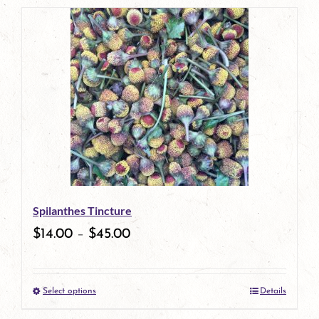
Spilanthes Tincture
$
14.00
–
$
45.00
Select options
Details
This