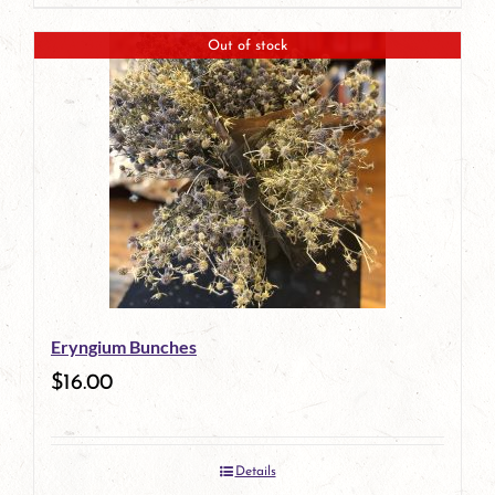
page
Out of stock
Eryngium Bunches
$
16.00
Details