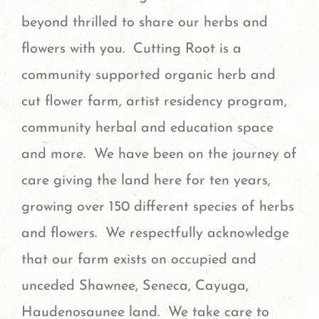
beyond thrilled to share our herbs and
flowers with you. Cutting Root is a
community supported organic herb and
cut flower farm, artist residency program,
community herbal and education space
and more. We have been on the journey of
care giving the land here for ten years,
growing over 150 different species of herbs
and flowers. We respectfully acknowledge
that our farm exists on occupied and
unceded Shawnee, Seneca, Cayuga,
Haudenosaunee land. We take care to