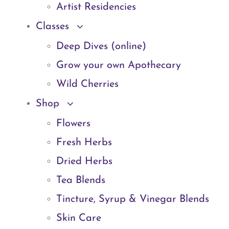
Artist Residencies
Classes
Deep Dives (online)
Grow your own Apothecary
Wild Cherries
Shop
Flowers
Fresh Herbs
Dried Herbs
Tea Blends
Tincture, Syrup & Vinegar Blends
Skin Care