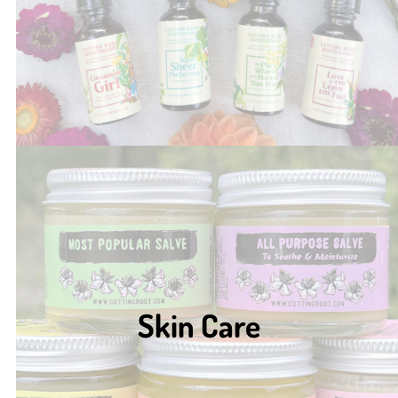
Skin Care