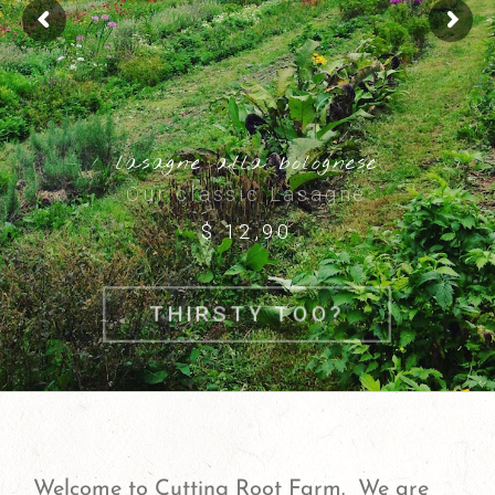
lasagne alla bolognese
Our classic Lasagne
$ 12,90
THIRSTY TOO?
Welcome to Cutting Root Farm. We are