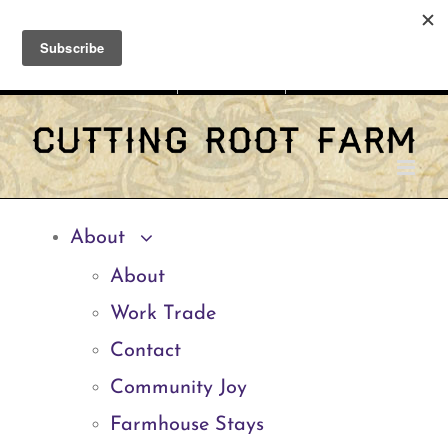
Skip
Facebook
Instagram
Email
to
Shopping Cart
My Account
CART
content
About
About
Work Trade
Contact
Community Joy
Farmhouse Stays