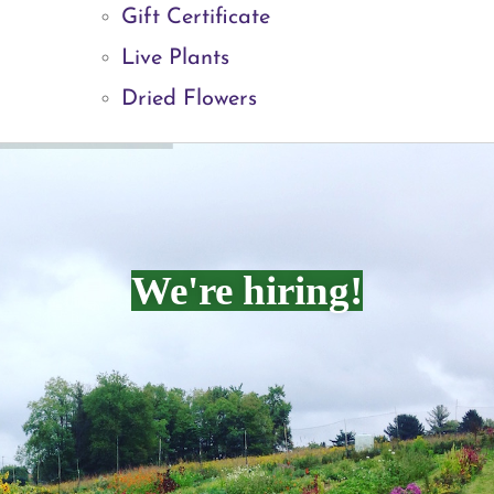
Gift Certificate
Live Plants
Dried Flowers
We're hiring!