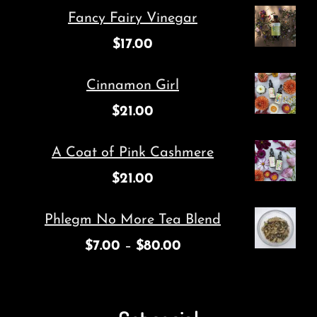
michelle@cuttingroot.com
Featured Products
Fancy Fairy Vinegar
$
17.00
Cinnamon Girl
$
21.00