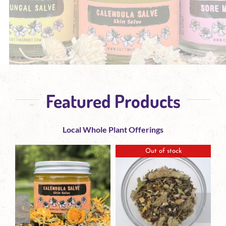
Featured Products
Local Whole Plant Offerings