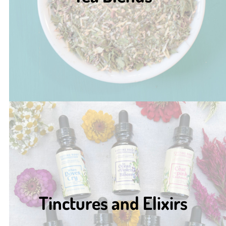
Tinctures and Elixirs