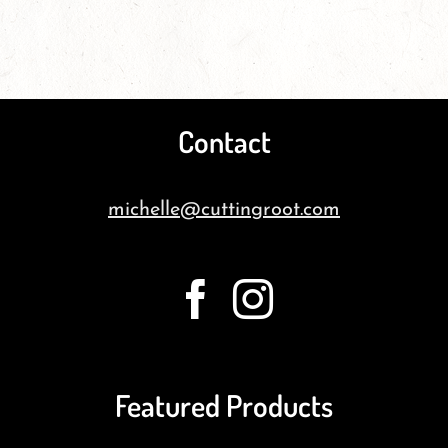
Contact