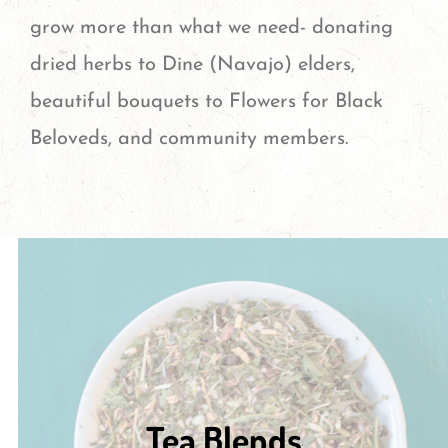
grow more than what we need- donating
dried herbs to Dine (Navajo) elders,
beautiful bouquets to Flowers for Black
Beloveds, and community members.
Tea Blends