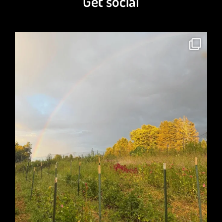
A Coat of Pink Cashmere
$
21.00
Phlegm No More Tea Blend
$
7.00
–
$
80.00
Get social