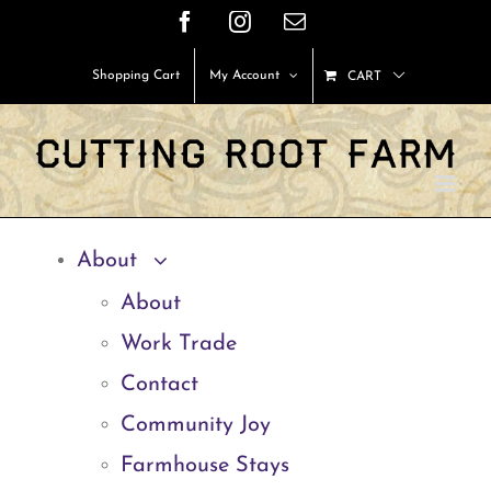
Skip
Facebook
Instagram
Email
to
Shopping Cart
My Account
CART
content
About
About
Work Trade
Contact
Community Joy
Farmhouse Stays