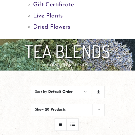
Gift Certificate
Live Plants
Dried Flowers
TEA BLENDS
HOME
TEA BLENDS
Sort by
Default Order
Show
20 Products