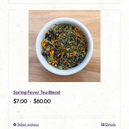
page
product
has
multiple
variants.
The
options
may
be
Spring Fever Tea Blend
chosen
$
7.00
–
$
80.00
on
the
Select options
Details
product
This