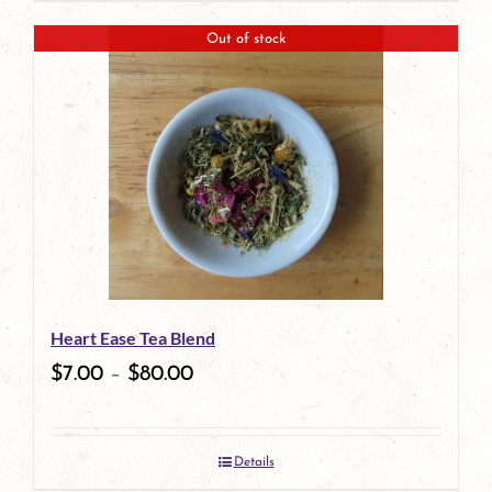
page
Out of stock
Heart Ease Tea Blend
$
7.00
–
$
80.00
Details