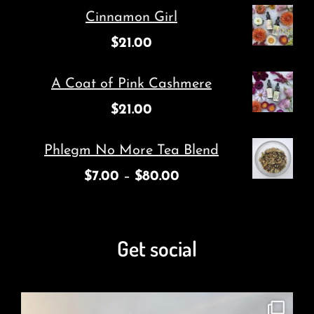
Cinnamon Girl
$
21.00
A Coat of Pink Cashmere
$
21.00
Phlegm No More Tea Blend
$
7.00
–
$
80.00
Get social