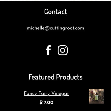
Contact
michelle@cuttingroot.com
Featured Products
Fancy Fairy Vinegar
$
17.00