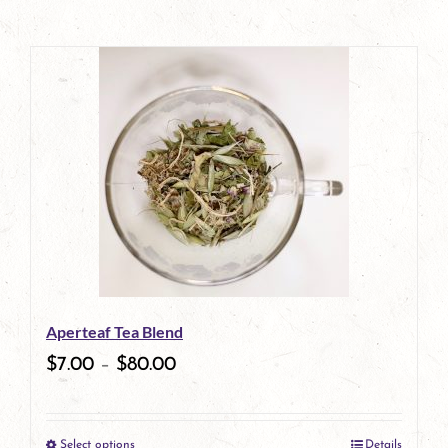
Aperteaf Tea Blend
$
7.00
–
$
80.00
Select options
Details