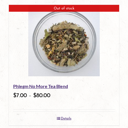
Out of stock
Phlegm No More Tea Blend
$
7.00
–
$
80.00
Details