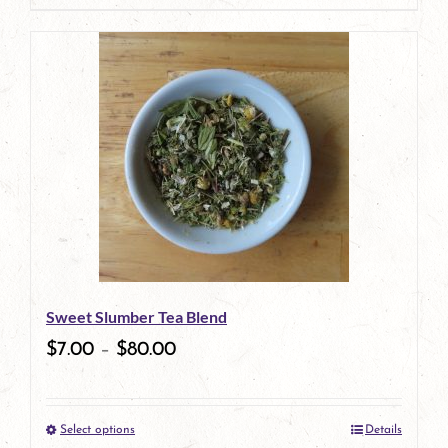
page
product
has
multiple
variants.
The
options
may
be
Sweet Slumber Tea Blend
chosen
$
7.00
–
$
80.00
on
the
Select options
Details
product
This