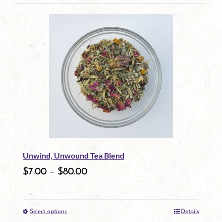
page
product
has
multiple
variants.
The
options
may
be
Unwind, Unwound Tea Blend
chosen
$
7.00
–
$
80.00
on
the
Select options
Details
product
This