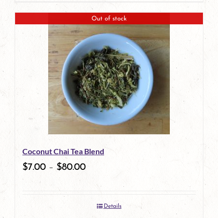
page
product
Out of stock
has
multiple
variants.
The
options
may
be
Coconut Chai Tea Blend
chosen
$
7.00
–
$
80.00
on
the
Details
product