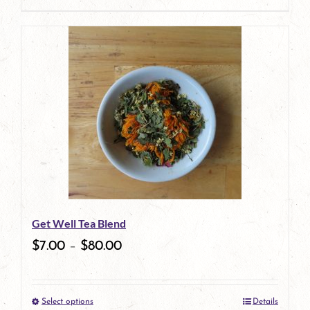
page
product
has
multiple
variants.
The
options
may
be
Get Well Tea Blend
chosen
$
7.00
–
$
80.00
on
the
Select options
Details
product
This