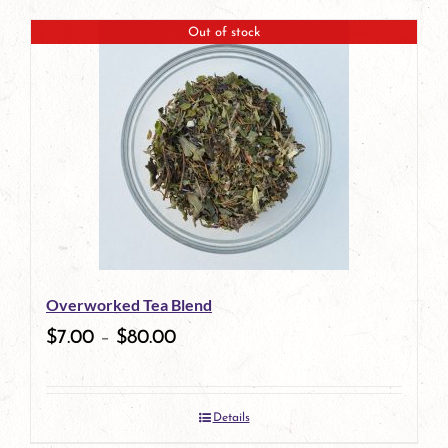
Out of stock
Overworked Tea Blend
$
7.00
–
$
80.00
Details