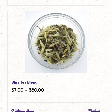
This
product
has
multiple
variants.
The
options
may
be
Bliss Tea Blend
chosen
$
7.00
–
$
80.00
on
the
Select options
Details