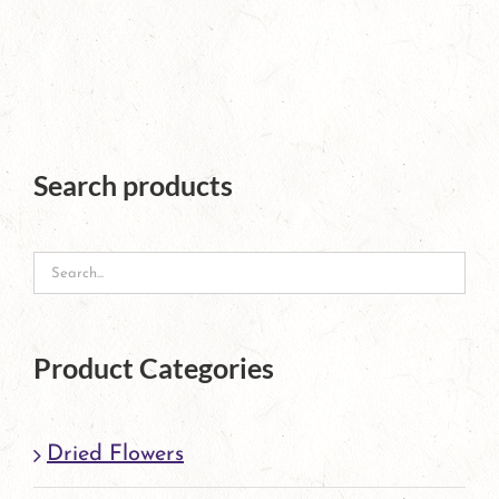
Search products
Product Categories
Dried Flowers