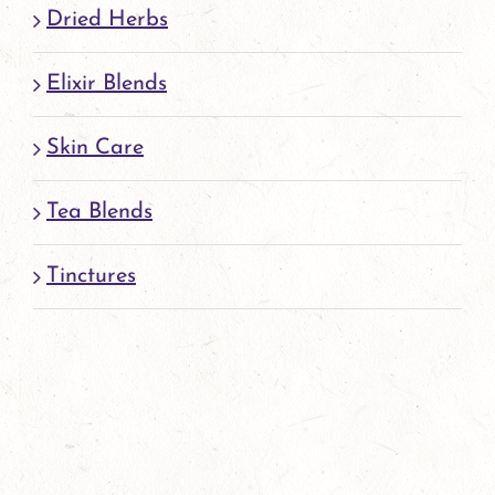
Dried Herbs
Elixir Blends
Skin Care
Tea Blends
Tinctures