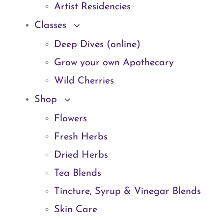
Artist Residencies
Classes
Deep Dives (online)
Grow your own Apothecary
Wild Cherries
Shop
Flowers
Fresh Herbs
Dried Herbs
Tea Blends
Tincture, Syrup & Vinegar Blends
Skin Care