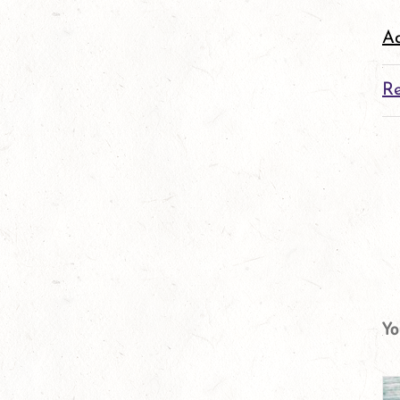
Ad
Re
Yo