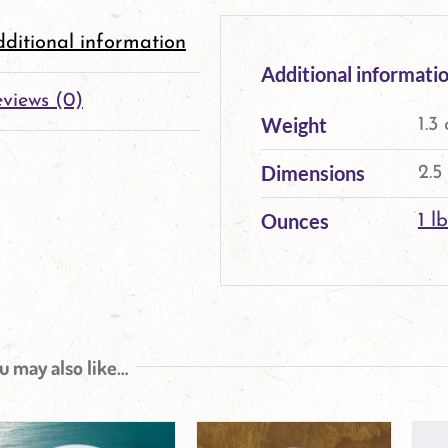
ditional information
Additional informati
views (0)
Weight
1.3
Dimensions
2.5
Ounces
1 lb
u may also like…