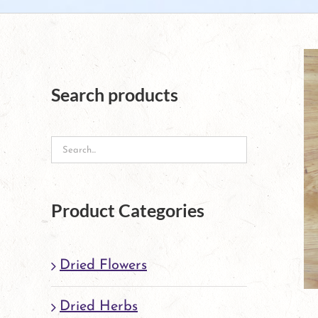
Search products
Product Categories
Dried Flowers
Dried Herbs