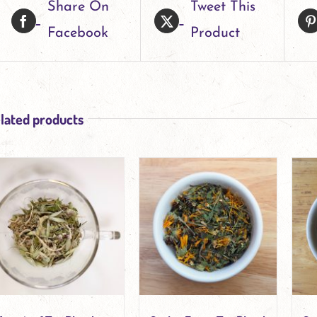
Share On
Tweet This
variants.
Facebook
Product
The
options
may
be
lated products
chosen
on
the
product
page