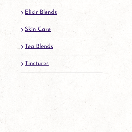
Elixir Blends
Skin Care
Tea Blends
Tinctures