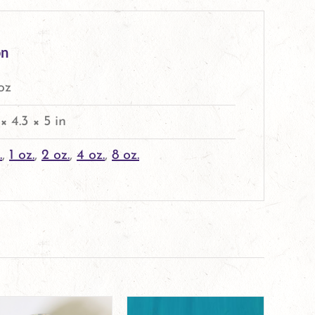
on
 oz
 × 4.3 × 5 in
.
,
1 oz.
,
2 oz.
,
4 oz.
,
8 oz.