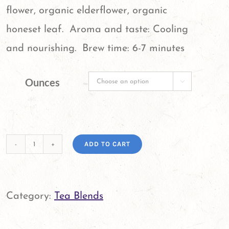
flower, organic elderflower, organic
honeset leaf. Aroma and taste: Cooling
and nourishing. Brew time: 6-7 minutes
Ounces

ADD TO CART
Get
Well
Tea
Category:
Tea Blends
Blend
quantity