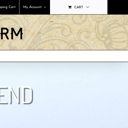
ping Cart
My Account
CART
LEND