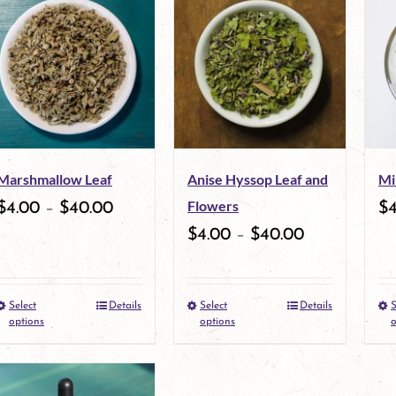
Marshmallow Leaf
Anise Hyssop Leaf and
Mi
Flowers
$
4.00
–
$
40.00
$
$
4.00
–
$
40.00
Select
Details
Select
Details
S
This
This
options
options
o
product
product
has
has