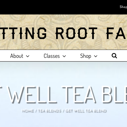
Shop
About
Classes
Shop
 WELL TEA B
HOME
TEA BLENDS
GET WELL TEA BLEND