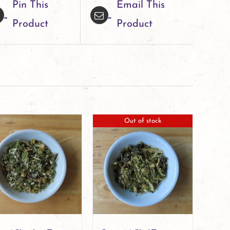
Pin This
Email This
Product
Product
Out of stock