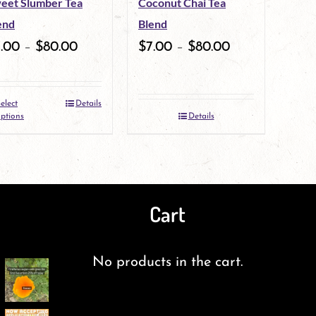
eet Slumber Tea
Coconut Chai Tea
end
Blend
7.00
–
$
80.00
$
7.00
–
$
80.00
elect
Details
This
ptions
Details
product
has
multiple
Cart
variants.
The
No products in the cart.
options
may