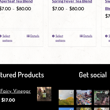
Aperteaf Tea Blend
Spring Fever Tea Blend
Sw
Bl
$
7.00
–
$
80.00
$
7.00
–
$
80.00
$
Select
Details
Select
Details
S
This
This
options
options
o
product
product
has
has
multiple
multiple
tured Products
Get social
variants.
variants.
The
The
 Fairy Vinegar
options
options
$
17.00
may
may