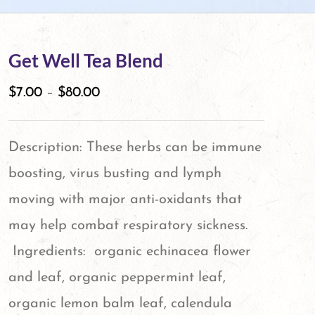
Get Well Tea Blend
$
7.00
–
$
80.00
Description: These herbs can be immune
boosting, virus busting and lymph
moving with major anti-oxidants that
may help combat respiratory sickness.
Ingredients: organic echinacea flower
and leaf, organic peppermint leaf,
organic lemon balm leaf, calendula