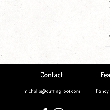
Contact
Fea
michelle@cuttingroot.com
Fancy