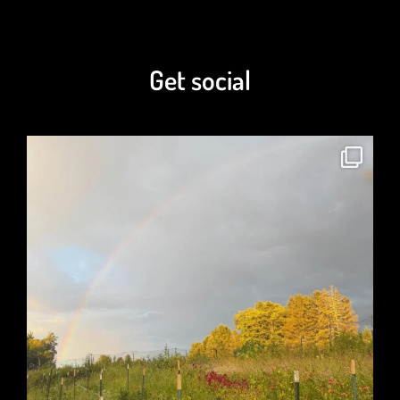
Get social