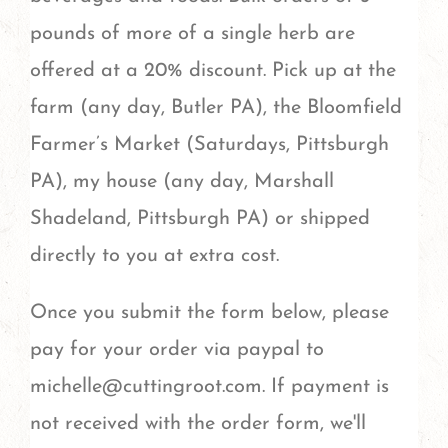
pounds of more of a single herb are
offered at a 20% discount. Pick up at the
farm (any day, Butler PA), the Bloomfield
Farmer’s Market (Saturdays, Pittsburgh
PA), my house (any day, Marshall
Shadeland, Pittsburgh PA) or shipped
directly to you at extra cost.
Once you submit the form below, please
pay for your order via paypal to
michelle@cuttingroot.com. If payment is
not received with the order form, we'll