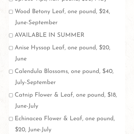
order
Wood Betony Leaf, one pound, $24,
more
June-September
than
AVAILABLE IN SUMMER
one
Anise Hyssop Leaf, one pound, $20,
pound,
June
please
Calendula Blossoms, one pound, $40,
be
July-September
sure
to
Catnip Flower & Leaf, one pound, $18,
add
June-July
a
Echinacea Flower & Leaf, one pound,
note
$20, June-July