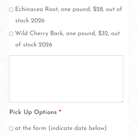
Echinacea Root, one pound, $28, out of
stock 2026
Wild Cherry Bark, one pound, $32, out
of stock 2026
Quantity
Notes-
Most
herbs
come
Pick Up Options
*
in
increments
at the farm (indicate date below)