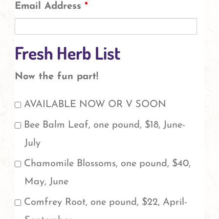
Email Address
*
Fresh Herb List
Now the fun part!
Check
AVAILABLE NOW OR V SOON
the
Bee Balm Leaf, one pound, $18, June-
herbs
July
you'd
Chamomile Blossoms, one pound, $40,
like
May, June
to
Comfrey Root, one pound, $22, April-
order.