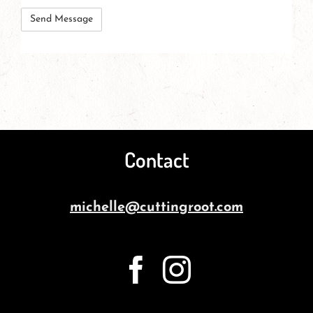
these
herbs?
Contact
michelle@cuttingroot.com