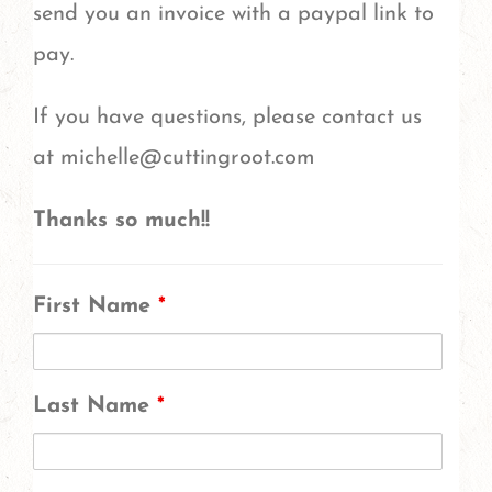
send you an invoice with a paypal link to
pay.
If you have questions, please contact us
at michelle@cuttingroot.com
Thanks so much!!
First Name
*
Last Name
*