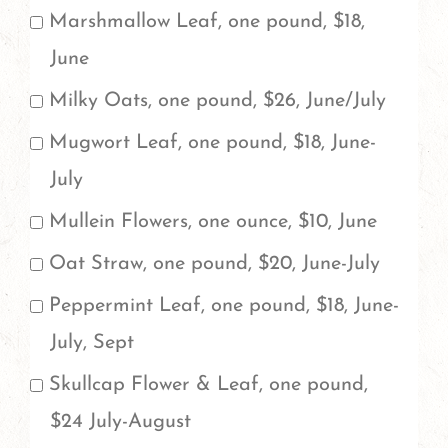
of
Marshmallow Leaf, one pound, $18,
each
June
herb
Milky Oats, one pound, $26, June/July
you
Mugwort Leaf, one pound, $18, June-
would
July
like
Mullein Flowers, one ounce, $10, June
to
Oat Straw, one pound, $20, June-July
order.
Peppermint Leaf, one pound, $18, June-
July, Sept
Skullcap Flower & Leaf, one pound,
$24 July-August