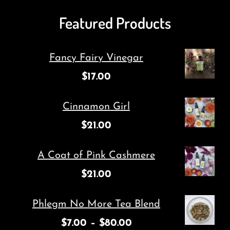
Featured Products
Fancy Fairy Vinegar
$
17.00
Cinnamon Girl
$
21.00
A Coat of Pink Cashmere
$
21.00
Phlegm No More Tea Blend
$
7.00
–
$
80.00