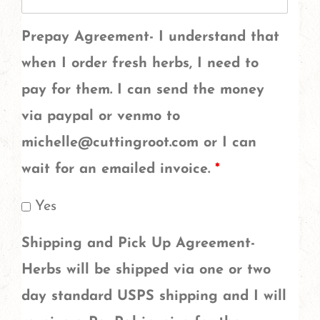
of
the
Prepay Agreement- I understand that
herbs?
when I order fresh herbs, I need to
Herbs
pay for them. I can send the money
like
via paypal or venmo to
garlic,
michelle@cuttingroot.com or I can
mullein
wait for an emailed invoice.
*
flowers,
Yes
rose
petals,
Shipping and Pick Up Agreement-
spruce
Herbs will be shipped via one or two
tips,
day standard USPS shipping and I will