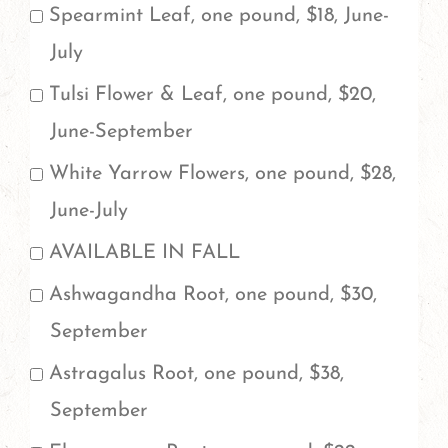
Spearmint Leaf, one pound, $18, June-
July
Tulsi Flower & Leaf, one pound, $20,
June-September
White Yarrow Flowers, one pound, $28,
June-July
AVAILABLE IN FALL
Ashwagandha Root, one pound, $30,
September
Astragalus Root, one pound, $38,
September