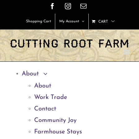
Skip
Facebook
Instagram
Email
to
Shopping Cart
My Account
CART
content
About
About
Work Trade
Contact
Community Joy
Farmhouse Stays