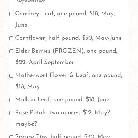
September
All
Comfrey Leaf, one pound, $18, May,
fresh
June
herbs
Cornflower, half pound, $30, May-June
come
Elder Berries (FROZEN), one pound,
in
$22, April-September
one
Motherwort Flower & Leaf, one pound,
pound
$18, May
increments.
If
Mullein Leaf, one pound, $18, June
you'd
Rose Petals, two ounces, $12, May?
like
maybe?
to
Spruce Tips, half pound, $30, May