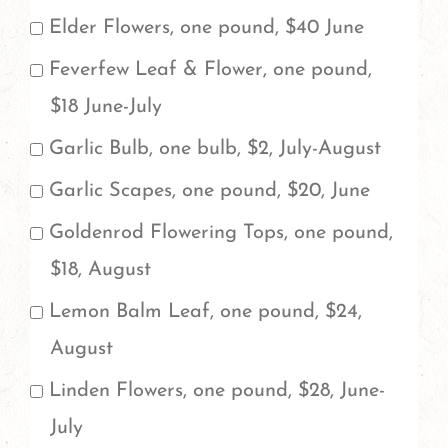
in
Elder Flowers, one pound, $40 June
the
Feverfew Leaf & Flower, one pound,
space
$18 June-July
provided
Garlic Bulb, one bulb, $2, July-August
at
Garlic Scapes, one pound, $20, June
the
Goldenrod Flowering Tops, one pound,
bottom
$18, August
to
indicate
Lemon Balm Leaf, one pound, $24,
the
August
total
Linden Flowers, one pound, $28, June-
amount
July