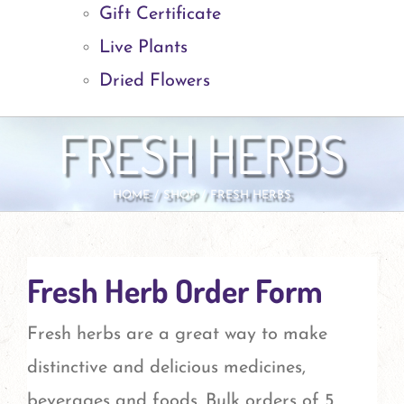
Gift Certificate
Live Plants
Dried Flowers
FRESH HERBS
HOME
SHOP
FRESH HERBS
Fresh Herb Order Form
Fresh herbs are a great way to make
distinctive and delicious medicines,
beverages and foods. Bulk orders of 5