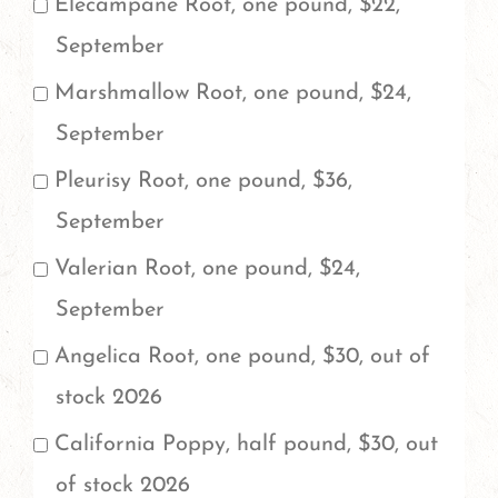
Elecampane Root, one pound, $22,
September
Marshmallow Root, one pound, $24,
September
Pleurisy Root, one pound, $36,
September
Valerian Root, one pound, $24,
September
Angelica Root, one pound, $30, out of
stock 2026
California Poppy, half pound, $30, out
of stock 2026