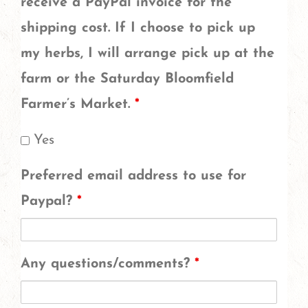
cornflower
receive a PayPal invoice for the
and
shipping cost. If I choose to pick up
california
my herbs, I will arrange pick up at the
poppy
farm or the Saturday Bloomfield
are
Farmer’s Market.
*
in
Yes
different
Preferred email address to use for
increments,
Paypal?
*
do
you
want
Any questions/comments?
*
more
of