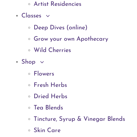
Artist Residencies
Classes
Deep Dives (online)
Grow your own Apothecary
Wild Cherries
Shop
Flowers
Fresh Herbs
Dried Herbs
Tea Blends
Tincture, Syrup & Vinegar Blends
Skin Care