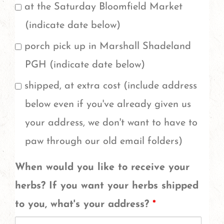
of
at the Saturday Bloomfield Market
one
(indicate date below)
pound,
porch pick up in Marshall Shadeland
do
PGH (indicate date below)
you
shipped, at extra cost (include address
want
below even if you've already given us
more
your address, we don't want to have to
than
paw through our old email folders)
one
When would you like to receive your
pound
herbs? If you want your herbs shipped
of
to you, what's your address?
*
any