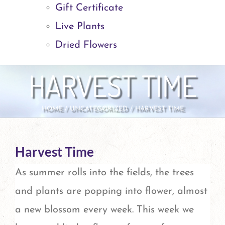
Gift Certificate
Live Plants
Dried Flowers
HARVEST TIME
HOME
UNCATEGORIZED
HARVEST TIME
Harvest Time
As summer rolls into the fields, the trees
and plants are popping into flower, almost
a new blossom every week. This week we