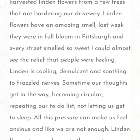
harvested linden flowers from a few trees
that are bordering our driveway. Linden
flowers have an amazing smell, last week
they were in full bloom in Pittsburgh and
every street smelled so sweet I could almost
see the relief that people were feeling.
Linden is cooling, demulcent and soothing
to frazzled nerves. Sometime our thoughts
get in the way, becoming circular,
repeating our to do list, not letting us get
to sleep. All this pressure can make us feel
anxious and like we are not enough. Linden