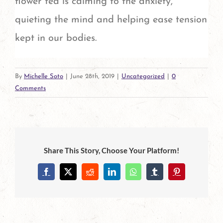
flower tea is calming to the anxiety,
quieting the mind and helping ease tension
kept in our bodies.
By
Michelle Soto
|
June 28th, 2019
|
Uncategorized
|
0
Comments
Share This Story, Choose Your Platform!
Facebook
X
Reddit
LinkedIn
WhatsApp
Tumblr
Pinterest