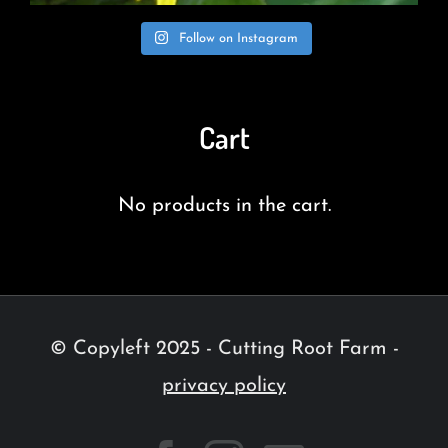
Follow on Instagram
Cart
No products in the cart.
© Copyleft 2025 - Cutting Root Farm -
privacy policy