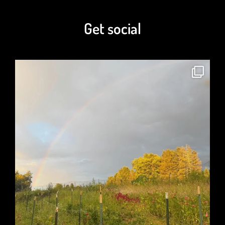
$
7.00
–
$
80.00
Get social