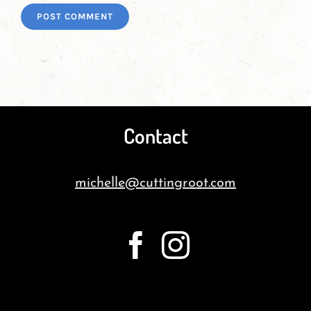
Contact
michelle@cuttingroot.com