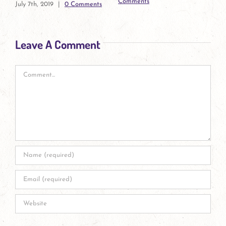
July 7th, 2019
|
0 Comment
Connections
November 1st, 2019
|
0
Comments
Leave A Comment
Comment