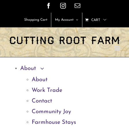
Skip
Facebook
Instagram
Email
to
Shopping Cart
My Account
CART
content
About
About
Work Trade
Contact
Community Joy
Farmhouse Stays