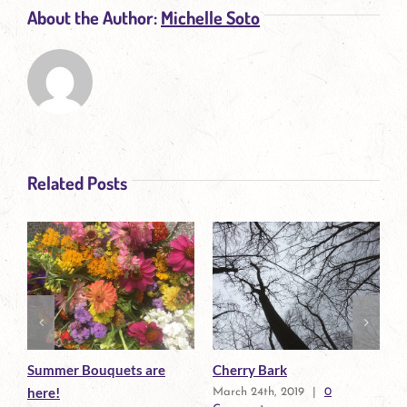
About the Author:
Michelle Soto
Related Posts
Summer Bouquets are
Growing Herbs and
here!
0
Flowers Creates