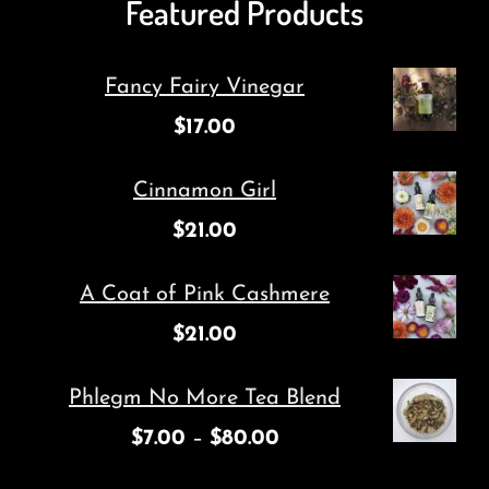
Featured Products
Fancy Fairy Vinegar
$
17.00
Cinnamon Girl
$
21.00
A Coat of Pink Cashmere
$
21.00
Phlegm No More Tea Blend