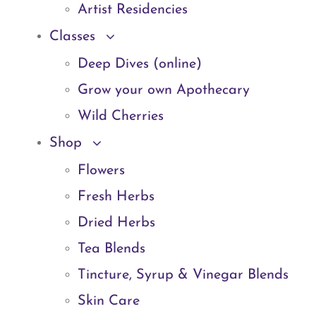
Artist Residencies
Classes
Deep Dives (online)
Grow your own Apothecary
Wild Cherries
Shop
Flowers
Fresh Herbs
Dried Herbs
Tea Blends
Tincture, Syrup & Vinegar Blends
Skin Care