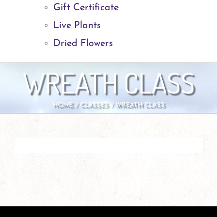
Gift Certificate
Live Plants
Dried Flowers
WREATH CLASS
HOME
CLASSES
WREATH CLASS