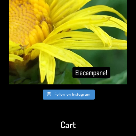
Follow on Instagram
Cart