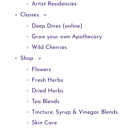
Artist Residencies
Classes
Deep Dives (online)
Grow your own Apothecary
Wild Cherries
Shop
Flowers
Fresh Herbs
Dried Herbs
Tea Blends
Tincture, Syrup & Vinegar Blends
Skin Care