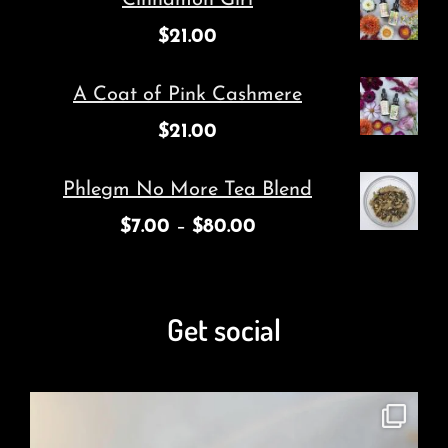
$
21.00
A Coat of Pink Cashmere
$
21.00
Phlegm No More Tea Blend
$
7.00
–
$
80.00
Get social