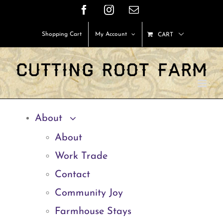
Skip
Facebook
Instagram
Email
to
Shopping Cart
My Account
CART
content
About
About
Work Trade
Contact
Community Joy
Farmhouse Stays