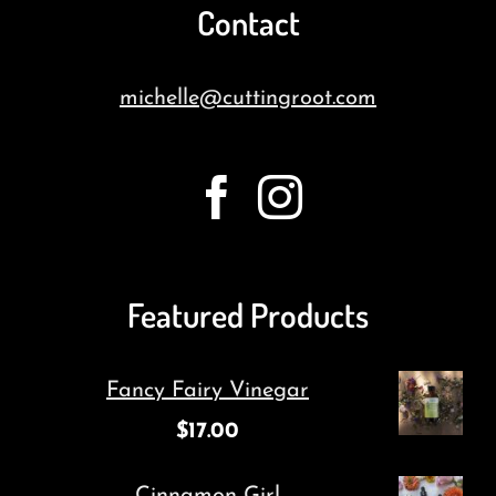
Contact
michelle@cuttingroot.com
Featured Products
Fancy Fairy Vinegar
$
17.00
Cinnamon Girl