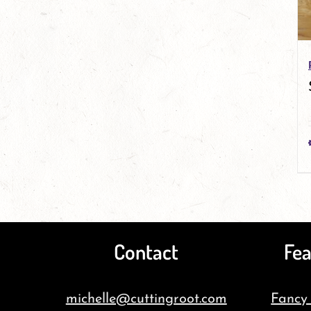
Contact
Fea
michelle@cuttingroot.com
Fancy