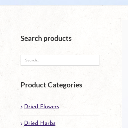
Search products
Product Categories
Dried Flowers
Dried Herbs