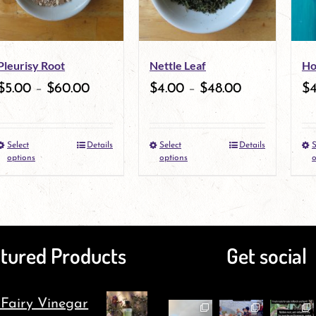
Pleurisy Root
Nettle Leaf
Ho
$
5.00
–
$
60.00
$
4.00
–
$
48.00
$
Select
Details
Select
Details
S
This
This
options
options
o
product
product
has
has
multiple
multiple
tured Products
Get social
variants.
variants.
The
The
 Fairy Vinegar
options
options