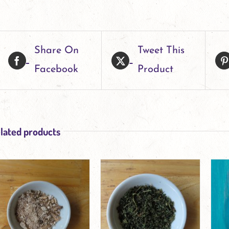
Share On
Tweet This
Facebook
Product
lated products