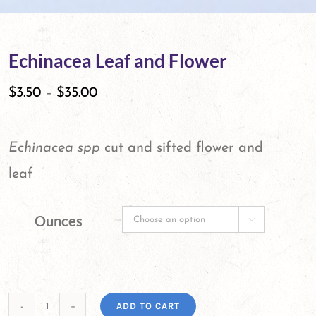
Echinacea Leaf and Flower
$
3.50
–
$
35.00
Echinacea spp
cut and sifted flower and
leaf
Ounces

ADD TO CART