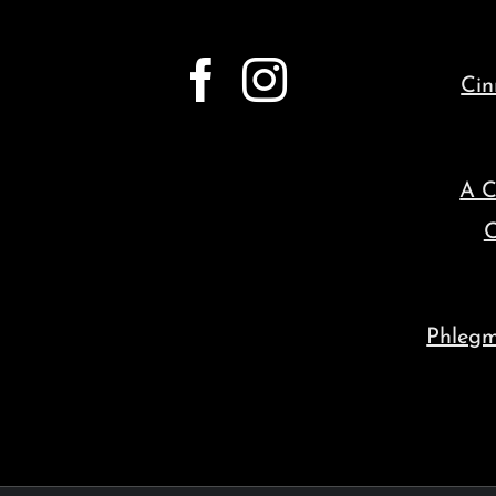
Cin
A C
C
Phleg