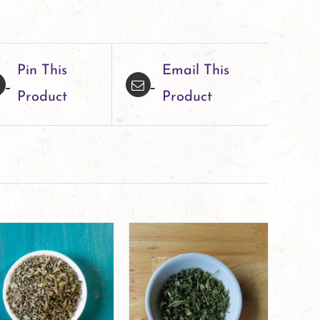
Pin This
Email This
Product
Product