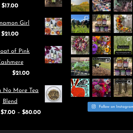
$
17.00
may
may
be
be
namon Girl
chosen
chosen
$
21.00
on
on
oat of Pink
the
the
ashmere
product
product
$
21.00
page
page
m No More Tea
Blend
Follow on Instagra
$
7.00
–
$
80.00