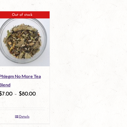
Out of stock
Phlegm No More Tea
Blend
$
7.00
–
$
80.00
Details