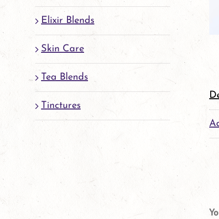
Elixir Blends
Skin Care
Tea Blends
De
Tinctures
Ad
Yo