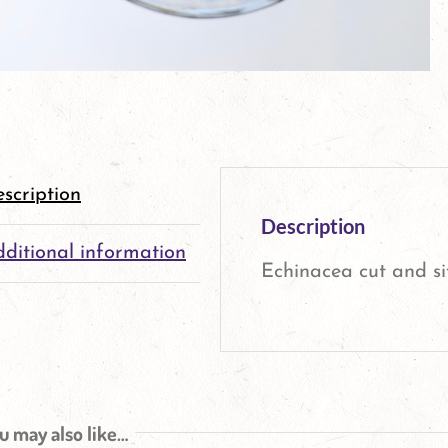
scription
Description
ditional information
Echinacea cut and si
u may also like…