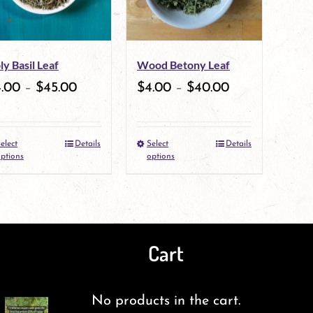
ly Basil Leaf
Wood Betony Leaf
4.00
–
$
45.00
$
4.00
–
$
40.00
elect
Details
Select
Details
This
This
ptions
options
product
product
has
has
multiple
multiple
Cart
variants.
variants.
The
The
No products in the cart.
options
options