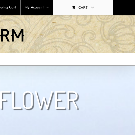
ping Cart
My Account
CART
 FLOWER