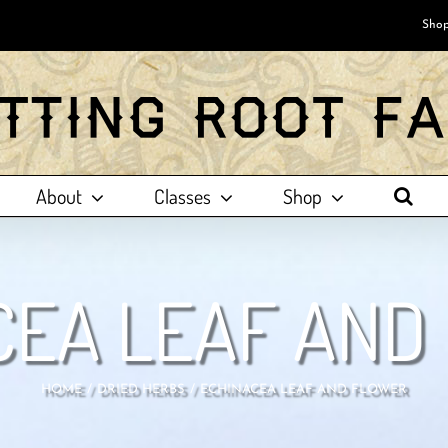
Shop
About
Classes
Shop
CEA LEAF AND
HOME
DRIED HERBS
ECHINACEA LEAF AND FLOWER