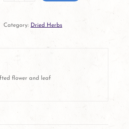
Echinacea
Leaf
and
Category:
Dried Herbs
Flower
quantity
fted flower and leaf