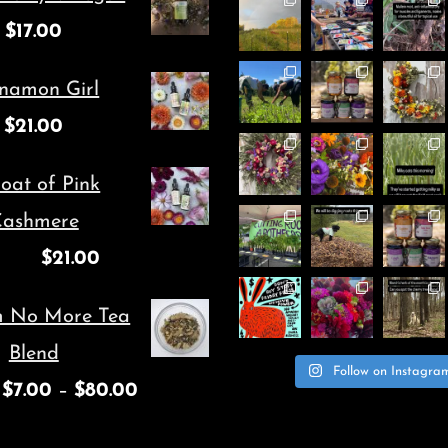
options
$
17.00
may
be
namon Girl
chosen
$
21.00
on
oat of Pink
the
ashmere
product
$
21.00
page
m No More Tea
Blend
Follow on Instagra
$
7.00
–
$
80.00