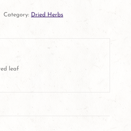
Leaf
quantity
Category:
Dried Herbs
ed leaf