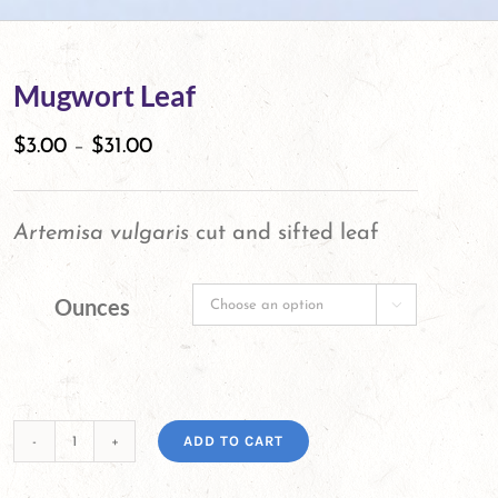
Mugwort Leaf
$
3.00
–
$
31.00
Artemisa vulgaris
cut and sifted leaf
Ounces

ADD TO CART
Mugwort