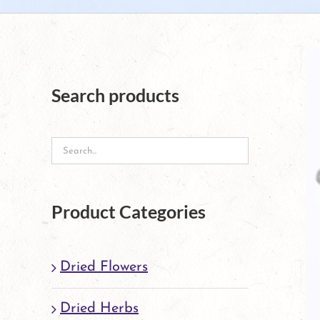
Search products
Product Categories
Dried Flowers
Dried Herbs