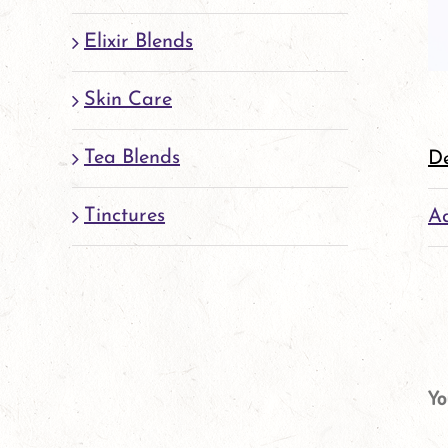
Elixir Blends
Skin Care
Tea Blends
De
Tinctures
Ad
Yo