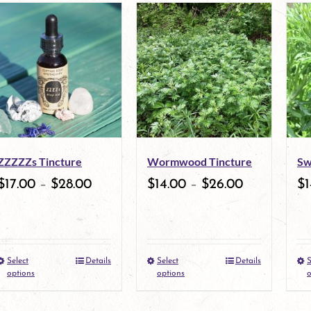
ZZZZZs Tincture
Wormwood Tincture
Sw
$
17.00
–
$
28.00
$
14.00
–
$
26.00
$
1
Select
Details
Select
Details
S
This
This
options
options
o
product
product