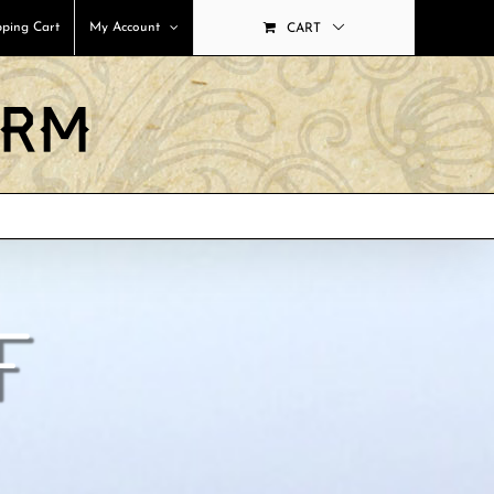
ping Cart
My Account
CART
F