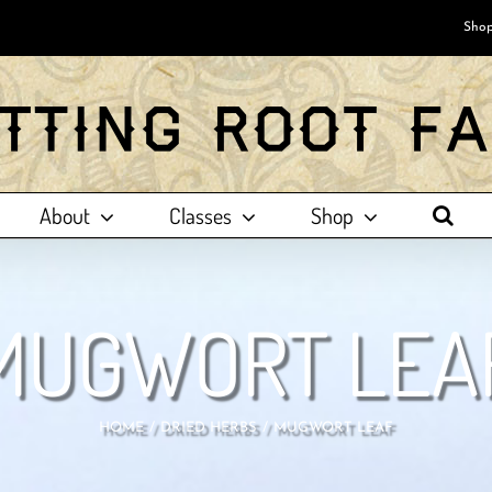
Shop
About
Classes
Shop
MUGWORT LEA
HOME
DRIED HERBS
MUGWORT LEAF