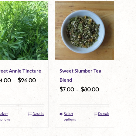
eet Annie Tincture
Sweet Slumber Tea
Blend
4.00
–
$
26.00
$
7.00
–
$
80.00
elect
Details
Select
Details
This
This
ptions
options
product
product