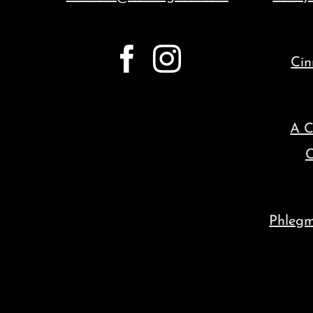
Cin
A C
C
Phleg