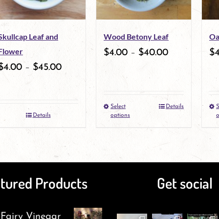
Skullcap Leaf and
Wood Betony Leaf
Oa
Flower
$
4.00
–
$
40.00
$
$
4.00
–
$
45.00
Select
Details
S
This
Details
options
o
product
has
multiple
tured Products
Get social
variants.
The
 Fairy Vinegar