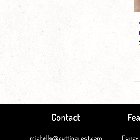
Contact
Fea
michelle@cuttingroot.com
Fancy