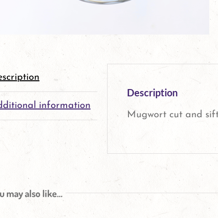
scription
Description
ditional information
Mugwort cut and sift
u may also like…