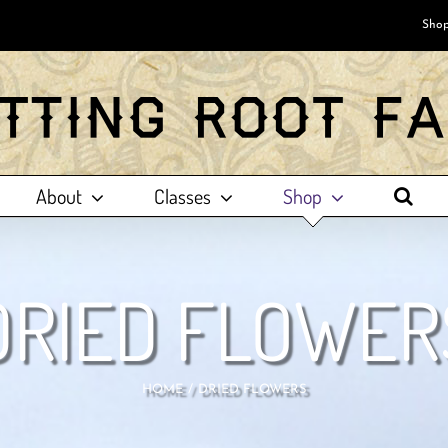
Shop
About
Classes
Shop
DRIED FLOWER
HOME
DRIED FLOWERS