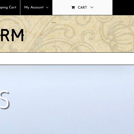
ping Cart
My Account
CART
S