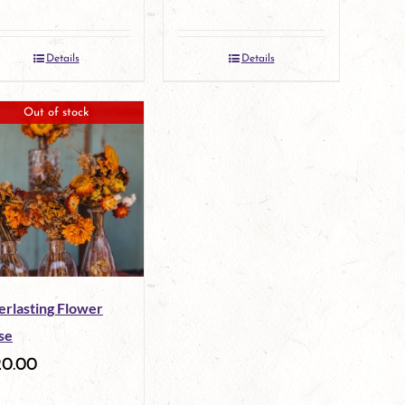
Details
Details
Out of stock
erlasting Flower
se
20.00