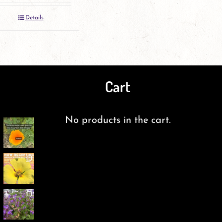
Details
Cart
No products in the cart.