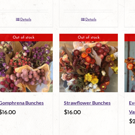
Details
Details
Out of stock
Out of stock
Gomphrena Bunches
Strawflower Bunches
Ev
Va
$
16.00
$
16.00
$