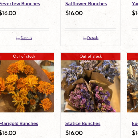
Feverfew Bunches
Safflower Bunches
Ya
$
16.00
$
16.00
$
1
Details
Details
Out of stock
Out of stock
Marigold Bunches
Statice Bunches
Eu
$
16.00
$
16.00
$
1