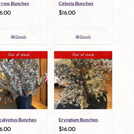
rrow Bunches
Celosia Bunches
6.00
$
16.00
Details
Details
Out of stock
Out of stock
calyptus Bunches
Eryngium Bunches
6.00
$
16.00