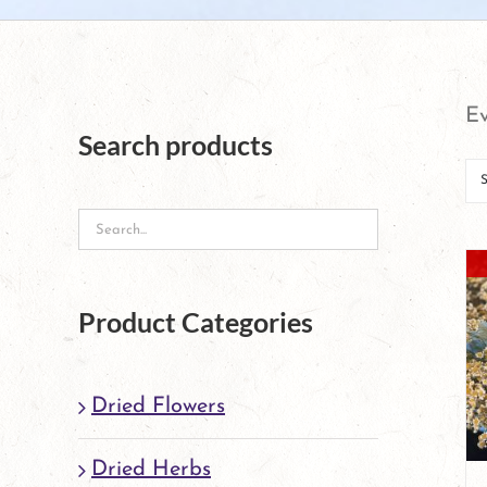
Ev
Search products
Product Categories
Dried Flowers
Dried Herbs