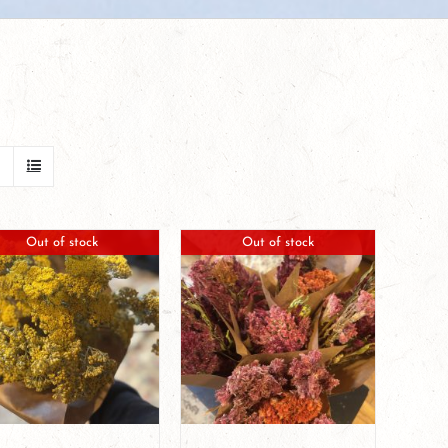
Out of stock
Out of stock