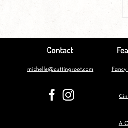
Contact
Fea
michelle@cuttingroot.com
Fancy
Cin
A C