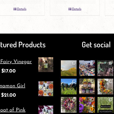
Details
Details
tured Products
Get social
 Fairy Vinegar
$
17.00
namon Girl
$
21.00
oat of Pink