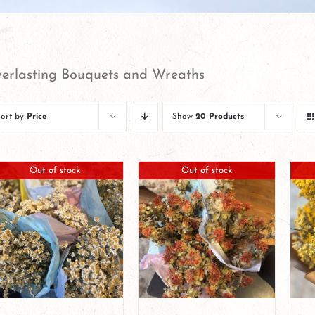
erlasting Bouquets and Wreaths
Sort by
Price
Show
20 Products
Out of stock
Out of stock