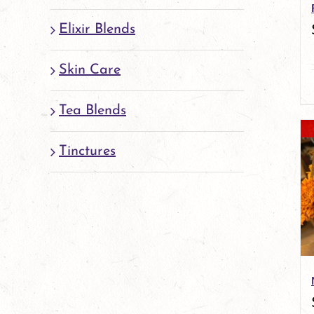
Elixir Blends
Skin Care
Tea Blends
Tinctures