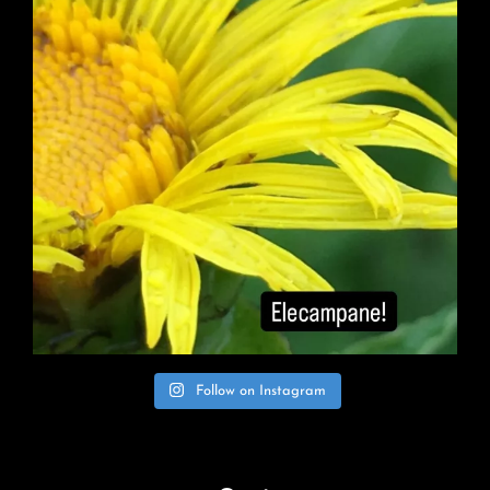
Follow on Instagram