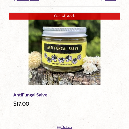
This
product
Out of stock
has
multiple
variants.
The
options
may
be
AntiFungal Salve
chosen
$
17.00
on
the
Details