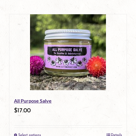
All Purpose Salve
$
17.00
Select options
Details