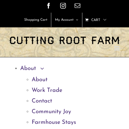
Skip
Facebook
Instagram
Email
to
Shopping Cart
My Account
CART
content
About
About
Work Trade
Contact
Community Joy
Farmhouse Stays