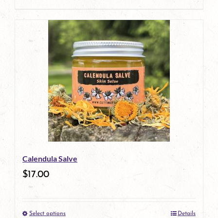
product
page
Calendula Salve
$
17.00
Select options
Details
This