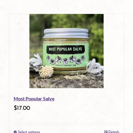
Most Popular Salve
$
17.00
Select options
Details