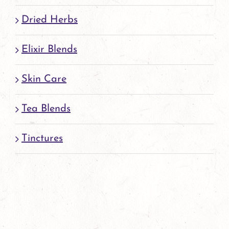
page
Dried Herbs
Elixir Blends
Skin Care
Tea Blends
Tinctures