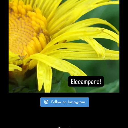
Follow on Instagram