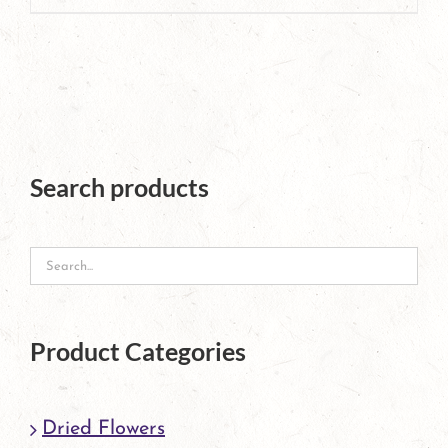
page
product
has
multiple
variants.
The
Search products
options
may
be
chosen
Product Categories
on
the
Dried Flowers
product