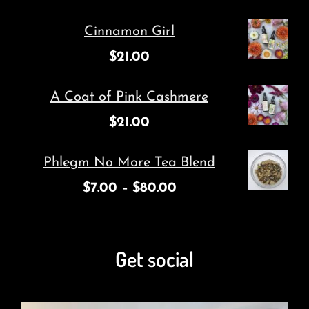
Cinnamon Girl
$
21.00
A Coat of Pink Cashmere
$
21.00
Phlegm No More Tea Blend
$
7.00
–
$
80.00
Get social