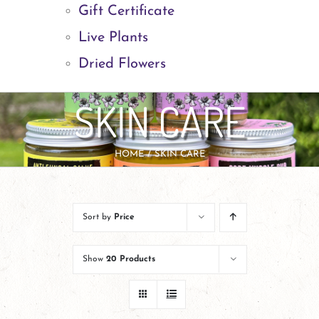
Gift Certificate
Live Plants
Dried Flowers
SKIN CARE
HOME
SKIN CARE
Sort by
Price
Show
20 Products