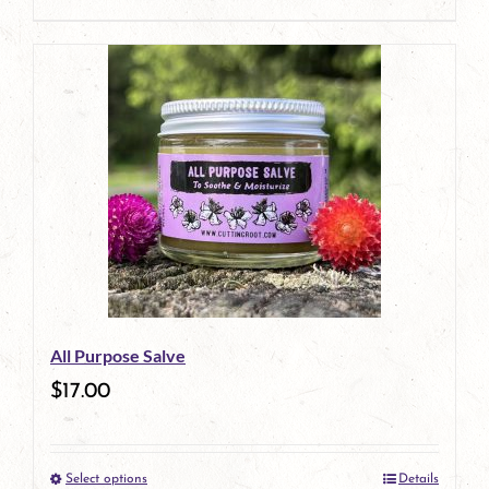
product
page
All Purpose Salve
$
17.00
Select options
Details
This