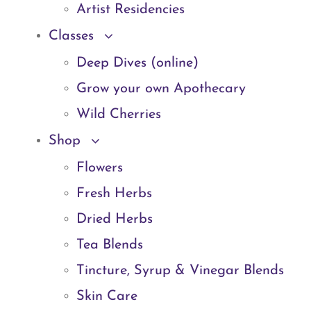
Artist Residencies
Classes
Deep Dives (online)
Grow your own Apothecary
Wild Cherries
Shop
Flowers
Fresh Herbs
Dried Herbs
Tea Blends
Tincture, Syrup & Vinegar Blends
Skin Care