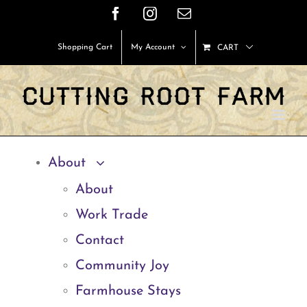
Skip
Facebook
Instagram
Email
to
Shopping Cart
My Account
CART
content
About
About
Work Trade
Contact
Community Joy
Farmhouse Stays