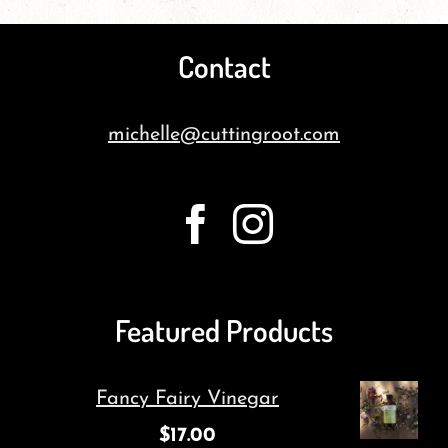
Contact
michelle@cuttingroot.com
Featured Products
Fancy Fairy Vinegar
$
17.00