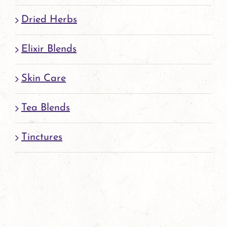
page
Dried Herbs
Elixir Blends
Skin Care
Tea Blends
Tinctures