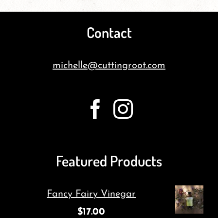
Contact
michelle@cuttingroot.com
Featured Products
Fancy Fairy Vinegar
$
17.00