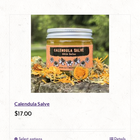
Calendula Salve
$
17.00
Select options
Details