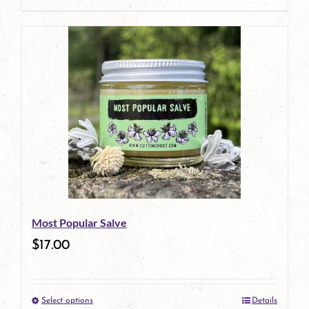
page
Most Popular Salve
$
17.00
Select options
Details
This