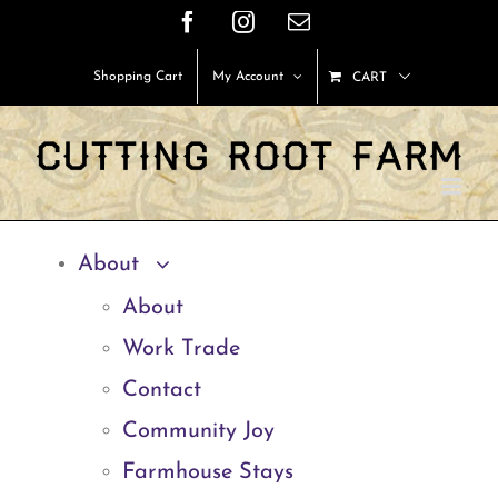
Skip
Facebook
Instagram
Email
to
Shopping Cart
My Account
CART
content
About
About
Work Trade
Contact
Community Joy
Farmhouse Stays