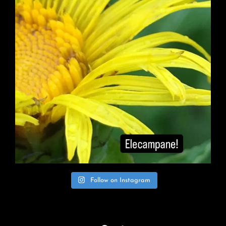
Follow on Instagram