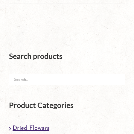
product
has
multiple
variants.
The
Search products
options
may
be
chosen
Product Categories
on
the
Dried Flowers
product