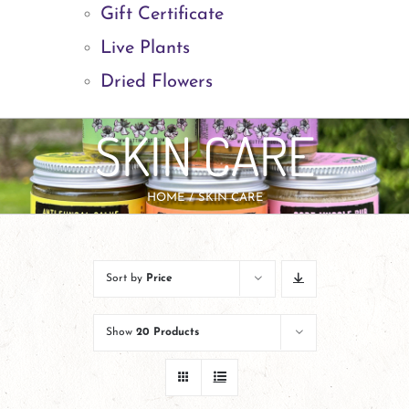
Gift Certificate
Live Plants
Dried Flowers
SKIN CARE
HOME
SKIN CARE
Sort by
Price
Show
20 Products