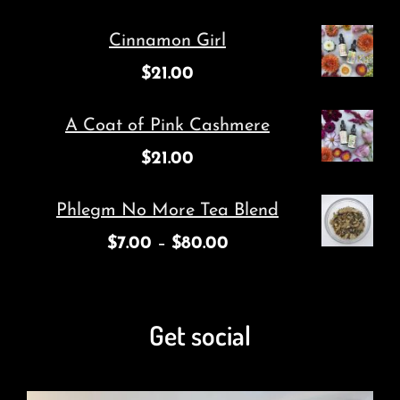
Cinnamon Girl
$
21.00
A Coat of Pink Cashmere
$
21.00
Phlegm No More Tea Blend
$
7.00
–
$
80.00
Get social