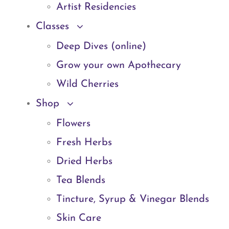
Artist Residencies
Classes
Deep Dives (online)
Grow your own Apothecary
Wild Cherries
Shop
Flowers
Fresh Herbs
Dried Herbs
Tea Blends
Tincture, Syrup & Vinegar Blends
Skin Care