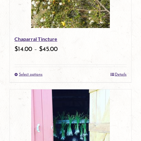
options
may
be
Chaparral Tincture
chosen
$
14.00
–
$
45.00
on
the
Select options
Details
product
This
page
product
has
multiple
variants.
The