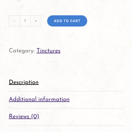
ADD TO CART
Feverfew
Tincture
quantity
Category:
Tinctures
Description
Additional information
Reviews (0)