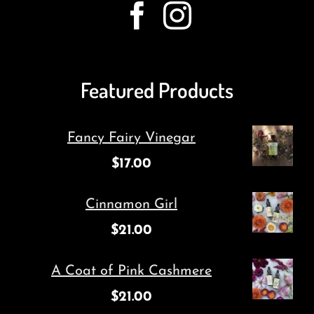
Featured Products
Fancy Fairy Vinegar
$
17.00
Cinnamon Girl
$
21.00
A Coat of Pink Cashmere
$
21.00