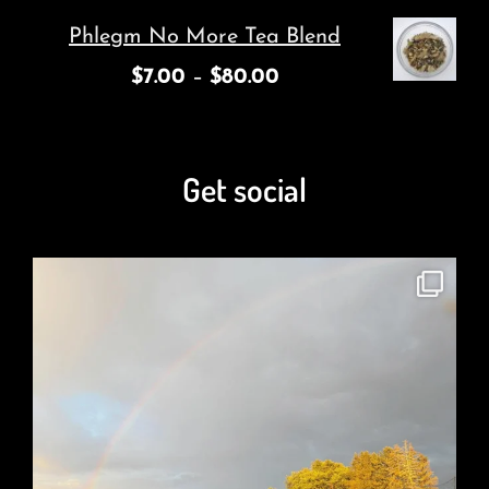
Phlegm No More Tea Blend
$
7.00
–
$
80.00
Get social