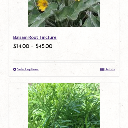
Balsam Root Tincture
$
14.00
–
$
45.00
Select options
Details
This
product
has
multiple
variants.
The