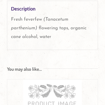
Description
Fresh feverfew
(Tanacetum
parthenium)
flowering tops, organic
cane alcohol, water
You may also like…