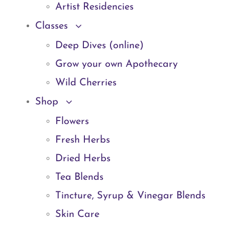
Artist Residencies
Classes
Deep Dives (online)
Grow your own Apothecary
Wild Cherries
Shop
Flowers
Fresh Herbs
Dried Herbs
Tea Blends
Tincture, Syrup & Vinegar Blends
Skin Care