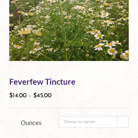
Feverfew Tincture
$
14.00
–
$
45.00
Ounces
