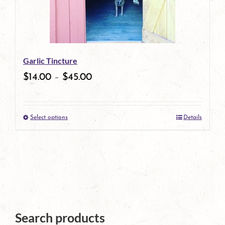
options
may
be
Garlic Tincture
chosen
$
14.00
–
$
45.00
on
the
Select options
Details
product
This
page
product
has
multiple
variants.
The
Search products