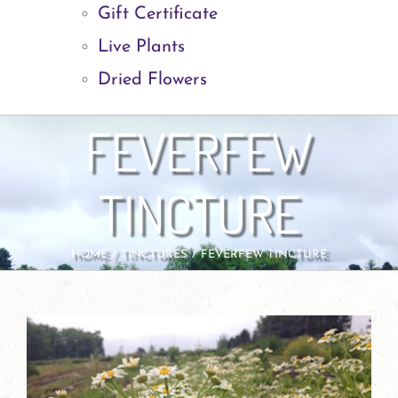
Gift Certificate
Live Plants
Dried Flowers
FEVERFEW
TINCTURE
HOME
TINCTURES
FEVERFEW TINCTURE