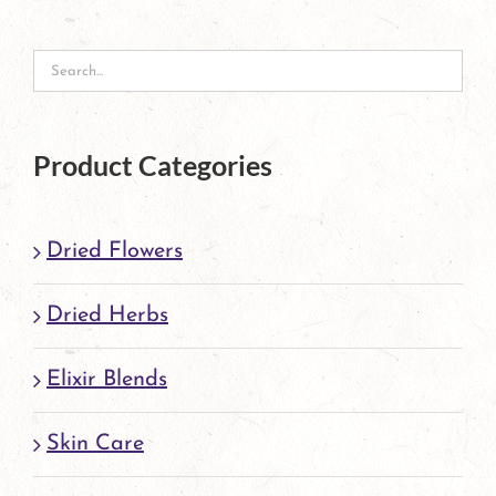
options
may
be
chosen
Product Categories
on
the
Dried Flowers
product
page
Dried Herbs
Elixir Blends
Skin Care