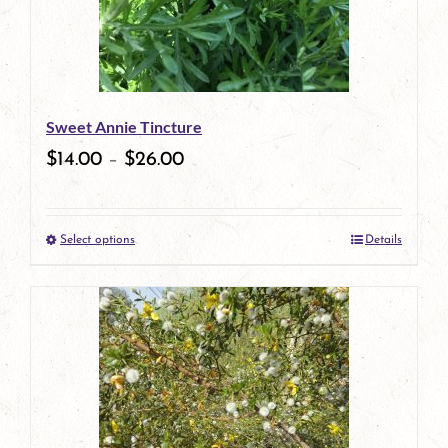
options
may
be
Sweet Annie Tincture
chosen
$
14.00
–
$
26.00
on
the
Select options
Details
product
This
page
product
has
multiple
variants.
The