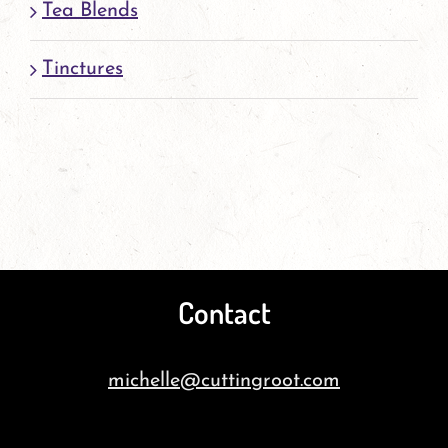
Tea Blends
Tinctures
Contact
michelle@cuttingroot.com