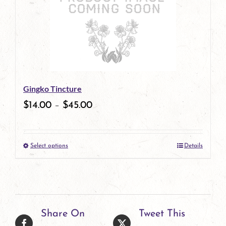
Gingko Tincture
$
14.00
–
$
45.00
Select options
Details
This
product
has
multiple
Share On
Tweet This
variants.