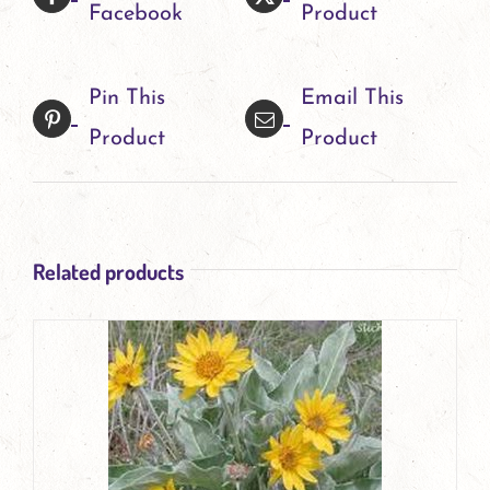
Facebook
Product
The
options
Pin This
Email This
may
Product
Product
be
chosen
on
Related products
the
product
page