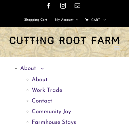
Skip
Facebook
Instagram
Email
to
Shopping Cart
My Account
CART
content
About
About
Work Trade
Contact
Community Joy
Farmhouse Stays