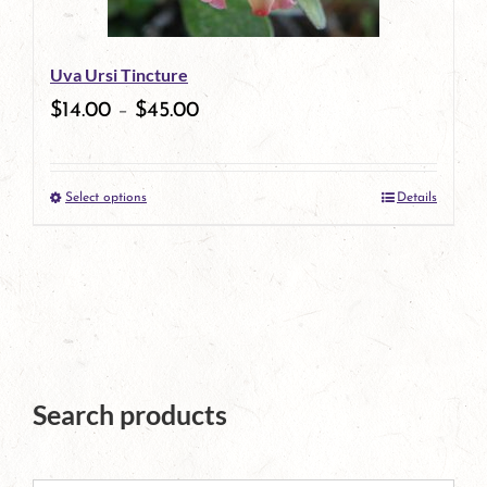
may
be
Uva Ursi Tincture
chosen
$
14.00
–
$
45.00
on
the
Select options
Details
product
This
page
product
has
multiple
variants.
The
Search products
options