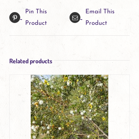
Pin This
Email This
Product
Product
Related products