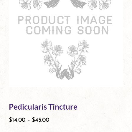
Pedicularis Tincture
$
14.00
–
$
45.00