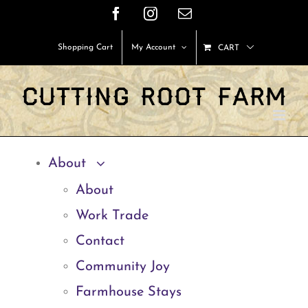
Skip
Facebook
Instagram
Email
to
Shopping Cart
My Account
CART
content
About
About
Work Trade
Contact
Community Joy
Farmhouse Stays