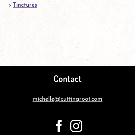
Tinctures
Contact
michelle@cuttingroot.com