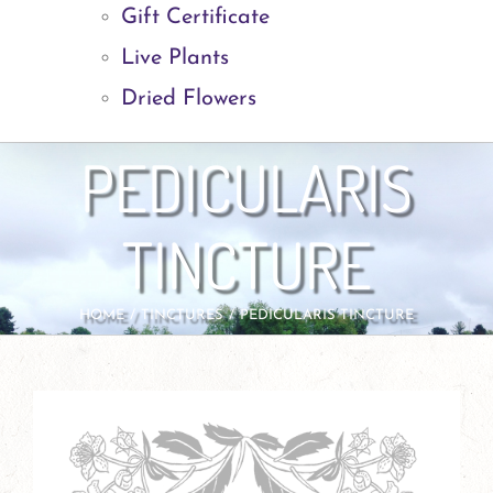
Gift Certificate
Live Plants
Dried Flowers
PEDICULARIS
TINCTURE
HOME
TINCTURES
PEDICULARIS TINCTURE