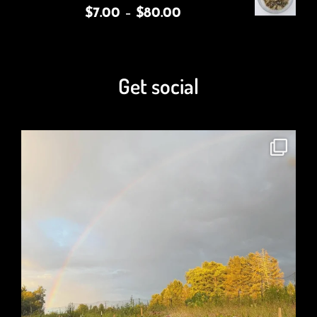
$
7.00
–
$
80.00
Get social