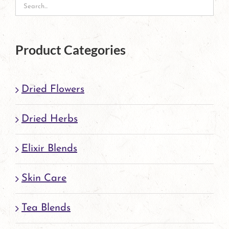
may
be
chosen
Product Categories
on
the
Dried Flowers
product
page
Dried Herbs
Elixir Blends
Skin Care
Tea Blends