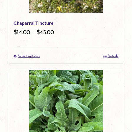
Chaparral Tincture
$
14.00
–
$
45.00
Select options
Details
This
product
has
multiple
variants.
The
options