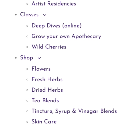
Artist Residencies
Classes
Deep Dives (online)
Grow your own Apothecary
Wild Cherries
Shop
Flowers
Fresh Herbs
Dried Herbs
Tea Blends
Tincture, Syrup & Vinegar Blends
Skin Care