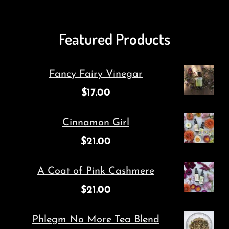
Featured Products
Fancy Fairy Vinegar
$
17.00
Cinnamon Girl
$
21.00
A Coat of Pink Cashmere
$
21.00
Phlegm No More Tea Blend