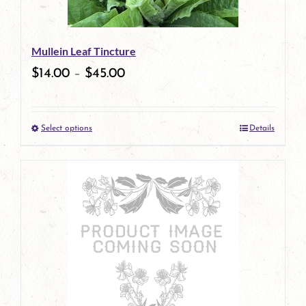
may
be
Mullein Leaf Tincture
chosen
$
14.00
–
$
45.00
on
the
Select options
Details
product
This
page
product
has
multiple
variants.
The
options