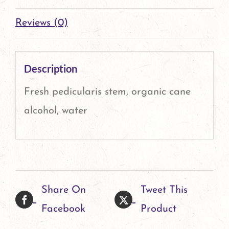
Reviews (0)
Description
Fresh pedicularis stem, organic cane
alcohol, water
Share On
Tweet This
Facebook
Product