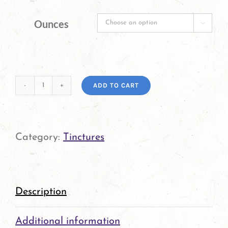
Ounces

ADD TO CART
Pedicularis
Tincture
quantity
Category:
Tinctures
Description
Additional information