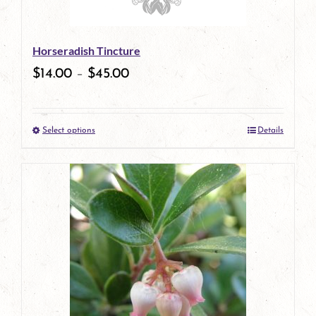
may
be
Horseradish Tincture
chosen
$
14.00
–
$
45.00
on
the
Select options
Details
product
This
page
product
has
multiple
variants.
The
options