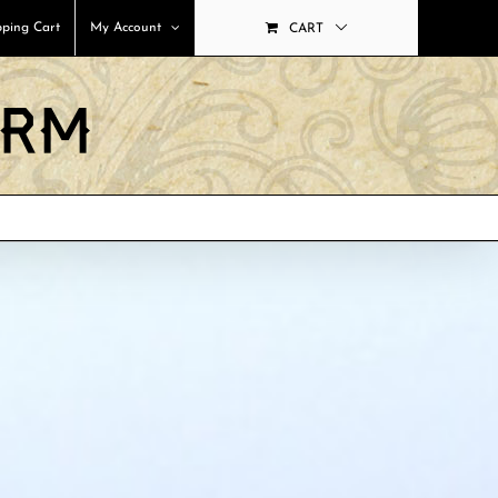
ping Cart
My Account
CART