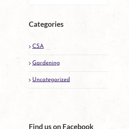
Categories
CSA
Gardening
Uncategorized
Find us on Facebook