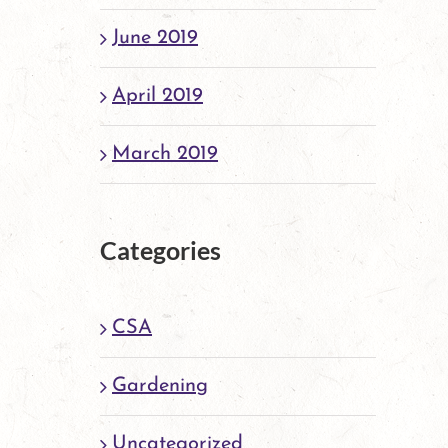
June 2019
April 2019
March 2019
Categories
CSA
Gardening
Uncategorized