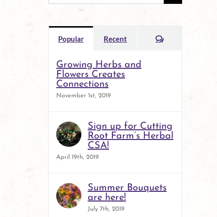
for:
Comments
Popular
Recent
Growing Herbs and
Flowers Creates
Connections
November 1st, 2019
Sign up for Cutting
Root Farm’s Herbal
CSA!
April 19th, 2019
Summer Bouquets
are here!
July 7th, 2019