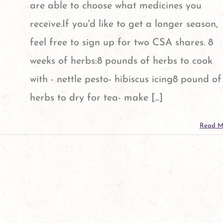
are able to choose what medicines you
receive.If you'd like to get a longer season,
feel free to sign up for two CSA shares. 8
weeks of herbs:8 pounds of herbs to cook
with - nettle pesto- hibiscus icing8 pound of
herbs to dry for tea- make [...]
Read M