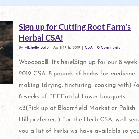
Sign up for Cutting Root Farm’s
Herbal CSA!
By
Michelle Soto
|
April 19th, 2019
|
CSA
|
0 Comments
Woooooo!!!! It's here!Sign up for our 8 week
2019 CSA. 8 pounds of herbs for medicine
making (drying, tincturing, cooking with) /o
8 weeks of BEEEutiful flower bouquets
<3(Pick up at Bloomfield Market or Polish
Hill preferred.) For the Herb CSA, we'll sen
al
you a list of herbs we have available so yo