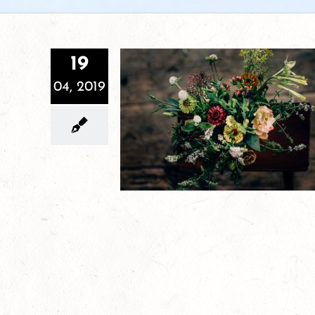
19
04, 2019
Sign up for Cutting Root Farm’s Herb
CSA!