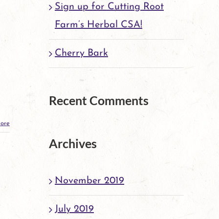
Sign up for Cutting Root
Farm’s Herbal CSA!
Cherry Bark
Recent Comments
ore
Archives
November 2019
July 2019