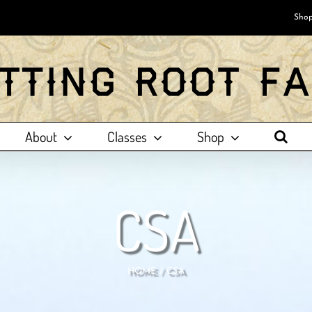
Shop
About
Classes
Shop
CSA
HOME
CSA