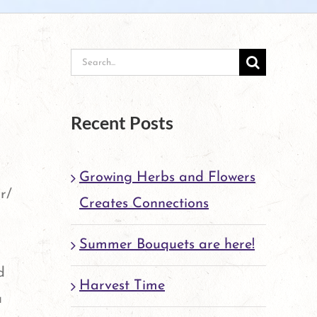
Search
for:
Recent Posts
Growing Herbs and Flowers
r/
Creates Connections
Summer Bouquets are here!
d
Harvest Time
u