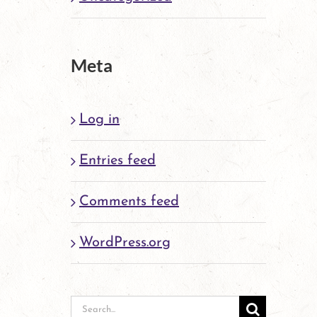
Meta
Log in
Entries feed
Comments feed
WordPress.org
Search