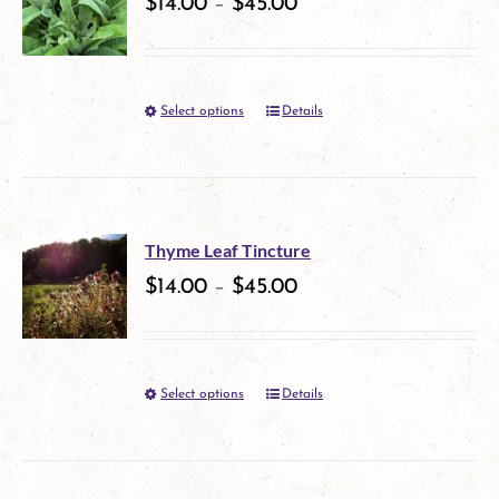
variants.
$
14.00
–
$
45.00
product
The
page
options
Select options
Details
This
may
product
be
has
chosen
multiple
on
Thyme Leaf Tincture
variants.
$
14.00
–
$
45.00
the
The
product
options
page
Select options
Details
This
may
product
be
has
chosen