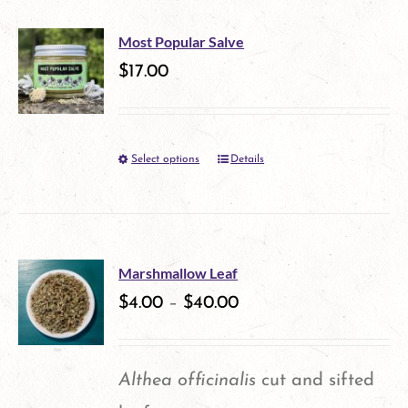
has
page
multiple
Most Popular Salve
variants.
$
17.00
The
options
Select options
Details
This
may
product
be
has
chosen
multiple
on
Marshmallow Leaf
variants.
$
4.00
–
$
40.00
the
The
product
options
page
Althea officinalis
cut and sifted
may