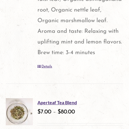
the
root, Organic nettle leaf,
product
Organic marshmallow leaf.
page
Aroma and taste: Relaxing with
uplifting mint and lemon flavors.
Brew time: 3-4 minutes
Details
Aperteaf Tea Blend
$
7.00
–
$
80.00