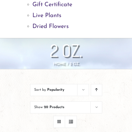
Gift Certificate
Live Plants
Dried Flowers
2 OZ.
HOME
2 OZ.
Sort by
Popularity
Show
20 Products