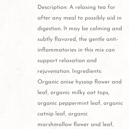
Description: A relaxing tea for
after any meal to possibly aid in
digestion. It may be calming and
subtly flavored, the gentle anti-
inflammatories in this mix can
support relaxation and
rejuvenation. Ingredients:
Organic anise hyssop flower and
leaf, organic milky oat tops,
organic peppermint leaf, organic
catnip leaf, organic
marshmallow flower and leaf,