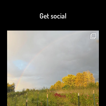
Get social