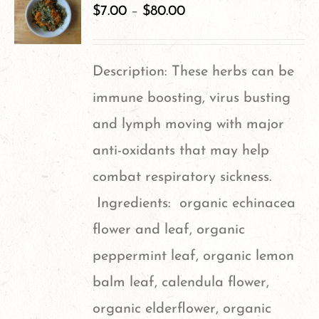
variants.
$
7.00
–
$
80.00
The
options
Description: These herbs can be
may
immune boosting, virus busting
be
and lymph moving with major
chosen
anti-oxidants that may help
on
combat respiratory sickness.
the
Ingredients: organic echinacea
product
flower and leaf, organic
page
peppermint leaf, organic lemon
balm leaf, calendula flower,
organic elderflower, organic