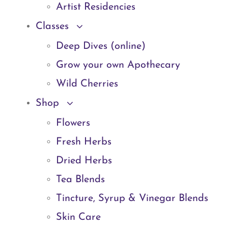
Artist Residencies
Classes
Deep Dives (online)
Grow your own Apothecary
Wild Cherries
Shop
Flowers
Fresh Herbs
Dried Herbs
Tea Blends
Tincture, Syrup & Vinegar Blends
Skin Care