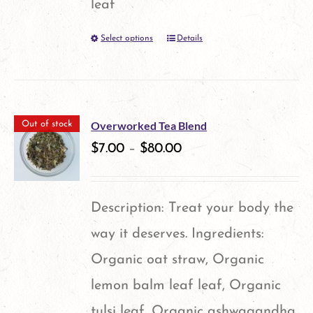
leaf
be
Select options
Details
This
chosen
product
on
has
the
multiple
product
Overworked Tea Blend
Out of stock
variants.
$
7.00
–
$
80.00
page
The
options
Description: Treat your body the
may
way it deserves. Ingredients:
be
Organic oat straw, Organic
chosen
lemon balm leaf leaf, Organic
on
tulsi leaf, Organic ashwagandha