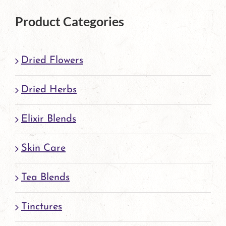
product
Product Categories
page
Dried Flowers
Dried Herbs
Elixir Blends
Skin Care
Tea Blends
Tinctures