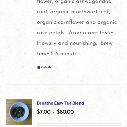
flower, organic ashwagandha
root, organic morthwort leaf,
organic cornflower and organic
rose petals. Aroma and taste:
Flowery and nourishing. Brew
time: 5-6 minutes
Details
Breathe Easy Tea Blend
$
7.00
–
$
80.00