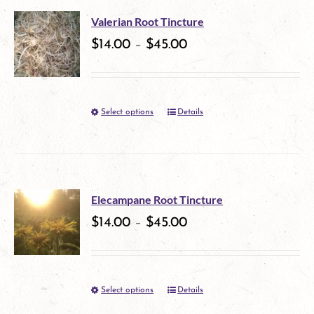
multiple
on
Valerian Root Tincture
variants.
$
14.00
–
$
45.00
the
The
product
options
page
Select options
Details
This
may
product
be
has
chosen
multiple
on
Elecampane Root Tincture
variants.
$
14.00
–
$
45.00
the
The
product
options
page
Select options
Details
This
may