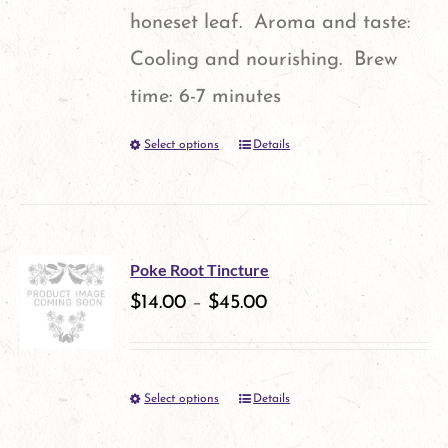
honeset leaf. Aroma and taste:
Cooling and nourishing. Brew
time: 6-7 minutes
Select options
Details
This
product
has
multiple
Poke Root Tincture
variants.
$
14.00
–
$
45.00
The
options
Select options
Details
This
may
product