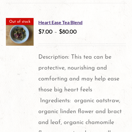
be
has
chosen
multiple
on
Heart Ease Tea Blend
Out of stock
variants.
$
7.00
–
$
80.00
the
The
product
options
page
Description: This tea can be
may
protective, nourishing and
be
comforting and may help ease
chosen
those big heart feels
on
Ingredients: organic oatstraw,
the
organic linden flower and bract
product
and leaf, organic chamomile
page