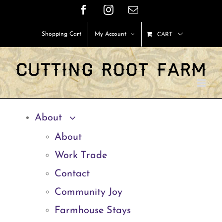
Skip
Facebook
Instagram
Email
to
Shopping Cart
My Account
CART
content
About
About
Work Trade
Contact
Community Joy
Farmhouse Stays