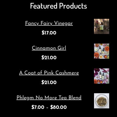
Featured Products
Fancy Fairy Vinegar
$
17.00
Cinnamon Girl
$
21.00
A Coat of Pink Cashmere
$
21.00
Phlegm No More Tea Blend
$
7.00
–
$
80.00