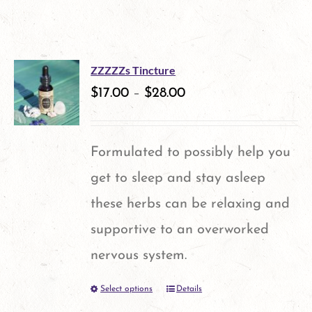
ZZZZZs Tincture
$
17.00
–
$
28.00
Formulated to possibly help you
get to sleep and stay asleep
these herbs can be relaxing and
supportive to an overworked
nervous system.
Select options
Details
This