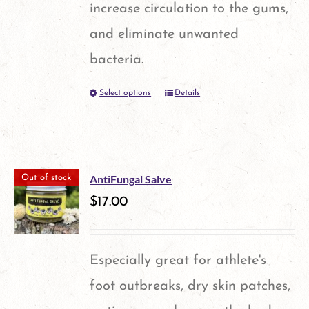
increase circulation to the gums,
chosen
and eliminate unwanted
on
bacteria.
the
Select options
Details
This
product
product
page
has
multiple
AntiFungal Salve
Out of stock
variants.
$
17.00
The
options
Especially great for athlete's
may
foot outbreaks, dry skin patches,
be