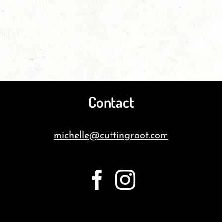
Contact
michelle@cuttingroot.com