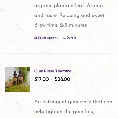
organic plantain leaf. Aroma
and taste: Relaxing and sweet.
Brew time: 2-3 minutes
Select options
Details
This
product
has
multiple
Gum Rinse Tincture
variants.
$
17.00
–
$
28.00
The
options
An astringent gum rinse that can
may
help tighten the gum line,
be