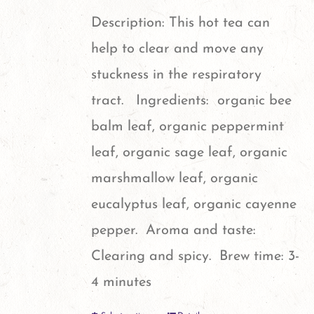
Description: This hot tea can
help to clear and move any
stuckness in the respiratory
tract. Ingredients: organic bee
balm leaf, organic peppermint
leaf, organic sage leaf, organic
marshmallow leaf, organic
eucalyptus leaf, organic cayenne
pepper. Aroma and taste:
Clearing and spicy. Brew time: 3-
4 minutes