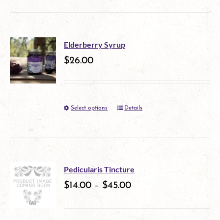
product
be
has
chosen
multiple
on
Elderberry Syrup
variants.
$
26.00
the
The
product
options
page
Select options
Details
This
may
product
be
has
chosen
multiple
on
Pedicularis Tincture
variants.
$
14.00
–
$
45.00
the
The
product