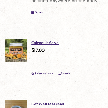
or tinea anywhere on the body.
chosen
Details
on
the
product
page
Calendula Salve
$
17.00
Select options
Details
This
product
has
multiple
Get Well Tea Blend