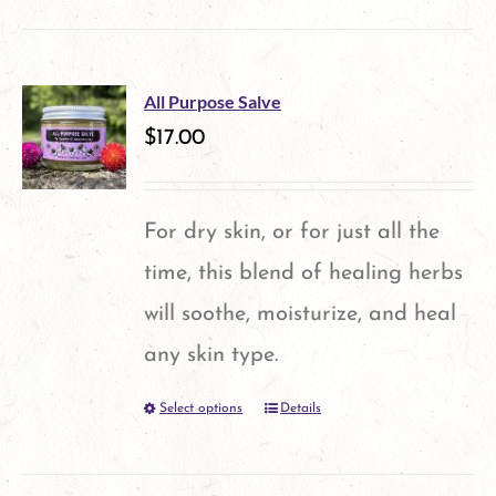
product
has
multiple
All Purpose Salve
variants.
$
17.00
The
options
For dry skin, or for just all the
may
time, this blend of healing herbs
be
will soothe, moisturize, and heal
chosen
any skin type.
on
Select options
Details
This
the
product
product