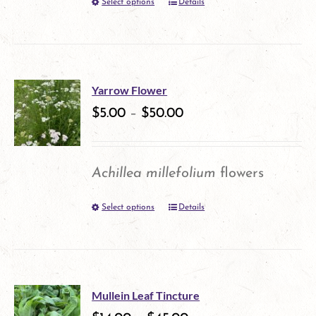
Select options
Details
This
product
has
multiple
Yarrow Flower
variants.
$
5.00
–
$
50.00
The
options
Achillea millefolium
flowers
may
Select options
Details
This
be
product
chosen
has
on
multiple
the
Mullein Leaf Tincture