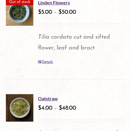
multiple
the
Linden Flowers
Out of stock
variants.
$
5.00
–
$
50.00
product
The
page
options
Tilia cordata
cut and sifted
may
flower, leaf and bract
be
Details
chosen
on
the
product
Oatstraw
$
4.00
–
$
48.00
page