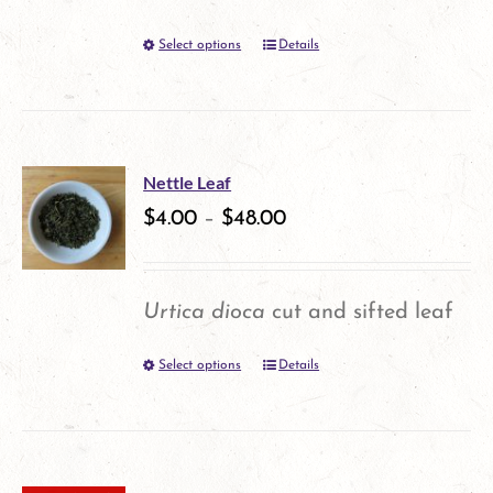
be
Select options
Details
This
chosen
product
on
has
the
multiple
product
Nettle Leaf
variants.
$
4.00
–
$
48.00
page
The
options
Urtica dioca
cut and sifted leaf
may
Select options
Details
This
be
product
chosen
has
on