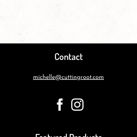
Contact
michelle@cuttingroot.com
Featured Products