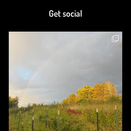
Get social