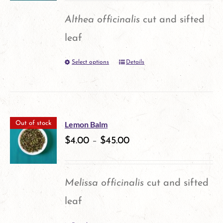
options
Althea officinalis
cut and sifted
may
leaf
be
Select options
Details
This
chosen
product
on
has
the
multiple
product
Lemon Balm
Out of stock
variants.
$
4.00
–
$
45.00
page
The
options
Melissa officinalis
cut and sifted
may
leaf
be