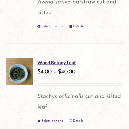
Avena sativa
oatstraw cut and
sifted
Select options
Details
This
product
has
multiple
Wood Betony Leaf
variants.
$
4.00
–
$
40.00
The
options
Stachys officinalis
cut and sifted
may
leaf
be
Select options
Details
This
chosen