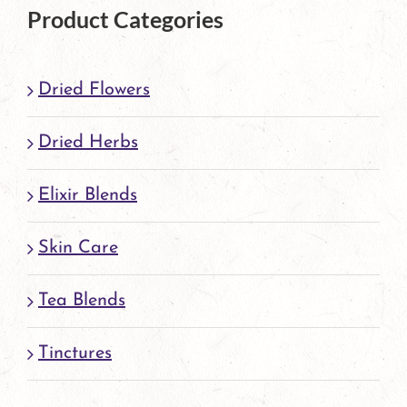
Product Categories
Dried Flowers
Dried Herbs
Elixir Blends
Skin Care
Tea Blends
Tinctures