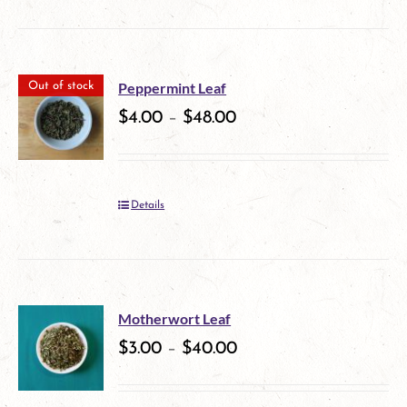
product
on
has
the
multiple
product
Peppermint Leaf
Out of stock
variants.
$
4.00
–
$
48.00
page
The
options
Details
may
be
chosen
on
Motherwort Leaf
$
3.00
–
$
40.00
the
product