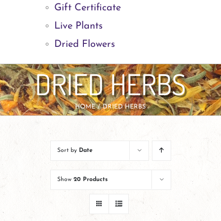
Gift Certificate
Live Plants
Dried Flowers
DRIED HERBS
HOME
DRIED HERBS
Sort by
Date
Show
20 Products