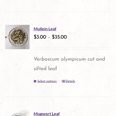
on
the
product
Mullein Leaf
$
3.00
–
$
35.00
page
Verbascum olympicum
cut and
sifted leaf
Select options
Details
This
product
has
multiple
Mugwort Leaf