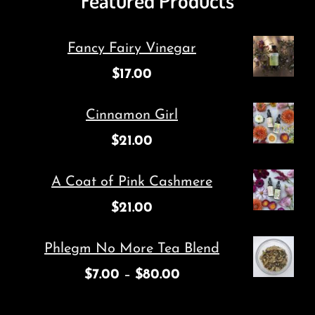
Fancy Fairy Vinegar
$
17.00
Cinnamon Girl
$
21.00
A Coat of Pink Cashmere
$
21.00
Phlegm No More Tea Blend
$
7.00
–
$
80.00