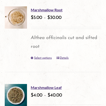
multiple
Marshmallow Root
variants.
$
5.00
–
$
30.00
The
options
Althea officinalis
cut and sifted
may
root
be
Select options
Details
This
chosen
product
on
has
the
multiple
product
Marshmallow Leaf
variants.
$
4.00
–
$
40.00
page
The