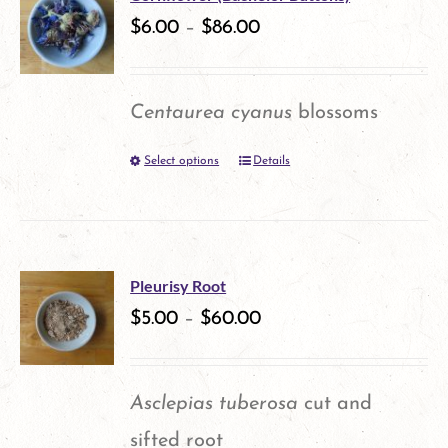
variants.
$
6.00
–
$
86.00
page
The
options
Centaurea cyanus
blossoms
may
Select options
Details
This
be
product
chosen
has
on
multiple
the
Pleurisy Root
variants.
$
5.00
–
$
60.00
product
The
page
options
Asclepias tuberosa
cut and
may
sifted root