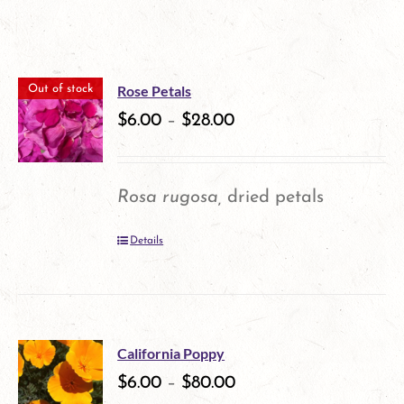
Rose Petals
Out of stock
$
6.00
–
$
28.00
Rosa rugosa,
dried petals
Details
California Poppy
$
6.00
–
$
80.00