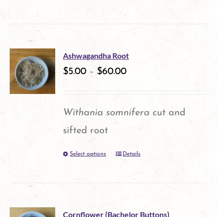
be
product
chosen
has
on
multiple
the
Ashwagandha Root
variants.
$
5.00
–
$
60.00
product
The
page
options
Withania somnifera
cut and
may
sifted root
be
Select options
Details
This
chosen
product
on
has
the
multiple
product
Cornflower (Bachelor Buttons)