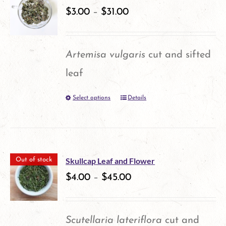
variants.
$
3.00
–
$
31.00
The
options
Artemisa vulgaris
cut and sifted
may
leaf
be
Select options
Details
This
chosen
product
on
has
the
multiple
product
Skullcap Leaf and Flower
Out of stock
variants.
$
4.00
–
$
45.00
page
The
options
Scutellaria lateriflora
cut and