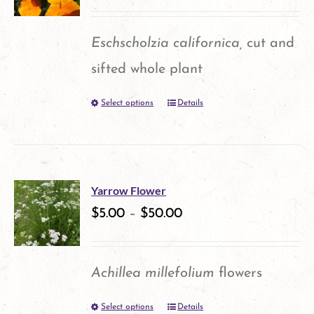
Eschscholzia californica,
cut and
sifted whole plant
Select options
Details
This
product
has
multiple
Yarrow Flower
variants.
$
5.00
–
$
50.00
The
options
Achillea millefolium
flowers
may
Select options
Details
This