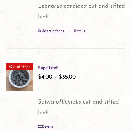
page
Leonorus cardiaca
cut and sifted
leaf
Select options
Details
This
product
has
multiple
Sage Leaf
Out of stock
variants.
$
4.00
–
$
35.00
The
options
Salvia officinalis
cut and sifted
may
leaf
be
Details
chosen