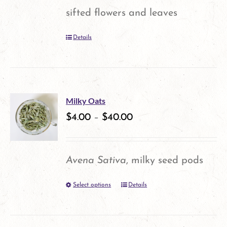
may
sifted flowers and leaves
be
Details
chosen
on
the
product
Milky Oats
$
4.00
–
$
40.00
page
Avena Sativa
, milky seed pods
Select options
Details
This
product
has