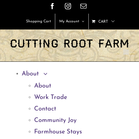
Skip
Facebook
Instagram
Email
to
Shopping Cart
My Account
CART
content
About
About
Work Trade
Contact
Community Joy
Farmhouse Stays