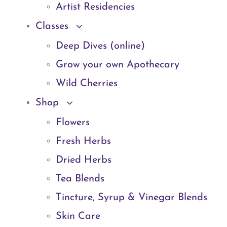
Artist Residencies
Classes
Deep Dives (online)
Grow your own Apothecary
Wild Cherries
Shop
Flowers
Fresh Herbs
Dried Herbs
Tea Blends
Tincture, Syrup & Vinegar Blends
Skin Care