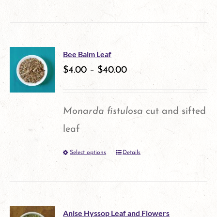
product
chosen
has
on
multiple
the
Bee Balm Leaf
variants.
$
4.00
–
$
40.00
product
The
page
options
Monarda fistulosa
cut and sifted
may
leaf
be
Select options
Details
This
chosen
product
on
has
the
multiple
product
Anise Hyssop Leaf and Flowers