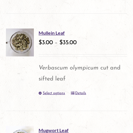
on
the
product
Mullein Leaf
$
3.00
–
$
35.00
page
Verbascum olympicum
cut and
sifted leaf
Select options
Details
This
product
has
multiple
Mugwort Leaf