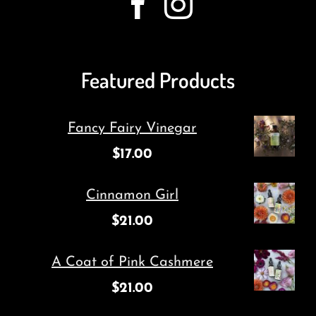
Featured Products
Fancy Fairy Vinegar
$
17.00
Cinnamon Girl
$
21.00
A Coat of Pink Cashmere
$
21.00