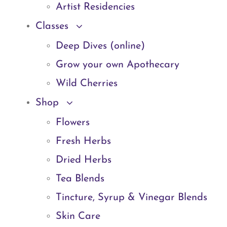
Artist Residencies
Classes
Deep Dives (online)
Grow your own Apothecary
Wild Cherries
Shop
Flowers
Fresh Herbs
Dried Herbs
Tea Blends
Tincture, Syrup & Vinegar Blends
Skin Care