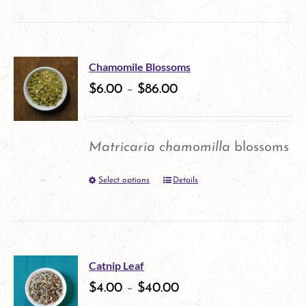
on
the
product
Chamomile Blossoms
$
6.00
–
$
86.00
page
Matricaria chamomilla
blossoms
Select options
Details
This
product
has
multiple
Catnip Leaf
variants.
$
4.00
–
$
40.00