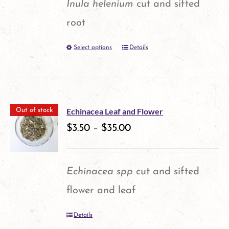
Inula helenium
cut and sifted
may
root
be
Select options
Details
This
chosen
product
on
has
the
multiple
product
Echinacea Leaf and Flower
Out of stock
variants.
$
3.50
–
$
35.00
page
The
options
Echinacea spp
cut and sifted
may
flower and leaf
be
Details
chosen