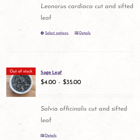
page
Leonorus cardiaca
cut and sifted
leaf
Select options
Details
This
product
has
multiple
Sage Leaf
Out of stock
variants.
$
4.00
–
$
35.00
The
options
Salvia officinalis
cut and sifted
may
leaf
be
Details
chosen