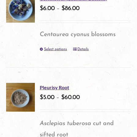
variants.
$
6.00
–
$
86.00
page
The
options
Centaurea cyanus
blossoms
may
Select options
Details
This
be
product
chosen
has
on
multiple
the
Pleurisy Root
variants.
$
5.00
–
$
60.00
product
The
page
options
Asclepias tuberosa
cut and
may
sifted root