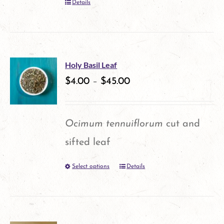
Details
chosen
on
the
product
Holy Basil Leaf
$
4.00
–
$
45.00
page
Ocimum tennuiflorum
cut and
sifted leaf
Select options
Details
This
product
has