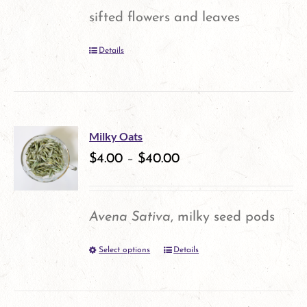
may
sifted flowers and leaves
be
Details
chosen
on
the
product
Milky Oats
$
4.00
–
$
40.00
page
Avena Sativa
, milky seed pods
Select options
Details
This
product
has