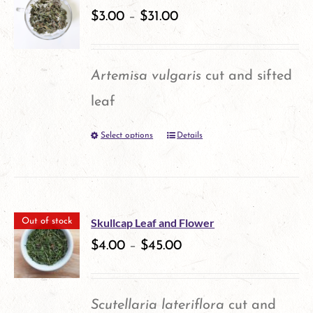
variants.
$
3.00
–
$
31.00
The
options
Artemisa vulgaris
cut and sifted
may
leaf
be
Select options
Details
This
chosen
product
on
has
the
multiple
product
Skullcap Leaf and Flower
Out of stock
variants.
$
4.00
–
$
45.00
page
The
options
Scutellaria lateriflora
cut and