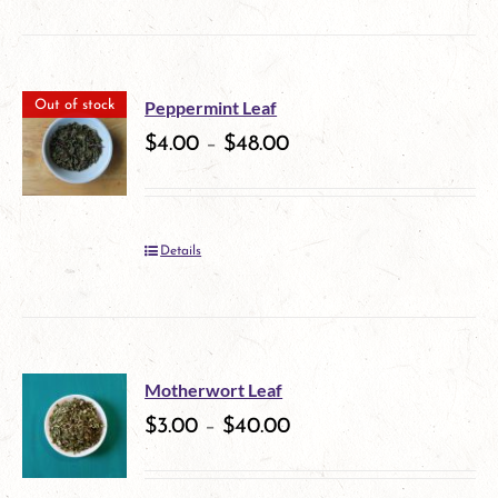
product
on
has
the
multiple
product
Peppermint Leaf
Out of stock
variants.
$
4.00
–
$
48.00
page
The
options
Details
may
be
chosen
on
Motherwort Leaf
$
3.00
–
$
40.00
the
product