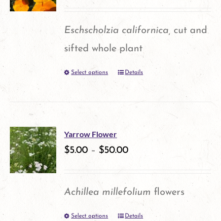
Eschscholzia californica,
cut and
sifted whole plant
Select options
Details
This
product
has
multiple
Yarrow Flower
variants.
$
5.00
–
$
50.00
The
options
Achillea millefolium
flowers
may
Select options
Details
This