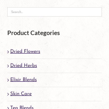
may
be
chosen
on
Product Categories
the
product
Dried Flowers
page
Dried Herbs
Elixir Blends
Skin Care
Tea Blends