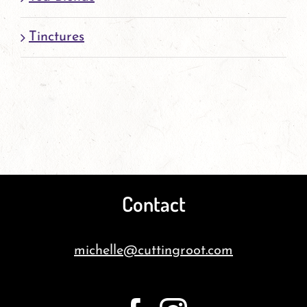
Tinctures
Contact
michelle@cuttingroot.com