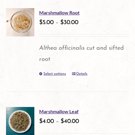
multiple
Marshmallow Root
variants.
$
5.00
–
$
30.00
The
options
Althea officinalis
cut and sifted
may
root
be
Select options
Details
This
chosen
product
on
has
the
multiple
product
Marshmallow Leaf
variants.
$
4.00
–
$
40.00
page
The