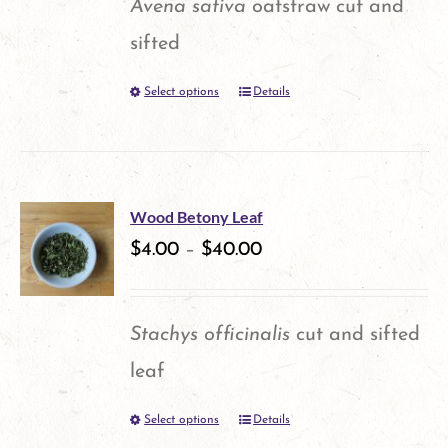
Avena sativa
oatstraw cut and
sifted
Select options
Details
This
product
has
multiple
Wood Betony Leaf
variants.
$
4.00
–
$
40.00
The
options
Stachys officinalis
cut and sifted
may
leaf
be
Select options
Details
This
chosen