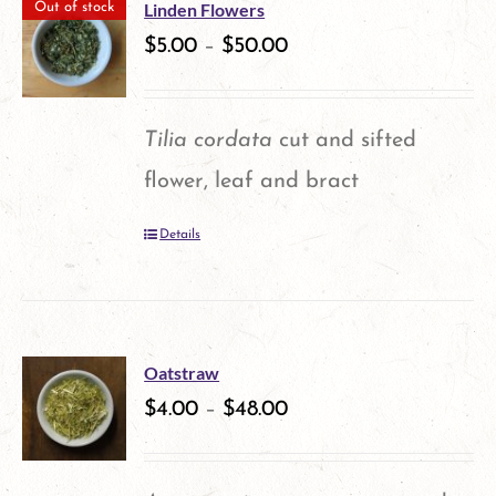
multiple
the
Linden Flowers
Out of stock
variants.
$
5.00
–
$
50.00
product
The
page
options
Tilia cordata
cut and sifted
may
flower, leaf and bract
be
Details
chosen
on
the
product
Oatstraw
$
4.00
–
$
48.00
page