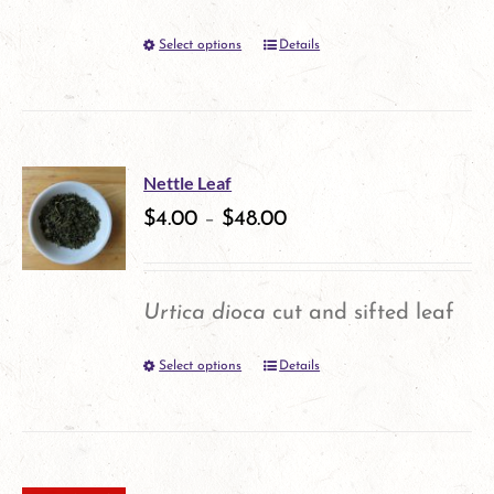
be
Select options
Details
This
chosen
product
on
has
the
multiple
product
Nettle Leaf
variants.
$
4.00
–
$
48.00
page
The
options
Urtica dioca
cut and sifted leaf
may
Select options
Details
This
be
product
chosen
has
on