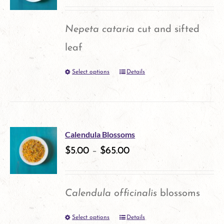
The
options
Nepeta cataria
cut and sifted
may
leaf
be
Select options
Details
This
chosen
product
on
has
the
multiple
product
Calendula Blossoms
variants.
$
5.00
–
$
65.00
page
The
options
Calendula officinalis
blossoms
may
Select options
Details
This
be