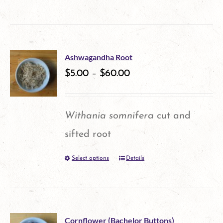
be
product
chosen
has
on
multiple
the
Ashwagandha Root
variants.
$
5.00
–
$
60.00
product
The
page
options
Withania somnifera
cut and
may
sifted root
be
Select options
Details
This
chosen
product
on
has
the
multiple
product
Cornflower (Bachelor Buttons)