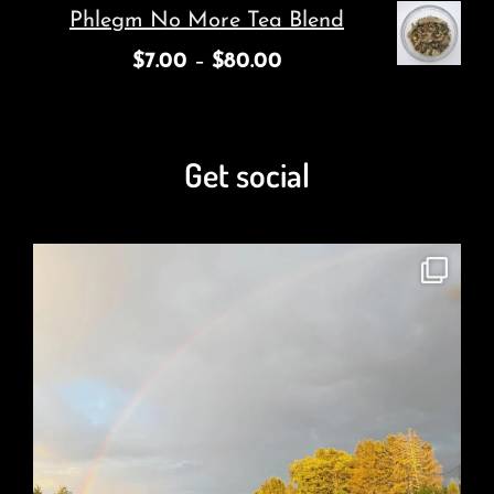
Phlegm No More Tea Blend
$
7.00
–
$
80.00
Get social