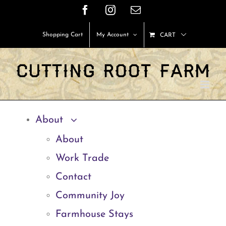
Skip
Facebook
Instagram
Email
to
Shopping Cart
My Account
CART
content
About
About
Work Trade
Contact
Community Joy
Farmhouse Stays