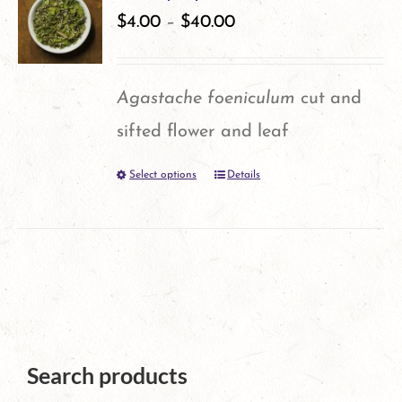
variants.
$
4.00
–
$
40.00
page
The
options
Agastache foeniculum
cut and
may
sifted flower and leaf
be
Select options
Details
This
chosen
product
on
has
the
multiple
product
variants.
page
The
Search products
options