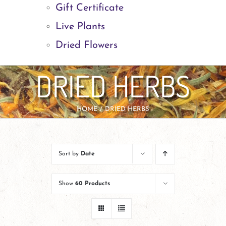
Gift Certificate
Live Plants
Dried Flowers
DRIED HERBS
HOME
DRIED HERBS
Sort by
Date
Show
60 Products