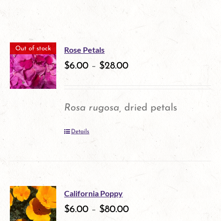
Rose Petals
Out of stock
$
6.00
–
$
28.00
Rosa rugosa,
dried petals
Details
California Poppy
$
6.00
–
$
80.00