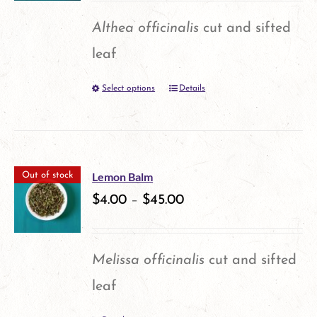
options
Althea officinalis
cut and sifted
may
leaf
be
Select options
Details
This
chosen
product
on
has
the
multiple
product
Lemon Balm
Out of stock
variants.
$
4.00
–
$
45.00
page
The
options
Melissa officinalis
cut and sifted
may
leaf
be