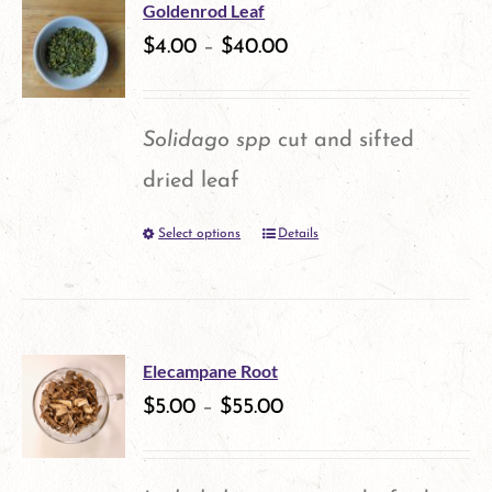
multiple
Goldenrod Leaf
variants.
$
4.00
–
$
40.00
The
options
Solidago spp
cut and sifted
may
dried leaf
be
Select options
Details
This
chosen
product
on
has
the
multiple
product
Elecampane Root
variants.
$
5.00
–
$
55.00
page
The
options