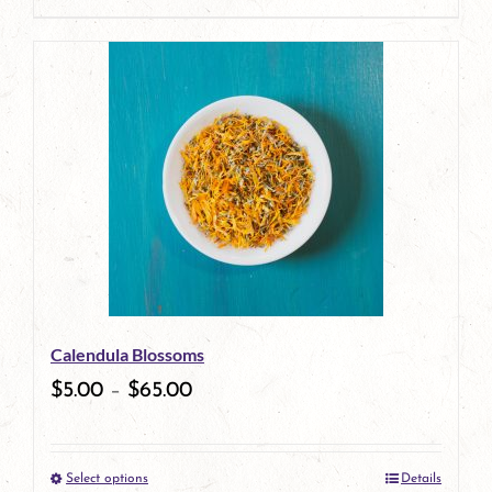
page
Calendula Blossoms
$
5.00
–
$
65.00
Select options
Details
This