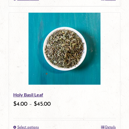
This
product
has
multiple
variants.
The
options
may
be
Holy Basil Leaf
chosen
$
4.00
–
$
45.00
on
the
Select options
Details