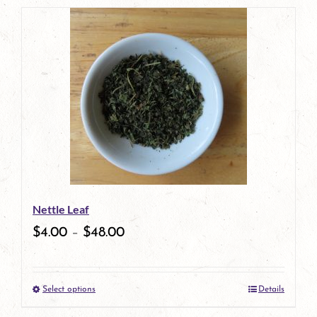
page
product
has
multiple
variants.
The
options
may
be
Nettle Leaf
chosen
$
4.00
–
$
48.00
on
the
Select options
Details
product
This