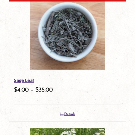
Sage Leaf
$
4.00
–
$
35.00
Details