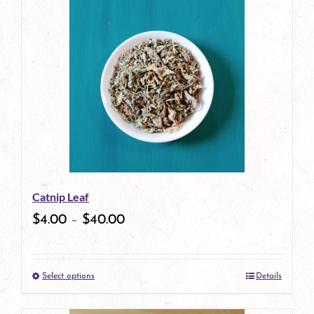
has
multiple
variants.
The
options
may
be
Catnip Leaf
chosen
$
4.00
–
$
40.00
on
the
Select options
Details
product
This
page
product