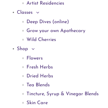
Artist Residencies
Classes
Deep Dives (online)
Grow your own Apothecary
Wild Cherries
Shop
Flowers
Fresh Herbs
Dried Herbs
Tea Blends
Tincture, Syrup & Vinegar Blends
Skin Care