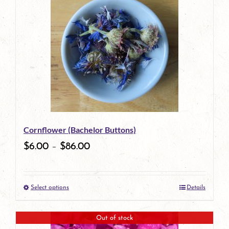
has
multiple
variants.
The
options
may
be
Cornflower (Bachelor Buttons)
chosen
$
6.00
–
$
86.00
on
the
Select options
Details
product
This
page
product
Out of stock