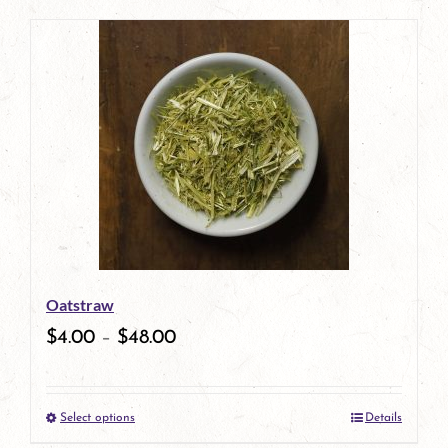
product
has
multiple
variants.
The
options
may
be
Oatstraw
chosen
$
4.00
–
$
48.00
on
the
Select options
Details
product
This