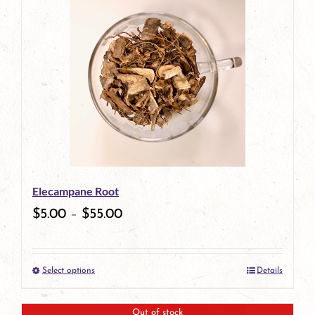
has
multiple
variants.
The
options
may
be
Elecampane Root
chosen
$
5.00
–
$
55.00
on
the
Select options
Details
product
This
page
product
Out of stock