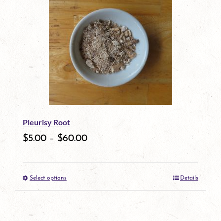
Pleurisy Root
$
5.00
–
$
60.00
Select options
Details
This
product
has