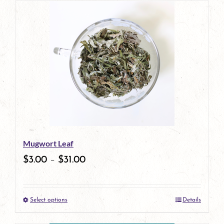
has
multiple
variants.
The
options
may
be
Mugwort Leaf
chosen
$
3.00
–
$
31.00
on
the
Select options
Details
product
This
page
product