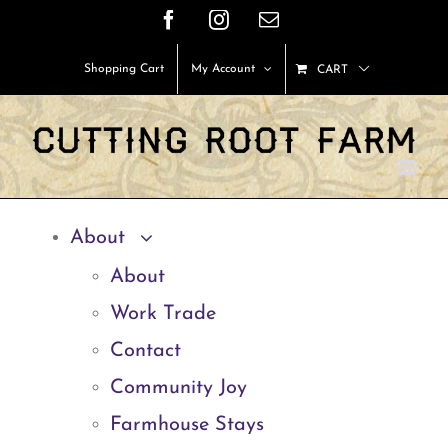
Skip
Facebook
Instagram
Email
to
Shopping Cart
My Account
CART
content
About
About
Work Trade
Contact
Community Joy
Farmhouse Stays