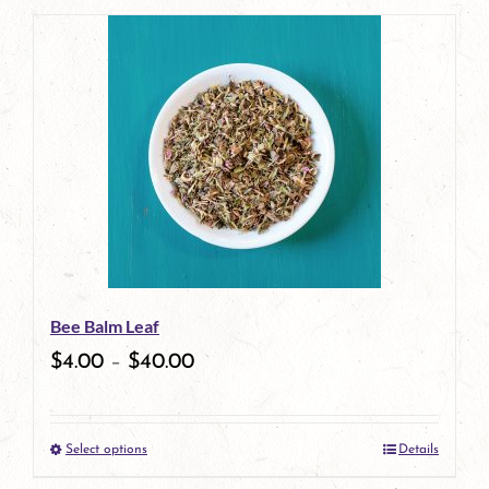
page
product
has
multiple
variants.
The
options
may
be
Bee Balm Leaf
chosen
$
4.00
–
$
40.00
on
the
Select options
Details
product
This