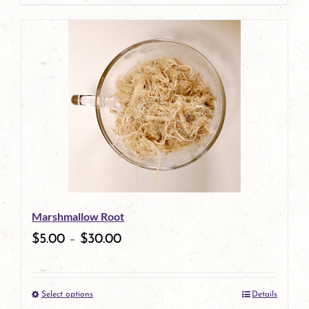
product
has
multiple
variants.
The
options
may
be
Marshmallow Root
chosen
$
5.00
–
$
30.00
on
the
Select options
Details
product
This