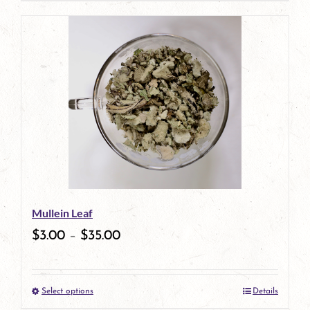
page
Mullein Leaf
$
3.00
–
$
35.00
Select options
Details
This