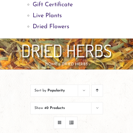
Gift Certificate
Live Plants
Dried Flowers
DRIED HERBS
HOME
DRIED HERBS
Sort by
Popularity
Show
40 Products