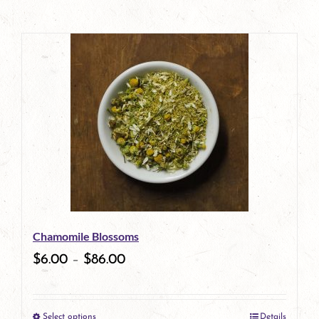
Chamomile Blossoms
$
6.00
–
$
86.00
Select options
Details