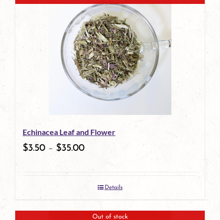
has
multiple
variants.
The
options
may
be
Echinacea Leaf and Flower
chosen
$
3.50
–
$
35.00
on
the
Details
product
page
Out of stock