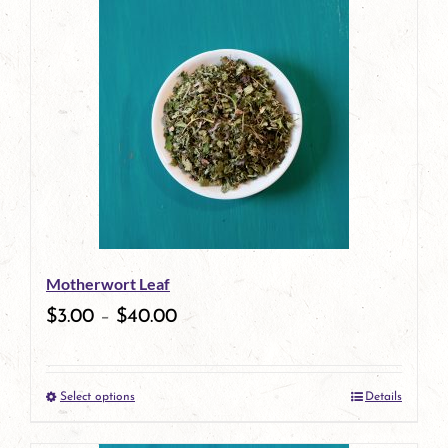
has
multiple
variants.
The
options
may
be
Motherwort Leaf
chosen
$
3.00
–
$
40.00
on
the
Select options
Details
product
This
page
product