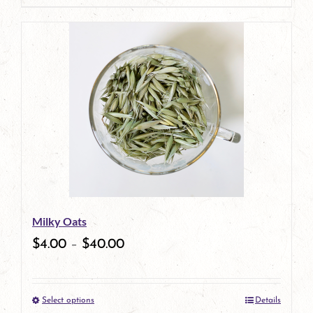
page
Milky Oats
$
4.00
–
$
40.00
Select options
Details
This