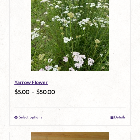
Yarrow Flower
$
5.00
–
$
50.00
Select options
Details
This
product