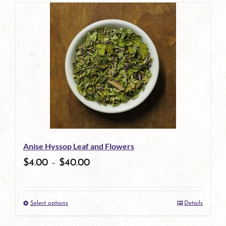
page
Anise Hyssop Leaf and Flowers
$
4.00
–
$
40.00
Select options
Details
This
product