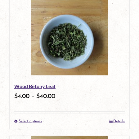
has
multiple
variants.
The
options
may
be
Wood Betony Leaf
chosen
$
4.00
–
$
40.00
on
the
Select options
Details
product
This
page
product