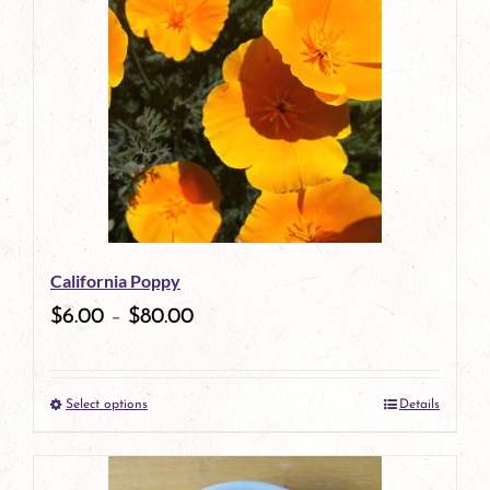
has
multiple
variants.
The
options
may
be
California Poppy
chosen
$
6.00
–
$
80.00
on
the
Select options
Details
product
This
page
product