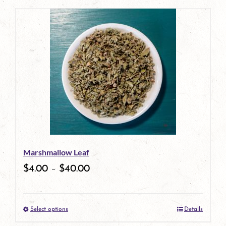
page
product
has
multiple
variants.
The
options
may
be
Marshmallow Leaf
chosen
$
4.00
–
$
40.00
on
the
Select options
Details
product
This