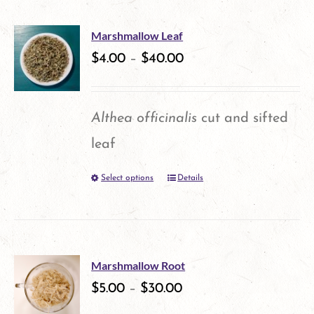
the
product
Marshmallow Leaf
$
4.00
–
$
40.00
page
Althea officinalis
cut and sifted
leaf
Select options
Details
This
product
has
multiple
Marshmallow Root
variants.
$
5.00
–
$
30.00
The