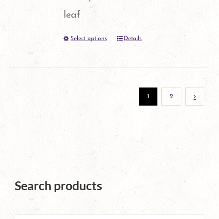
leaf
Select options
Details
This
product
has
multiple
1
2
variants.
The
options
may
Search products
be
chosen