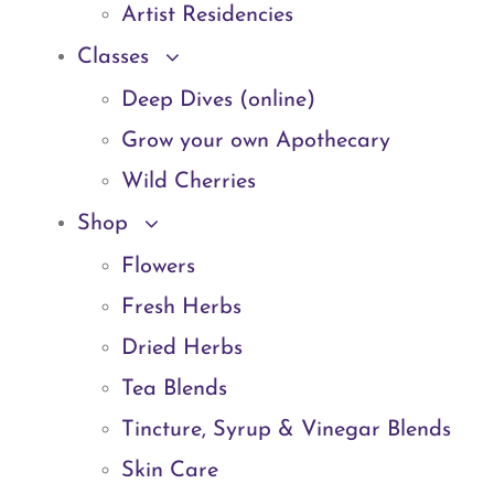
Artist Residencies
Classes
Deep Dives (online)
Grow your own Apothecary
Wild Cherries
Shop
Flowers
Fresh Herbs
Dried Herbs
Tea Blends
Tincture, Syrup & Vinegar Blends
Skin Care