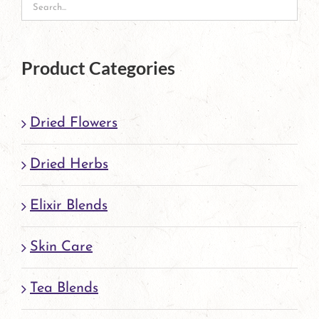
on
the
product
Product Categories
page
Dried Flowers
Dried Herbs
Elixir Blends
Skin Care
Tea Blends