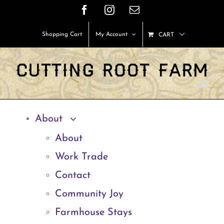
Skip
Facebook
Instagram
Email
to
Shopping Cart
My Account
CART
content
About
About
Work Trade
Contact
Community Joy
Farmhouse Stays