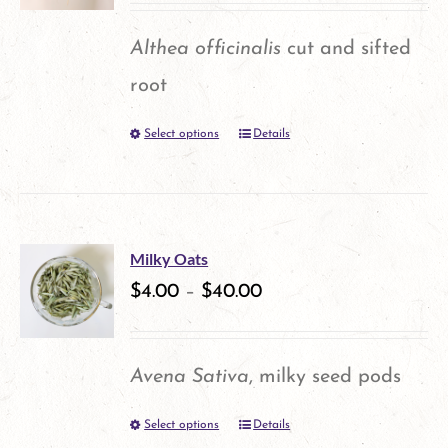
options
Althea officinalis
cut and sifted
may
root
be
Select options
Details
This
chosen
product
on
has
the
multiple
product
Milky Oats
variants.
$
4.00
–
$
40.00
page
The
options
Avena Sativa
, milky seed pods
may
Select options
Details
This
be