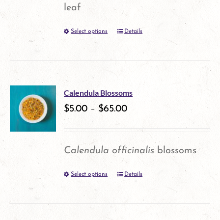
may
leaf
be
Select options
Details
This
chosen
product
on
has
the
multiple
product
Calendula Blossoms
variants.
$
5.00
–
$
65.00
page
The
options
Calendula officinalis
blossoms
may
Select options
Details
This
be
product
chosen
has
on