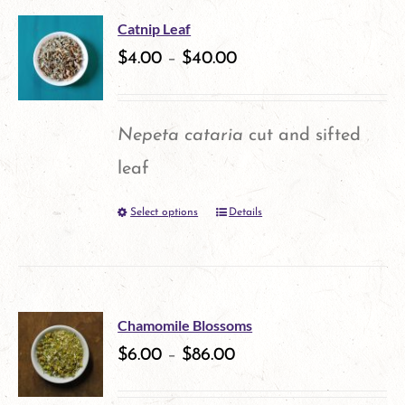
multiple
the
Catnip Leaf
variants.
$
4.00
–
$
40.00
product
The
page
options
Nepeta cataria
cut and sifted
may
leaf
be
Select options
Details
This
chosen
product
on
has
the
multiple
product
Chamomile Blossoms
variants.
$
6.00
–
$
86.00
page
The