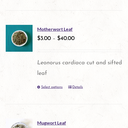
product
chosen
has
on
multiple
the
Motherwort Leaf
variants.
$
3.00
–
$
40.00
product
The
page
options
Leonorus cardiaca
cut and sifted
may
leaf
be
Select options
Details
This
chosen
product
on
has
the
multiple
product
Mugwort Leaf