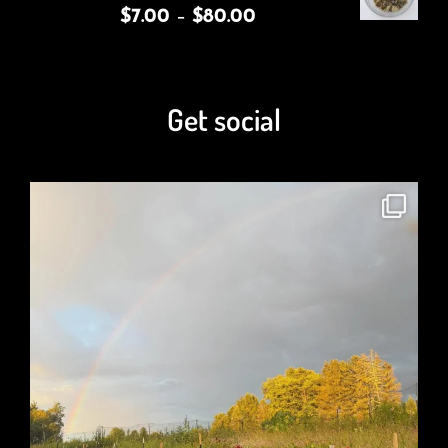
$
7.00
–
$
80.00
Get social