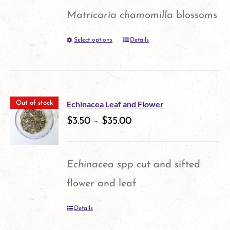
options
Matricaria chamomilla
blossoms
may
Select options
Details
This
be
product
chosen
has
on
multiple
the
Echinacea Leaf and Flower
Out of stock
variants.
$
3.50
–
$
35.00
product
The
page
options
Echinacea spp
cut and sifted
may
flower and leaf
be
Details
chosen