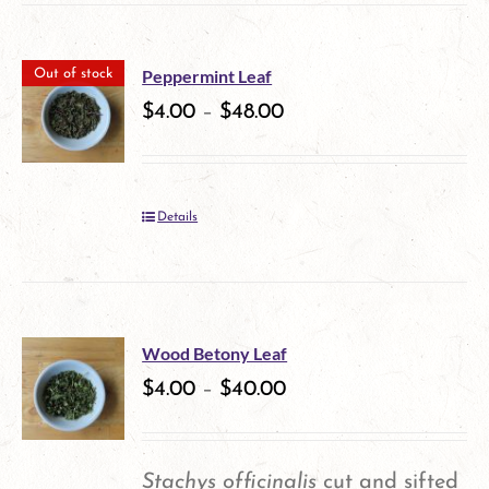
the
product
Peppermint Leaf
Out of stock
$
4.00
–
$
48.00
page
Details
Wood Betony Leaf
$
4.00
–
$
40.00
Stachys officinalis
cut and sifted