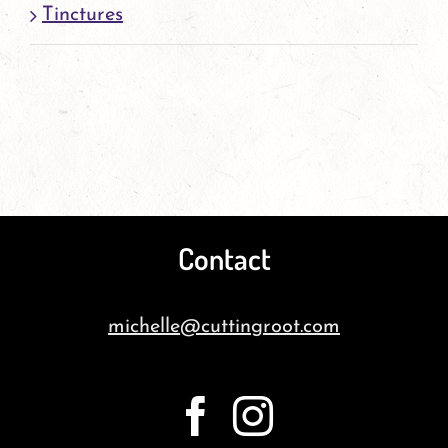
Tinctures
Contact
michelle@cuttingroot.com