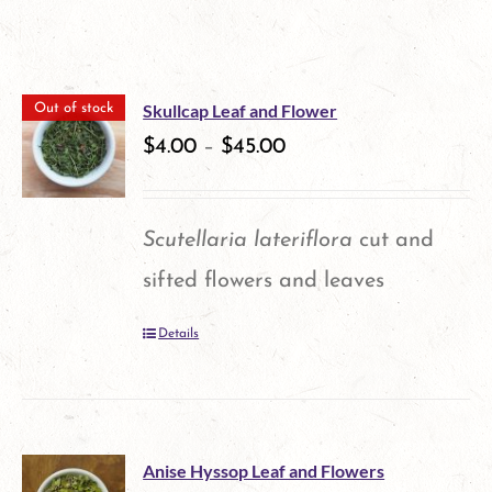
Skullcap Leaf and Flower
Out of stock
$
4.00
–
$
45.00
Scutellaria lateriflora
cut and
sifted flowers and leaves
Details
Anise Hyssop Leaf and Flowers