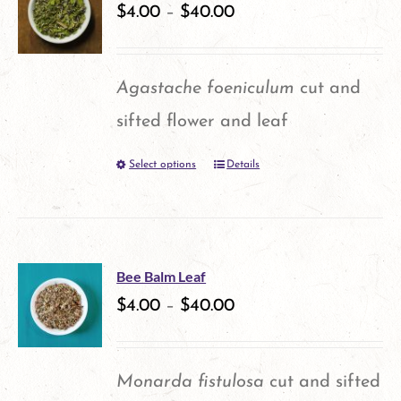
$
4.00
–
$
40.00
Agastache foeniculum
cut and
sifted flower and leaf
Select options
Details
This
product
has
multiple
Bee Balm Leaf
variants.
$
4.00
–
$
40.00
The
options
Monarda fistulosa
cut and sifted