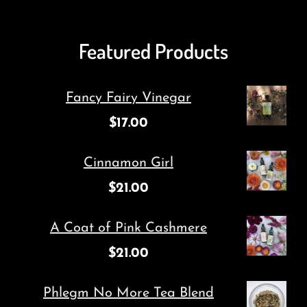
Featured Products
Fancy Fairy Vinegar
$
17.00
Cinnamon Girl
$
21.00
A Coat of Pink Cashmere
$
21.00
Phlegm No More Tea Blend