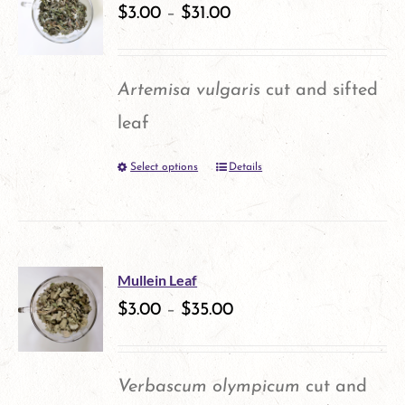
variants.
$
3.00
–
$
31.00
page
The
options
Artemisa vulgaris
cut and sifted
may
leaf
be
Select options
Details
This
chosen
product
on
has
the
multiple
product
Mullein Leaf
variants.
$
3.00
–
$
35.00
page
The
options
Verbascum olympicum
cut and