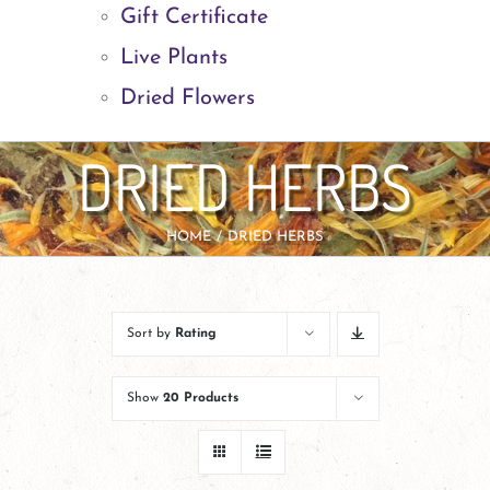
Gift Certificate
Live Plants
Dried Flowers
DRIED HERBS
HOME
DRIED HERBS
Sort by
Rating
Show
20 Products