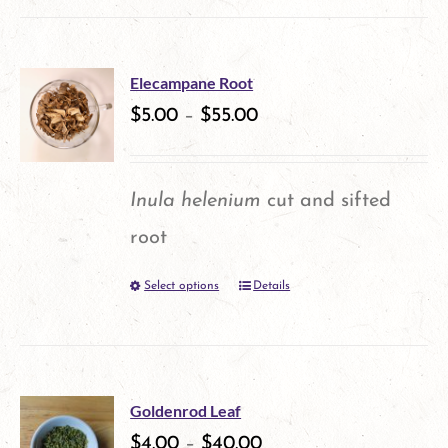
on
the
product
Elecampane Root
$
5.00
–
$
55.00
page
Inula helenium
cut and sifted
root
Select options
Details
This
product
has
multiple
Goldenrod Leaf
variants.
$
4.00
–
$
40.00