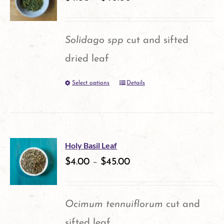
The
options
Solidago spp
cut and sifted
may
dried leaf
be
Select options
Details
This
chosen
product
on
has
the
multiple
product
Holy Basil Leaf
variants.
$
4.00
–
$
45.00
page
The
options
Ocimum tennuiflorum
cut and
may
sifted leaf