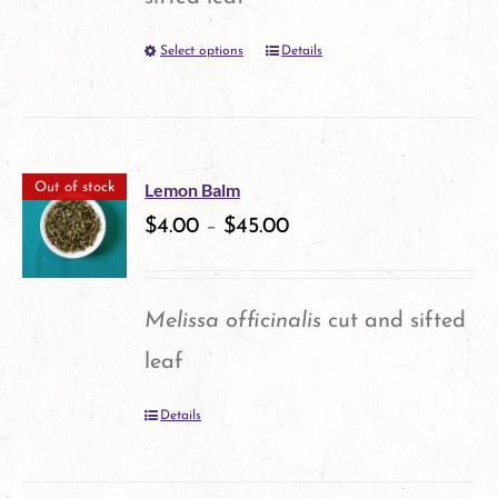
be
Select options
Details
This
chosen
product
on
has
the
multiple
product
Lemon Balm
Out of stock
variants.
$
4.00
–
$
45.00
page
The
options
Melissa officinalis
cut and sifted
may
leaf
be
Details
chosen
on