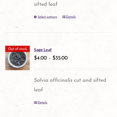
may
sifted leaf
be
Select options
Details
This
chosen
product
on
has
the
multiple
product
Sage Leaf
Out of stock
variants.
$
4.00
–
$
35.00
page
The
options
Salvia officinalis
cut and sifted
may
leaf
be
Details
chosen
on