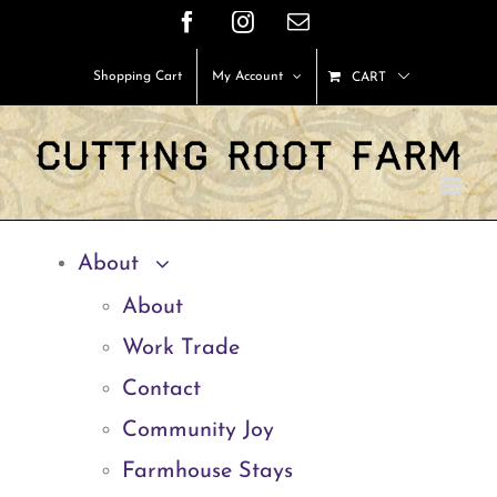
Skip
Facebook
Instagram
Email
to
Shopping Cart
My Account
CART
content
About
About
Work Trade
Contact
Community Joy
Farmhouse Stays