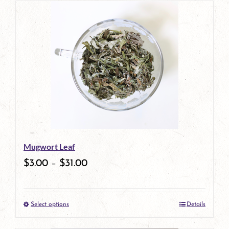
has
multiple
variants.
The
options
may
be
Mugwort Leaf
chosen
$
3.00
–
$
31.00
on
the
Select options
Details
product
This
page
product