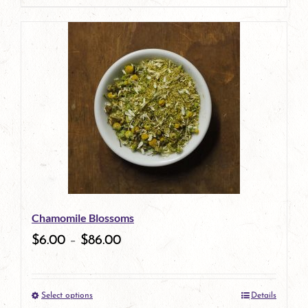
page
product
has
multiple
variants.
The
options
may
be
Chamomile Blossoms
chosen
$
6.00
–
$
86.00
on
the
Select options
Details
product
This