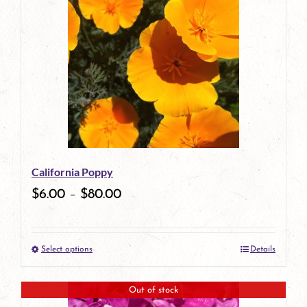
has
multiple
variants.
The
options
may
be
California Poppy
chosen
$
6.00
–
$
80.00
on
the
Select options
Details
product
This
page
product
Out of stock
has