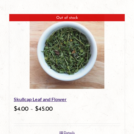
Out of stock
Skullcap Leaf and Flower
$
4.00
–
$
45.00
Details