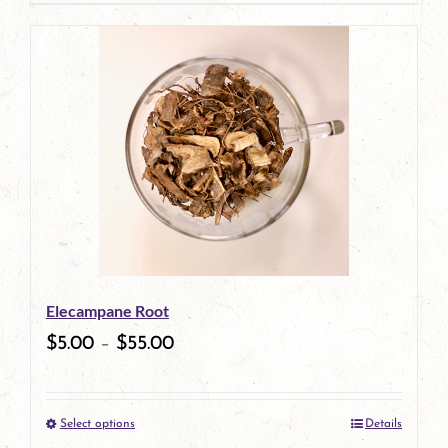
page
Elecampane Root
$
5.00
–
$
55.00
Select options
Details
This