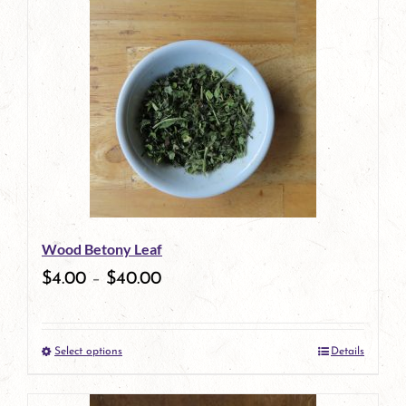
Wood Betony Leaf
$
4.00
–
$
40.00
Select options
Details
This
product