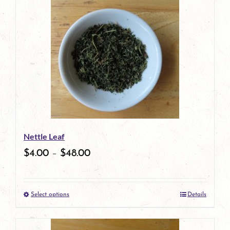
Nettle Leaf
$
4.00
–
$
48.00
Select options
Details
This
product