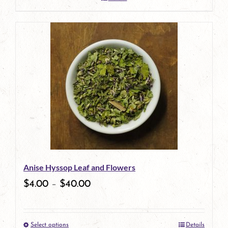
Anise Hyssop Leaf and Flowers
$
4.00
–
$
40.00
Select options
Details