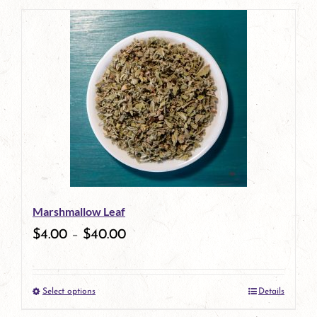
page
Marshmallow Leaf
$
4.00
–
$
40.00
Select options
Details
This