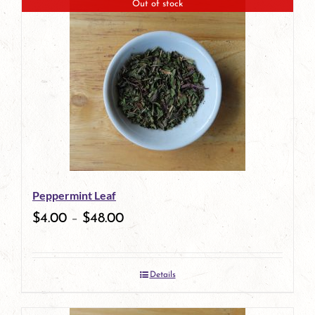
Out of stock
Peppermint Leaf
$
4.00
–
$
48.00
Details