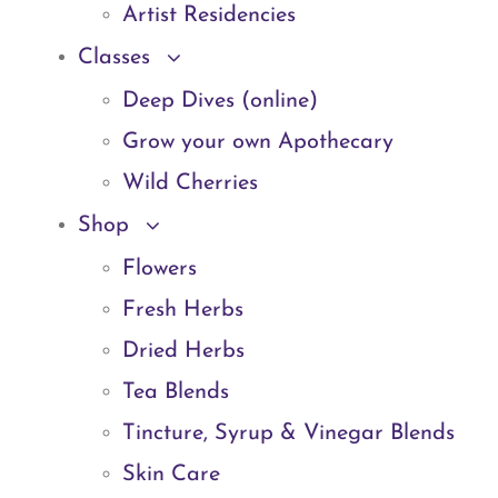
Artist Residencies
Classes
Deep Dives (online)
Grow your own Apothecary
Wild Cherries
Shop
Flowers
Fresh Herbs
Dried Herbs
Tea Blends
Tincture, Syrup & Vinegar Blends
Skin Care