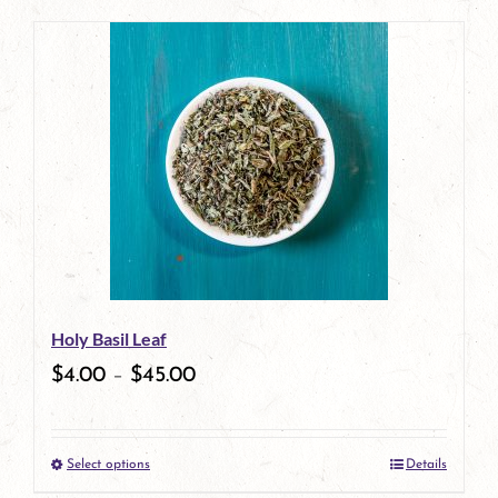
page
product
has
multiple
variants.
The
options
may
be
Holy Basil Leaf
chosen
$
4.00
–
$
45.00
on
the
Select options
Details
product
This