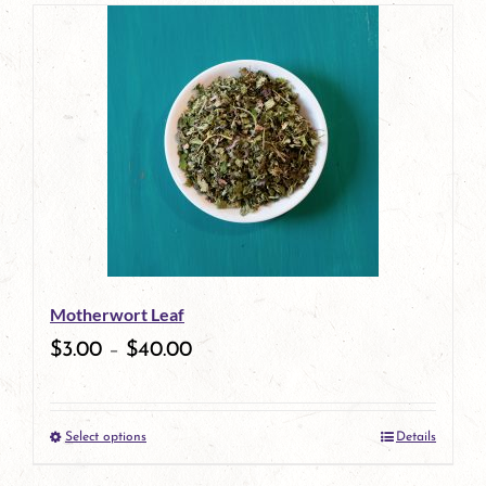
page
product
has
multiple
variants.
The
options
may
be
Motherwort Leaf
chosen
$
3.00
–
$
40.00
on
the
Select options
Details
product
This
page
product