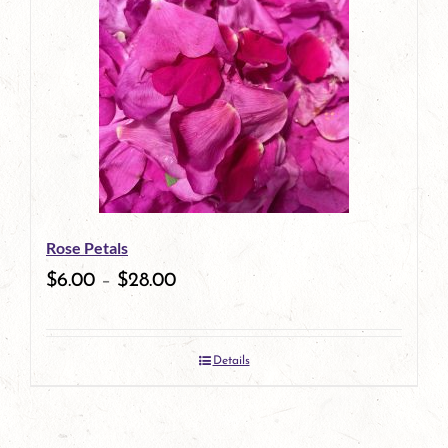
multiple
variants.
The
options
may
be
Rose Petals
chosen
$
6.00
–
$
28.00
on
the
Details
product
page