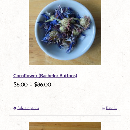
has
multiple
variants.
The
options
may
be
Cornflower (Bachelor Buttons)
chosen
$
6.00
–
$
86.00
on
the
Select options
Details
product
This
page
product