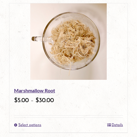
product
has
multiple
variants.
The
options
may
be
Marshmallow Root
chosen
$
5.00
–
$
30.00
on
the
Select options
Details
product
This