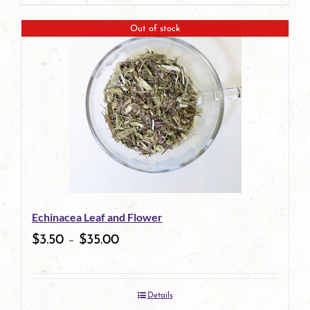
page
product
Out of stock
has
multiple
variants.
The
options
may
be
Echinacea Leaf and Flower
chosen
$
3.50
–
$
35.00
on
the
Details
product