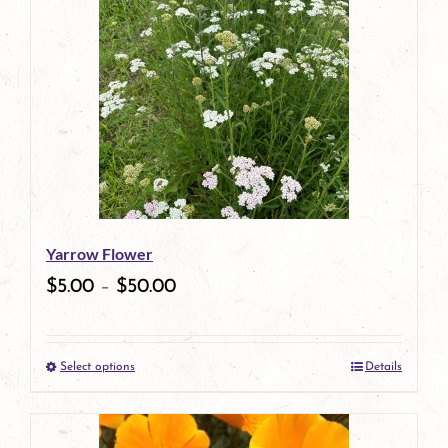
has
multiple
variants.
The
options
may
be
Yarrow Flower
chosen
$
5.00
–
$
50.00
on
the
Select options
Details
product
This
page
product