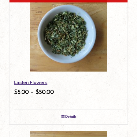
has
multiple
variants.
The
options
may
be
Linden Flowers
chosen
$
5.00
–
$
50.00
on
the
Details
product
page