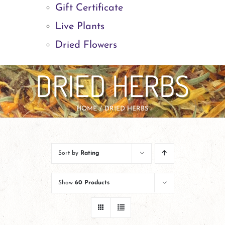
Gift Certificate
Live Plants
Dried Flowers
DRIED HERBS
HOME
DRIED HERBS
Sort by
Rating
Show
60 Products