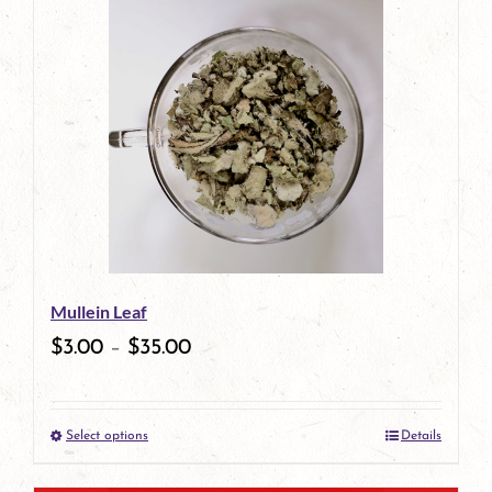
has
multiple
variants.
The
options
may
be
Mullein Leaf
chosen
$
3.00
–
$
35.00
on
the
Select options
Details
product
This
page
product