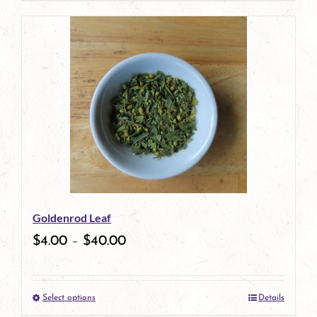
product
has
multiple
variants.
The
options
may
be
Goldenrod Leaf
chosen
$
4.00
–
$
40.00
on
the
Select options
Details
product
This