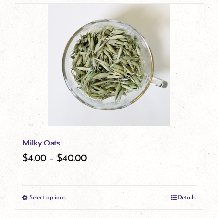
page
product
has
multiple
variants.
The
options
may
be
Milky Oats
chosen
$
4.00
–
$
40.00
on
the
Select options
Details
product
This