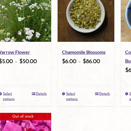
multiple
variants.
The
options
may
Yarrow Flower
Chamomile Blossoms
Co
be
Bu
$
5.00
–
$
50.00
$
6.00
–
$
86.00
chosen
$
on
the
Select
Details
Select
Details
S
This
This
product
options
options
o
product
product
page
Out of stock
has
has
multiple
multiple