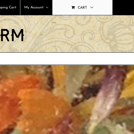
ping Cart
My Account
CART