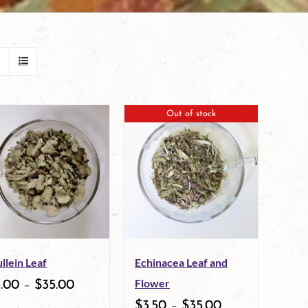
Out of stock
llein Leaf
Echinacea Leaf and
Flower
3.00
–
$
35.00
$
3.50
–
$
35.00