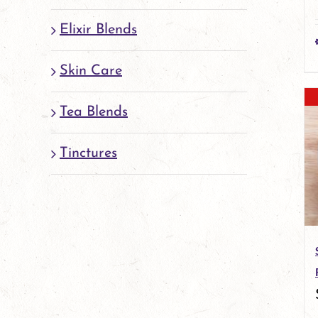
Elixir Blends
Skin Care
Tea Blends
Tinctures