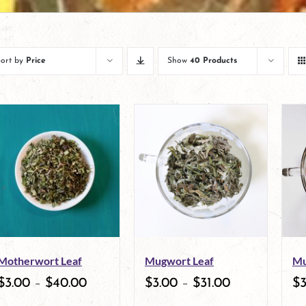
Sort by
Price
Show
40 Products
Motherwort Leaf
Mugwort Leaf
Mu
$
3.00
–
$
40.00
$
3.00
–
$
31.00
$