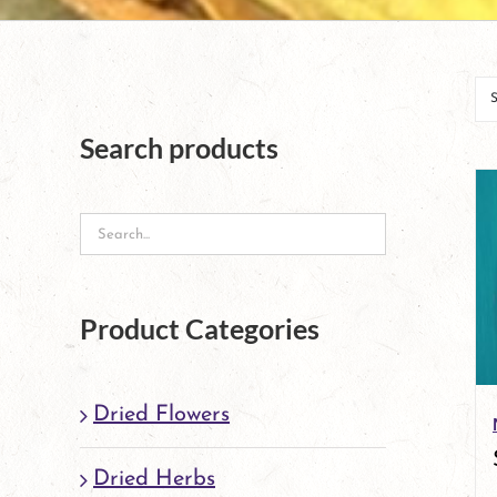
Search products
Product Categories
Dried Flowers
Dried Herbs