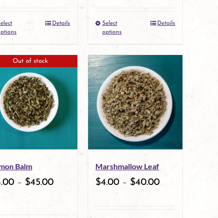
the
elect
Details
Select
Details
This
This
product
ptions
options
product
product
page
Out of stock
has
has
multiple
multiple
variants.
variants.
The
The
options
options
may
may
mon Balm
Marshmallow Leaf
be
be
4.00
–
$
45.00
$
4.00
–
$
40.00
chosen
chosen
on
on