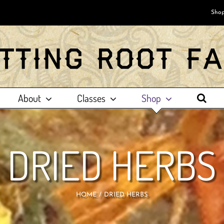
Shop
About
Classes
Shop
DRIED HERBS
HOME
DRIED HERBS