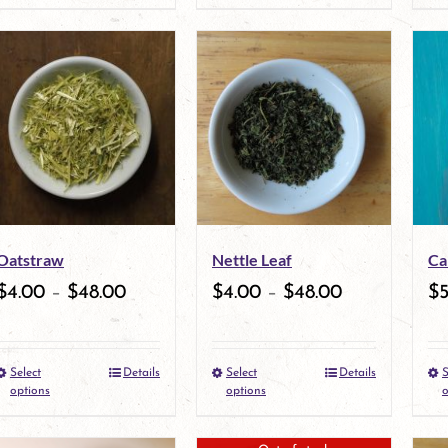
product
product
product
page
has
page
multiple
variants.
The
options
may
Oatstraw
Nettle Leaf
Ca
be
$
4.00
–
$
48.00
$
4.00
–
$
48.00
$
chosen
on
Select
Details
Select
Details
S
the
This
This
options
options
o
product
product
product