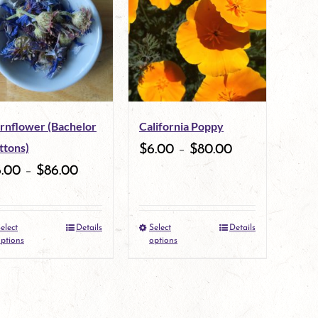
multiple
multiple
variants.
variants.
The
The
options
options
may
may
rnflower (Bachelor
California Poppy
be
be
ttons)
$
6.00
–
$
80.00
chosen
chosen
6.00
–
$
86.00
on
on
the
the
elect
Details
Select
Details
This
This
product
product
ptions
options
product
product
page
page
has
has
multiple
multiple