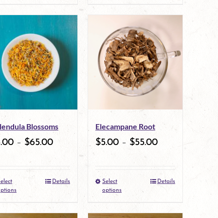
product
product
page
has
multiple
variants.
The
options
may
lendula Blossoms
Elecampane Root
be
5.00
–
$
65.00
$
5.00
–
$
55.00
chosen
on
elect
Details
Select
Details
This
the
This
ptions
options
product
product
product