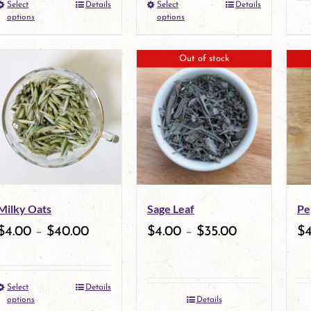
Select
Details
Select
Details
This
the
This
options
options
product
product
product
Out of stock
has
page
has
multiple
multiple
variants.
variants.
The
The
options
options
may
may
Milky Oats
Sage Leaf
Pe
be
be
$
4.00
–
$
40.00
$
4.00
–
$
35.00
$
chosen
chosen
on
on
Select
Details
the
This
the
options
Details