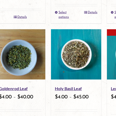
the
the
Select
Details
S
This
product
product
Details
options
o
product
page
page
has
multiple
variants.
The
options
may
Goldenrod Leaf
Holy Basil Leaf
Le
be
$
4.00
–
$
40.00
$
4.00
–
$
45.00
$
chosen
on