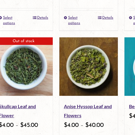
Select
Details
Select
Details
S
This
This
options
options
o
product
product
Out of stock
has
has
multiple
multiple
variants.
variants.
The
The
options
options
may
may
Skullcap Leaf and
Anise Hyssop Leaf and
Be
be
be
Flower
Flowers
$
chosen
chosen
$
4.00
–
$
45.00
$
4.00
–
$
40.00
on
on