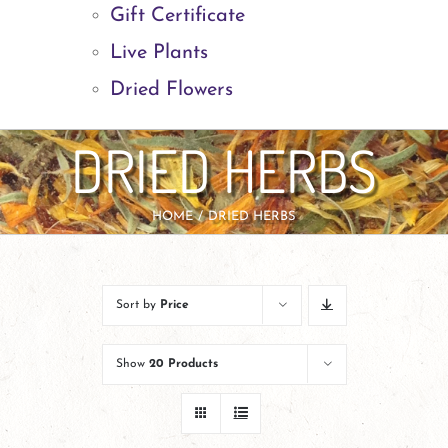
Gift Certificate
Live Plants
Dried Flowers
DRIED HERBS
HOME
DRIED HERBS
Sort by
Price
Show
20 Products