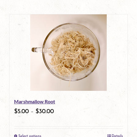
Marshmallow Root
$
5.00
–
$
30.00
Select options
Details