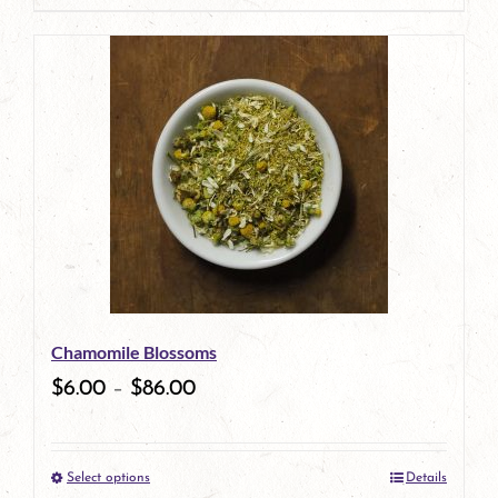
page
product
has
multiple
variants.
The
options
may
be
Chamomile Blossoms
chosen
$
6.00
–
$
86.00
on
the
Select options
Details
product
This