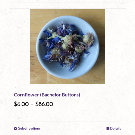
page
product
has
multiple
variants.
The
options
may
be
Cornflower (Bachelor Buttons)
chosen
$
6.00
–
$
86.00
on
the
Select options
Details
product
This