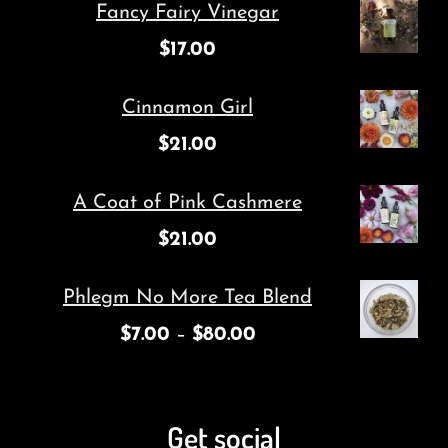
Fancy Fairy Vinegar
$
17.00
Cinnamon Girl
$
21.00
A Coat of Pink Cashmere
$
21.00
Phlegm No More Tea Blend
$
7.00
–
$
80.00
Get social