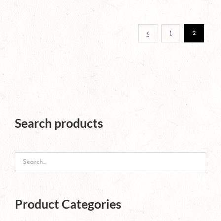
page
1
2
Search products
Product Categories