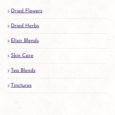
Dried Flowers
Dried Herbs
Elixir Blends
Skin Care
Tea Blends
Tinctures