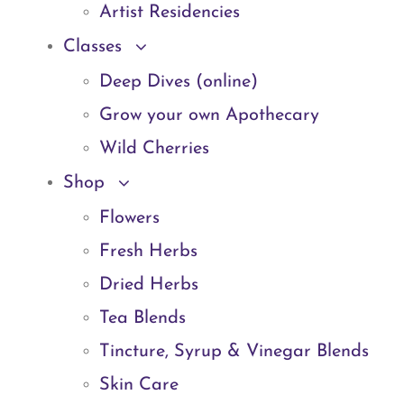
Artist Residencies
Classes
Deep Dives (online)
Grow your own Apothecary
Wild Cherries
Shop
Flowers
Fresh Herbs
Dried Herbs
Tea Blends
Tincture, Syrup & Vinegar Blends
Skin Care