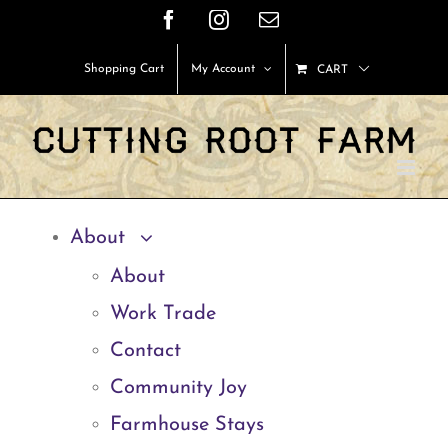
Skip
Facebook
Instagram
Email
to
Shopping Cart
My Account
CART
content
About
About
Work Trade
Contact
Community Joy
Farmhouse Stays