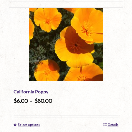
page
product
has
multiple
variants.
The
options
may
be
California Poppy
chosen
$
6.00
–
$
80.00
on
the
Select options
Details
product
This