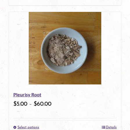
product
page
Pleurisy Root
$
5.00
–
$
60.00
Select options
Details
This