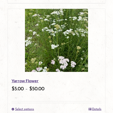
page
product
has
multiple
variants.
The
options
may
be
Yarrow Flower
chosen
$
5.00
–
$
50.00
on
the
Select options
Details
product
This