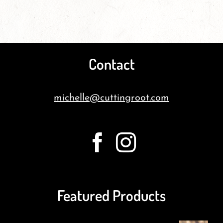
Contact
michelle@cuttingroot.com
Featured Products