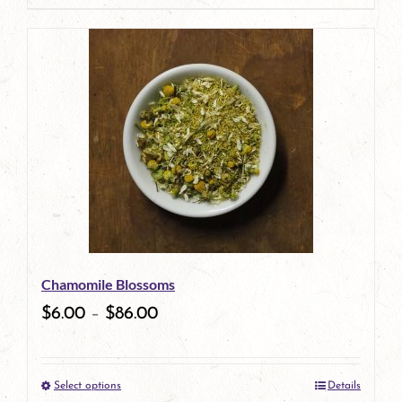
page
product
has
multiple
variants.
The
options
may
be
Chamomile Blossoms
chosen
$
6.00
–
$
86.00
on
the
Select options
Details
product
This