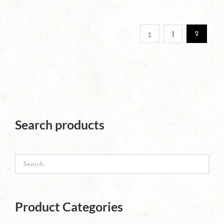
page
1
2
Search products
Product Categories