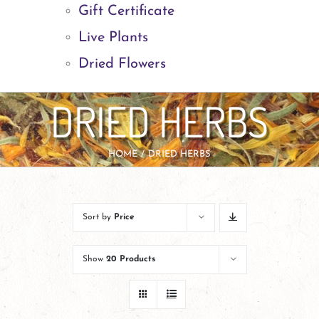
Gift Certificate
Live Plants
Dried Flowers
DRIED HERBS
HOME
DRIED HERBS
Sort by
Price
Show
20 Products