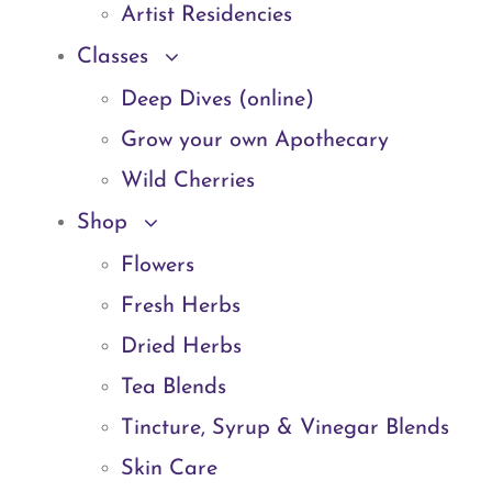
Artist Residencies
Classes
Deep Dives (online)
Grow your own Apothecary
Wild Cherries
Shop
Flowers
Fresh Herbs
Dried Herbs
Tea Blends
Tincture, Syrup & Vinegar Blends
Skin Care