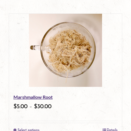
Marshmallow Root
$
5.00
–
$
30.00
Select options
Details