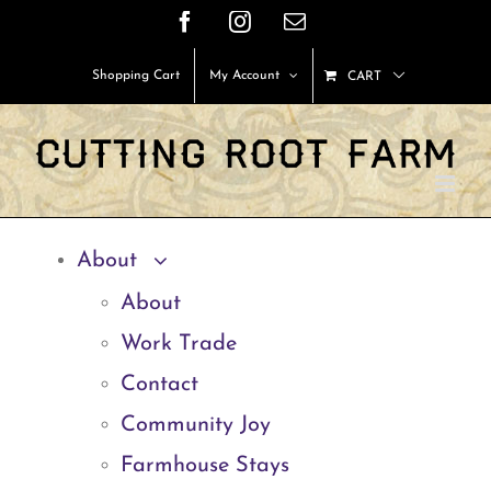
Skip
Facebook
Instagram
Email
to
Shopping Cart
My Account
CART
content
About
About
Work Trade
Contact
Community Joy
Farmhouse Stays