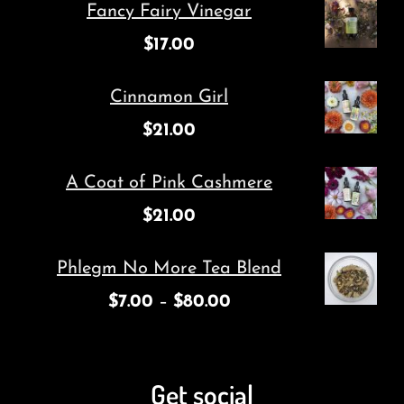
Fancy Fairy Vinegar
$
17.00
Cinnamon Girl
$
21.00
A Coat of Pink Cashmere
$
21.00
Phlegm No More Tea Blend
$
7.00
–
$
80.00
Get social