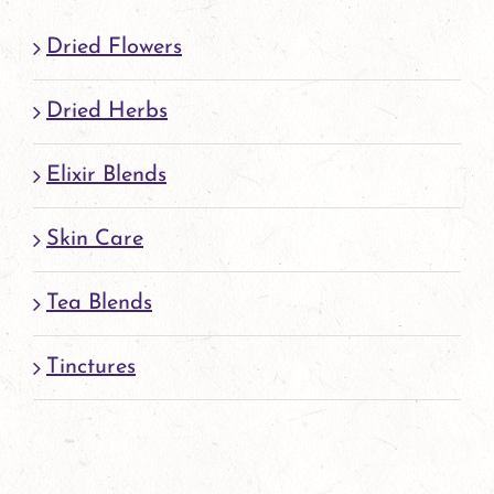
Dried Flowers
Dried Herbs
Elixir Blends
Skin Care
Tea Blends
Tinctures