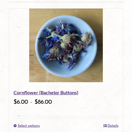
page
product
has
multiple
variants.
The
options
may
be
Cornflower (Bachelor Buttons)
chosen
$
6.00
–
$
86.00
on
the
Select options
Details
product
This