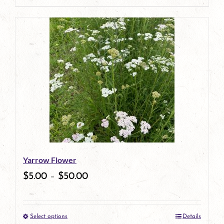
page
product
has
multiple
variants.
The
options
may
be
Yarrow Flower
chosen
$
5.00
–
$
50.00
on
the
Select options
Details
product
This