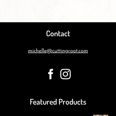
Contact
michelle@cuttingroot.com
Featured Products