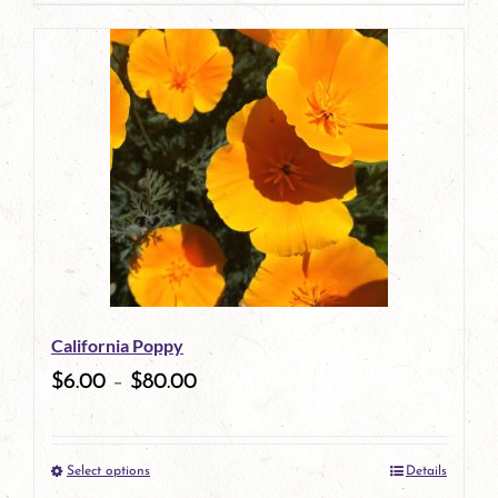
page
product
has
multiple
variants.
The
options
may
be
California Poppy
chosen
$
6.00
–
$
80.00
on
the
Select options
Details
product
This