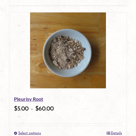
product
page
Pleurisy Root
$
5.00
–
$
60.00
Select options
Details
This