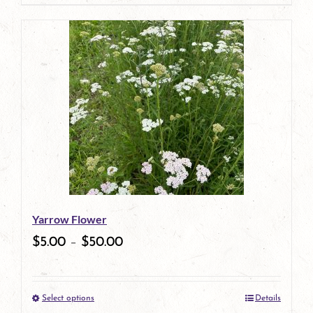
page
product
has
multiple
variants.
The
options
may
be
Yarrow Flower
chosen
$
5.00
–
$
50.00
on
the
Select options
Details
product
This