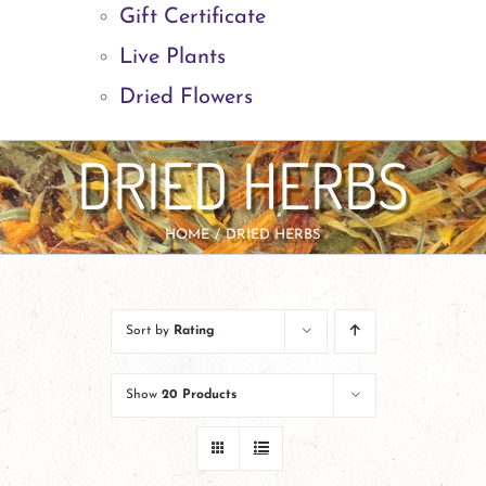
Gift Certificate
Live Plants
Dried Flowers
DRIED HERBS
HOME
DRIED HERBS
Sort by
Rating
Show
20 Products