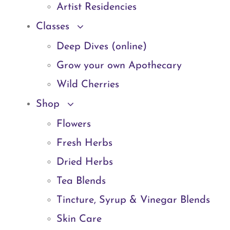
Artist Residencies
Classes
Deep Dives (online)
Grow your own Apothecary
Wild Cherries
Shop
Flowers
Fresh Herbs
Dried Herbs
Tea Blends
Tincture, Syrup & Vinegar Blends
Skin Care