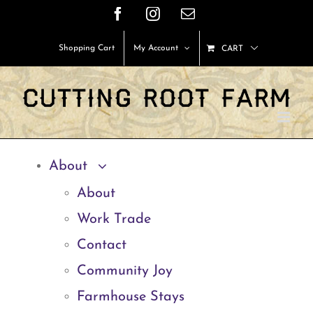
Skip
Facebook
Instagram
Email
to
Shopping Cart
My Account
CART
content
About
About
Work Trade
Contact
Community Joy
Farmhouse Stays