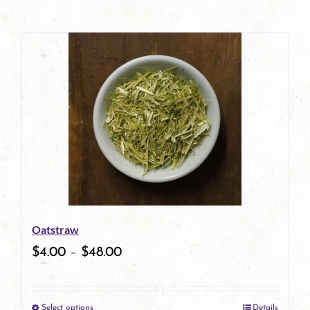
Oatstraw
$
4.00
–
$
48.00
Select options
Details