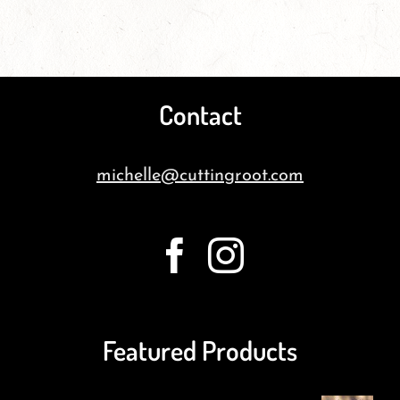
Contact
michelle@cuttingroot.com
Featured Products