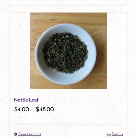
product
page
Nettle Leaf
$
4.00
–
$
48.00
Select options
Details
This