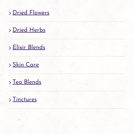
Dried Flowers
Dried Herbs
Elixir Blends
Skin Care
Tea Blends
Tinctures