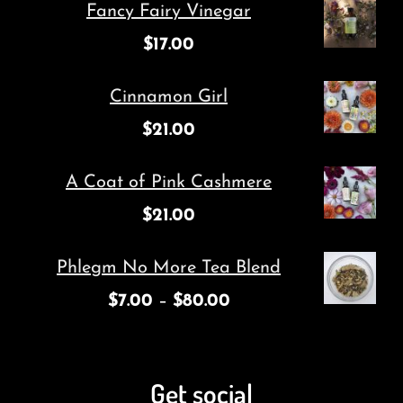
Fancy Fairy Vinegar
$
17.00
Cinnamon Girl
$
21.00
A Coat of Pink Cashmere
$
21.00
Phlegm No More Tea Blend
$
7.00
–
$
80.00
Get social