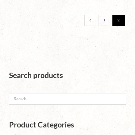
page
1
2
Search products
Product Categories