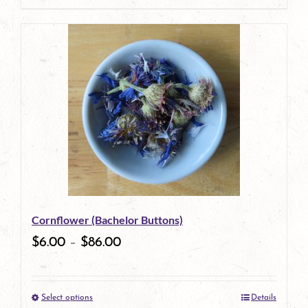
page
product
has
multiple
variants.
The
options
may
be
Cornflower (Bachelor Buttons)
chosen
$
6.00
–
$
86.00
on
the
Select options
Details
product
This