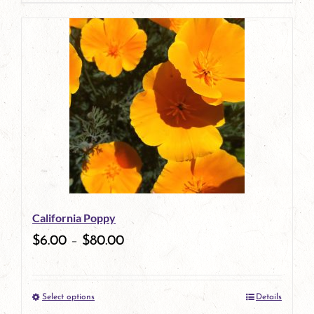
page
product
has
multiple
variants.
The
options
may
be
California Poppy
chosen
$
6.00
–
$
80.00
on
the
Select options
Details
product
This