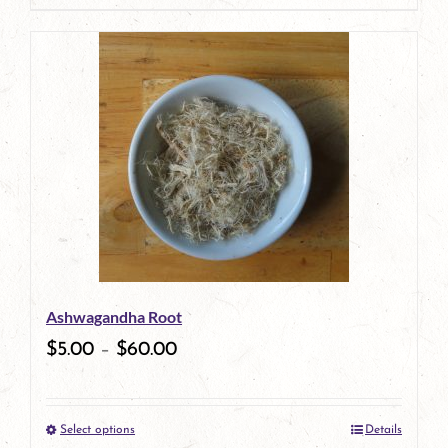
page
product
has
multiple
variants.
The
options
may
be
Ashwagandha Root
chosen
$
5.00
–
$
60.00
on
the
Select options
Details
product
This