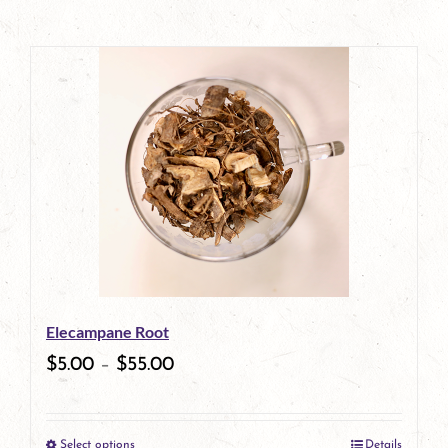
Elecampane Root
$
5.00
–
$
55.00
Select options
Details