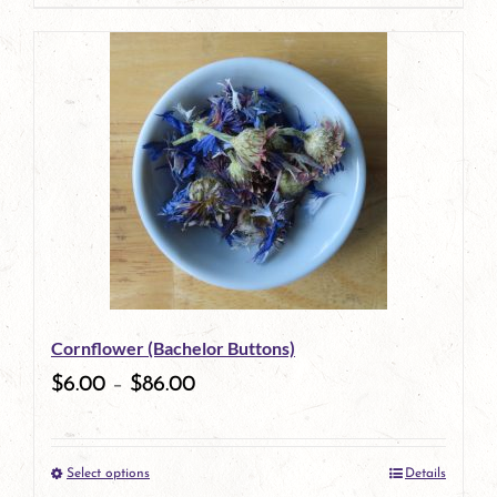
page
product
has
multiple
variants.
The
options
may
be
Cornflower (Bachelor Buttons)
chosen
$
6.00
–
$
86.00
on
the
Select options
Details
product
This