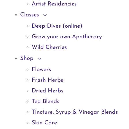
Artist Residencies
Classes
Deep Dives (online)
Grow your own Apothecary
Wild Cherries
Shop
Flowers
Fresh Herbs
Dried Herbs
Tea Blends
Tincture, Syrup & Vinegar Blends
Skin Care