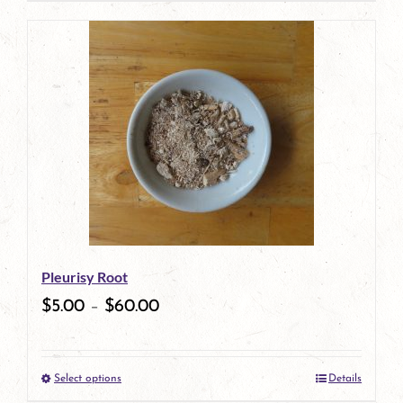
page
Pleurisy Root
$
5.00
–
$
60.00
Select options
Details
This