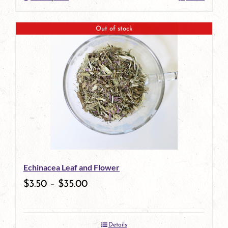
This
product
Out of stock
has
multiple
variants.
The
options
may
be
Echinacea Leaf and Flower
chosen
$
3.50
–
$
35.00
on
the
Details