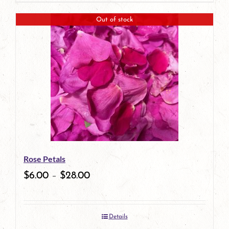
page
product
Out of stock
has
multiple
variants.
The
options
may
be
Rose Petals
chosen
$
6.00
–
$
28.00
on
the
Details
product