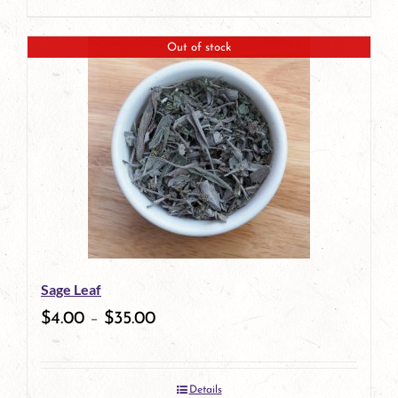
product
page
Out of stock
Sage Leaf
$
4.00
–
$
35.00
Details