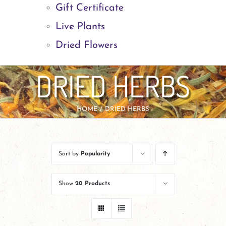
Gift Certificate
Live Plants
Dried Flowers
DRIED HERBS
HOME
DRIED HERBS
Sort by
Popularity
Show
20 Products