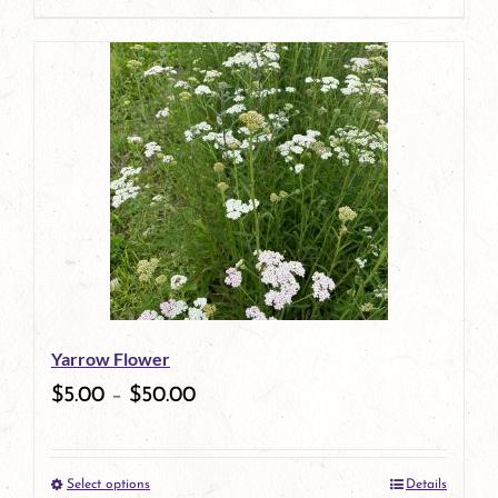
Yarrow Flower
$
5.00
–
$
50.00
Select options
Details
This