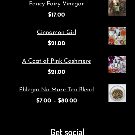
Fancy Fairy Vinegar
$
17.00
Cinnamon Girl
$
21.00
A Coat of Pink Cashmere
$
21.00
Phlegm No More Tea Blend
$
7.00
–
$
80.00
Get social