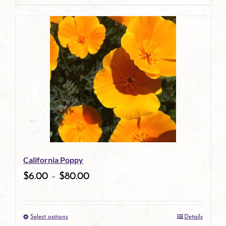
page
product
has
multiple
variants.
The
options
may
be
California Poppy
chosen
$
6.00
–
$
80.00
on
the
Select options
Details
product
This