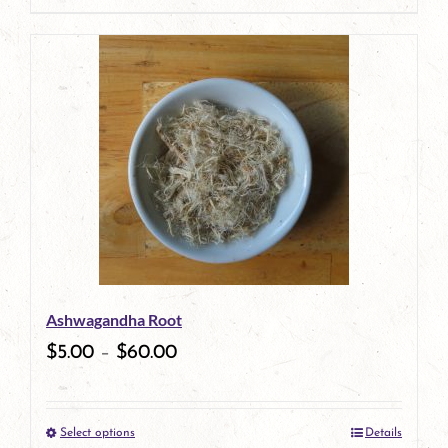
product
has
multiple
variants.
The
options
may
be
Ashwagandha Root
chosen
$
5.00
–
$
60.00
on
the
Select options
Details
product
This