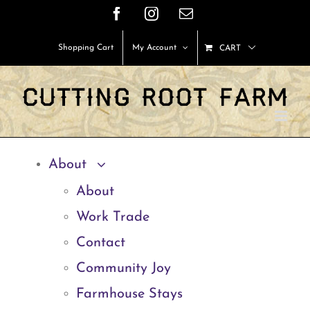
Skip
Facebook
Instagram
Email
to
Shopping Cart
My Account
CART
content
About
About
Work Trade
Contact
Community Joy
Farmhouse Stays