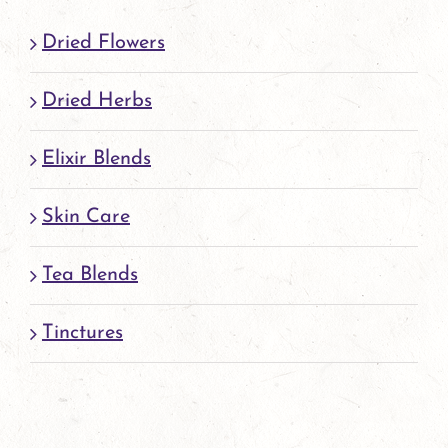
page
Dried Flowers
Dried Herbs
Elixir Blends
Skin Care
Tea Blends
Tinctures