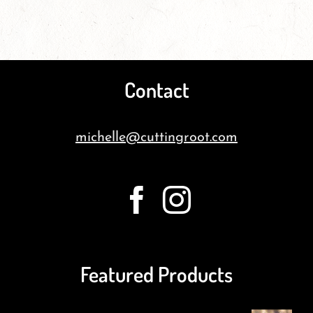
Contact
michelle@cuttingroot.com
Featured Products