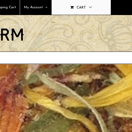
ping Cart
My Account
CART