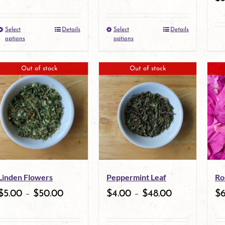
Select
Details
Select
Details
This
This
options
options
product
product
Out of stock
Out of stock
has
has
multiple
multiple
variants.
variants.
The
The
options
options
may
may
Linden Flowers
Peppermint Leaf
Ro
be
be
$
5.00
–
$
50.00
$
4.00
–
$
48.00
$
chosen
chosen
on
on