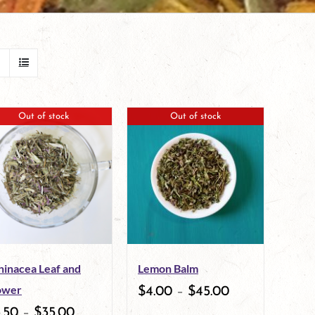
Out of stock
Out of stock
hinacea Leaf and
Lemon Balm
ower
$
4.00
–
$
45.00
.50
–
$
35.00