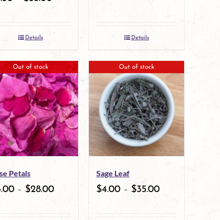
Details
Details
Out of stock
Out of stock
se Petals
Sage Leaf
6.00
–
$
28.00
$
4.00
–
$
35.00