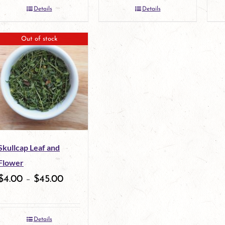
Details
Details
the
the
product
product
Out of stock
page
page
Skullcap Leaf and
Flower
$
4.00
–
$
45.00
Details