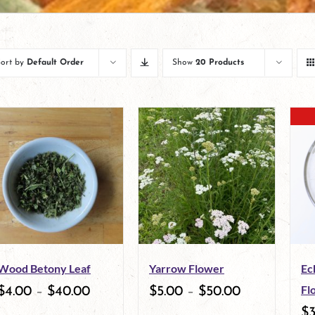
Sort by
Default Order
Show
20 Products
Wood Betony Leaf
Yarrow Flower
Ec
Fl
$
4.00
–
$
40.00
$
5.00
–
$
50.00
$
3