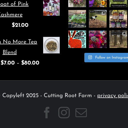
oat of Pink
ashmere
$
21.00
m No More Tea
Blend
Follow on Instagra
$
7.00
–
$
80.00
 Copyleft 2025 - Cutting Root Farm -
privacy poli
Facebook
Instagram
Email