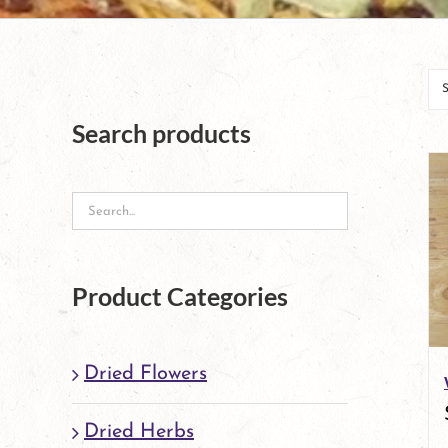
Search products
Product Categories
Dried Flowers
Dried Herbs