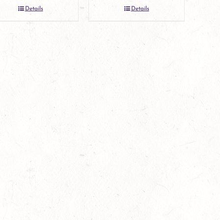
Details
Details