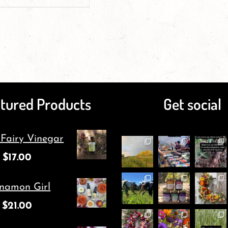
tured Products
Get social
 Fairy Vinegar
$
17.00
namon Girl
$
21.00