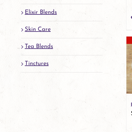
Elixir Blends
Skin Care
Tea Blends
Tinctures