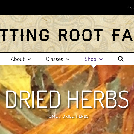
Shop
About
Classes
Shop
DRIED HERBS
HOME
DRIED HERBS