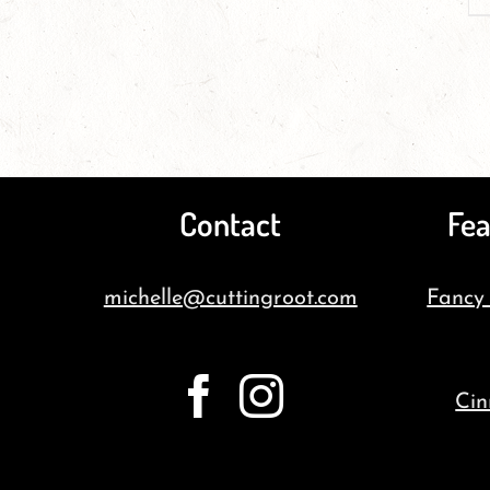
Contact
Fea
michelle@cuttingroot.com
Fancy
Cin