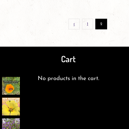
1
2
Cart
No products in the cart.