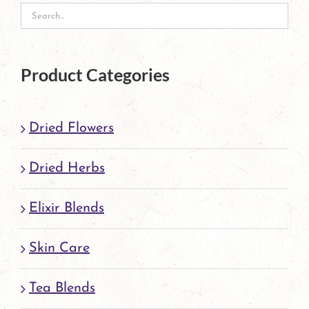
Product Categories
Dried Flowers
Dried Herbs
Elixir Blends
Skin Care
Tea Blends