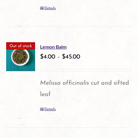
be
Details
chosen
on
the
product
Lemon Balm
Out of stock
$
4.00
–
$
45.00
page
Melissa officinalis
cut and sifted
leaf
Details