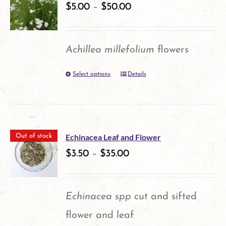
variants.
$
5.00
–
$
50.00
The
options
Achillea millefolium
flowers
may
Select options
Details
This
be
product
chosen
has
on
multiple
the
Echinacea Leaf and Flower
Out of stock
variants.
$
3.50
–
$
35.00
product
The
page
options
Echinacea spp
cut and sifted
may
flower and leaf