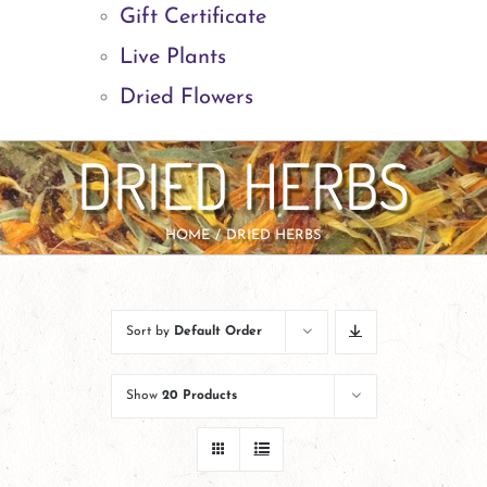
Gift Certificate
Live Plants
Dried Flowers
DRIED HERBS
HOME
DRIED HERBS
Sort by
Default Order
Show
20 Products