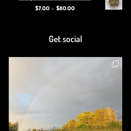
$
7.00
–
$
80.00
Get social