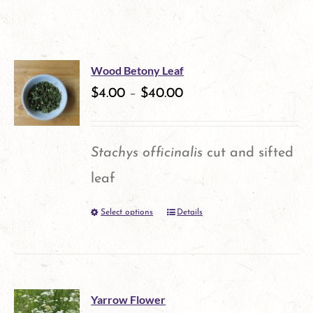
Wood Betony Leaf
$
4.00
–
$
40.00
Stachys officinalis
cut and sifted
leaf
Select options
Details
This
product
has
multiple
Yarrow Flower