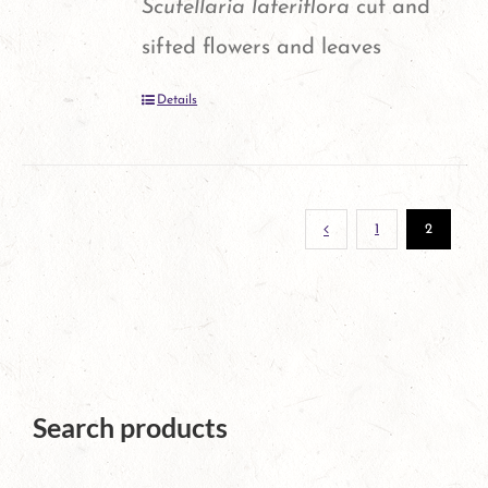
Scutellaria lateriflora
cut and
sifted flowers and leaves
Details
1
2
Search products