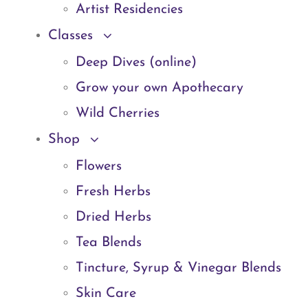
Artist Residencies
Classes
Deep Dives (online)
Grow your own Apothecary
Wild Cherries
Shop
Flowers
Fresh Herbs
Dried Herbs
Tea Blends
Tincture, Syrup & Vinegar Blends
Skin Care