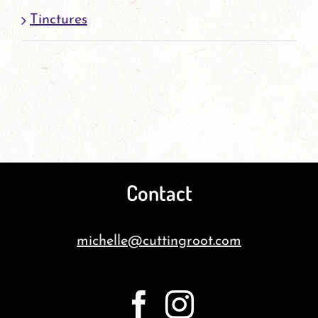
Tinctures
Contact
michelle@cuttingroot.com