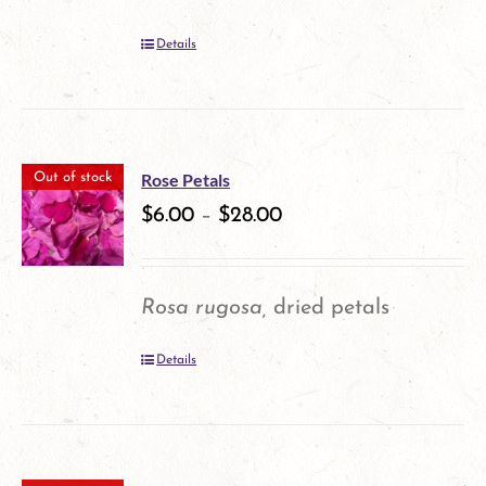
Details
Rose Petals
Out of stock
$
6.00
–
$
28.00
Rosa rugosa,
dried petals
Details