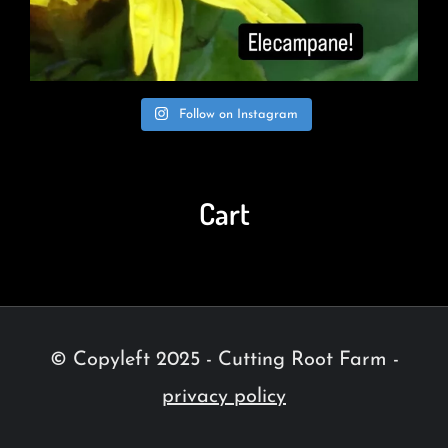
Follow on Instagram
Cart
© Copyleft 2025 - Cutting Root Farm -
privacy policy