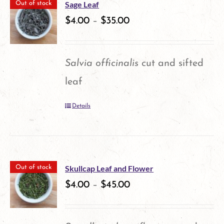
Sage Leaf
Out of stock
$
4.00
–
$
35.00
Salvia officinalis
cut and sifted
leaf
Details
Skullcap Leaf and Flower
Out of stock
$
4.00
–
$
45.00