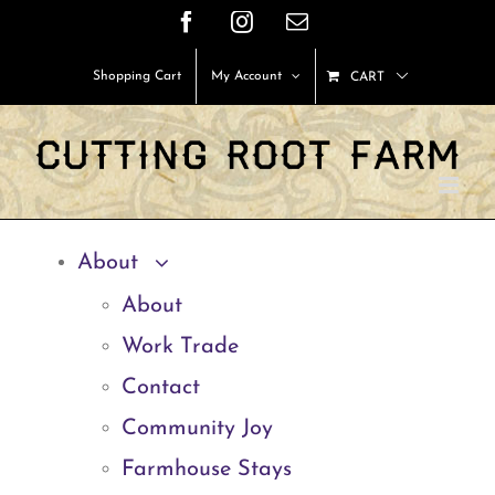
Skip
Facebook
Instagram
Email
to
Shopping Cart
My Account
CART
content
About
About
Work Trade
Contact
Community Joy
Farmhouse Stays