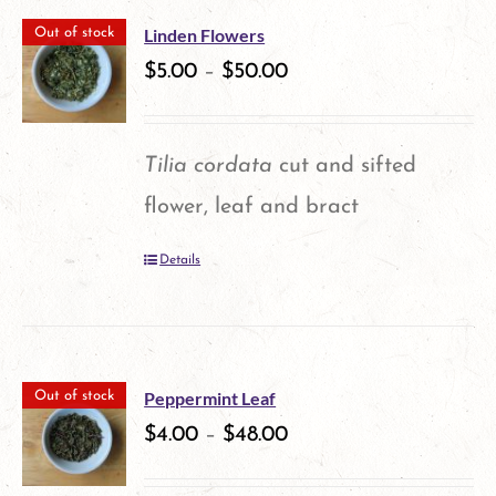
Linden Flowers
Out of stock
$
5.00
–
$
50.00
Tilia cordata
cut and sifted
flower, leaf and bract
Details
Peppermint Leaf
Out of stock
$
4.00
–
$
48.00