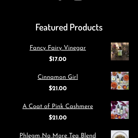
Featured Products
Fancy Fairy Vinegar
$
17.00
Cinnamon Girl
$
21.00
A Coat of Pink Cashmere
$
21.00
Phlegm No More Tea Blend