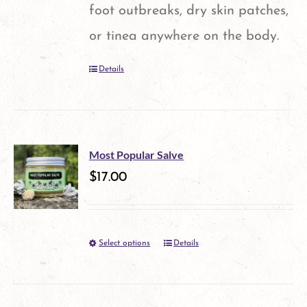
may
foot outbreaks, dry skin patches,
be
or tinea anywhere on the body.
chosen
Details
on
the
product
page
Most Popular Salve
$
17.00
Select options
Details
This
product
has