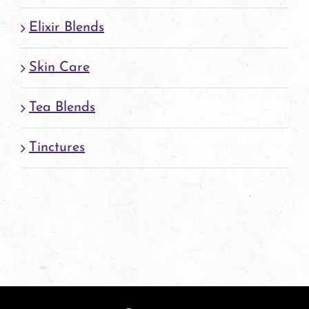
Elixir Blends
Skin Care
Tea Blends
Tinctures