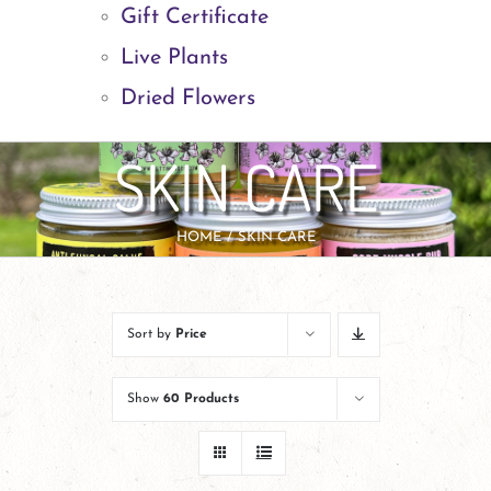
Gift Certificate
Live Plants
Dried Flowers
SKIN CARE
HOME
SKIN CARE
Sort by
Price
Show
60 Products