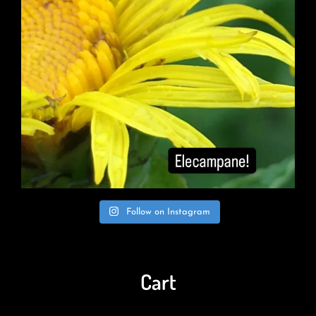
Follow on Instagram
Cart