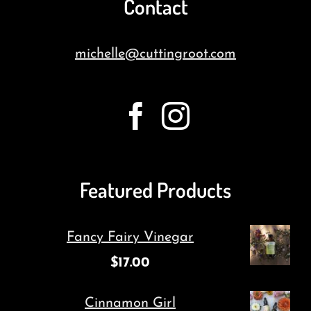
Contact
michelle@cuttingroot.com
Featured Products
Fancy Fairy Vinegar
$
17.00
Cinnamon Girl