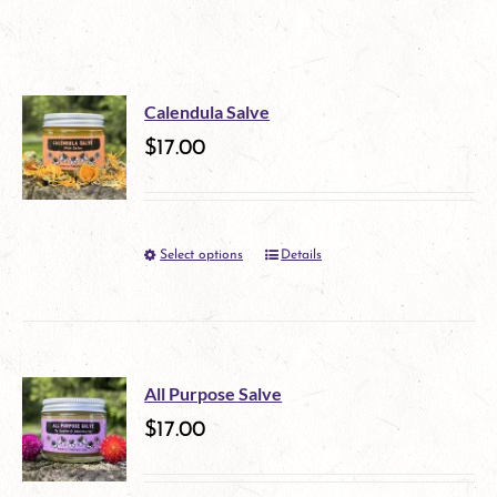
Calendula Salve
$
17.00
Select options
Details
This
product
has
multiple
All Purpose Salve
variants.
$
17.00
The