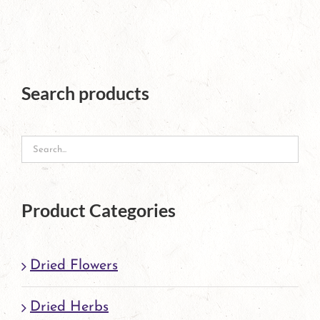
multiple
variants.
The
Search products
options
may
be
chosen
on
Product Categories
the
product
Dried Flowers
page
Dried Herbs