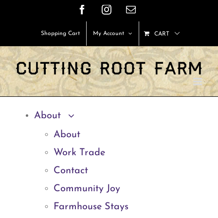
Skip
Facebook
Instagram
Email
to
Shopping Cart
My Account
CART
content
About
About
Work Trade
Contact
Community Joy
Farmhouse Stays