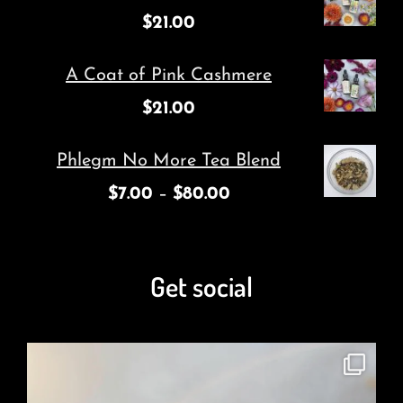
$
21.00
A Coat of Pink Cashmere
$
21.00
Phlegm No More Tea Blend
$
7.00
–
$
80.00
Get social