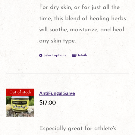
options
For dry skin, or for just all the
may
time, this blend of healing herbs
be
will soothe, moisturize, and heal
chosen
any skin type.
on
Select options
Details
This
the
product
product
has
page
multiple
AntiFungal Salve
Out of stock
variants.
$
17.00
The
options
Especially great for athlete's