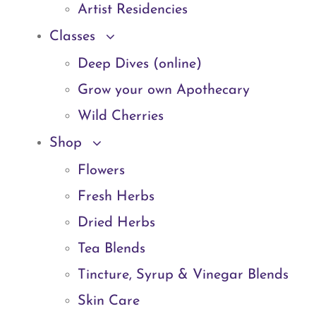
Artist Residencies
Classes
Deep Dives (online)
Grow your own Apothecary
Wild Cherries
Shop
Flowers
Fresh Herbs
Dried Herbs
Tea Blends
Tincture, Syrup & Vinegar Blends
Skin Care