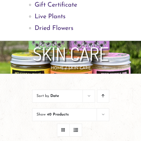
Gift Certificate
Live Plants
Dried Flowers
SKIN CARE
HOME
SKIN CARE
Sort by
Date
Show
40 Products