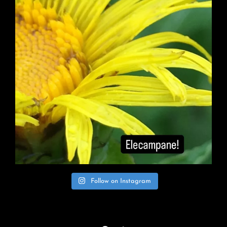
Follow on Instagram