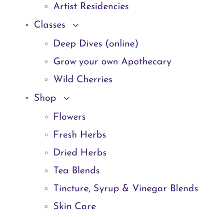
Artist Residencies
Classes
Deep Dives (online)
Grow your own Apothecary
Wild Cherries
Shop
Flowers
Fresh Herbs
Dried Herbs
Tea Blends
Tincture, Syrup & Vinegar Blends
Skin Care