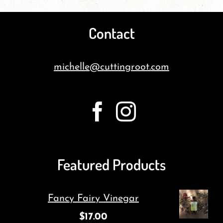
Contact
michelle@cuttingroot.com
Featured Products
Fancy Fairy Vinegar
$
17.00