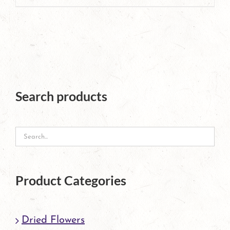
page
Search products
Product Categories
Dried Flowers