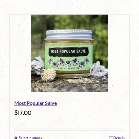
Most Popular Salve
$
17.00
Select options
Details