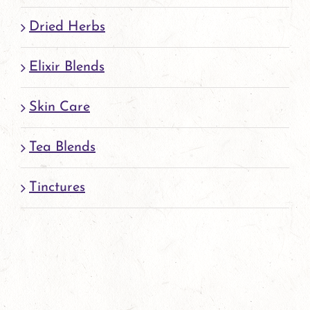
Dried Herbs
Elixir Blends
Skin Care
Tea Blends
Tinctures