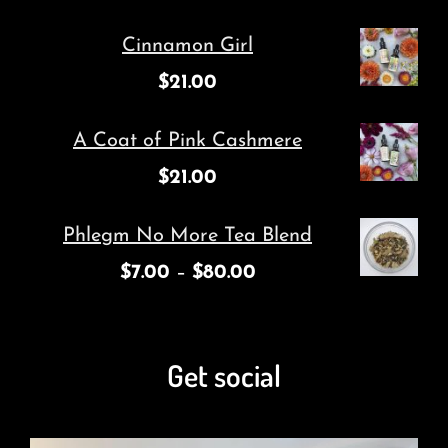
Cinnamon Girl
$
21.00
A Coat of Pink Cashmere
$
21.00
Phlegm No More Tea Blend
$
7.00
–
$
80.00
Get social