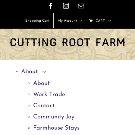
Skip
Facebook
Instagram
Email
to
Shopping Cart
My Account
CART
content
About
About
Work Trade
Contact
Community Joy
Farmhouse Stays