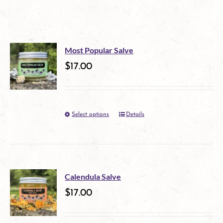
Most Popular Salve
$
17.00
Select options
Details
This
product
has
multiple
Calendula Salve
variants.
$
17.00
The