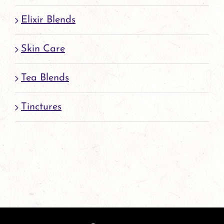
Elixir Blends
Skin Care
Tea Blends
Tinctures