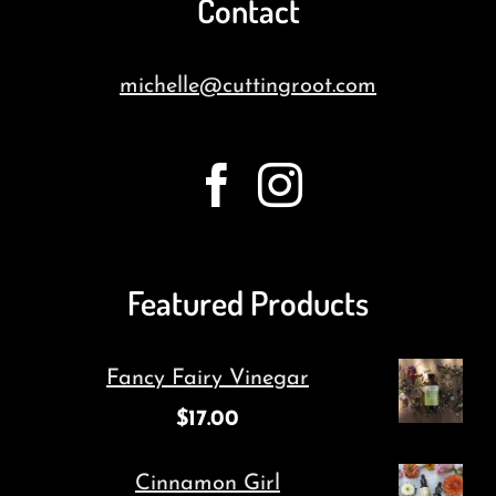
Contact
michelle@cuttingroot.com
Featured Products
Fancy Fairy Vinegar
$
17.00
Cinnamon Girl