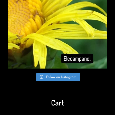
Follow on Instagram
Cart