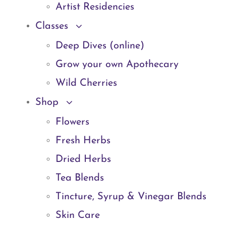
Artist Residencies
Classes
Deep Dives (online)
Grow your own Apothecary
Wild Cherries
Shop
Flowers
Fresh Herbs
Dried Herbs
Tea Blends
Tincture, Syrup & Vinegar Blends
Skin Care