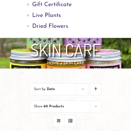
Gift Certificate
Live Plants
Dried Flowers
SKIN CARE
HOME
SKIN CARE
Sort by
Date
Show
60 Products