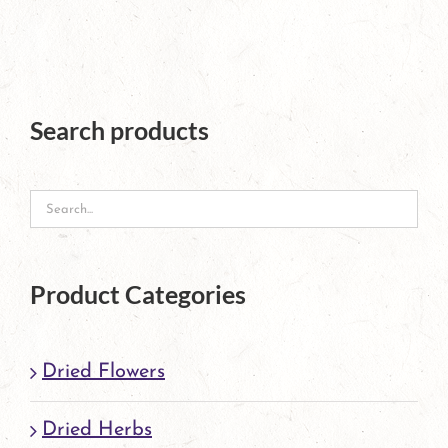
page
Search products
Product Categories
Dried Flowers
Dried Herbs