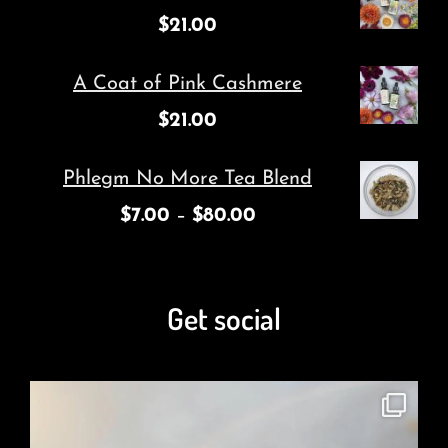
$
21.00
A Coat of Pink Cashmere
$
21.00
Phlegm No More Tea Blend
$
7.00
–
$
80.00
Get social