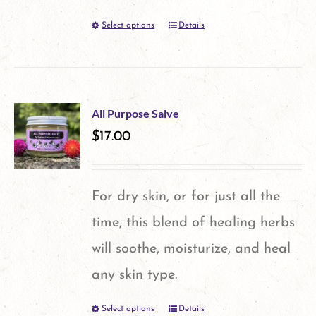
options
Select options
Details
This
may
product
be
has
chosen
multiple
on
All Purpose Salve
variants.
$
17.00
the
The
product
options
page
For dry skin, or for just all the
may
time, this blend of healing herbs
be
will soothe, moisturize, and heal
chosen
any skin type.
on
Select options
Details
This