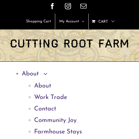
Skip
Facebook
Instagram
Email
to
Shopping Cart
My Account
CART
content
About
About
Work Trade
Contact
Community Joy
Farmhouse Stays