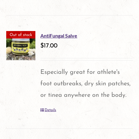
the
product
product
has
page
multiple
AntiFungal Salve
Out of stock
variants.
$
17.00
The
options
Especially great for athlete's
may
foot outbreaks, dry skin patches,
be
or tinea anywhere on the body.
chosen
Details
on
the
product