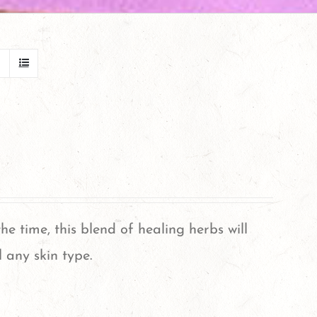
 the time, this blend of healing herbs will
 any skin type.