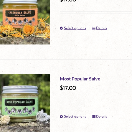
$
17.00
page
Select options
Details
This
product
has
multiple
variants.
Most Popular Salve
The
$
17.00
options
may
Select options
be
Details
This
chosen
product