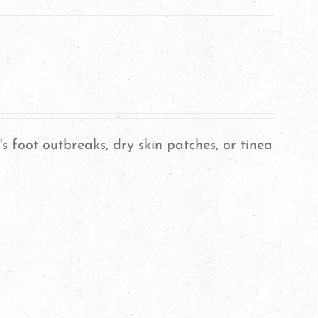
's foot outbreaks, dry skin patches, or tinea