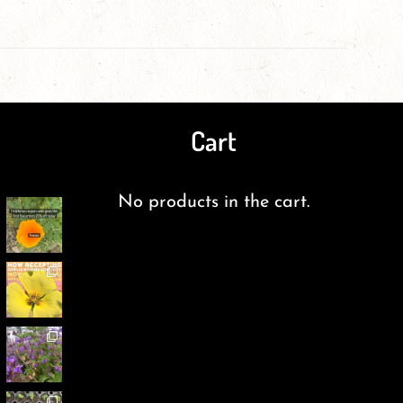
Cart
No products in the cart.