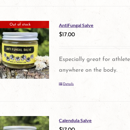
product
has
multiple
AntiFungal Salve
Out of stock
variants.
$
17.00
The
options
Especially great for athlete
may
anywhere on the body.
be
Details
chosen
on
the
product
Calendula Salve