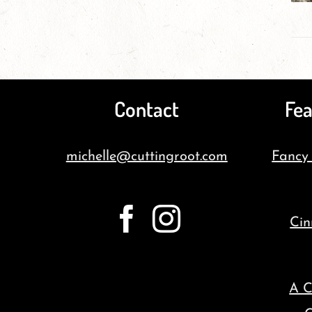
Contact
Fea
michelle@cuttingroot.com
Fancy
Cin
A C