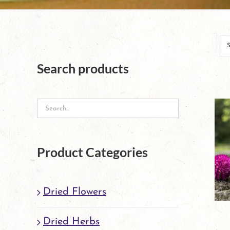
Search products
Product Categories
Dried Flowers
Dried Herbs