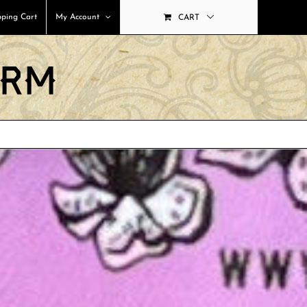
ping Cart
My Account
CART