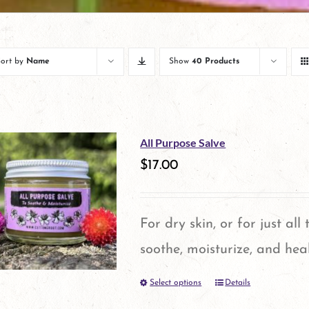
Sort by
Name
Show
40 Products
All Purpose Salve
$
17.00
For dry skin, or for just all
soothe, moisturize, and heal
Select options
Details
This