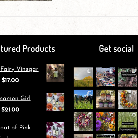
on
has
the
multiple
product
variants.
page
The
tured Products
Get social
options
may
 Fairy Vinegar
be
$
17.00
chosen
namon Girl
on
$
21.00
the
product
oat of Pink
page