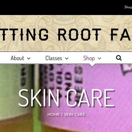
Shop
About
Classes
Shop
SKIN CARE
HOME
SKIN CARE