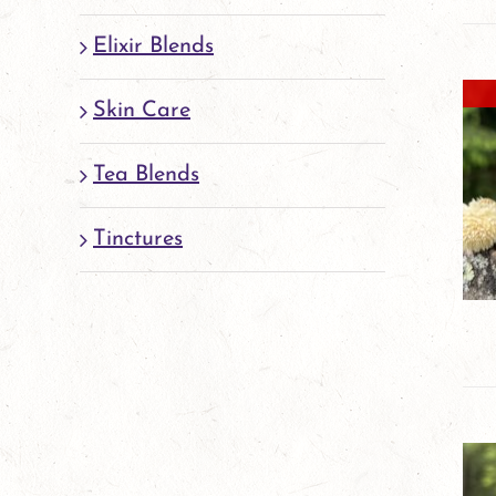
Elixir Blends
Skin Care
Tea Blends
Tinctures